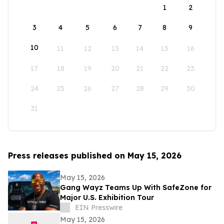
1
2
3
4
5
6
7
8
9
10
11
12
13
14
15
16
17
18
19
20
21
22
23
24
25
26
27
28
29
30
31
Press releases published on May 15, 2026
May 15, 2026
Gang Wayz Teams Up With SafeZone for
Major U.S. Exhibition Tour
EIN Presswire
May 15, 2026