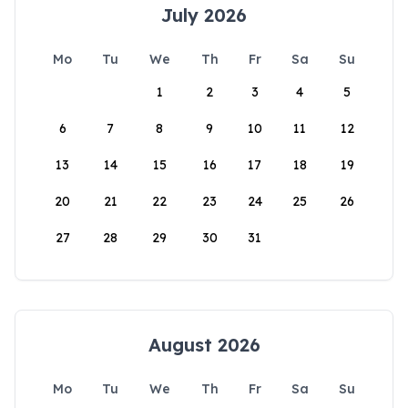
July 2026
Mo
Tu
We
Th
Fr
Sa
Su
1
2
3
4
5
6
7
8
9
10
11
12
13
14
15
16
17
18
19
20
21
22
23
24
25
26
27
28
29
30
31
August 2026
Mo
Tu
We
Th
Fr
Sa
Su