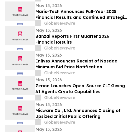
May 15, 2026
Maris-Tech Announces Full-Year 2025
Financial Results and Continued Strategic
Focus on AI-Powered Edge Video
GlobeNewswire
Solutions
May 15, 2026
Banzai Reports First Quarter 2026
Financial Results
GlobeNewswire
May 15, 2026
Enlivex Announces Receipt of Nasdaq
Minimum Bid Price Notification
GlobeNewswire
May 15, 2026
Zerion Launches Open-Source CLI Giving
AI Agents Crypto Capabilities
GlobeNewswire
May 15, 2026
Micware Co., Ltd. Announces Closing of
Upsized Initial Public Offering
GlobeNewswire
May 15, 2026