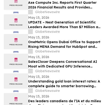
Axe Compute Inc. Reports First Quarter
2026 Financial Results and Provides
Business Update
GlobeNewswire
May 15, 2026
UPDATE – Next Generation of Scientific
Leaders Awarded More Than $7 Million at
the 2026 Regeneron International Science
GlobeNewswire
and Engineering Fair
May 15, 2026
OneMetric Opens Dubai Office to Support
Rising MENA Demand for HubSpot and
AI-Led GTM Transformation
GlobeNewswire
May 15, 2026
SalesCloser Deepens Conversational AI
Moat with Dedicated GPU Inference
Cluster, Enabling Custom Model Fine-
GlobeNewswire
Tuning, Agentic Workflows, and
May 15, 2026
Regulated-Industry Readiness
Understanding gold loan interest rates: A
complete guide to smarter borrowing
with Bajaj Finance
GlobeNewswire
May 15, 2026
Des leaders canadiens de l’IA et du milieu