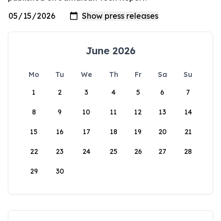
June 2026
Mo
Tu
We
Th
Fr
Sa
Su
1
2
3
4
5
6
7
8
9
10
11
12
13
14
15
16
17
18
19
20
21
22
23
24
25
26
27
28
29
30