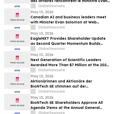
des affaires rencontrent le ministre Evan
Solomon à Web Summit Vancouver
GlobeNewswire
May 15, 2026
Canadian AI and business leaders meet
with Minister Evan Solomon at Web
Summit Vancouver
GlobeNewswire
May 15, 2026
EagleNXT Provides Shareholder Update
as Second Quarter Momentum Builds
Across Defense and Commercial Markets
GlobeNewswire
May 15, 2026
Next Generation of Scientific Leaders
Awarded More Than $7 Million at the 2026
Regeneron International Science and
GlobeNewswire
Engineering Fair
May 15, 2026
Aktionärinnen und Aktionäre der
BioNTech SE stimmen auf der
ordentlichen Hauptversammlung 2026
GlobeNewswire
allen Tagesordnungspunkten zu
May 15, 2026
BioNTech SE Shareholders Approve All
Agenda Items at the Annual General
Meeting 2026
GlobeNewswire