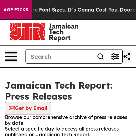
ge Airfare Font Sizes. It’s Gonna Cost You.
Doordash P
AGP PICKS
Jamaican Tech Report:
Press Releases
Get by Email
Browse our comprehensive archive of press releases
by date.
Select a specific day to access all press releases
published on Jamaican Tech Report.