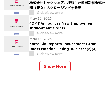
株式会社ミックウェア、増額した米国新規株式公
開（IPO）のクロージングを発表
GlobeNewswire
May 15, 2026
4DMT Announces New Employment
Inducement Grants
GlobeNewswire
May 15, 2026
Korro Bio Reports Inducement Grant
Under Nasdaq Listing Rule 5635(c)(4)
GlobeNewswire
Show More