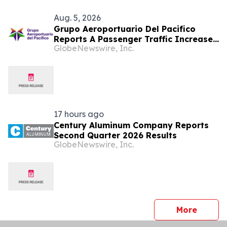
Aug. 5, 2026
Grupo Aeroportuario Del Pacifico
Reports A Passenger Traffic Increase
GlobeNewswire, Inc.
In July 2026 Of 1.2% Compared To
2025
17 hours ago
Century Aluminum Company Reports
Second Quarter 2026 Results
GlobeNewswire, Inc.
press 
More