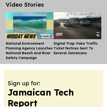
Video Stories
National Environment
Digital Trap: Fake Traffic
Dis
Planning Agency Launches
Ticket Notices Sent To
National Beach And River
Several Jamaicans
Safety Campaign
Sign up for:
Jamaican Tech
Report