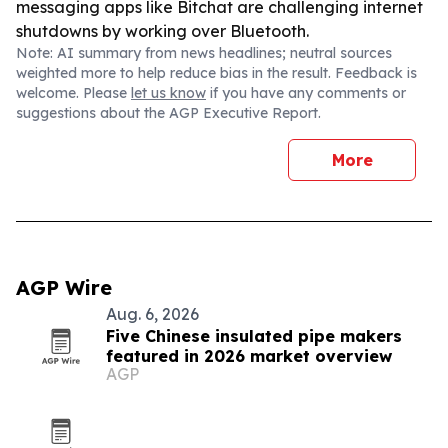
messaging apps like Bitchat are challenging internet
shutdowns by working over Bluetooth.
Note: AI summary from news headlines; neutral sources
weighted more to help reduce bias in the result. Feedback is
welcome. Please
let us know
if you have any comments or
suggestions about the AGP Executive Report.
More
AGP Wire
Aug. 6, 2026
Five Chinese insulated pipe makers
featured in 2026 market overview
AGP