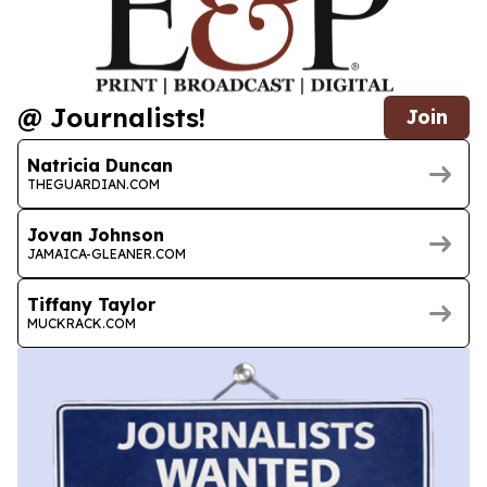
@ Journalists!
Join
Natricia Duncan
THEGUARDIAN.COM
Jovan Johnson
JAMAICA-GLEANER.COM
Tiffany Taylor
MUCKRACK.COM