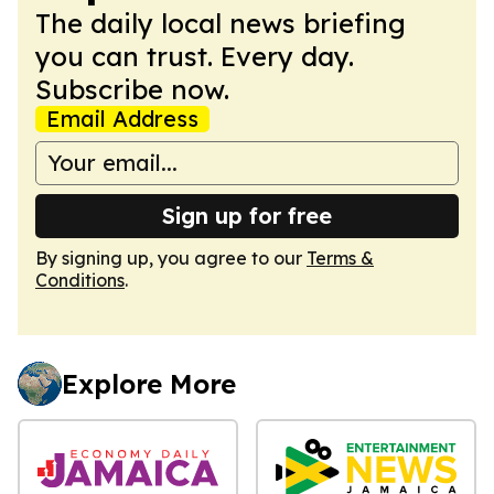
The daily local news briefing
you can trust. Every day.
Subscribe now.
Email Address
Sign up for free
By signing up, you agree to our
Terms &
Conditions
.
Explore More