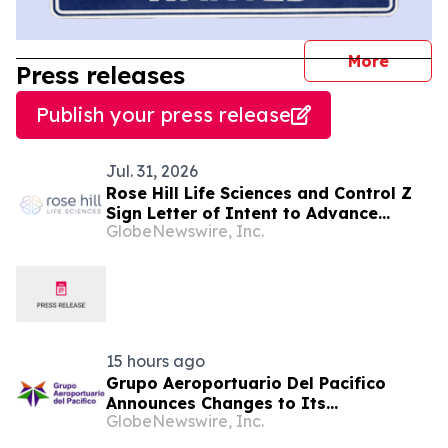
journal
More
Press releases
Publish your press release
Jul. 31, 2026
Rose Hill Life Sciences and Control Z
Sign Letter of Intent to Advance
GlobeNewswire, Inc.
Clinically Structured Psilocybin-
Assisted Therapy for PTSD
15 hours ago
Grupo Aeroportuario Del Pacifico
Announces Changes to Its
GlobeNewswire, Inc.
Management Team