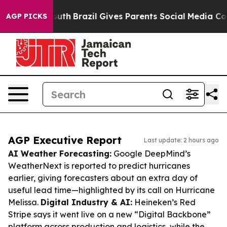
 to Youth
Brazil Gives Parents Social Media Controls fo
AGP PICKS
AGP Executive Report
Last update: 2 hours ago
AI Weather Forecasting:
Google DeepMind’s
WeatherNext is reported to predict hurricanes
earlier, giving forecasters about an extra day of
useful lead time—highlighted by its call on Hurricane
Melissa.
Digital Industry & AI:
Heineken’s Red
Stripe says it went live on a new “Digital Backbone”
platform across production and logistics, while the