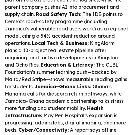
parent company pushes AI into procurement and
supply chain.
Road Safety Tech:
The IDB points to
Cemex’s road-safety programme (including
Jamaica’s vulnerable road users work) as a regional
model, citing a 54% accident reduction around
operations.
Local Tech & Business:
KingAlarm
plans a 10-project real estate pipeline after
acquiring land for two developments in Kingston
and Ocho Rios.
Education & Literacy:
The CLBL
Foundation’s summer learning push—backed by
Malta/Red Stripe—shows measurable reading gains
for students.
Jamaica–Ghana Links:
Ghana’s
Mahama calls for diaspora return pathways, while
Jamaica–Ghana academic partnership talks stress
more funding and student mobility.
Health
Infrastructure:
May Pen Hospital’s expansion is
progressing, adding labs, digital imaging, and more
beds.
Cyber/Connectivity:
A report says offline