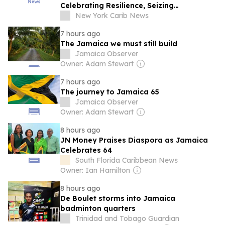
Celebrating Resilience, Seizing
Opportunities
New York Carib News
7 hours ago
The Jamaica we must still build
Jamaica Observer
Owner: Adam Stewart
7 hours ago
The journey to Jamaica 65
Jamaica Observer
Owner: Adam Stewart
8 hours ago
JN Money Praises Diaspora as Jamaica
Celebrates 64
South Florida Caribbean News
Owner: Ian Hamilton
8 hours ago
De Boulet storms into Jamaica
badminton quarters
Trinidad and Tobago Guardian