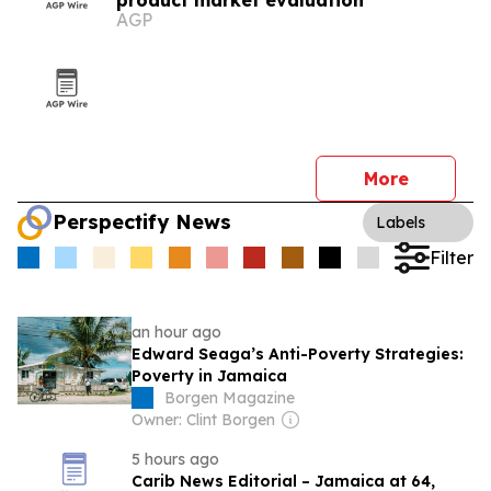
product market evaluation
AGP
More
Perspectify News
Labels
Filter
an hour ago
Edward Seaga’s Anti-Poverty Strategies:
Poverty in Jamaica
Borgen Magazine
Owner: Clint Borgen
5 hours ago
Carib News Editorial – Jamaica at 64,