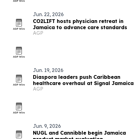
Jun. 22, 2026
CO2LIFT hosts physician retreat in
Jamaica to advance care standards
AGP
Jun. 19, 2026
Diaspora leaders push Caribbean
healthcare overhaul at Signal Jamaica
AGP
Jun. 9, 2026
NUGL and Cannibble begin Jamaica