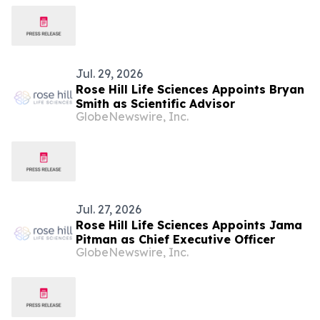
Jul. 29, 2026
Rose Hill Life Sciences Appoints Bryan
Smith as Scientific Advisor
GlobeNewswire, Inc.
Jul. 27, 2026
Rose Hill Life Sciences Appoints Jama
Pitman as Chief Executive Officer
GlobeNewswire, Inc.