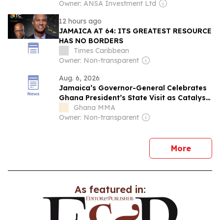
Owner: ANSA Investment Ltd
12 hours ago
JAMAICA AT 64: ITS GREATEST RESOURCE
HAS NO BORDERS
Times Caribbean
Owner: Non-transparent
Aug. 6, 2026
Jamaica’s Governor-General Celebrates
Ghana President’s State Visit as Catalyst
for Lasting Bilateral Collaboration
Ghana MMA
Owner: Non-transparent
news
More
As featured in: