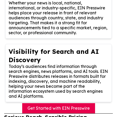
Whether your news is local, national,
international, or industry-specific, EIN Presswire
helps place your release in front of relevant
audiences through country, state, and industry
targeting. That makes it a strong fit for
announcements tied to a specific market, region,
sector, or professional community.
Visibility for Search and AI
Discovery
Today’s audiences find information through
search engines, news platforms, and AI tools. EIN
Presswire distributes releases in formats built for
indexing, discovery, and machine readability,
helping your news become part of the
information ecosystem used by search engines
and AI platforms.
Get Started with EIN Presswire