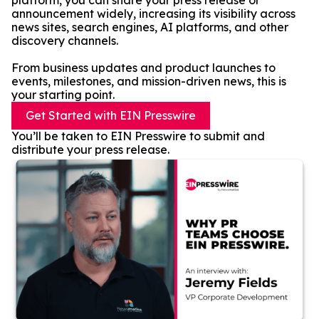
platform, you can share your press release or
announcement widely, increasing its visibility across
news sites, search engines, AI platforms, and other
discovery channels.
From business updates and product launches to
events, milestones, and mission-driven news, this is
your starting point.
Get Started with EIN Presswire
You’ll be taken to EIN Presswire to submit and
distribute your press release.