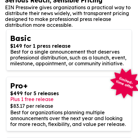
Serious Reach, Sensible Pricing
EIN Presswire gives organizations a practical way to
distribute their news widely, with transparent pricing
designed to make professional press release
distribution more accessible.
Basic
$149 for 1 press release
Best for a single announcement that deserves
professional distribution, such as a launch, event,
milestone, appointment, or community initiative.
Pro+
$499 for 5 releases
Plus 1 free release
$83.17 per release
Best for organizations planning multiple
announcements over the next year and looking
for more reach, flexibility, and value per release.