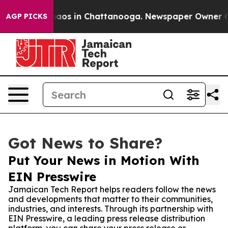
ollapse
Chaos in Chattanooga. Newspaper Owner Calls 
AGP PICKS
Got News to Share?
Put Your News in Motion With
EIN Presswire
Jamaican Tech Report helps readers follow the news
and developments that matter to their communities,
industries, and interests. Through its partnership with
EIN Presswire, a leading press release distribution