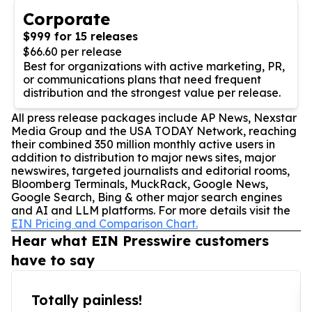
Corporate
$999 for 15 releases
$66.60 per release
Best for organizations with active marketing, PR,
or communications plans that need frequent
distribution and the strongest value per release.
All press release packages include AP News, Nexstar
Media Group and the USA TODAY Network, reaching
their combined 350 million monthly active users in
addition to distribution to major news sites, major
newswires, targeted journalists and editorial rooms,
Bloomberg Terminals, MuckRack, Google News,
Google Search, Bing & other major search engines
and AI and LLM platforms. For more details visit the
EIN Pricing and Comparison Chart.
Hear what EIN Presswire customers
have to say
Totally painless!