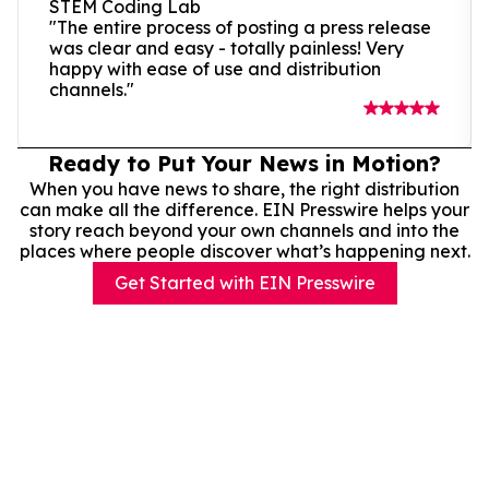
STEM Coding Lab
"The entire process of posting a press release
was clear and easy - totally painless! Very
happy with ease of use and distribution
channels."
Ready to Put Your News in Motion?
When you have news to share, the right distribution
can make all the difference. EIN Presswire helps your
story reach beyond your own channels and into the
places where people discover what’s happening next.
Get Started with EIN Presswire