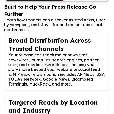
Built to Help Your Press Release Go
Further
Learn how readers can discover trusted news, filter
by viewpoint, and stay informed on the topics that
matter most.
Broad Distribution Across
Trusted Channels
Your release can reach major news sites,
newswires, journalists, search engines, partner
sites, and media research tools, helping your
story move beyond your website or social feed.
EIN Presswire distribution includes AP News, USA
TODAY Network, Google News, Bloomberg
Terminals, MuckRack, and more.
Targeted Reach by Location
and Industry