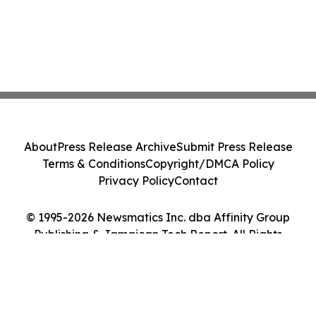
About
Press Release Archive
Submit Press Release
Terms & Conditions
Copyright/DMCA Policy
Privacy Policy
Contact
© 1995-2026 Newsmatics Inc. dba Affinity Group
Publishing & Jamaican Tech Report. All Rights
Reserved.
Cookie Settings / Your Privacy Choices