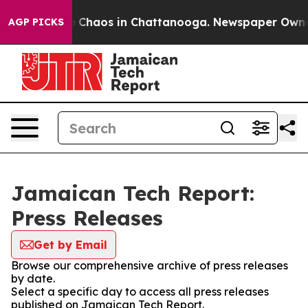
al Collapse
Chaos in Chattanooga. Newspaper Owner Ca
AGP PICKS
Jamaican Tech Report:
Press Releases
Get by Email
Browse our comprehensive archive of press releases
by date.
Select a specific day to access all press releases
published on Jamaican Tech Report.