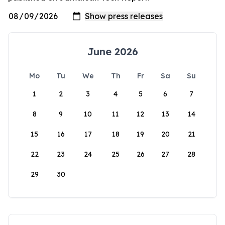
June 2026
Mo
Tu
We
Th
Fr
Sa
Su
1
2
3
4
5
6
7
8
9
10
11
12
13
14
15
16
17
18
19
20
21
22
23
24
25
26
27
28
29
30