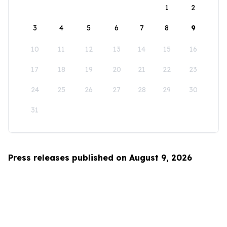
1
2
3
4
5
6
7
8
9
10
11
12
13
14
15
16
17
18
19
20
21
22
23
24
25
26
27
28
29
30
31
Press releases published on August 9, 2026