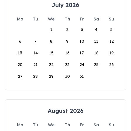
July 2026
Mo
Tu
We
Th
Fr
Sa
Su
1
2
3
4
5
6
7
8
9
10
11
12
13
14
15
16
17
18
19
20
21
22
23
24
25
26
27
28
29
30
31
August 2026
Mo
Tu
We
Th
Fr
Sa
Su