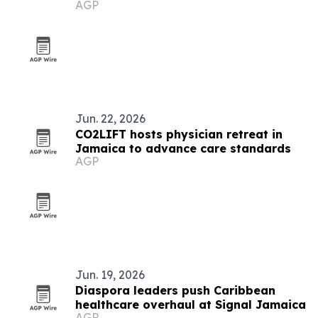
AGP
Jun. 22, 2026
CO2LIFT hosts physician retreat in
Jamaica to advance care standards
AGP
Jun. 19, 2026
Diaspora leaders push Caribbean
healthcare overhaul at Signal Jamaica
AGP