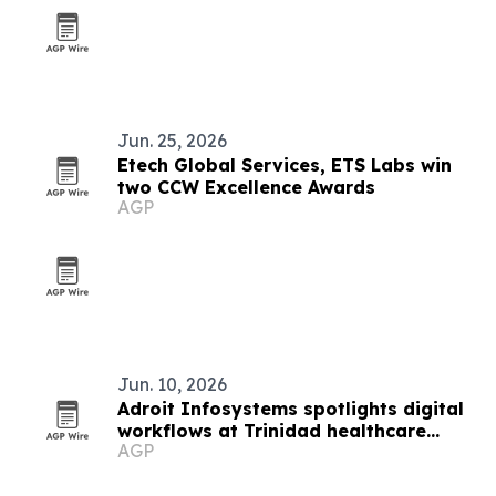
Jun. 25, 2026
Etech Global Services, ETS Labs win
two CCW Excellence Awards
AGP
Jun. 10, 2026
Adroit Infosystems spotlights digital
workflows at Trinidad healthcare
AGP
symposium