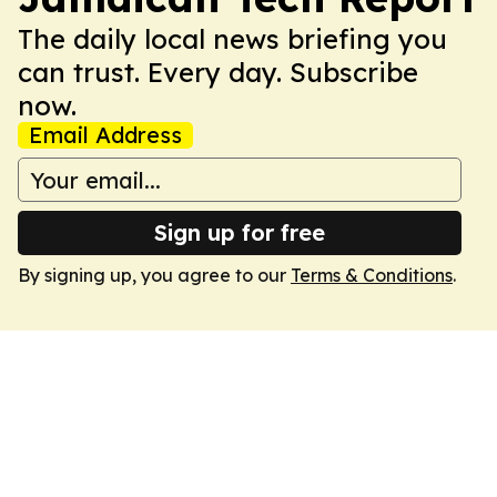
The daily local news briefing you
can trust. Every day. Subscribe
now.
Email Address
Sign up for free
By signing up, you agree to our
Terms & Conditions
.