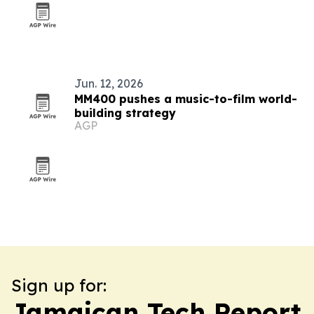
Jun. 12, 2026
MM400 pushes a music-to-film world-
building strategy
AGP
Sign up for:
Jamaican Tech Report