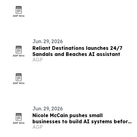
Jun. 29, 2026
Reliant Destinations launches 24/7
Sandals and Beaches AI assistant
AGP
Jun. 29, 2026
Nicole McCain pushes small
businesses to build AI systems before
AGP
buying tools