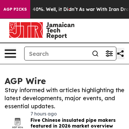
Around 40%. Well, it Didn’t
As war With Iran Drove o
AGP PICKS
AGP Wire
Stay informed with articles highlighting the
latest developments, major events, and
essential updates.
7 hours ago
Five Chinese insulated pipe makers
featured in 2026 market overview