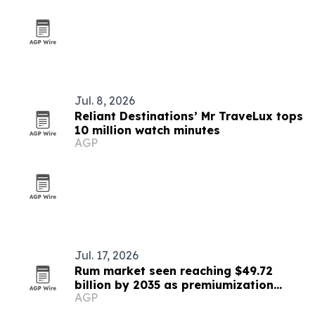
Jul. 8, 2026
Reliant Destinations’ Mr TraveLux tops
10 million watch minutes
AGP
Jul. 17, 2026
Rum market seen reaching $49.72
billion by 2035 as premiumization
AGP
accelerates