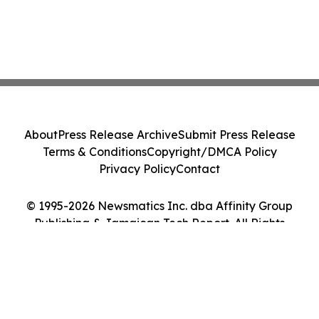
About
Press Release Archive
Submit Press Release
Terms & Conditions
Copyright/DMCA Policy
Privacy Policy
Contact
© 1995-2026 Newsmatics Inc. dba Affinity Group
Publishing & Jamaican Tech Report. All Rights
Reserved.
Cookie Settings / Your Privacy Choices