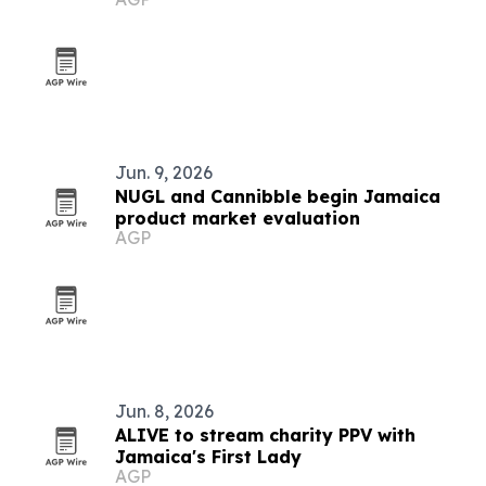
Jun. 9, 2026
NUGL and Cannibble begin Jamaica
product market evaluation
AGP
Jun. 8, 2026
ALIVE to stream charity PPV with
Jamaica's First Lady
AGP