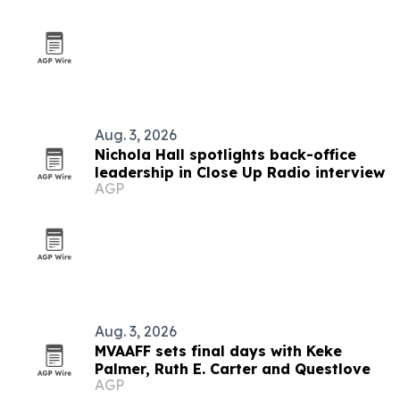
Aug. 3, 2026
Nichola Hall spotlights back-office
leadership in Close Up Radio interview
AGP
Aug. 3, 2026
MVAAFF sets final days with Keke
Palmer, Ruth E. Carter and Questlove
AGP