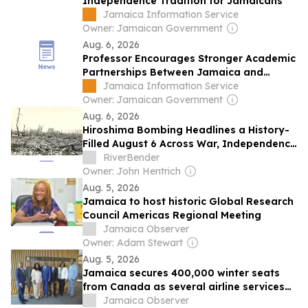
Independence Tradition for Jamaicans
Jamaica Information Service
Owner: Jamaican Government
Aug. 6, 2026
Professor Encourages Stronger Academic
Partnerships Between Jamaica and
Ghana
Jamaica Information Service
Owner: Jamaican Government
Aug. 6, 2026
Hiroshima Bombing Headlines a History-
Filled August 6 Across War, Independence
and Science
RiverBender
Owner: John Hentrich
Aug. 5, 2026
Jamaica to host historic Global Research
Council Americas Regional Meeting
Jamaica Observer
Owner: Adam Stewart
Aug. 5, 2026
Jamaica secures 400,000 winter seats
from Canada as several airline services
expand
Jamaica Observer