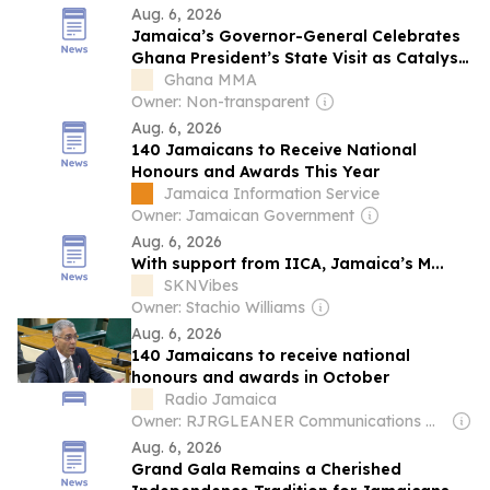
Aug. 6, 2026
Jamaica’s Governor-General Celebrates
Ghana President’s State Visit as Catalyst
for Lasting Bilateral Collaboration
Ghana MMA
Owner: Non-transparent
Aug. 6, 2026
140 Jamaicans to Receive National
Honours and Awards This Year
Jamaica Information Service
Owner: Jamaican Government
Aug. 6, 2026
With support from IICA, Jamaica’s M...
SKNVibes
Owner: Stachio Williams
Aug. 6, 2026
140 Jamaicans to receive national
honours and awards in October
Radio Jamaica
Owner: RJRGLEANER Communications Group
Aug. 6, 2026
Grand Gala Remains a Cherished