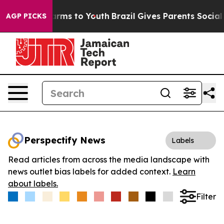
o Abate Harms to Youth
Brazil Gives Parents Social Med
AGP PICKS
Perspectify News
Labels
Read articles from across the media landscape with
news outlet bias labels for added context.
Learn
about labels.
Filter