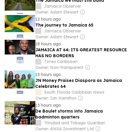
The Jamaica we must still build
Jamaica Observer
Owner: Adam Stewart
12 hours ago
The journey to Jamaica 65
Jamaica Observer
Owner: Adam Stewart
18 hours ago
JAMAICA AT 64: ITS GREATEST RESOURCE
HAS NO BORDERS
Times Caribbean
Owner: Non-transparent
13 hours ago
JN Money Praises Diaspora as Jamaica
Celebrates 64
South Florida Caribbean News
Owner: Ian Hamilton
13 hours ago
De Boulet storms into Jamaica
badminton quarters
Trinidad and Tobago Guardian
Owner: ANSA Investment Ltd