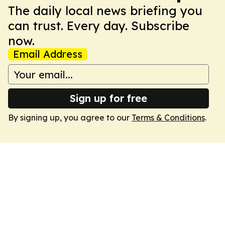
The daily local news briefing you
can trust. Every day. Subscribe
now.
Email Address
Sign up for free
By signing up, you agree to our
Terms & Conditions
.