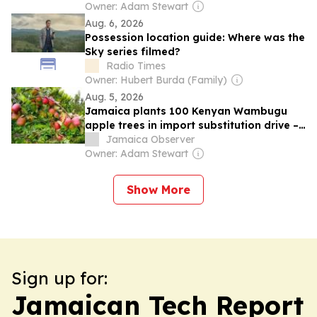
Owner: Adam Stewart
Aug. 6, 2026
Possession location guide: Where was the
Sky series filmed?
Radio Times
Owner: Hubert Burda (Family)
Aug. 5, 2026
Jamaica plants 100 Kenyan Wambugu
apple trees in import substitution drive –
Green
Jamaica Observer
Owner: Adam Stewart
Show More
Sign up for:
Jamaican Tech Report