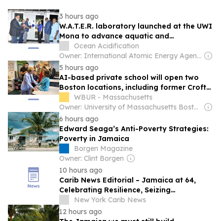
3 hours ago
W.A.T.E.R. laboratory launched at the UWI
Mona to advance aquatic and
environmental research
Ocean Acidification
Owner: International Atomic Energy Agency (IAEA)
5 hours ago
AI-based private school will open two
Boston locations, including former Croft
space in Jamaica Plain
WBUR - Massachusetts
Owner: University of Massachusetts Boston & National Public Radio (NPR) Member Network
6 hours ago
Edward Seaga’s Anti-Poverty Strategies:
Poverty in Jamaica
Borgen Magazine
Owner: Clint Borgen
10 hours ago
Carib News Editorial – Jamaica at 64,
Celebrating Resilience, Seizing
Opportunities
New York Carib News
12 hours ago