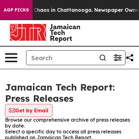
al Collapse
Chaos in Chattanooga. Newspaper Owner Ca
AGP PICKS
Jamaican Tech Report:
Press Releases
Get by Email
Browse our comprehensive archive of press releases
by date.
Select a specific day to access all press releases
published on Jamaican Tech Report.