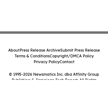
About
Press Release Archive
Submit Press Release
Terms & Conditions
Copyright/DMCA Policy
Privacy Policy
Contact
© 1995-2026 Newsmatics Inc. dba Affinity Group
Publishing & Jamaican Tech Report. All Rights
Reserved.
Cookie Settings / Your Privacy Choices