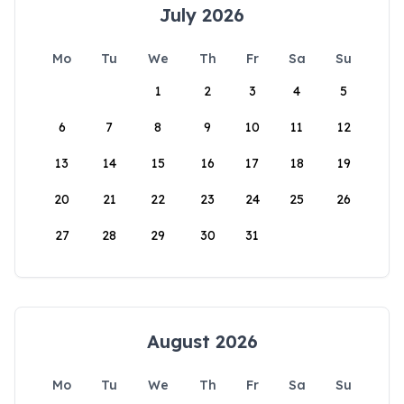
July 2026
Mo
Tu
We
Th
Fr
Sa
Su
1
2
3
4
5
6
7
8
9
10
11
12
13
14
15
16
17
18
19
20
21
22
23
24
25
26
27
28
29
30
31
August 2026
Mo
Tu
We
Th
Fr
Sa
Su