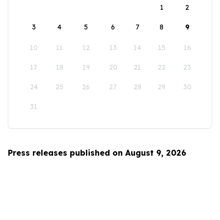
1
2
3
4
5
6
7
8
9
10
11
12
13
14
15
16
17
18
19
20
21
22
23
24
25
26
27
28
29
30
31
Press releases published on August 9, 2026