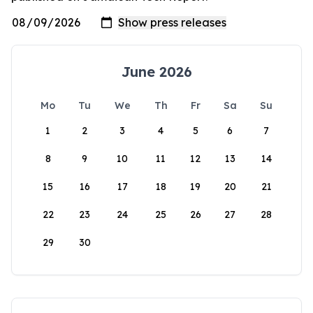
June 2026
Mo
Tu
We
Th
Fr
Sa
Su
1
2
3
4
5
6
7
8
9
10
11
12
13
14
15
16
17
18
19
20
21
22
23
24
25
26
27
28
29
30