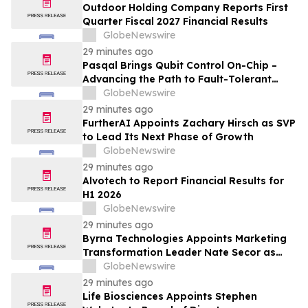
Outdoor Holding Company Reports First
Quarter Fiscal 2027 Financial Results
GlobeNewswire
29 minutes ago
Pasqal Brings Qubit Control On-Chip –
Advancing the Path to Fault-Tolerant
Quantum Computing at Scale
GlobeNewswire
29 minutes ago
FurtherAI Appoints Zachary Hirsch as SVP
to Lead Its Next Phase of Growth
GlobeNewswire
29 minutes ago
Alvotech to Report Financial Results for
H1 2026
GlobeNewswire
29 minutes ago
Byrna Technologies Appoints Marketing
Transformation Leader Nate Secor as
Senior Vice President of Brand and
GlobeNewswire
Marketing
29 minutes ago
Life Biosciences Appoints Stephen