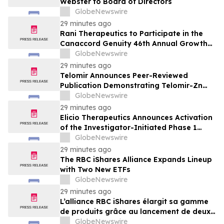
Webster to Board of Directors
GlobeNewswire
29 minutes ago
Rani Therapeutics to Participate in the
Canaccord Genuity 46th Annual Growth
Conference
GlobeNewswire
29 minutes ago
Telomir Announces Peer-Reviewed
Publication Demonstrating Telomir-Zn
Suppresses Tumor Growth in TNBC and
GlobeNewswire
Prostate Cancer Models
29 minutes ago
Elicio Therapeutics Announces Activation
of the Investigator-Initiated Phase 1
Study of Neoadjuvant ELI-002 7P for
GlobeNewswire
Pancreatic Ductal Adenocarcinoma
29 minutes ago
The RBC iShares Alliance Expands Lineup
with Two New ETFs
GlobeNewswire
29 minutes ago
L’alliance RBC iShares élargit sa gamme
de produits grâce au lancement de deux
nouveaux FNB
GlobeNewswire