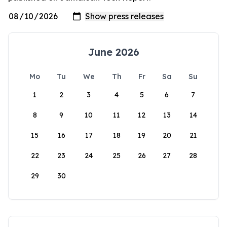
June 2026
Mo
Tu
We
Th
Fr
Sa
Su
1
2
3
4
5
6
7
8
9
10
11
12
13
14
15
16
17
18
19
20
21
22
23
24
25
26
27
28
29
30