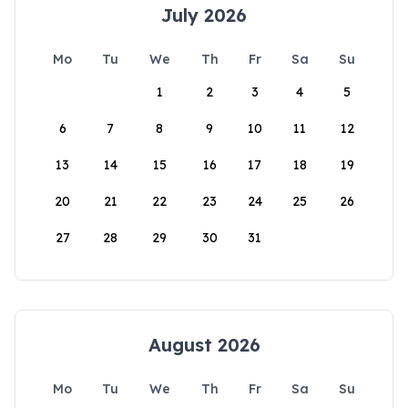
July 2026
Mo
Tu
We
Th
Fr
Sa
Su
1
2
3
4
5
6
7
8
9
10
11
12
13
14
15
16
17
18
19
20
21
22
23
24
25
26
27
28
29
30
31
August 2026
Mo
Tu
We
Th
Fr
Sa
Su