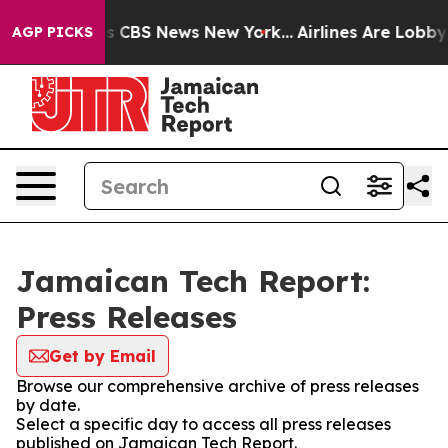
rative was CBS News New York...
Airlines Are Lobbying
AGP PICKS
Jamaican Tech Report:
Press Releases
Get by Email
Browse our comprehensive archive of press releases
by date.
Select a specific day to access all press releases
published on Jamaican Tech Report.