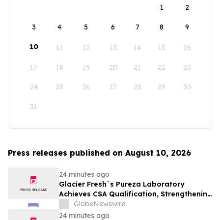
1
2
3
4
5
6
7
8
9
10
11
12
13
14
15
16
17
18
19
20
21
22
23
24
25
26
27
28
29
30
31
Press releases published on August 10, 2026
24 minutes ago
Glacier Fresh`s Pureza Laboratory
Achieves CSA Qualification, Strengthening
Global Quality Assurance
GlobeNewswire
24 minutes ago