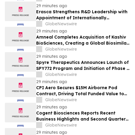
29 minutes ago
Erasca Strengthens R&D Leadership with
Appointment of Internationally
Recognized Medical Oncologist Charles S.
GlobeNewswire
Fuchs, M.D., M.P.H., as President of R&D
29 minutes ago
Amneal Completes Acquisition of Kashiv
BioSciences, Creating a Global Biosimilar
Leader
GlobeNewswire
29 minutes ago
Spyre Therapeutics Announces Launch of
SPY772 Program and Initiation of Phase 2
SKYLIGHT Trial in Hidradenitis
GlobeNewswire
Suppurativa
29 minutes ago
CPI Aero Secures $15M Airborne Pod
Contract, Driving Total Funded Value to
$43.5M for Airborne Pods from an
GlobeNewswire
Undisclosed Customer
29 minutes ago
Cogent Biosciences Reports Recent
Business Highlights and Second Quarter
2026 Financial Results
GlobeNewswire
29 minutes ago