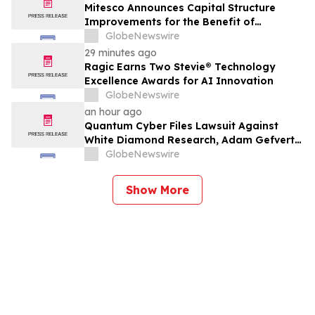
Mitesco Announces Capital Structure
Improvements for the Benefit of
Shareholders
GlobeNewswire
29 minutes ago
Ragic Earns Two Stevie® Technology
Excellence Awards for AI Innovation
GlobeNewswire
an hour ago
Quantum Cyber Files Lawsuit Against
White Diamond Research, Adam Gefvert
and Stocktwits, Inc. in New York Supreme
GlobeNewswire
Court
Show More