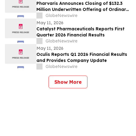
Pharvaris Announces Closing of $132.3
Million Underwritten Offering of Ordinary
Shares and Full Exercise of Underwriters’
GlobeNewswire
Option to Purchase Additional Shares
May 11, 2026
Catalyst Pharmaceuticals Reports First
Quarter 2026 Financial Results
GlobeNewswire
May 11, 2026
Oculis Reports Q1 2026 Financial Results
and Provides Company Update
GlobeNewswire
Show More