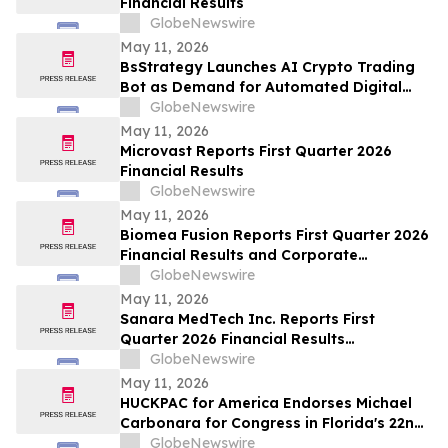
Financial Results
GlobeNewswire
May 11, 2026
BsStrategy Launches AI Crypto Trading
Bot as Demand for Automated Digital
Asset Tools Grows
GlobeNewswire
May 11, 2026
Microvast Reports First Quarter 2026
Financial Results
GlobeNewswire
May 11, 2026
Biomea Fusion Reports First Quarter 2026
Financial Results and Corporate
Highlights
GlobeNewswire
May 11, 2026
Sanara MedTech Inc. Reports First
Quarter 2026 Financial Results
(Unaudited)
GlobeNewswire
May 11, 2026
HUCKPAC for America Endorses Michael
Carbonara for Congress in Florida's 22nd
District
GlobeNewswire