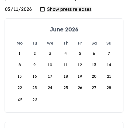
June 2026
Mo
Tu
We
Th
Fr
Sa
Su
1
2
3
4
5
6
7
8
9
10
11
12
13
14
15
16
17
18
19
20
21
22
23
24
25
26
27
28
29
30