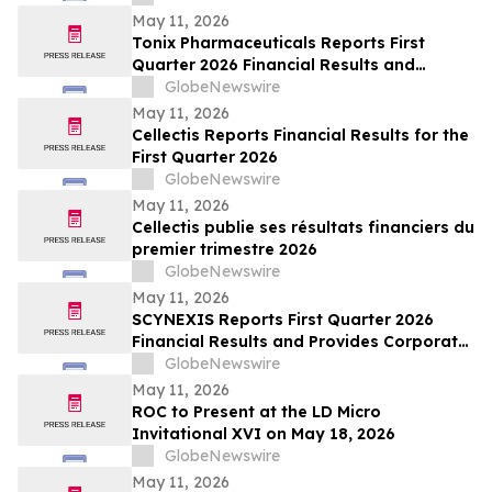
May 11, 2026
Tonix Pharmaceuticals Reports First
Quarter 2026 Financial Results and
Operational Highlights
GlobeNewswire
May 11, 2026
Cellectis Reports Financial Results for the
First Quarter 2026
GlobeNewswire
May 11, 2026
Cellectis publie ses résultats financiers du
premier trimestre 2026
GlobeNewswire
May 11, 2026
SCYNEXIS Reports First Quarter 2026
Financial Results and Provides Corporate
Update
GlobeNewswire
May 11, 2026
ROC to Present at the LD Micro
Invitational XVI on May 18, 2026
GlobeNewswire
May 11, 2026