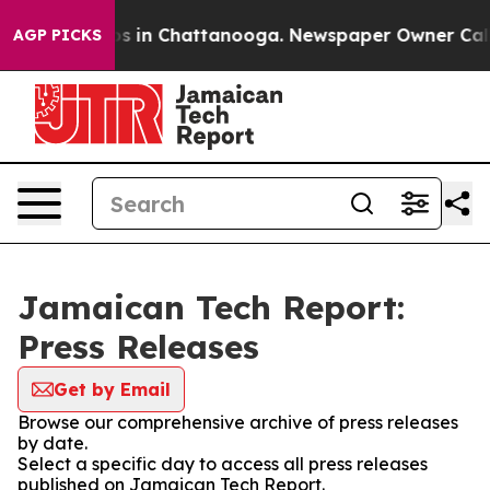
apse
Chaos in Chattanooga. Newspaper Owner Calls the
AGP PICKS
Jamaican Tech Report:
Press Releases
Get by Email
Browse our comprehensive archive of press releases
by date.
Select a specific day to access all press releases
published on Jamaican Tech Report.