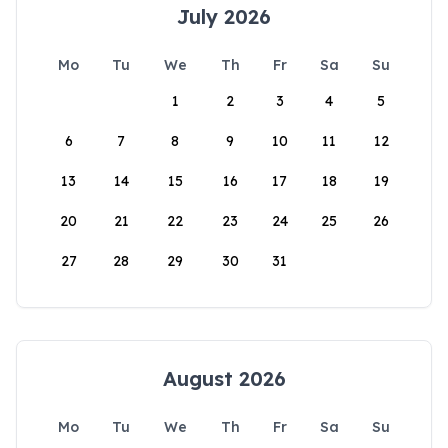
July 2026
Mo
Tu
We
Th
Fr
Sa
Su
1
2
3
4
5
6
7
8
9
10
11
12
13
14
15
16
17
18
19
20
21
22
23
24
25
26
27
28
29
30
31
August 2026
Mo
Tu
We
Th
Fr
Sa
Su