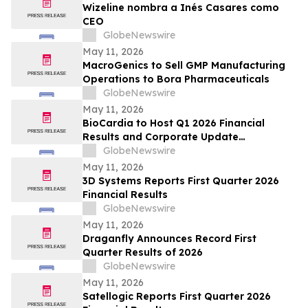
Wizeline nombra a Inés Casares como
CEO
GlobeNewswire
May 11, 2026
MacroGenics to Sell GMP Manufacturing
Operations to Bora Pharmaceuticals
GlobeNewswire
May 11, 2026
BioCardia to Host Q1 2026 Financial
Results and Corporate Update
Conference Call on May 15, 2026
GlobeNewswire
May 11, 2026
3D Systems Reports First Quarter 2026
Financial Results
GlobeNewswire
May 11, 2026
Draganfly Announces Record First
Quarter Results of 2026
GlobeNewswire
May 11, 2026
Satellogic Reports First Quarter 2026