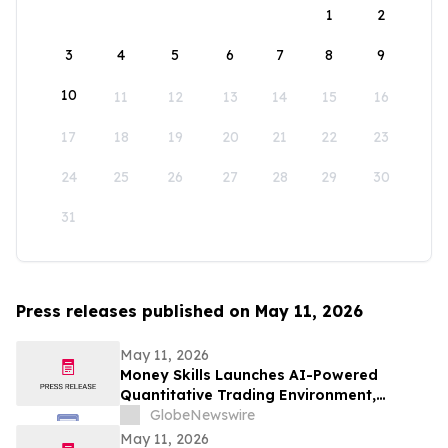
1
2
3
4
5
6
7
8
9
10
11
12
13
14
15
16
17
18
19
20
21
22
23
24
25
26
27
28
29
30
31
Press releases published on May 11, 2026
May 11, 2026
Money Skills Launches AI-Powered
Quantitative Trading Environment,
Focusing on Structured Market Analysis
GlobeNewswire
and Disciplined Decision-Making
May 11, 2026