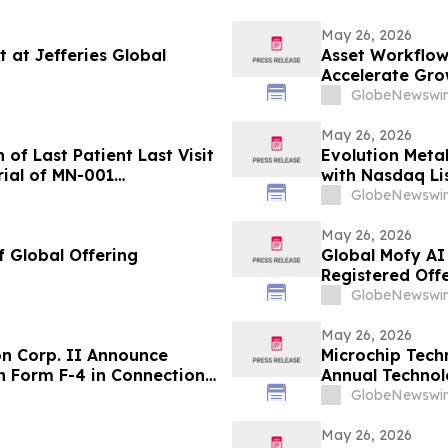
May 26, 2026
t at Jefferies Global
Asset Workflow
Accelerate Gro
GlobeNewswir
May 26, 2026
f Last Patient Last Visit
Evolution Meta
rial of MN-001
with Nasdaq Lis
Notice and Fil
GlobeNewswir
May 26, 2026
 Global Offering
Global Mofy AI 
Registered Off
GlobeNewswir
May 26, 2026
on Corp. II Announce
Microchip Tech
on Form F-4 in Connection
Annual Technol
ion
GlobeNewswir
May 26, 2026