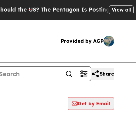
d the US?
The Pentagon Is Posting Cryptic Biblic
View all
Provided by AGP
Share
Get by Email