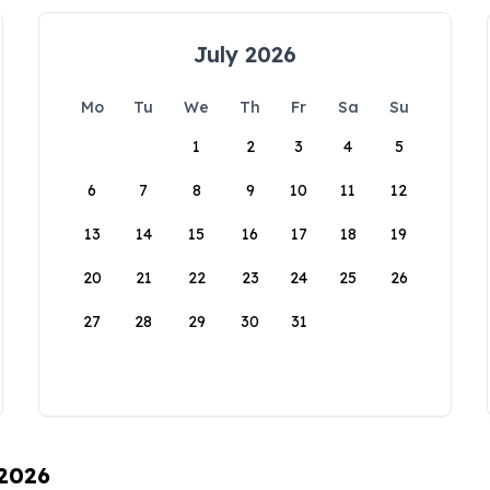
July 2026
Mo
Tu
We
Th
Fr
Sa
Su
1
2
3
4
5
6
7
8
9
10
11
12
13
14
15
16
17
18
19
20
21
22
23
24
25
26
27
28
29
30
31
 2026