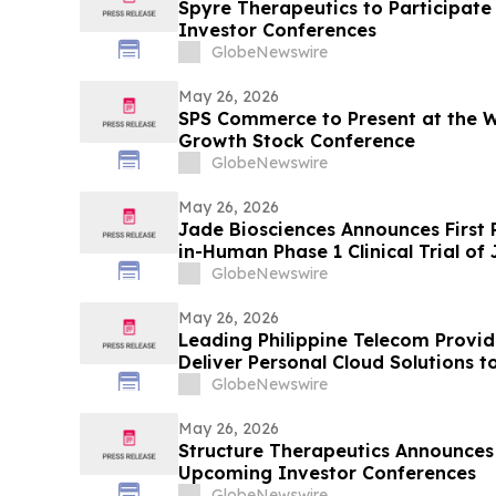
Spyre Therapeutics to Participat
Investor Conferences
GlobeNewswire
May 26, 2026
SPS Commerce to Present at the Wi
Growth Stock Conference
GlobeNewswire
May 26, 2026
Jade Biosciences Announces First P
in-Human Phase 1 Clinical Trial of
Extended Afucosylated Anti-BAFF 
GlobeNewswire
Antibody
May 26, 2026
Leading Philippine Telecom Provid
Deliver Personal Cloud Solutions t
GlobeNewswire
May 26, 2026
Structure Therapeutics Announces 
Upcoming Investor Conferences
GlobeNewswire