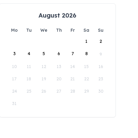
August 2026
Mo
Tu
We
Th
Fr
Sa
Su
1
2
3
4
5
6
7
8
9
10
11
12
13
14
15
16
17
18
19
20
21
22
23
24
25
26
27
28
29
30
31