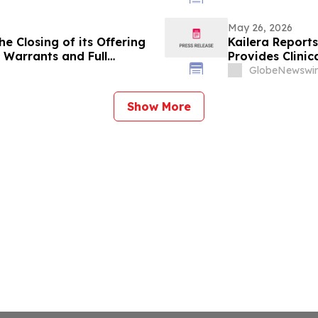
May 26, 2026
e Closing of its Offering
Kailera Reports
Warrants and Full
Provides Clini
on to Purchase Additional
GlobeNewswir
Show More