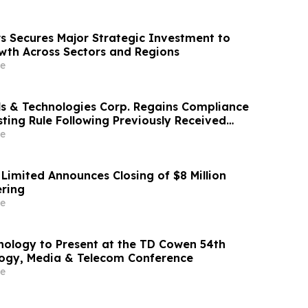
s Secures Major Strategic Investment to
wth Across Sectors and Regions
e
ls & Technologies Corp. Regains Compliance
ting Rule Following Previously Received
ing of Quarterly Report on Form 10-Q
e
Limited Announces Closing of $8 Million
ering
e
nology to Present at the TD Cowen 54th
ogy, Media & Telecom Conference
e