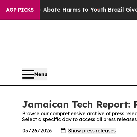
on Fund to Abate Harms to Youth
Brazil Gives Par
AGP PICKS
Menu
Jamaican Tech Report: P
Browse our comprehensive archive of press relea
Select a specific day to access all press releas