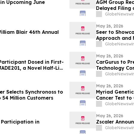
e in Upcoming June
AGM Group Rece
Delayed Filing
GlobeNewswir
May 26, 2026
lliam Blair 46th Annual
Seer to Showca
Approach and N
ASMS 2026
GlobeNewswir
May 26, 2026
articipant Dosed in First-
CarGurus to Pr
 JADE201, a Novel Half-Life
Technology Co
Receptor Monoclonal
GlobeNewswir
May 26, 2026
er Selects Synchronoss to
Myriad Genetics
o 54 Million Customers
Cancer Test to
Artificial Intel
GlobeNewswir
May 26, 2026
Participation in
Zscaler Announ
GlobeNewswir