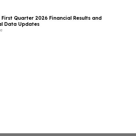
 First Quarter 2026 Financial Results and
cal Data Updates
e