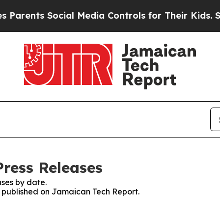
ents Social Media Controls for Their Kids. Shoul
ress Releases
ses by date.
es published on Jamaican Tech Report.