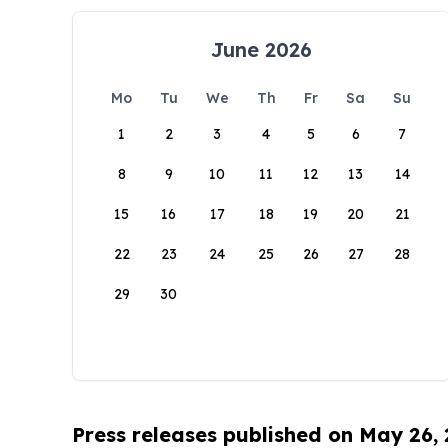
June 2026
Mo
Tu
We
Th
Fr
Sa
Su
1
2
3
4
5
6
7
8
9
10
11
12
13
14
15
16
17
18
19
20
21
22
23
24
25
26
27
28
29
30
Press releases published on May 26,