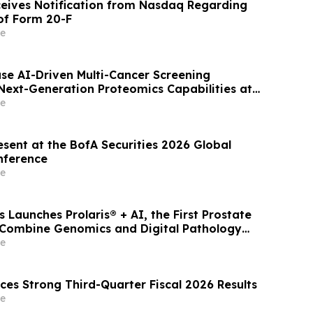
ives Notification from Nasdaq Regarding
 of Form 20-F
e
se AI-Driven Multi-Cancer Screening
ext-Generation Proteomics Capabilities at
e
esent at the BofA Securities 2026 Global
nference
e
 Launches Prolaris® + AI, the First Prostate
 Combine Genomics and Digital Pathology
ligence (AI)
e
ces Strong Third-Quarter Fiscal 2026 Results
e