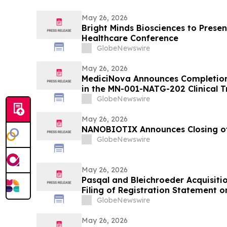
May 26, 2026
Bright Minds Biosciences to Presen
Healthcare Conference
GlobeNewswire
May 26, 2026
MediciNova Announces Completion o
in the MN-001-NATG-202 Clinical T
(Tipelukast)
GlobeNewswire
May 26, 2026
NANOBIOTIX Announces Closing of
GlobeNewswire
May 26, 2026
Pasqal and Bleichroeder Acquisiti
Filing of Registration Statement 
with Proposed Business Combinat
GlobeNewswire
May 26, 2026