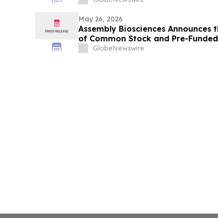
May 26, 2026
Assembly Biosciences Announces th
of Common Stock and Pre-Funded 
Exercise of the Underwriters’ Opti
GlobeNewswire
Shares