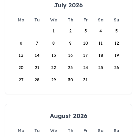
July 2026
Mo
Tu
We
Th
Fr
Sa
Su
1
2
3
4
5
6
7
8
9
10
11
12
13
14
15
16
17
18
19
20
21
22
23
24
25
26
27
28
29
30
31
August 2026
Mo
Tu
We
Th
Fr
Sa
Su