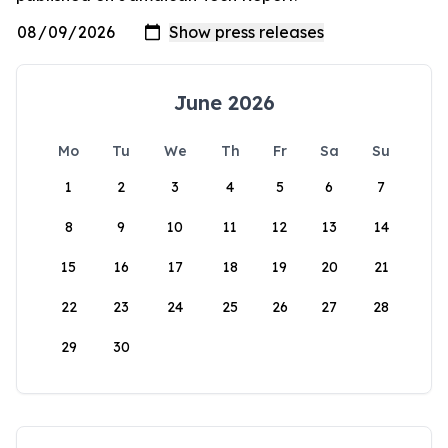
June 2026
Mo
Tu
We
Th
Fr
Sa
Su
1
2
3
4
5
6
7
8
9
10
11
12
13
14
15
16
17
18
19
20
21
22
23
24
25
26
27
28
29
30