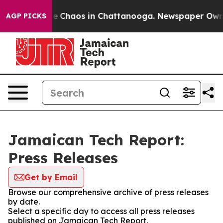
tal Collapse
Chaos in Chattanooga. Newspaper Owner C
AGP PICKS
Jamaican Tech Report:
Press Releases
Get by Email
Browse our comprehensive archive of press releases
by date.
Select a specific day to access all press releases
published on Jamaican Tech Report.