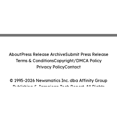
About
Press Release Archive
Submit Press Release
Terms & Conditions
Copyright/DMCA Policy
Privacy Policy
Contact
© 1995-2026 Newsmatics Inc. dba Affinity Group
Publishing & Jamaican Tech Report. All Rights
Reserved.
Cookie Settings / Your Privacy Choices