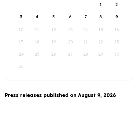
1
2
3
4
5
6
7
8
9
10
11
12
13
14
15
16
17
18
19
20
21
22
23
24
25
26
27
28
29
30
31
Press releases published on August 9, 2026