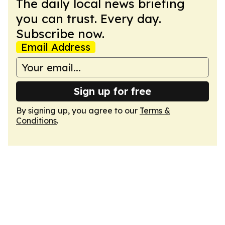
The daily local news briefing
you can trust. Every day.
Subscribe now.
Email Address
Sign up for free
By signing up, you agree to our
Terms &
Conditions
.