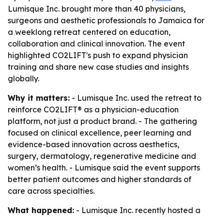
Lumisque Inc. brought more than 40 physicians,
surgeons and aesthetic professionals to Jamaica for
a weeklong retreat centered on education,
collaboration and clinical innovation. The event
highlighted CO2LIFT's push to expand physician
training and share new case studies and insights
globally.
Why it matters:
- Lumisque Inc. used the retreat to
reinforce CO2LIFT® as a physician-education
platform, not just a product brand. - The gathering
focused on clinical excellence, peer learning and
evidence-based innovation across aesthetics,
surgery, dermatology, regenerative medicine and
women’s health. - Lumisque said the event supports
better patient outcomes and higher standards of
care across specialties.
What happened:
- Lumisque Inc. recently hosted a