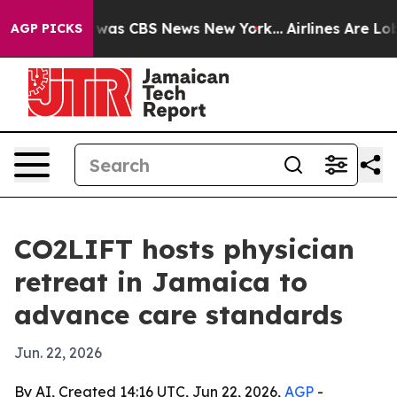
 Narrative was CBS News New York...
Airlines Are Lobby
AGP PICKS
CO2LIFT hosts physician
retreat in Jamaica to
advance care standards
Jun. 22, 2026
By AI, Created 14:16 UTC, Jun 22, 2026,
AGP
-