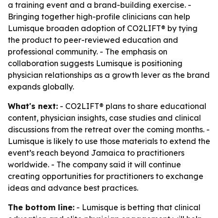
a training event and a brand-building exercise. -
Bringing together high-profile clinicians can help
Lumisque broaden adoption of CO2LIFT® by tying
the product to peer-reviewed education and
professional community. - The emphasis on
collaboration suggests Lumisque is positioning
physician relationships as a growth lever as the brand
expands globally.
What's next:
- CO2LIFT® plans to share educational
content, physician insights, case studies and clinical
discussions from the retreat over the coming months. -
Lumisque is likely to use those materials to extend the
event’s reach beyond Jamaica to practitioners
worldwide. - The company said it will continue
creating opportunities for practitioners to exchange
ideas and advance best practices.
The bottom line:
- Lumisque is betting that clinical