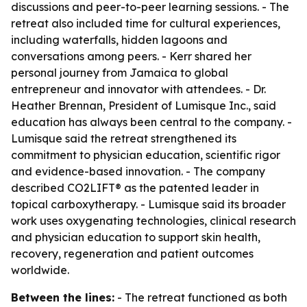
discussions and peer-to-peer learning sessions. - The
retreat also included time for cultural experiences,
including waterfalls, hidden lagoons and
conversations among peers. - Kerr shared her
personal journey from Jamaica to global
entrepreneur and innovator with attendees. - Dr.
Heather Brennan, President of Lumisque Inc., said
education has always been central to the company. -
Lumisque said the retreat strengthened its
commitment to physician education, scientific rigor
and evidence-based innovation. - The company
described CO2LIFT® as the patented leader in
topical carboxytherapy. - Lumisque said its broader
work uses oxygenating technologies, clinical research
and physician education to support skin health,
recovery, regeneration and patient outcomes
worldwide.
Between the lines:
- The retreat functioned as both