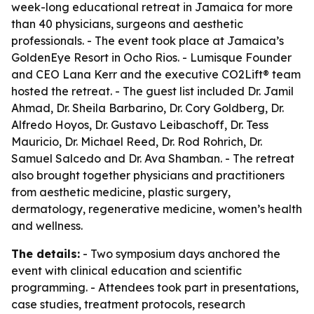
week-long educational retreat in Jamaica for more
than 40 physicians, surgeons and aesthetic
professionals. - The event took place at Jamaica’s
GoldenEye Resort in Ocho Rios. - Lumisque Founder
and CEO Lana Kerr and the executive CO2Lift® team
hosted the retreat. - The guest list included Dr. Jamil
Ahmad, Dr. Sheila Barbarino, Dr. Cory Goldberg, Dr.
Alfredo Hoyos, Dr. Gustavo Leibaschoff, Dr. Tess
Mauricio, Dr. Michael Reed, Dr. Rod Rohrich, Dr.
Samuel Salcedo and Dr. Ava Shamban. - The retreat
also brought together physicians and practitioners
from aesthetic medicine, plastic surgery,
dermatology, regenerative medicine, women’s health
and wellness.
The details:
- Two symposium days anchored the
event with clinical education and scientific
programming. - Attendees took part in presentations,
case studies, treatment protocols, research