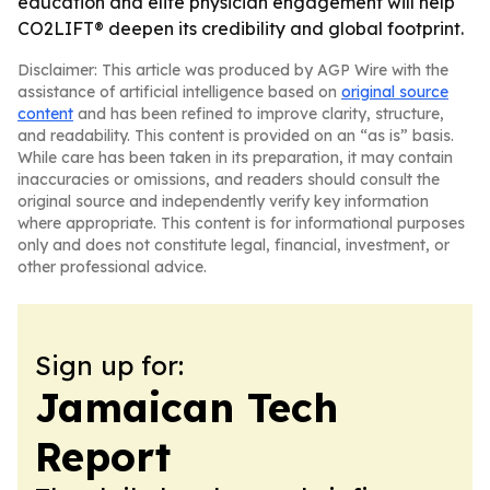
education and elite physician engagement will help
CO2LIFT® deepen its credibility and global footprint.
Disclaimer: This article was produced by AGP Wire with the
assistance of artificial intelligence based on
original source
content
and has been refined to improve clarity, structure,
and readability. This content is provided on an “as is” basis.
While care has been taken in its preparation, it may contain
inaccuracies or omissions, and readers should consult the
original source and independently verify key information
where appropriate. This content is for informational purposes
only and does not constitute legal, financial, investment, or
other professional advice.
Sign up for:
Jamaican Tech
Report