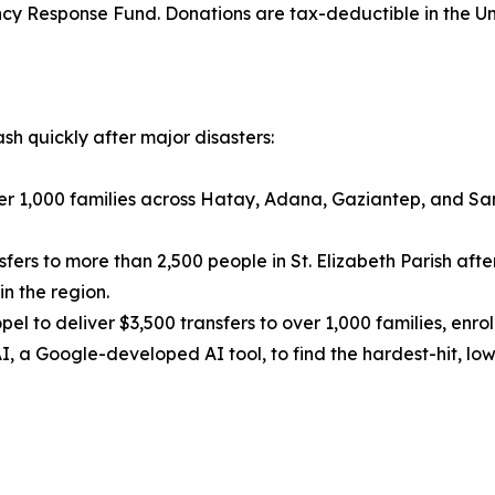
cy Response Fund. Donations are tax-deductible in the Un
sh quickly after major disasters:
ver 1,000 families across Hatay, Adana, Gaziantep, and Sa
ers to more than 2,500 people in St. Elizabeth Parish after
n the region.
pel to deliver $3,500 transfers to over 1,000 families, enr
, a Google-developed AI tool, to find the hardest-hit, lo