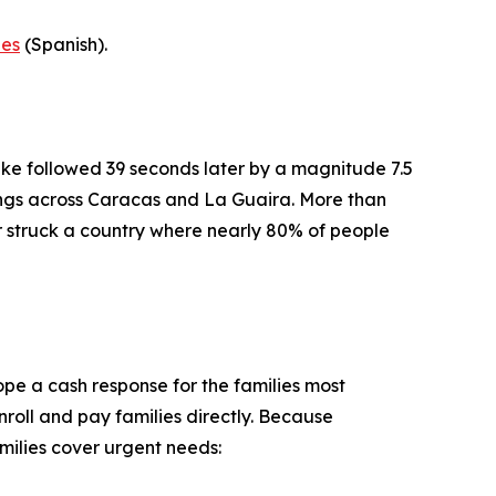
-es
(Spanish).
ke followed 39 seconds later by a magnitude 7.5
dings across Caracas and La Guaira. More than
er struck a country where nearly 80% of people
pe a cash response for the families most
roll and pay families directly. Because
milies cover urgent needs: