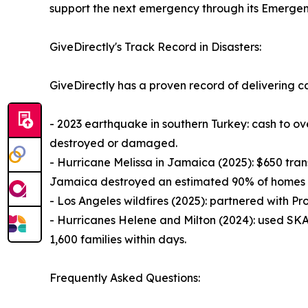
support the next emergency through its Emergen
GiveDirectly's Track Record in Disasters:
GiveDirectly has a proven record of delivering ca
- 2023 earthquake in southern Turkey: cash to o
destroyed or damaged.
- Hurricane Melissa in Jamaica (2025): $650 transf
Jamaica destroyed an estimated 90% of homes i
- Los Angeles wildfires (2025): partnered with Pro
- Hurricanes Helene and Milton (2024): used SKAI
1,600 families within days.
Frequently Asked Questions: