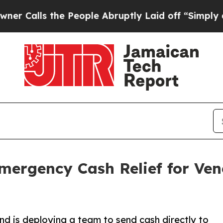
e People Abruptly Laid off “Simply a Math Pro
Emergency Cash Relief for Ve
nd is deploying a team to send cash directly to