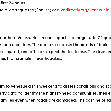
first 24 hours.
uela-earthquakes (English) or
givedirectly.org/venezuela
 northern Venezuela seconds apart — a magnitude 7.2 qua
re than a century. The quakes collapsed hundreds of buil
 injured, and officials expect the toll to rise. The disast
mes that crumble in earthquakes.
m to Venezuela this weekend to assess conditions and sco
ty data to identify the highest-need communities, then en
ch families even when roads are damaged. The cash helps fa