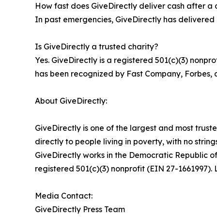
How fast does GiveDirectly deliver cash after a 
In past emergencies, GiveDirectly has delivered c
Is GiveDirectly a trusted charity?
Yes. GiveDirectly is a registered 501(c)(3) nonpr
has been recognized by Fast Company, Forbes, an
About GiveDirectly:
GiveDirectly is one of the largest and most trust
directly to people living in poverty, with no stri
GiveDirectly works in the Democratic Republic 
registered 501(c)(3) nonprofit (EIN 27-1661997). 
Media Contact:
GiveDirectly Press Team