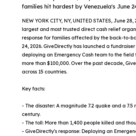
families hit hardest by Venezuela's June 
NEW YORK CITY, NY, UNITED STATES, June 28, 
largest and most trusted direct cash relief organ
response for families affected by the back-to-b
24, 2026. GiveDirectly has launched a fundraise
deploying an Emergency Cash team to the field thi
more than $100,000. Over the past decade, GiveD
across 15 countries.
Key facts:
- The disaster: A magnitude 7.2 quake and a 7.5
century.
- The toll: More than 1,400 people killed and thou
- GiveDirectly's response: Deploying an Emergenc