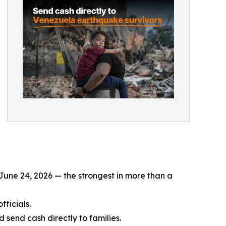
June 24, 2026 — the strongest in more than a
fficials.
send cash directly to families.