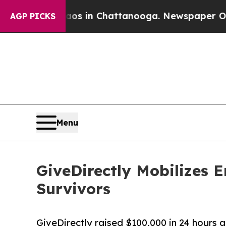
Chaos in Chattanooga. Newspaper Owner Calls th
AGP PICKS
Menu
GiveDirectly Mobilizes 
Survivors
GiveDirectly raised $100,000 in 24 hours a