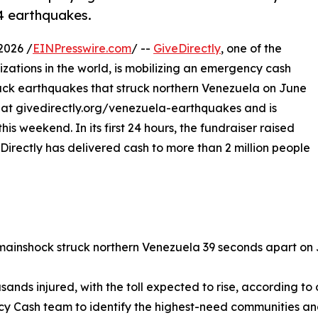
24 earthquakes.
2026 /
EINPresswire.com
/ --
GiveDirectly
, one of the
izations in the world, is mobilizing an emergency cash
ack earthquakes that struck northern Venezuela on June
r at givedirectly.org/venezuela-earthquakes and is
s weekend. In its first 24 hours, the fundraiser raised
irectly has delivered cash to more than 2 million people
 mainshock struck northern Venezuela 39 seconds apart on 
sands injured, with the toll expected to rise, according to o
y Cash team to identify the highest-need communities and 