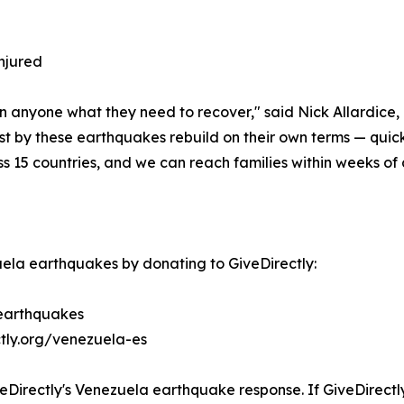
injured
n anyone what they need to recover," said Nick Allardice,
est by these earthquakes rebuild on their own terms — quic
ss 15 countries, and we can reach families within weeks of a
ela earthquakes by donating to GiveDirectly:
-earthquakes
ctly.org/venezuela-es
eDirectly's Venezuela earthquake response. If GiveDirectly 