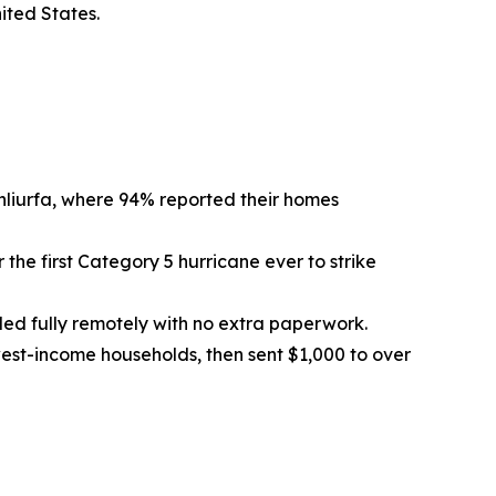
ited States.
nliurfa, where 94% reported their homes
 the first Category 5 hurricane ever to strike
olled fully remotely with no extra paperwork.
west-income households, then sent $1,000 to over