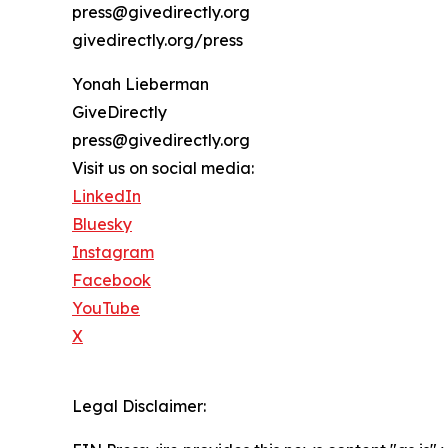
press@givedirectly.org
givedirectly.org/press
Yonah Lieberman
GiveDirectly
press@givedirectly.org
Visit us on social media:
LinkedIn
Bluesky
Instagram
Facebook
YouTube
X
Legal Disclaimer: