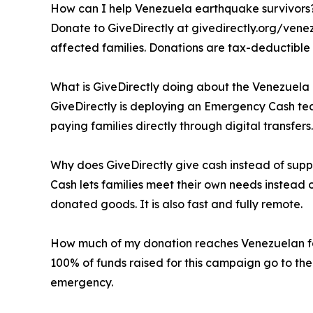
How can I help Venezuela earthquake survivors
Donate to GiveDirectly at givedirectly.org/venez
affected families. Donations are tax-deductible 
What is GiveDirectly doing about the Venezuel
GiveDirectly is deploying an Emergency Cash te
paying families directly through digital transfers.
Why does GiveDirectly give cash instead of supp
Cash lets families meet their own needs instead 
donated goods. It is also fast and fully remote.
How much of my donation reaches Venezuelan f
100% of funds raised for this campaign go to the
emergency.