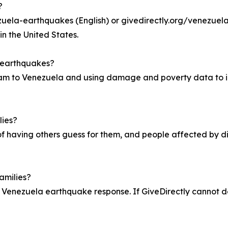
?
uela-earthquakes (English) or givedirectly.org/venezuela-
in the United States.
a earthquakes?
am to Venezuela and using damage and poverty data to id
lies?
of having others guess for them, and people affected by di
amilies?
 Venezuela earthquake response. If GiveDirectly cannot deli