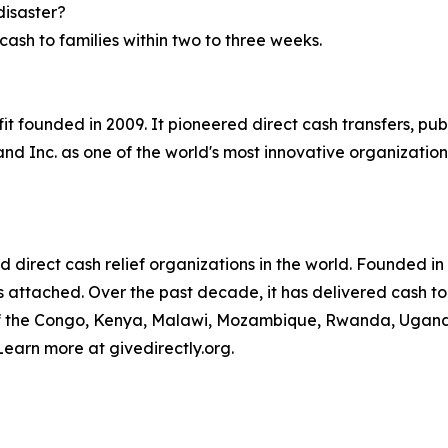
disaster?
ash to families within two to three weeks.
ofit founded in 2009. It pioneered direct cash transfers, p
d Inc. as one of the world's most innovative organization
ed direct cash relief organizations in the world. Founded i
ngs attached. Over the past decade, it has delivered cash to
of the Congo, Kenya, Malawi, Mozambique, Rwanda, Uganda,
Learn more at givedirectly.org.