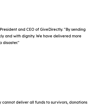
 President and CEO of GiveDirectly. "By sending
kly and with dignity. We have delivered more
 disaster."
cannot deliver all funds to survivors, donations