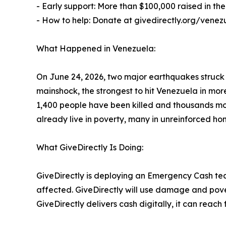
- Early support: More than $100,000 raised in the 
- How to help: Donate at givedirectly.org/venez
What Happened in Venezuela:
On June 24, 2026, two major earthquakes struck
mainshock, the strongest to hit Venezuela in mo
1,400 people have been killed and thousands more
already live in poverty, many in unreinforced ho
What GiveDirectly Is Doing:
GiveDirectly is deploying an Emergency Cash tea
affected. GiveDirectly will use damage and pover
GiveDirectly delivers cash digitally, it can rea