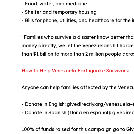
- Food, water, and medicine
- Shelter and temporary housing
- Bills for phone, utilities, and healthcare for the 
"Families who survive a disaster know better tha
money directly, we let the Venezuelans hit hard
than $1 billion to more than 2 million people acro
How to Help Venezuela Earthquake Survivors
:
Anyone can help families affected by the Venezu
- Donate in English: givedirectly.org/venezuela
- Donate in Spanish (Dona en español): givedire
100% of funds raised for this campaign go to Giv