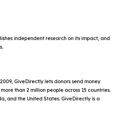
ublishes independent research on its impact, and
s.
n 2009, GiveDirectly lets donors send money
 more than 2 million people across 15 countries.
 and the United States. GiveDirectly is a