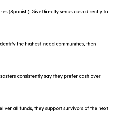
es (Spanish). GiveDirectly sends cash directly to
entify the highest-need communities, then
sasters consistently say they prefer cash over
ver all funds, they support survivors of the next