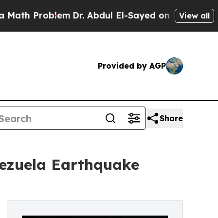
blem
Dr. Abdul El-Sayed on Historic Michigan Win: 
View all
Provided by AGP
Share
nezuela Earthquake