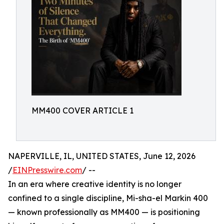
MM400 COVER ARTICLE 1
NAPERVILLE, IL, UNITED STATES, June 12, 2026
/
EINPresswire.com
/ --
In an era where creative identity is no longer
confined to a single discipline, Mi-sha-el Markin 400
— known professionally as MM400 — is positioning