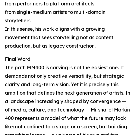
from performers to platform architects
from single-medium artists to multi-domain
storytellers
In this sense, his work aligns with a growing
movement that sees storytelling not as content
production, but as legacy construction.
Final Word
The path MM400 is carving is not the easiest one. It
demands not only creative versatility, but strategic
clarity and long-term vision. Yet it is precisely this
ambition that defines the next generation of artists. In
a landscape increasingly shaped by convergence —
of media, culture, and technology — Mi-sha-el Markin
400 represents a model of what the future may look
like: not confined to a stage or a screen, but building