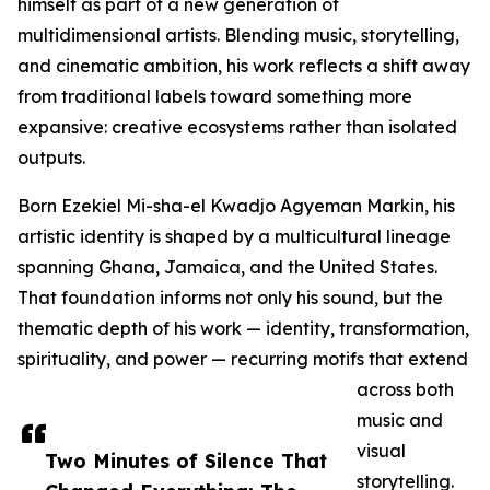
himself as part of a new generation of
multidimensional artists. Blending music, storytelling,
and cinematic ambition, his work reflects a shift away
from traditional labels toward something more
expansive: creative ecosystems rather than isolated
outputs.
Born Ezekiel Mi-sha-el Kwadjo Agyeman Markin, his
artistic identity is shaped by a multicultural lineage
spanning Ghana, Jamaica, and the United States.
That foundation informs not only his sound, but the
thematic depth of his work — identity, transformation,
spirituality, and power — recurring motifs that extend
across both
music and
visual
Two Minutes of Silence That
storytelling.