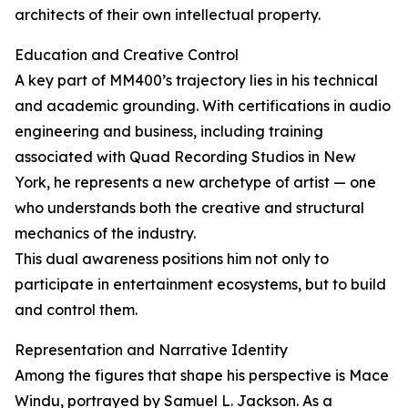
architects of their own intellectual property.
Education and Creative Control
A key part of MM400’s trajectory lies in his technical
and academic grounding. With certifications in audio
engineering and business, including training
associated with Quad Recording Studios in New
York, he represents a new archetype of artist — one
who understands both the creative and structural
mechanics of the industry.
This dual awareness positions him not only to
participate in entertainment ecosystems, but to build
and control them.
Representation and Narrative Identity
Among the figures that shape his perspective is Mace
Windu, portrayed by Samuel L. Jackson. As a