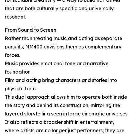
for scalable creativity — a way to build narratives
that are both culturally specific and universally
resonant.
From Sound to Screen
Rather than treating music and acting as separate
pursuits, MM400 envisions them as complementary
forces.
Music provides emotional tone and narrative
foundation.
Film and acting bring characters and stories into
physical form.
This dual approach allows him to operate both inside
the story and behind its construction, mirroring the
layered storytelling seen in large cinematic universes.
It also reflects a broader shift in entertainment,
where artists are no longer just performers; they are