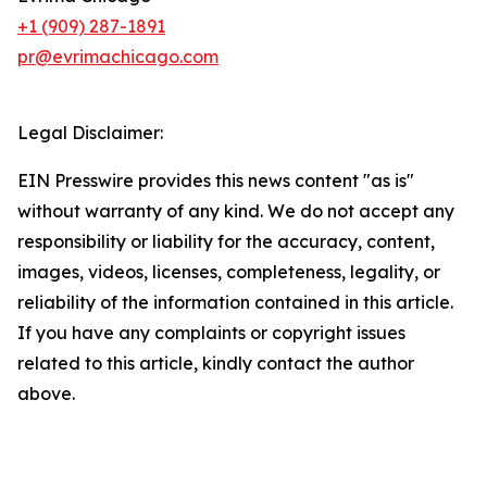
+1 (909) 287-1891
pr@evrimachicago.com
Legal Disclaimer:
EIN Presswire provides this news content "as is"
without warranty of any kind. We do not accept any
responsibility or liability for the accuracy, content,
images, videos, licenses, completeness, legality, or
reliability of the information contained in this article.
If you have any complaints or copyright issues
related to this article, kindly contact the author
above.