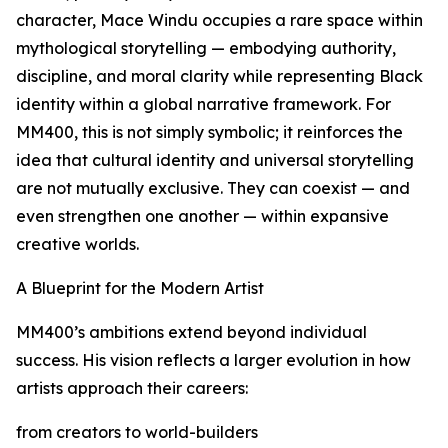
character, Mace Windu occupies a rare space within
mythological storytelling — embodying authority,
discipline, and moral clarity while representing Black
identity within a global narrative framework. For
MM400, this is not simply symbolic; it reinforces the
idea that cultural identity and universal storytelling
are not mutually exclusive. They can coexist — and
even strengthen one another — within expansive
creative worlds.
A Blueprint for the Modern Artist
MM400’s ambitions extend beyond individual
success. His vision reflects a larger evolution in how
artists approach their careers:
from creators to world-builders