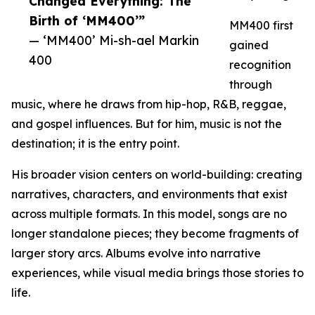
Changed Everything: The
Birth of ‘MM400’”
MM400 first
— ‘MM400’ Mi-sh-ael Markin
gained
400
recognition
through
music, where he draws from hip-hop, R&B, reggae,
and gospel influences. But for him, music is not the
destination; it is the entry point.
His broader vision centers on world-building: creating
narratives, characters, and environments that exist
across multiple formats. In this model, songs are no
longer standalone pieces; they become fragments of
larger story arcs. Albums evolve into narrative
experiences, while visual media brings those stories to
life.