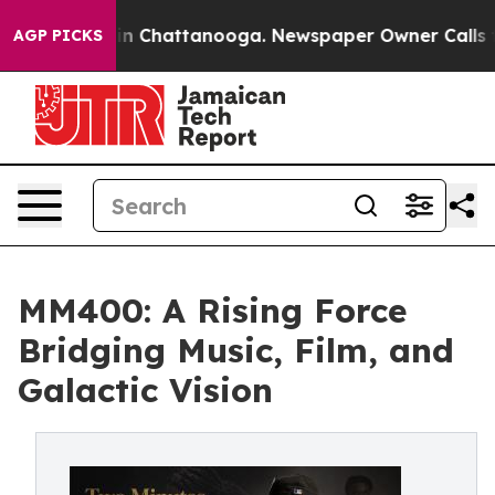
Chaos in Chattanooga. Newspaper Owner Calls the Pe
AGP PICKS
MM400: A Rising Force
Bridging Music, Film, and
Galactic Vision