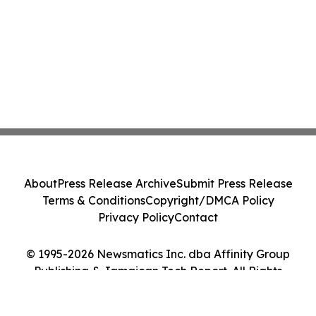
About
Press Release Archive
Submit Press Release
Terms & Conditions
Copyright/DMCA Policy
Privacy Policy
Contact
© 1995-2026 Newsmatics Inc. dba Affinity Group
Publishing & Jamaican Tech Report. All Rights
Reserved.