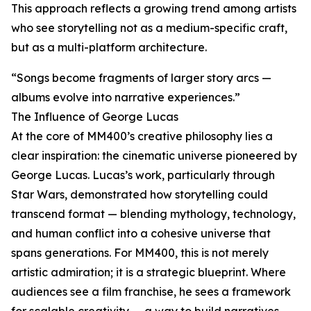
This approach reflects a growing trend among artists
who see storytelling not as a medium-specific craft,
but as a multi-platform architecture.
“Songs become fragments of larger story arcs —
albums evolve into narrative experiences.”
The Influence of George Lucas
At the core of MM400’s creative philosophy lies a
clear inspiration: the cinematic universe pioneered by
George Lucas. Lucas’s work, particularly through
Star Wars, demonstrated how storytelling could
transcend format — blending mythology, technology,
and human conflict into a cohesive universe that
spans generations. For MM400, this is not merely
artistic admiration; it is a strategic blueprint. Where
audiences see a film franchise, he sees a framework