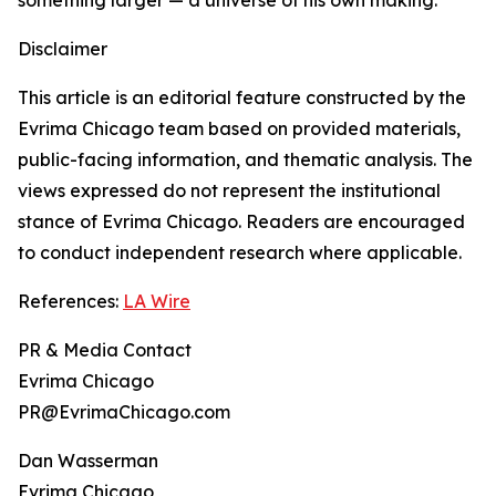
something larger — a universe of his own making.
Disclaimer
This article is an editorial feature constructed by the
Evrima Chicago team based on provided materials,
public-facing information, and thematic analysis. The
views expressed do not represent the institutional
stance of Evrima Chicago. Readers are encouraged
to conduct independent research where applicable.
References:
LA Wire
PR & Media Contact
Evrima Chicago
PR@EvrimaChicago.com
Dan Wasserman
Evrima Chicago