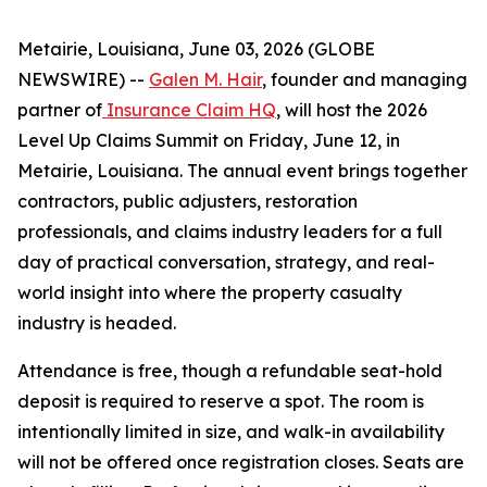
Metairie, Louisiana, June 03, 2026 (GLOBE
NEWSWIRE) --
Galen M. Hair
, founder and managing
partner of
Insurance Claim HQ
, will host the 2026
Level Up Claims Summit on Friday, June 12, in
Metairie, Louisiana. The annual event brings together
contractors, public adjusters, restoration
professionals, and claims industry leaders for a full
day of practical conversation, strategy, and real-
world insight into where the property casualty
industry is headed.
Attendance is free, though a refundable seat-hold
deposit is required to reserve a spot. The room is
intentionally limited in size, and walk-in availability
will not be offered once registration closes. Seats are