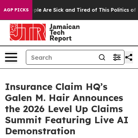
Win: “People Are Sick and Tired of This Politics of Ha
AGP PICKS
Insurance Claim HQ’s
Galen M. Hair Announces
the 2026 Level Up Claims
Summit Featuring Live AI
Demonstration