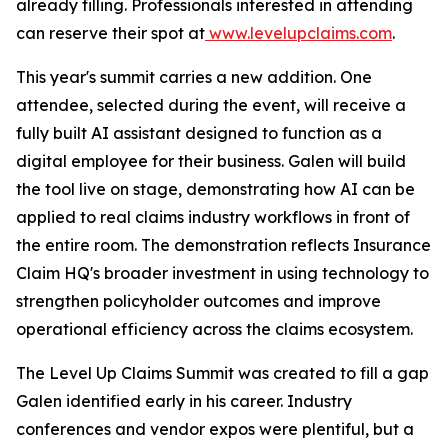
already filling. Professionals interested in attending
can reserve their spot at
www.levelupclaims.com
.
This year's summit carries a new addition. One
attendee, selected during the event, will receive a
fully built AI assistant designed to function as a
digital employee for their business. Galen will build
the tool live on stage, demonstrating how AI can be
applied to real claims industry workflows in front of
the entire room. The demonstration reflects Insurance
Claim HQ's broader investment in using technology to
strengthen policyholder outcomes and improve
operational efficiency across the claims ecosystem.
The Level Up Claims Summit was created to fill a gap
Galen identified early in his career. Industry
conferences and vendor expos were plentiful, but a