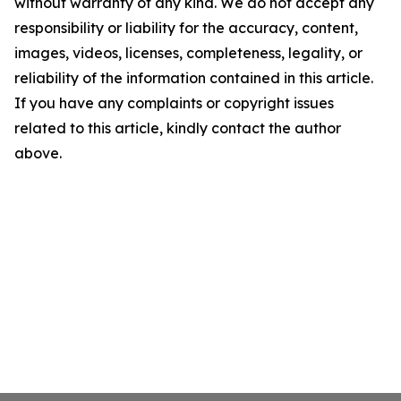
without warranty of any kind. We do not accept any
responsibility or liability for the accuracy, content,
images, videos, licenses, completeness, legality, or
reliability of the information contained in this article.
If you have any complaints or copyright issues
related to this article, kindly contact the author
above.