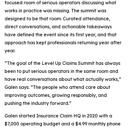
focused room of serious operators discussing what
works in practice was missing. The summit was
designed to be that room. Curated attendance,
direct conversations, and actionable takeaways
have defined the event since its first year, and that
approach has kept professionals returning year after
year.
“The goal of the Level Up Claims Summit has always
been to put serious operators in the same room and
have real conversations about what actually works,”
Galen says. “The people who attend care about
improving outcomes, growing responsibly, and
pushing the industry forward.”
Galen started Insurance Claim HQ in 2020 with a
$7,000 operating budget and a $4.99 monthly phone