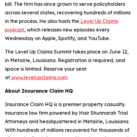
bill. The firm has since grown to serve policyholders
across several states, recovering hundreds of millions
in the process. He also hosts the
Level Up Claims
podcast
, which releases new episodes every
Wednesday on Apple, Spotify, and YouTube.
The Level Up Claims Summit takes place on June 12,
in Metairie, Louisiana. Registration is required, and
space is limited. Reserve your seat
at
www.levelupclaims.com
.
About Insurance Claim HQ
Insurance Claim HQ is a premier property casualty
insurance law firm powered by Hair Shunnarah Trial
Attorneys and headquartered in Metairie, Louisiana.
With hundreds of millions recovered for thousands of