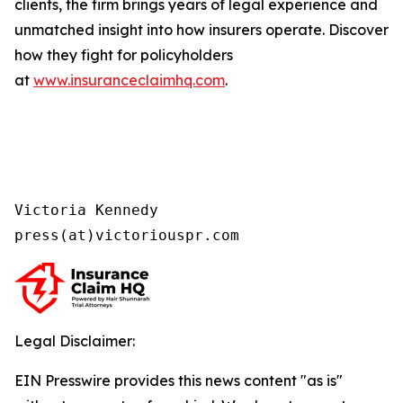
clients, the firm brings years of legal experience and
unmatched insight into how insurers operate. Discover
how they fight for policyholders
at
www.insuranceclaimhq.com
.
Victoria Kennedy

press(at)victoriouspr.com
Legal Disclaimer:
EIN Presswire provides this news content "as is"