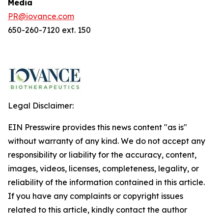
Media
PR@iovance.com
650-260-7120 ext. 150
Legal Disclaimer:
EIN Presswire provides this news content "as is"
without warranty of any kind. We do not accept any
responsibility or liability for the accuracy, content,
images, videos, licenses, completeness, legality, or
reliability of the information contained in this article.
If you have any complaints or copyright issues
related to this article, kindly contact the author