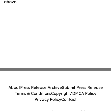
above.
About
Press Release Archive
Submit Press Release
Terms & Conditions
Copyright/DMCA Policy
Privacy Policy
Contact