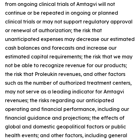
from ongoing clinical trials of Amtagvi will not
continue or be repeated in ongoing or planned
clinical trials or may not support regulatory approval
or renewal of authorization; the risk that
unanticipated expenses may decrease our estimated
cash balances and forecasts and increase our
estimated capital requirements; the risk that we may
not be able to recognize revenue for our products;
the risk that Proleukin revenues, and other factors
such as the number of authorized treatment centers,
may not serve as a leading indicator for Amtagvi
revenues; the risks regarding our anticipated
operating and financial performance, including our
financial guidance and projections; the effects of
global and domestic geopolitical factors or public
health events; and other factors, including general