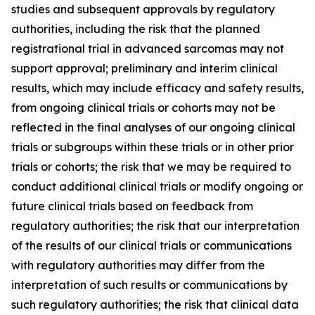
studies and subsequent approvals by regulatory
authorities, including the risk that the planned
registrational trial in advanced sarcomas may not
support approval; preliminary and interim clinical
results, which may include efficacy and safety results,
from ongoing clinical trials or cohorts may not be
reflected in the final analyses of our ongoing clinical
trials or subgroups within these trials or in other prior
trials or cohorts; the risk that we may be required to
conduct additional clinical trials or modify ongoing or
future clinical trials based on feedback from
regulatory authorities; the risk that our interpretation
of the results of our clinical trials or communications
with regulatory authorities may differ from the
interpretation of such results or communications by
such regulatory authorities; the risk that clinical data