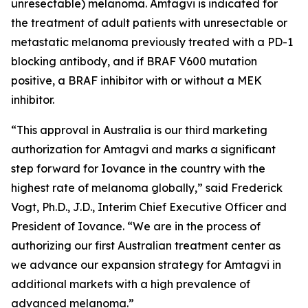
unresectable) melanoma. Amtagvi is indicated for
the treatment of adult patients with unresectable or
metastatic melanoma previously treated with a PD-1
blocking antibody, and if BRAF V600 mutation
positive, a BRAF inhibitor with or without a MEK
inhibitor.
“This approval in Australia is our third marketing
authorization for Amtagvi and marks a significant
step forward for Iovance in the country with the
highest rate of melanoma globally,” said Frederick
Vogt, Ph.D., J.D., Interim Chief Executive Officer and
President of Iovance. “We are in the process of
authorizing our first Australian treatment center as
we advance our expansion strategy for Amtagvi in
additional markets with a high prevalence of
advanced melanoma.”