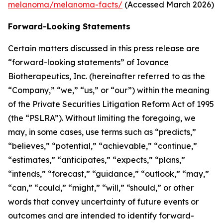
melanoma/melanoma-facts/
(Accessed March 2026)
Forward-Looking Statements
Certain matters discussed in this press release are
“forward-looking statements” of Iovance
Biotherapeutics, Inc. (hereinafter referred to as the
“Company,” “we,” “us,” or “our”) within the meaning
of the Private Securities Litigation Reform Act of 1995
(the “PSLRA”). Without limiting the foregoing, we
may, in some cases, use terms such as “predicts,”
“believes,” “potential,” “achievable,” “continue,”
“estimates,” “anticipates,” “expects,” “plans,”
“intends,” “forecast,” “guidance,” “outlook,” “may,”
“can,” “could,” “might,” “will,” “should,” or other
words that convey uncertainty of future events or
outcomes and are intended to identify forward-