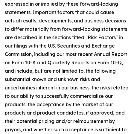
expressed in or implied by these forward-looking
statements. Important factors that could cause
actual results, developments, and business decisions
to differ materially from forward-looking statements
are described in the sections titled "Risk Factors" in
our filings with the U.S. Securities and Exchange
Commission, including our most recent Annual Report
on Form 10-K and Quarterly Reports on Form 10-Q,
and include, but are not limited to, the following
substantial known and unknown risks and
uncertainties inherent in our business: the risks related
to our ability to successfully commercialize our
products; the acceptance by the market of our
products and product candidates, if approved, and
their potential pricing and/or reimbursement by
payors, and whether such acceptance is sufficient to