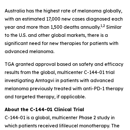
Australia has the highest rate of melanoma globally,
with an estimated 17,000 new cases diagnosed each
1,2
year and more than 1,500 deaths annually.
Similar
to the U.S. and other global markets, there is a
significant need for new therapies for patients with
advanced melanoma.
TGA granted approval based on safety and efficacy
results from the global, multicenter C-144-01 trial
investigating Amtagvi in patients with advanced
melanoma previously treated with anti-PD-1 therapy
and targeted therapy, if applicable.
About the C-144-01 Clinical Trial
C-144-01 is a global, multicenter Phase 2 study in
which patients received lifileucel monotherapy. The