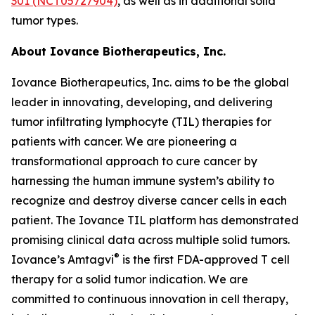
301 (NCT05727904)
, as well as in additional solid
tumor types.
About Iovance Biotherapeutics, Inc.
Iovance Biotherapeutics, Inc. aims to be the global
leader in innovating, developing, and delivering
tumor infiltrating lymphocyte (TIL) therapies for
patients with cancer. We are pioneering a
transformational approach to cure cancer by
harnessing the human immune system’s ability to
recognize and destroy diverse cancer cells in each
patient. The Iovance TIL platform has demonstrated
promising clinical data across multiple solid tumors.
®
Iovance’s Amtagvi
is the first FDA-approved T cell
therapy for a solid tumor indication. We are
committed to continuous innovation in cell therapy,