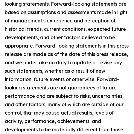
looking statements. Forward-looking statements are
based on assumptions and assessments made in light
of management’s experience and perception of
historical trends, current conditions, expected future
developments, and other factors believed to be
appropriate. Forward-looking statements in this press
release are made as of the date of this press release,
and we undertake no duty to update or revise any
such statements, whether as a result of new
information, future events or otherwise. Forward-
looking statements are not guarantees of future
performance and are subject to risks, uncertainties,
and other factors, many of which are outside of our
control, that may cause actual results, levels of
activity, performance, achievements, and
developments to be materially different from those