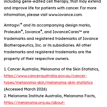
including gene-edited cell therapy, that may extend
and improve life for patients with cancer. For more
information, please visit www.iovance.com.
®
Amtagvi
and its accompanying design marks,
®
®
Proleukin
, Iovance
, and IovanceCares™ are
trademarks and registered trademarks of Iovance
Biotherapeutics, Inc. or its subsidiaries. All other
trademarks and registered trademarks are the
property of their respective owners.
1. Cancer Australia, Melanoma of the Skin Statistics,
https://www.canceraustralia.gov.au/cancer-
types/melanoma-skin/melanoma-skin-statistics
(Accessed March 2026)
2. Melanoma Institute Australia, Melanoma Facts,
https://melanoma.org.au/about-