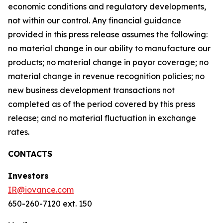
economic conditions and regulatory developments,
not within our control. Any financial guidance
provided in this press release assumes the following:
no material change in our ability to manufacture our
products; no material change in payor coverage; no
material change in revenue recognition policies; no
new business development transactions not
completed as of the period covered by this press
release; and no material fluctuation in exchange
rates.
CONTACTS
Investors
IR@iovance.com
650-260-7120 ext. 150