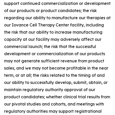
support continued commercialization or development
of our products or product candidates; the risk
regarding our ability to manufacture our therapies at
our Iovance Cell Therapy Center facility, including
the risk that our ability to increase manufacturing
capacity at our facility may adversely affect our
commercial launch; the risk that the successful
development or commercialization of our products
may not generate sufficient revenue from product
sales, and we may not become profitable in the near
term, or at all; the risks related to the timing of and
our ability to successfully develop, submit, obtain, or
maintain regulatory authority approval of our
product candidates; whether clinical trial results from
our pivotal studies and cohorts, and meetings with
regulatory authorities may support registrational