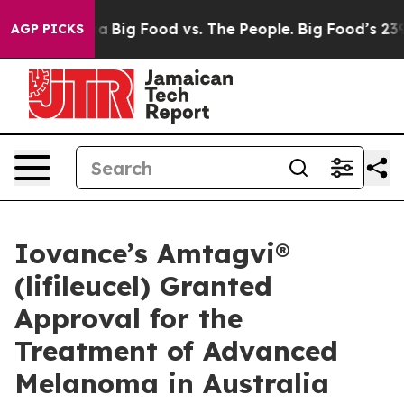
l Media
Big Food vs. The People. Big Food’s 239 Lawsuit
AGP PICKS
Iovance’s Amtagvi®
(lifileucel) Granted
Approval for the
Treatment of Advanced
Melanoma in Australia