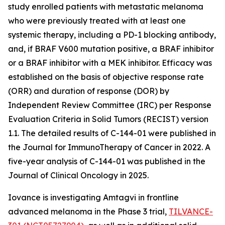
study enrolled patients with metastatic melanoma
who were previously treated with at least one
systemic therapy, including a PD-1 blocking antibody,
and, if BRAF V600 mutation positive, a BRAF inhibitor
or a BRAF inhibitor with a MEK inhibitor. Efficacy was
established on the basis of objective response rate
(ORR) and duration of response (DOR) by
Independent Review Committee (IRC) per Response
Evaluation Criteria in Solid Tumors (RECIST) version
1.1. The detailed results of C-144-01 were published in
the Journal for ImmunoTherapy of Cancer in 2022. A
five-year analysis of C-144-01 was published in the
Journal of Clinical Oncology in 2025.
Iovance is investigating Amtagvi in frontline
advanced melanoma in the Phase 3 trial,
TILVANCE-