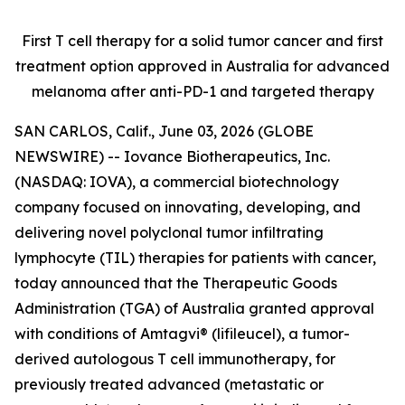
First T cell therapy for a solid tumor cancer and first
treatment option approved
in Australia for advanced
melanoma after anti-PD-1 and targeted therapy
SAN CARLOS, Calif., June 03, 2026 (GLOBE
NEWSWIRE) -- Iovance Biotherapeutics, Inc.
(NASDAQ: IOVA), a commercial biotechnology
company focused on innovating, developing, and
delivering novel polyclonal tumor infiltrating
lymphocyte (TIL) therapies for patients with cancer,
today announced that the Therapeutic Goods
Administration (TGA) of Australia granted approval
with conditions of Amtagvi® (lifileucel), a tumor-
derived autologous T cell immunotherapy, for
previously treated advanced (metastatic or