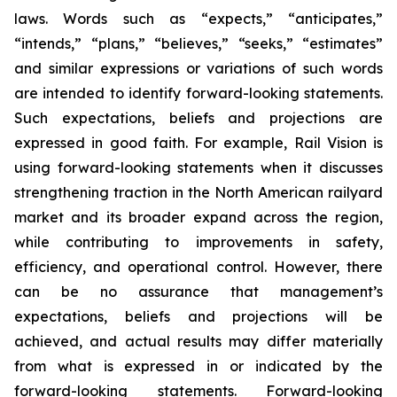
laws. Words such as “expects,” “anticipates,”
“intends,” “plans,” “believes,” “seeks,” “estimates”
and similar expressions or variations of such words
are intended to identify forward-looking statements.
Such expectations, beliefs and projections are
expressed in good faith. For example, Rail Vision is
using forward-looking statements when it discusses
strengthening traction in the North American railyard
market and its broader expand across the region,
while contributing to improvements in safety,
efficiency, and operational control. However, there
can be no assurance that management’s
expectations, beliefs and projections will be
achieved, and actual results may differ materially
from what is expressed in or indicated by the
forward-looking statements. Forward-looking