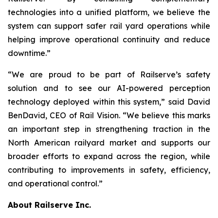
technologies into a unified platform, we believe the
system can support safer rail yard operations while
helping improve operational continuity and reduce
downtime.”
“We are proud to be part of Railserve’s safety
solution and to see our AI-powered perception
technology deployed within this system,” said David
BenDavid, CEO of Rail Vision. “We believe this marks
an important step in strengthening traction in the
North American railyard market and supports our
broader efforts to expand across the region, while
contributing to improvements in safety, efficiency,
and operational control.”
About Railserve Inc.