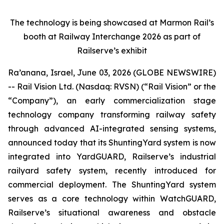
The technology is being showcased at Marmon Rail’s
booth at Railway Interchange 2026 as part of
Railserve’s exhibit
Ra’anana, Israel, June 03, 2026 (GLOBE NEWSWIRE)
-- Rail Vision Ltd. (Nasdaq: RVSN) (“Rail Vision” or the
“Company”), an early commercialization stage
technology company transforming railway safety
through advanced AI-integrated sensing systems,
announced today that its ShuntingYard system is now
integrated into YardGUARD, Railserve’s industrial
railyard safety system, recently introduced for
commercial deployment. The ShuntingYard system
serves as a core technology within WatchGUARD,
Railserve’s situational awareness and obstacle