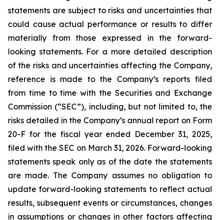
statements are subject to risks and uncertainties that
could cause actual performance or results to differ
materially from those expressed in the forward-
looking statements. For a more detailed description
of the risks and uncertainties affecting the Company,
reference is made to the Company’s reports filed
from time to time with the Securities and Exchange
Commission (“SEC”), including, but not limited to, the
risks detailed in the Company’s annual report on Form
20-F for the fiscal year ended December 31, 2025,
filed with the SEC on March 31, 2026. Forward-looking
statements speak only as of the date the statements
are made. The Company assumes no obligation to
update forward-looking statements to reflect actual
results, subsequent events or circumstances, changes
in assumptions or changes in other factors affecting