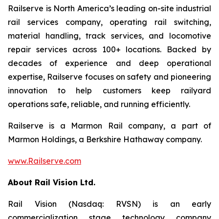
Railserve is North America’s leading on-site industrial
rail services company, operating rail switching,
material handling, track services, and locomotive
repair services across 100+ locations. Backed by
decades of experience and deep operational
expertise, Railserve focuses on safety and pioneering
innovation to help customers keep railyard
operations safe, reliable, and running efficiently.
Railserve is a Marmon Rail company, a part of
Marmon Holdings, a Berkshire Hathaway company.
www.Railserve.com
About Rail Vision Ltd.
Rail Vision (Nasdaq: RVSN) is an early
commercialization stage technology company