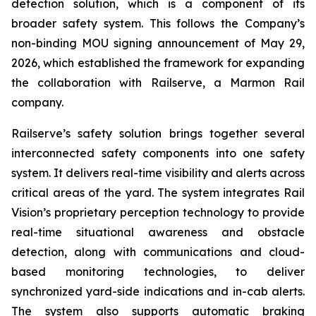
detection solution, which is a component of its
broader safety system. This follows the Company’s
non-binding MOU signing announcement of May 29,
2026, which established the framework for expanding
the collaboration with Railserve, a Marmon Rail
company.
Railserve’s safety solution brings together several
interconnected safety components into one safety
system. It delivers real-time visibility and alerts across
critical areas of the yard. The system integrates Rail
Vision’s proprietary perception technology to provide
real-time situational awareness and obstacle
detection, along with communications and cloud-
based monitoring technologies, to deliver
synchronized yard-side indications and in-cab alerts.
The system also supports automatic braking