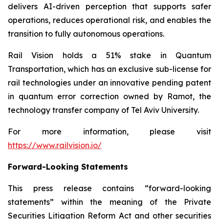
delivers AI-driven perception that supports safer
operations, reduces operational risk, and enables the
transition to fully autonomous operations.
Rail Vision holds a 51% stake in Quantum
Transportation, which has an exclusive sub-license for
rail technologies under an innovative pending patent
in quantum error correction owned by Ramot, the
technology transfer company of Tel Aviv University.
For more information, please visit
https://www.railvision.io/
Forward-Looking Statements
This press release contains “forward-looking
statements” within the meaning of the Private
Securities Litigation Reform Act and other securities