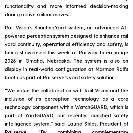
functionality and more informed decision-making
during active railcar moves.
Rail Vision’s ShuntingYard system, an advanced AI-
powered perception system designed to enhance rail
yard continuity, operational efficiency and safety, is
being showcased this week at Railway Interchange
2026 in Omaha, Nebraska. The system is also on
display in real-world configuration at Marmon Rail’s
booth as part of Railserve’s yard safety solution.
“We value the collaboration with Rail Vision and the
inclusion of its perception technology as a core
technology component within WatchGUARD, which is
part of YardGUARD, our recently launched safety
intelligence system,” said Laurie Stiles, President of
Railserve. “By combining complementary