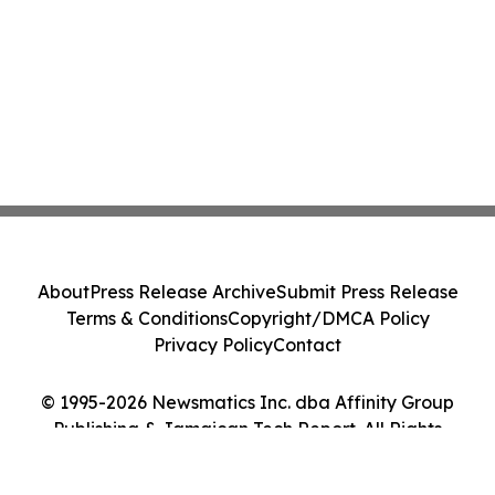
About
Press Release Archive
Submit Press Release
Terms & Conditions
Copyright/DMCA Policy
Privacy Policy
Contact
© 1995-2026 Newsmatics Inc. dba Affinity Group
Publishing & Jamaican Tech Report. All Rights
Reserved.