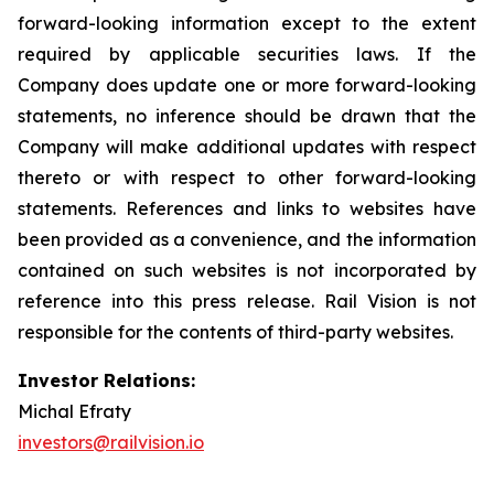
forward-looking information except to the extent
required by applicable securities laws. If the
Company does update one or more forward-looking
statements, no inference should be drawn that the
Company will make additional updates with respect
thereto or with respect to other forward-looking
statements. References and links to websites have
been provided as a convenience, and the information
contained on such websites is not incorporated by
reference into this press release. Rail Vision is not
responsible for the contents of third-party websites.
Investor Relations:
Michal Efraty
investors@railvision.io