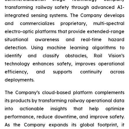
transforming railway safety through advanced AI-
integrated sensing systems. The Company develops
and commercializes proprietary, multi-spectral
electro-optic platforms that provide extended-range
situational awareness and real-time hazard
detection. Using machine learning algorithms to
identify and classify obstacles, Rail Vision’s
technology enhances safety, improves operational
efficiency, and supports continuity across
deployments.
The Company’s cloud-based platform complements
its products by transforming railway operational data
into actionable insights that help optimize
performance, reduce downtime, and improve safety.
As the Company expands its global footprint, it