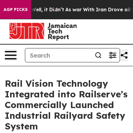
0%. Well, it Didn’t
As war With Iran Drove oil Prices
AGP PICKS
Rail Vision Technology
Integrated into Railserve’s
Commercially Launched
Industrial Railyard Safety
System