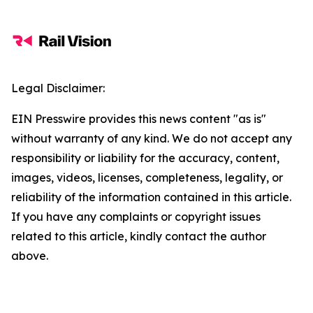
Legal Disclaimer:
EIN Presswire provides this news content "as is"
without warranty of any kind. We do not accept any
responsibility or liability for the accuracy, content,
images, videos, licenses, completeness, legality, or
reliability of the information contained in this article.
If you have any complaints or copyright issues
related to this article, kindly contact the author
above.