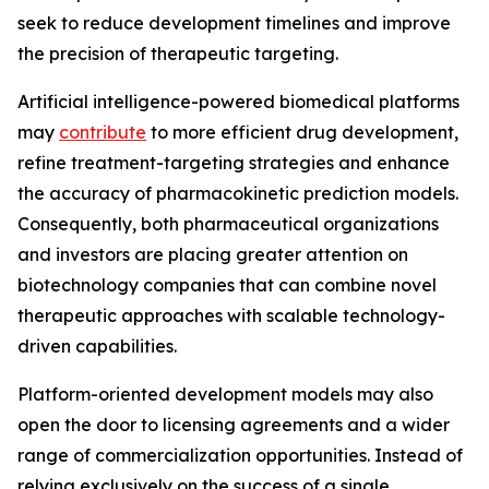
seek to reduce development timelines and improve
the precision of therapeutic targeting.
Artificial intelligence-powered biomedical platforms
may
contribute
to more efficient drug development,
refine treatment-targeting strategies and enhance
the accuracy of pharmacokinetic prediction models.
Consequently, both pharmaceutical organizations
and investors are placing greater attention on
biotechnology companies that can combine novel
therapeutic approaches with scalable technology-
driven capabilities.
Platform-oriented development models may also
open the door to licensing agreements and a wider
range of commercialization opportunities. Instead of
relying exclusively on the success of a single