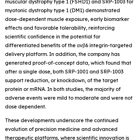
muscular dystrophy type 1 (FSHD1) and SRP-1003 for
myotonic dystrophy type 1 (DM1) demonstrated
dose-dependent muscle exposure, early biomarker
effects and favorable tolerability, reinforcing
scientific confidence in the potential for
differentiated benefits of the αvβ6 integrin-targeted
delivery platform. In addition, the company has
generated proof-of-concept data, which found that
after a single dose, both SRP-1001 and SRP-1003
support reduction, or knockdown, of the target
protein or mRNA. In both studies, the majority of
adverse events were mild to moderate and were not
dose dependent.
These developments underscore the continued
evolution of precision medicine and advanced
therapeutic platforms, where scientific innovation is