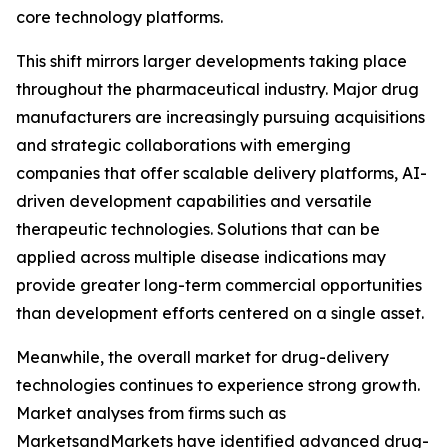
core technology platforms.
This shift mirrors larger developments taking place
throughout the pharmaceutical industry. Major drug
manufacturers are increasingly pursuing acquisitions
and strategic collaborations with emerging
companies that offer scalable delivery platforms, AI-
driven development capabilities and versatile
therapeutic technologies. Solutions that can be
applied across multiple disease indications may
provide greater long-term commercial opportunities
than development efforts centered on a single asset.
Meanwhile, the overall market for drug-delivery
technologies continues to experience strong growth.
Market analyses from firms such as
MarketsandMarkets have identified advanced drug-