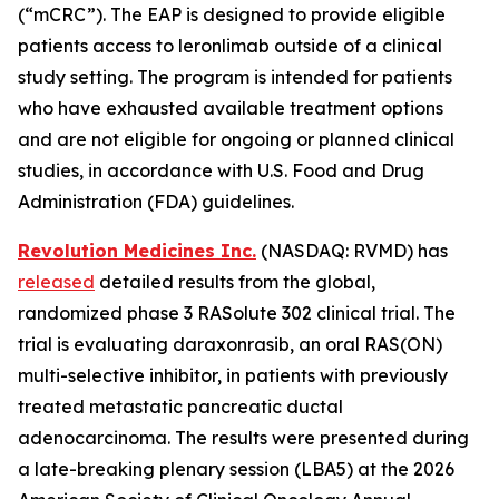
(“mCRC”). The EAP is designed to provide eligible
patients access to leronlimab outside of a clinical
study setting. The program is intended for patients
who have exhausted available treatment options
and are not eligible for ongoing or planned clinical
studies, in accordance with U.S. Food and Drug
Administration (FDA) guidelines.
Revolution Medicines Inc.
(NASDAQ: RVMD) has
released
detailed results from the global,
randomized phase 3 RASolute 302 clinical trial. The
trial is evaluating daraxonrasib, an oral RAS(ON)
multi-selective inhibitor, in patients with previously
treated metastatic pancreatic ductal
adenocarcinoma. The results were presented during
a late-breaking plenary session (LBA5) at the 2026