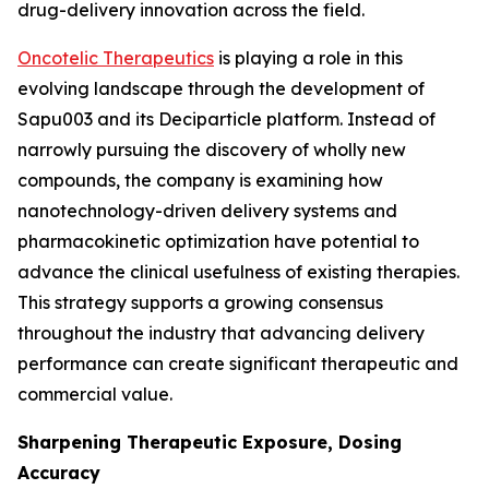
drug-delivery innovation across the field.
Oncotelic Therapeutics
is playing a role in this
evolving landscape through the development of
Sapu003 and its Deciparticle platform. Instead of
narrowly pursuing the discovery of wholly new
compounds, the company is examining how
nanotechnology-driven delivery systems and
pharmacokinetic optimization have potential to
advance the clinical usefulness of existing therapies.
This strategy supports a growing consensus
throughout the industry that advancing delivery
performance can create significant therapeutic and
commercial value.
Sharpening Therapeutic Exposure, Dosing
Accuracy