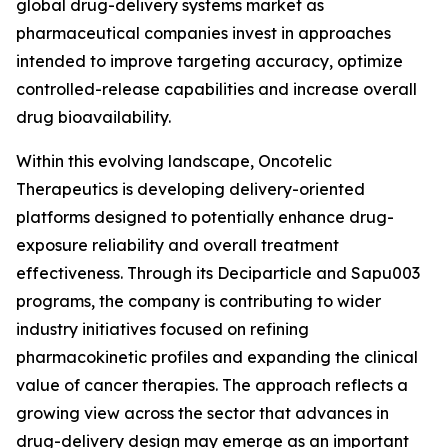
global drug-delivery systems market as
pharmaceutical companies invest in approaches
intended to improve targeting accuracy, optimize
controlled-release capabilities and increase overall
drug bioavailability.
Within this evolving landscape, Oncotelic
Therapeutics is developing delivery-oriented
platforms designed to potentially enhance drug-
exposure reliability and overall treatment
effectiveness. Through its Deciparticle and Sapu003
programs, the company is contributing to wider
industry initiatives focused on refining
pharmacokinetic profiles and expanding the clinical
value of cancer therapies. The approach reflects a
growing view across the sector that advances in
drug-delivery design may emerge as an important