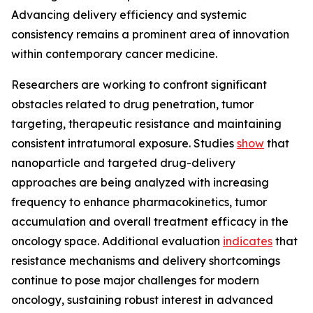
Advancing delivery efficiency and systemic
consistency remains a prominent area of innovation
within contemporary cancer medicine.
Researchers are working to confront significant
obstacles related to drug penetration, tumor
targeting, therapeutic resistance and maintaining
consistent intratumoral exposure. Studies
show
that
nanoparticle and targeted drug-delivery
approaches are being analyzed with increasing
frequency to enhance pharmacokinetics, tumor
accumulation and overall treatment efficacy in the
oncology space. Additional evaluation
indicates
that
resistance mechanisms and delivery shortcomings
continue to pose major challenges for modern
oncology, sustaining robust interest in advanced