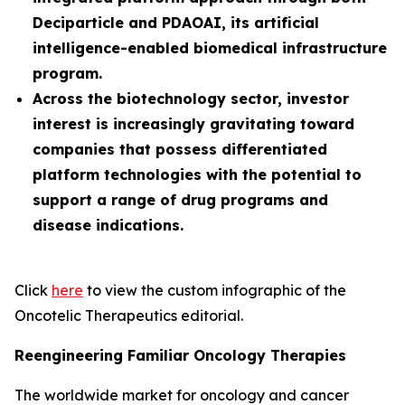
Deciparticle and PDAOAI, its artificial
intelligence-enabled biomedical infrastructure
program.
Across the biotechnology sector, investor
interest is increasingly gravitating toward
companies that possess differentiated
platform technologies with the potential to
support a range of drug programs and
disease indications.
Click
here
to view the custom infographic of the
Oncotelic Therapeutics editorial.
Reengineering Familiar Oncology Therapies
The worldwide market for oncology and cancer