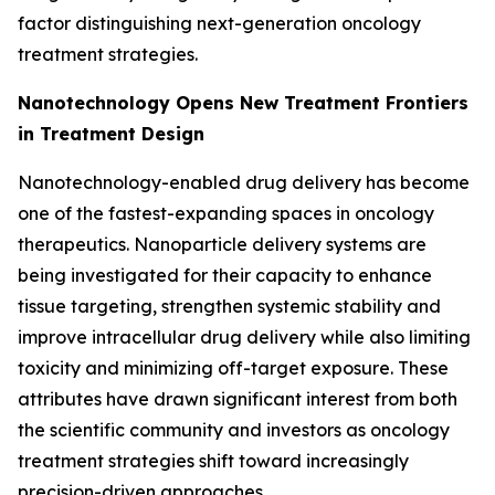
factor distinguishing next-generation oncology
treatment strategies.
Nanotechnology Opens New Treatment Frontiers
in Treatment Design
Nanotechnology-enabled drug delivery has become
one of the fastest-expanding spaces in oncology
therapeutics. Nanoparticle delivery systems are
being investigated for their capacity to enhance
tissue targeting, strengthen systemic stability and
improve intracellular drug delivery while also limiting
toxicity and minimizing off-target exposure. These
attributes have drawn significant interest from both
the scientific community and investors as oncology
treatment strategies shift toward increasingly
precision-driven approaches.