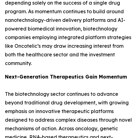
depending solely on the success of a single drug
program. As momentum continues to build around
nanotechnology-driven delivery platforms and AI-
powered biomedical innovation, biotechnology
companies employing integrated platform strategies
like Oncotelic’s may draw increasing interest from
both the healthcare sector and the investment
community.
Next-Generation Therapeutics Gain Momentum
The biotechnology sector continues to advance
beyond traditional drug development, with growing
emphasis on innovative therapeutic platforms
designed to address complex diseases through novel
mechanisms of action. Across oncology, genetic
medicine, RNA-based therapeutics and next-