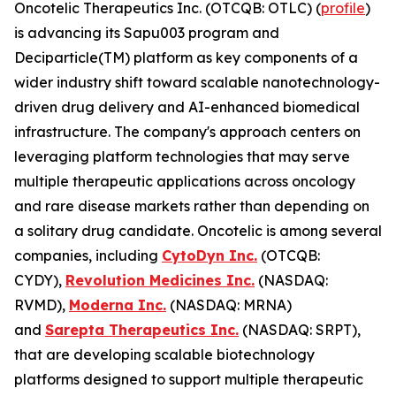
Oncotelic Therapeutics Inc. (OTCQB: OTLC) (
profile
)
is advancing its Sapu003 program and
Deciparticle(TM) platform as key components of a
wider industry shift toward scalable nanotechnology-
driven drug delivery and AI-enhanced biomedical
infrastructure. The company's approach centers on
leveraging platform technologies that may serve
multiple therapeutic applications across oncology
and rare disease markets rather than depending on
a solitary drug candidate. Oncotelic is among several
companies, including
CytoDyn Inc.
(OTCQB:
CYDY),
Revolution Medicines Inc.
(NASDAQ:
RVMD),
Moderna Inc.
(NASDAQ: MRNA)
and
Sarepta Therapeutics Inc.
(NASDAQ: SRPT),
that are developing scalable biotechnology
platforms designed to support multiple therapeutic