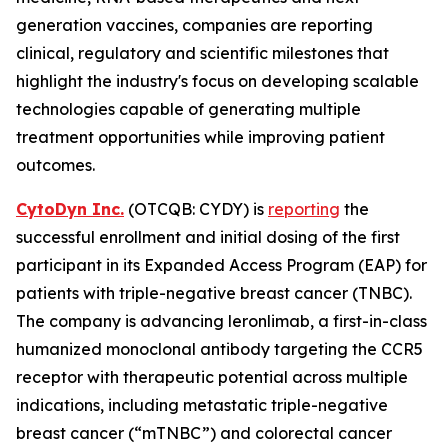
generation vaccines, companies are reporting
clinical, regulatory and scientific milestones that
highlight the industry's focus on developing scalable
technologies capable of generating multiple
treatment opportunities while improving patient
outcomes.
CytoDyn Inc.
(OTCQB: CYDY) is
reporting
the
successful enrollment and initial dosing of the first
participant in its Expanded Access Program (EAP) for
patients with triple-negative breast cancer (TNBC).
The company is advancing leronlimab, a first-in-class
humanized monoclonal antibody targeting the CCR5
receptor with therapeutic potential across multiple
indications, including metastatic triple-negative
breast cancer (“mTNBC”) and colorectal cancer