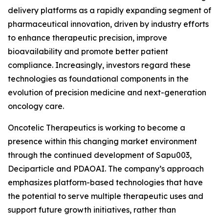
delivery platforms as a rapidly expanding segment of
pharmaceutical innovation, driven by industry efforts
to enhance therapeutic precision, improve
bioavailability and promote better patient
compliance. Increasingly, investors regard these
technologies as foundational components in the
evolution of precision medicine and next-generation
oncology care.
Oncotelic Therapeutics is working to become a
presence within this changing market environment
through the continued development of Sapu003,
Deciparticle and PDAOAI. The company’s approach
emphasizes platform-based technologies that have
the potential to serve multiple therapeutic uses and
support future growth initiatives, rather than