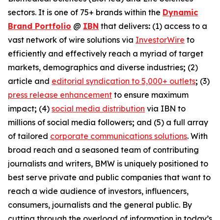
sectors. It is one of 75+ brands within the
Dynamic
Brand Portfolio
@
IBN
that delivers
:
(1) access to a
vast network of wire solutions via
InvestorWire
to
efficiently and effectively reach a myriad of target
markets, demographics and diverse industries
;
(2)
article and
editorial syndication to 5,000+ outlets
;
(3)
press release enhancement
to ensure maximum
impact
;
(4)
social media distribution
via IBN to
millions of social media followers
;
and (5) a full array
of tailored
corporate communications solutions
. With
broad reach and a seasoned team of contributing
journalists and writers, BMW is uniquely positioned to
best serve private and public companies that want to
reach a wide audience of investors, influencers,
consumers, journalists and the general public. By
cutting through the overload of information in today’s