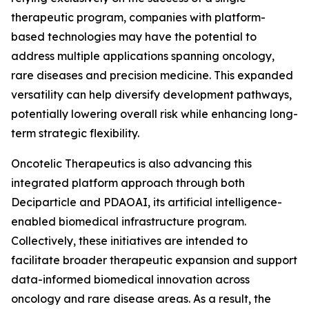
therapeutic program, companies with platform-
based technologies may have the potential to
address multiple applications spanning oncology,
rare diseases and precision medicine. This expanded
versatility can help diversify development pathways,
potentially lowering overall risk while enhancing long-
term strategic flexibility.
Oncotelic Therapeutics is also advancing this
integrated platform approach through both
Deciparticle and PDAOAI, its artificial intelligence-
enabled biomedical infrastructure program.
Collectively, these initiatives are intended to
facilitate broader therapeutic expansion and support
data-informed biomedical innovation across
oncology and rare disease areas. As a result, the