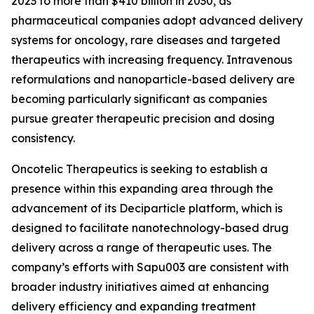
2023 to more than $410 billion in 2030, as
pharmaceutical companies adopt advanced delivery
systems for oncology, rare diseases and targeted
therapeutics with increasing frequency. Intravenous
reformulations and nanoparticle-based delivery are
becoming particularly significant as companies
pursue greater therapeutic precision and dosing
consistency.
Oncotelic Therapeutics is seeking to establish a
presence within this expanding area through the
advancement of its Deciparticle platform, which is
designed to facilitate nanotechnology-based drug
delivery across a range of therapeutic uses. The
company’s efforts with Sapu003 are consistent with
broader industry initiatives aimed at enhancing
delivery efficiency and expanding treatment