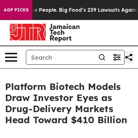
People. Big Food’s 239 Lawsuits Against Life-Saving Po
AGP PICKS
Platform Biotech Models
Draw Investor Eyes as
Drug-Delivery Markets
Head Toward $410 Billion