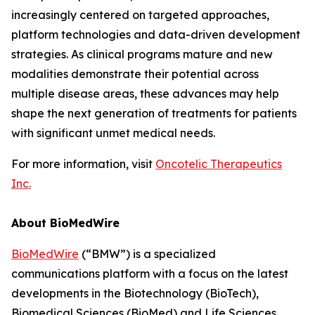
increasingly centered on targeted approaches,
platform technologies and data-driven development
strategies. As clinical programs mature and new
modalities demonstrate their potential across
multiple disease areas, these advances may help
shape the next generation of treatments for patients
with significant unmet medical needs.
For more information, visit
Oncotelic Therapeutics
Inc.
About BioMedWire
BioMedWire
(“BMW”) is a specialized
communications platform with a focus on the latest
developments in the Biotechnology (BioTech),
Biomedical Sciences (BioMed) and Life Sciences