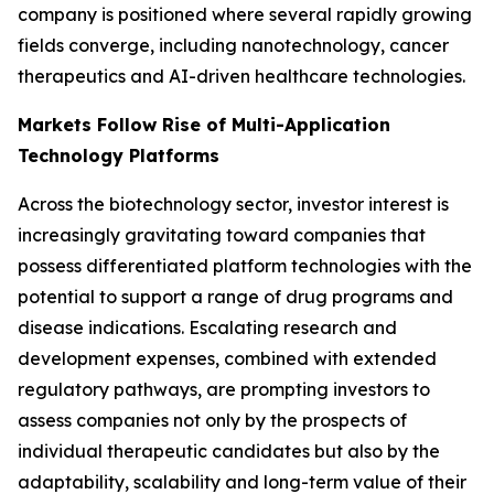
company is positioned where several rapidly growing
fields converge, including nanotechnology, cancer
therapeutics and AI-driven healthcare technologies.
Markets Follow Rise of Multi-Application
Technology Platforms
Across the biotechnology sector, investor interest is
increasingly gravitating toward companies that
possess differentiated platform technologies with the
potential to support a range of drug programs and
disease indications. Escalating research and
development expenses, combined with extended
regulatory pathways, are prompting investors to
assess companies not only by the prospects of
individual therapeutic candidates but also by the
adaptability, scalability and long-term value of their