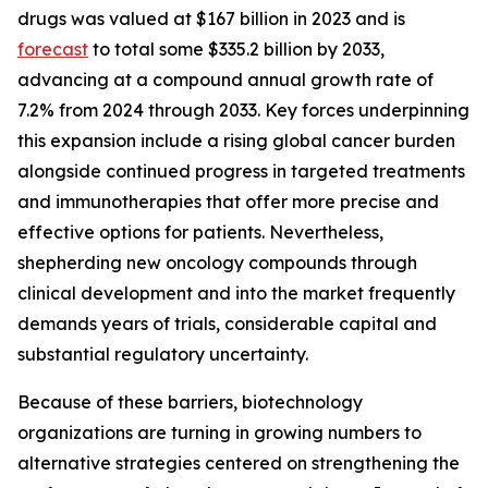
drugs was valued at $167 billion in 2023 and is
forecast
to total some $335.2 billion by 2033,
advancing at a compound annual growth rate of
7.2% from 2024 through 2033. Key forces underpinning
this expansion include a rising global cancer burden
alongside continued progress in targeted treatments
and immunotherapies that offer more precise and
effective options for patients. Nevertheless,
shepherding new oncology compounds through
clinical development and into the market frequently
demands years of trials, considerable capital and
substantial regulatory uncertainty.
Because of these barriers, biotechnology
organizations are turning in growing numbers to
alternative strategies centered on strengthening the