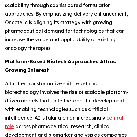
scalability through sophisticated formulation
approaches. By emphasizing delivery enhancement,
Oncotelic is aligning its strategy with growing
pharmaceutical demand for technologies that can
increase the value and applicability of existing
oncology therapies.
Platform-Based Biotech Approaches Attract
Growing Interest
A further transformative shift redefining
biotechnology involves the rise of scalable platform-
driven models that unite therapeutic development
with enabling technologies such as artificial
intelligence. AI is taking on an increasingly
central
role
across pharmaceutical research, clinical
development and biomarker analysis as companies