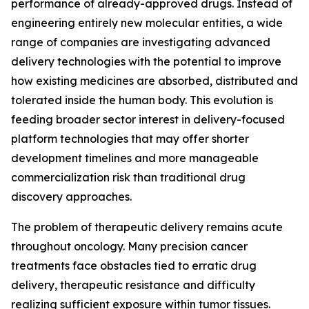
performance of already-approved drugs. Instead of
engineering entirely new molecular entities, a wide
range of companies are investigating advanced
delivery technologies with the potential to improve
how existing medicines are absorbed, distributed and
tolerated inside the human body. This evolution is
feeding broader sector interest in delivery-focused
platform technologies that may offer shorter
development timelines and more manageable
commercialization risk than traditional drug
discovery approaches.
The problem of therapeutic delivery remains acute
throughout oncology. Many precision cancer
treatments face obstacles tied to erratic drug
delivery, therapeutic resistance and difficulty
realizing sufficient exposure within tumor tissues.