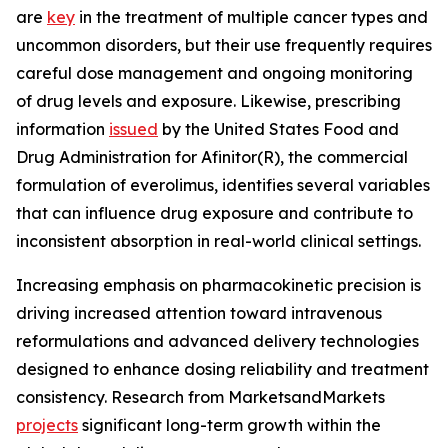
are
key
in the treatment of multiple cancer types and
uncommon disorders, but their use frequently requires
careful dose management and ongoing monitoring
of drug levels and exposure. Likewise, prescribing
information
issued
by the United States Food and
Drug Administration for Afinitor(R), the commercial
formulation of everolimus, identifies several variables
that can influence drug exposure and contribute to
inconsistent absorption in real-world clinical settings.
Increasing emphasis on pharmacokinetic precision is
driving increased attention toward intravenous
reformulations and advanced delivery technologies
designed to enhance dosing reliability and treatment
consistency. Research from MarketsandMarkets
projects
significant long-term growth within the