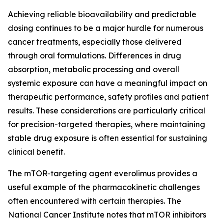
Achieving reliable bioavailability and predictable
dosing continues to be a major hurdle for numerous
cancer treatments, especially those delivered
through oral formulations. Differences in drug
absorption, metabolic processing and overall
systemic exposure can have a meaningful impact on
therapeutic performance, safety profiles and patient
results. These considerations are particularly critical
for precision-targeted therapies, where maintaining
stable drug exposure is often essential for sustaining
clinical benefit.
The mTOR-targeting agent everolimus provides a
useful example of the pharmacokinetic challenges
often encountered with certain therapies. The
National Cancer Institute notes that mTOR inhibitors