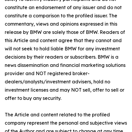
constitute an endorsement of any issuer and do not
constitute a comparison to the profiled issuer. The
commentary, views and opinions expressed in this
release by BMW are solely those of BMW. Readers of
this Article and content agree that they cannot and
will not seek to hold liable BMW for any investment
decisions by their readers or subscribers. BMW is a
news dissemination and financial marketing solutions
provider and NOT registered broker-
dealers/analysts/investment advisers, hold no
investment licenses and may NOT sell, offer to sell or
offer to buy any security.
The Article and content related to the profiled
company represent the personal and subjective views
of the Author and are subject to change at any time