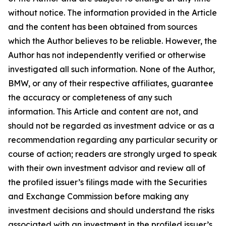
without notice. The information provided in the Article
and the content has been obtained from sources
which the Author believes to be reliable. However, the
Author has not independently verified or otherwise
investigated all such information. None of the Author,
BMW, or any of their respective affiliates, guarantee
the accuracy or completeness of any such
information. This Article and content are not, and
should not be regarded as investment advice or as a
recommendation regarding any particular security or
course of action; readers are strongly urged to speak
with their own investment advisor and review all of
the profiled issuer’s filings made with the Securities
and Exchange Commission before making any
investment decisions and should understand the risks
associated with an investment in the profiled issuer’s