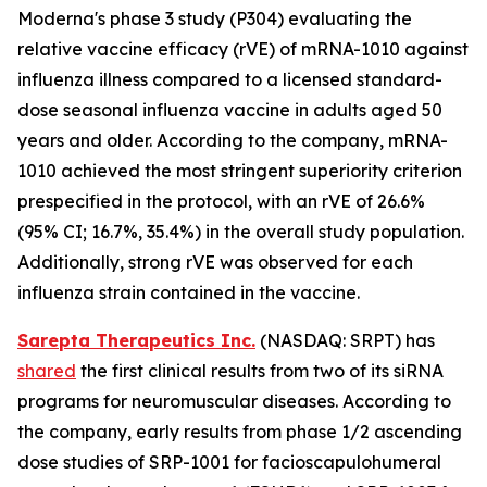
Moderna's phase 3 study (P304) evaluating the
relative vaccine efficacy (rVE) of mRNA-1010 against
influenza illness compared to a licensed standard-
dose seasonal influenza vaccine in adults aged 50
years and older. According to the company, mRNA-
1010 achieved the most stringent superiority criterion
prespecified in the protocol, with an rVE of 26.6%
(95% CI; 16.7%, 35.4%) in the overall study population.
Additionally, strong rVE was observed for each
influenza strain contained in the vaccine.
Sarepta Therapeutics Inc.
(NASDAQ: SRPT) has
shared
the first clinical results from two of its siRNA
programs for neuromuscular diseases. According to
the company, early results from phase 1/2 ascending
dose studies of SRP-1001 for facioscapulohumeral