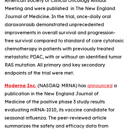
American Society of Clinical Oncology Annual
Meeting and were published in The New England
Journal of Medicine. In the trial, once-daily oral
daraxonrasib demonstrated unprecedented
improvements in overall survival and progression-
free survival compared to standard of care cytotoxic
chemotherapy in patients with previously treated
metastatic PDAC, with or without an identified tumor
RAS mutation. All primary and key secondary
endpoints of the trial were met.
Moderna Inc.
(NASDAQ: MRNA) has
announced
a
publication in the New England Journal of
Medicine of the positive phase 3 study results
evaluating mRNA-1010, its vaccine candidate for
seasonal influenza. The peer-reviewed article
summarizes the safety and efficacy data from