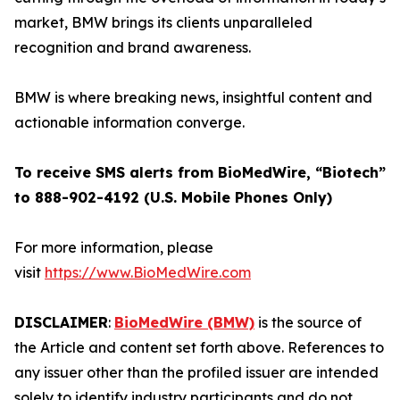
market, BMW brings its clients unparalleled
recognition and brand awareness.
BMW is where breaking news, insightful content and
actionable information converge.
To receive SMS alerts from BioMedWire, “Biotech”
to 888-902-4192 (U.S. Mobile Phones Only)
For more information, please
visit
https://www.BioMedWire.com
DISCLAIMER
:
BioMedWire (BMW)
is the source of
the Article and content set forth above. References to
any issuer other than the profiled issuer are intended
solely to identify industry participants and do not