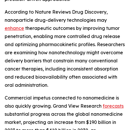
According to Nature Reviews Drug Discovery,
nanoparticle drug-delivery technologies may
enhance
therapeutic outcomes by improving tumor
penetration, enabling more controlled drug release
and optimizing pharmacokinetic profiles. Researchers
are examining how nanotechnology might overcome
delivery barriers that constrain many conventional
cancer therapies, including inconsistent absorption
and reduced bioavailability often associated with
oral administration.
Commercial impetus connected to nanomedicine is
also quickly growing. Grand View Research
forecasts
substantial progress across the global nanomedicine
market, projecting an increase from $190 billion in