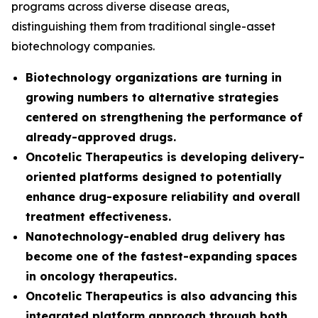
programs across diverse disease areas,
distinguishing them from traditional single-asset
biotechnology companies.
Biotechnology organizations are turning in
growing numbers to alternative strategies
centered on strengthening the performance of
already-approved drugs.
Oncotelic Therapeutics is developing delivery-
oriented platforms designed to potentially
enhance drug-exposure reliability and overall
treatment effectiveness.
Nanotechnology-enabled drug delivery has
become one of the fastest-expanding spaces
in oncology therapeutics.
Oncotelic Therapeutics is also advancing this
integrated platform approach through both