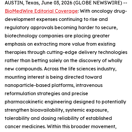
AUSTIN, Texas, June 03, 2026 (GLOBE NEWSWIRE) --
BioMedWire Editorial Coverage
: With oncology drug-
development expenses continuing to rise and
regulatory approvals becoming harder to secure,
biotechnology companies are placing greater
emphasis on extracting more value from existing
therapies through cutting-edge delivery technologies
rather than betting solely on the discovery of wholly
new compounds. Across the life sciences industry,
mounting interest is being directed toward
nanoparticle-based platforms, intravenous
reformulation strategies and precise
pharmacokinetic engineering designed to potentially
strengthen bioavailability, systemic exposure,
tolerability and dosing reliability of established
cancer medicines. Within this broader movement,