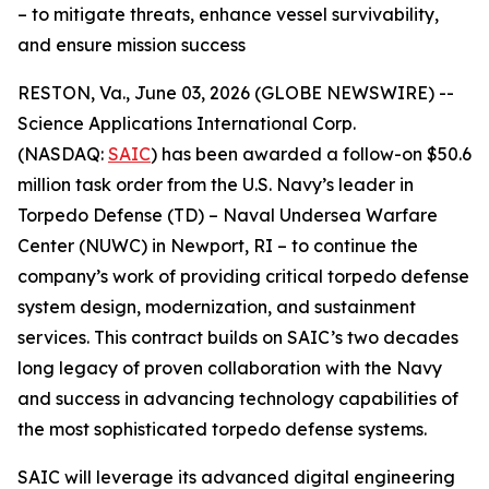
– to mitigate threats, enhance vessel survivability,
and ensure mission success
RESTON, Va., June 03, 2026 (GLOBE NEWSWIRE) --
Science Applications International Corp.
(NASDAQ:
SAIC
) has been awarded a follow-on $50.6
million task order from the U.S. Navy’s leader in
Torpedo Defense (TD) – Naval Undersea Warfare
Center (NUWC) in Newport, RI – to continue the
company’s work of providing critical torpedo defense
system design, modernization, and sustainment
services. This contract builds on SAIC’s two decades
long legacy of proven collaboration with the Navy
and success in advancing technology capabilities of
the most sophisticated torpedo defense systems.
SAIC will leverage its advanced digital engineering