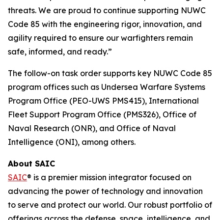
threats. We are proud to continue supporting NUWC
Code 85 with the engineering rigor, innovation, and
agility required to ensure our warfighters remain
safe, informed, and ready.”
The follow-on task order supports key NUWC Code 85
program offices such as Undersea Warfare Systems
Program Office (PEO-UWS PMS415), International
Fleet Support Program Office (PMS326), Office of
Naval Research (ONR), and Office of Naval
Intelligence (ONI), among others.
About SAIC
SAIC
® is a premier mission integrator focused on
advancing the power of technology and innovation
to serve and protect our world. Our robust portfolio of
offerings across the defense, space, intelligence, and