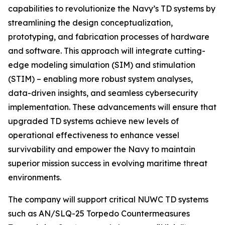
capabilities to revolutionize the Navy’s TD systems by
streamlining the design conceptualization,
prototyping, and fabrication processes of hardware
and software. This approach will integrate cutting-
edge modeling simulation (SIM) and stimulation
(STIM) – enabling more robust system analyses,
data-driven insights, and seamless cybersecurity
implementation. These advancements will ensure that
upgraded TD systems achieve new levels of
operational effectiveness to enhance vessel
survivability and empower the Navy to maintain
superior mission success in evolving maritime threat
environments.
The company will support critical NUWC TD systems
such as AN/SLQ-25 Torpedo Countermeasures