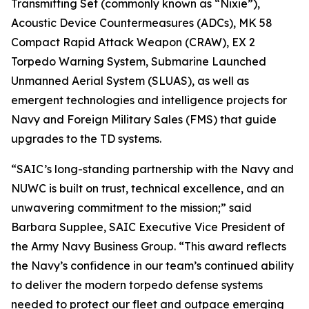
Transmitting Set (commonly known as “Nixie”),
Acoustic Device Countermeasures (ADCs), MK 58
Compact Rapid Attack Weapon (CRAW), EX 2
Torpedo Warning System, Submarine Launched
Unmanned Aerial System (SLUAS), as well as
emergent technologies and intelligence projects for
Navy and Foreign Military Sales (FMS) that guide
upgrades to the TD systems.
“SAIC’s long-standing partnership with the Navy and
NUWC is built on trust, technical excellence, and an
unwavering commitment to the mission;” said
Barbara Supplee, SAIC Executive Vice President of
the Army Navy Business Group. “This award reflects
the Navy’s confidence in our team’s continued ability
to deliver the modern torpedo defense systems
needed to protect our fleet and outpace emerging