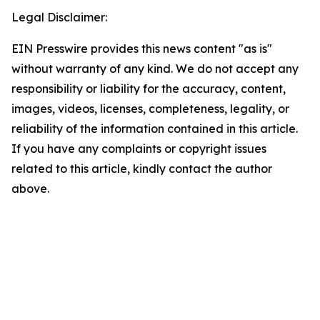
Legal Disclaimer:
EIN Presswire provides this news content "as is"
without warranty of any kind. We do not accept any
responsibility or liability for the accuracy, content,
images, videos, licenses, completeness, legality, or
reliability of the information contained in this article.
If you have any complaints or copyright issues
related to this article, kindly contact the author
above.