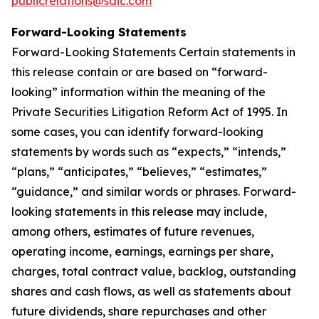
publicrelations@saic.com
Forward-Looking Statements
Forward-Looking Statements Certain statements in
this release contain or are based on “forward-
looking” information within the meaning of the
Private Securities Litigation Reform Act of 1995. In
some cases, you can identify forward-looking
statements by words such as “expects,” “intends,”
“plans,” “anticipates,” “believes,” “estimates,”
“guidance,” and similar words or phrases. Forward-
looking statements in this release may include,
among others, estimates of future revenues,
operating income, earnings, earnings per share,
charges, total contract value, backlog, outstanding
shares and cash flows, as well as statements about
future dividends, share repurchases and other