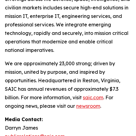
civilian markets includes secure high-end solutions in
mission IT, enterprise IT, engineering services, and
professional services. We integrate emerging
technology, rapidly and securely, into mission critical
operations that modernize and enable critical
national imperatives.
We are approximately 23,000 strong; driven by
mission, united by purpose, and inspired by
opportunities. Headquartered in Reston, Virginia,
SAIC has annual revenues of approximately $7.3
billion. For more information, visit
saic.com
. For
ongoing news, please visit our
newsroom
.
Media Contact:
Darryn James