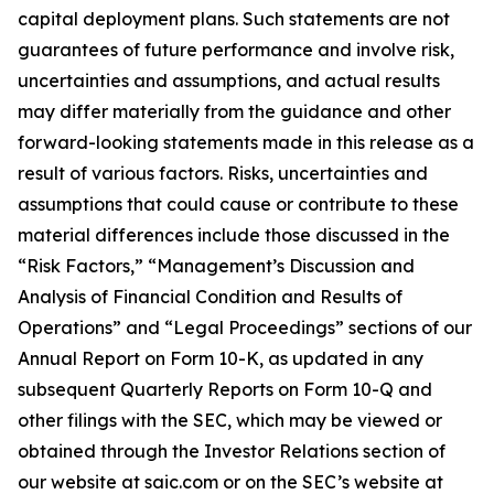
capital deployment plans. Such statements are not
guarantees of future performance and involve risk,
uncertainties and assumptions, and actual results
may differ materially from the guidance and other
forward-looking statements made in this release as a
result of various factors. Risks, uncertainties and
assumptions that could cause or contribute to these
material differences include those discussed in the
“Risk Factors,” “Management’s Discussion and
Analysis of Financial Condition and Results of
Operations” and “Legal Proceedings” sections of our
Annual Report on Form 10-K, as updated in any
subsequent Quarterly Reports on Form 10-Q and
other filings with the SEC, which may be viewed or
obtained through the Investor Relations section of
our website at saic.com or on the SEC’s website at