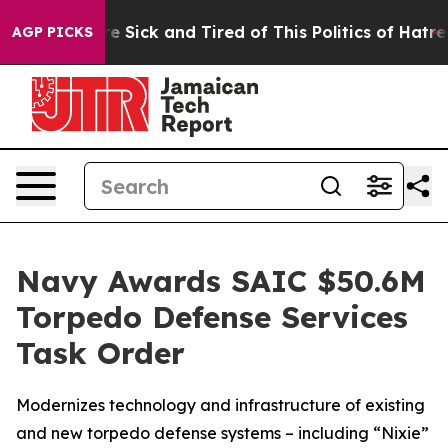
eople Are Sick and Tired of This Politics of Hatred”
Th
AGP PICKS
Navy Awards SAIC $50.6M
Torpedo Defense Services
Task Order
Modernizes technology and infrastructure of existing
and new torpedo defense systems – including “Nixie”