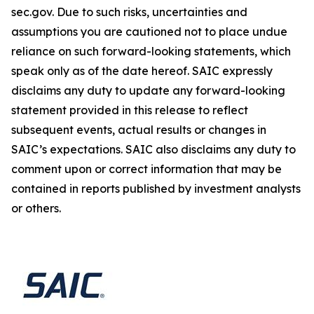
sec.gov. Due to such risks, uncertainties and
assumptions you are cautioned not to place undue
reliance on such forward-looking statements, which
speak only as of the date hereof. SAIC expressly
disclaims any duty to update any forward-looking
statement provided in this release to reflect
subsequent events, actual results or changes in
SAIC’s expectations. SAIC also disclaims any duty to
comment upon or correct information that may be
contained in reports published by investment analysts
or others.