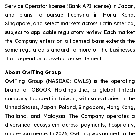
Service Operator license (Bank API license) in Japan,
and plans to pursue licensing in Hong Kong,
Singapore, and select markets across Latin America,
subject to applicable regulatory review. Each market
the Company enters on a licensed basis extends the
same regulated standard to more of the businesses
that depend on cross-border settlement.
About OwlTing Group
OwlTing Group (NASDAQ: OWLS) is the operating
brand of OBOOK Holdings Inc., a global fintech
company founded in Taiwan, with subsidiaries in the
United States, Japan, Poland, Singapore, Hong Kong,
Thailand, and Malaysia. The Company operates a
diversified ecosystem across payments, hospitality,
and e-commerce. In 2026, OwlTing was named to the