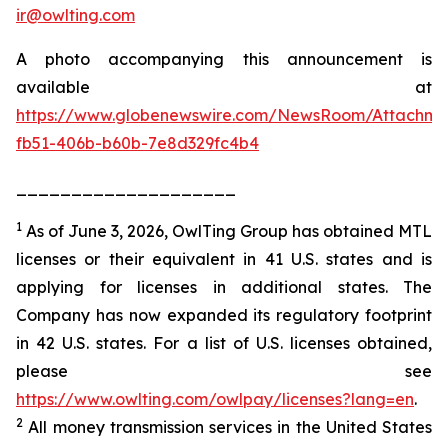
ir@owlting.com
A photo accompanying this announcement is
available at
https://www.globenewswire.com/NewsRoom/Attachm
fb51-406b-b60b-7e8d329fc4b4
____________________
1
As of June 3, 2026, OwlTing Group has obtained MTL
licenses or their equivalent in 41 U.S. states and is
applying for licenses in additional states. The
Company has now expanded its regulatory footprint
in 42 U.S. states. For a list of U.S. licenses obtained,
please see
https://www.owlting.com/owlpay/licenses?lang=en
.
2
All money transmission services in the United States