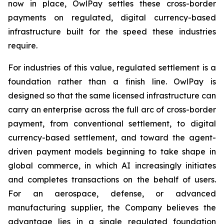
now in place, OwlPay settles these cross-border
payments on regulated, digital currency-based
infrastructure built for the speed these industries
require.
For industries of this value, regulated settlement is a
foundation rather than a finish line. OwlPay is
designed so that the same licensed infrastructure can
carry an enterprise across the full arc of cross-border
payment, from conventional settlement, to digital
currency-based settlement, and toward the agent-
driven payment models beginning to take shape in
global commerce, in which AI increasingly initiates
and completes transactions on the behalf of users.
For an aerospace, defense, or advanced
manufacturing supplier, the Company believes the
advantage lies in a single regulated foundation