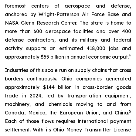
foremost centers of aerospace and defense,
anchored by Wright-Patterson Air Force Base and
NASA Glenn Research Center. The state is home to
more than 600 aerospace facilities and over 400
defense contractors, and its military and federal
activity supports an estimated 418,000 jobs and
4
approximately $55 billion in annual economic output.
Industries of this scale run on supply chains that cross
borders continuously. Ohio companies generated
approximately $144 billion in cross-border goods
trade in 2024, led by transportation equipment,
machinery, and chemicals moving to and from
5
Canada, Mexico, the European Union, and China.
Each of those flows requires international payment
settlement. With its Ohio Money Transmitter License