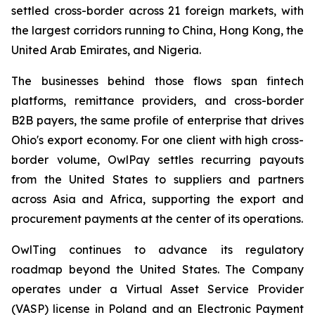
settled cross-border across 21 foreign markets, with
the largest corridors running to China, Hong Kong, the
United Arab Emirates, and Nigeria.
The businesses behind those flows span fintech
platforms, remittance providers, and cross-border
B2B payers, the same profile of enterprise that drives
Ohio's export economy. For one client with high cross-
border volume, OwlPay settles recurring payouts
from the United States to suppliers and partners
across Asia and Africa, supporting the export and
procurement payments at the center of its operations.
OwlTing continues to advance its regulatory
roadmap beyond the United States. The Company
operates under a Virtual Asset Service Provider
(VASP) license in Poland and an Electronic Payment