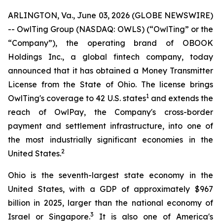
ARLINGTON, Va., June 03, 2026 (GLOBE NEWSWIRE)
-- OwlTing Group (NASDAQ: OWLS) (“OwlTing” or the
“Company”), the operating brand of OBOOK
Holdings Inc., a global fintech company, today
announced that it has obtained a Money Transmitter
License from the State of Ohio. The license brings
1
OwlTing's coverage to 42 U.S. states
and extends the
reach of OwlPay, the Company's cross-border
payment and settlement infrastructure, into one of
the most industrially significant economies in the
2
United States.
Ohio is the seventh-largest state economy in the
United States, with a GDP of approximately $967
billion in 2025, larger than the national economy of
3
Israel or Singapore.
It is also one of America's