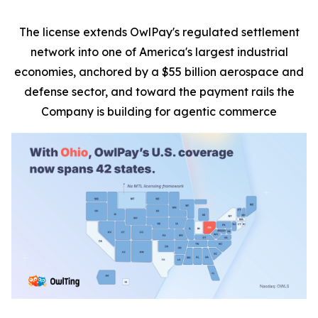
The license extends OwlPay's regulated settlement
network into one of America's largest industrial
economies, anchored by a $55 billion aerospace and
defense sector, and toward the payment rails the
Company is building for agentic commerce