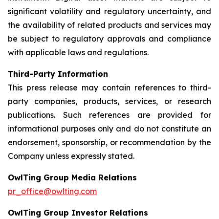
significant volatility and regulatory uncertainty, and
the availability of related products and services may
be subject to regulatory approvals and compliance
with applicable laws and regulations.
Third-Party Information
This press release may contain references to third-
party companies, products, services, or research
publications. Such references are provided for
informational purposes only and do not constitute an
endorsement, sponsorship, or recommendation by the
Company unless expressly stated.
OwlTing Group Media Relations
pr_office@owlting.com
OwlTing Group Investor Relations