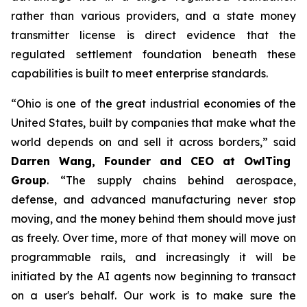
rather than various providers, and a state money
transmitter license is direct evidence that the
regulated settlement foundation beneath these
capabilities is built to meet enterprise standards.
“Ohio is one of the great industrial economies of the
United States, built by companies that make what the
world depends on and sell it across borders,” said
Darren Wang, Founder and CEO at OwlTing
Group
. “The supply chains behind aerospace,
defense, and advanced manufacturing never stop
moving, and the money behind them should move just
as freely. Over time, more of that money will move on
programmable rails, and increasingly it will be
initiated by the AI agents now beginning to transact
on a user's behalf. Our work is to make sure the