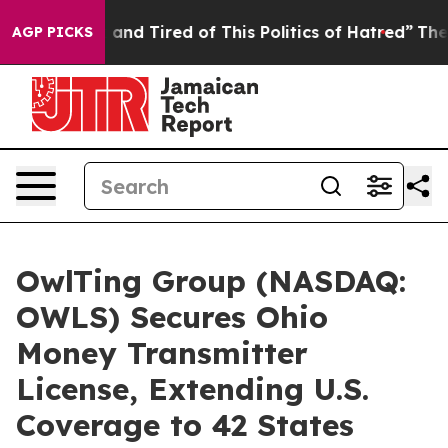
k and Tired of This Politics of Hatred”
The Story Behi
AGP PICKS
OwlTing Group (NASDAQ:
OWLS) Secures Ohio
Money Transmitter
License, Extending U.S.
Coverage to 42 States