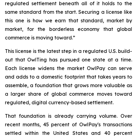
regulated settlement beneath all of it holds to the
same standard from the start. Securing a license like
this one is how we earn that standard, market by
market, for the borderless economy that global
commerce is moving toward.”
This license is the latest step in a regulated U.S. build-
out that OwlTing has pursued one state at a time.
Each license widens the market OwlPay can serve
and adds to a domestic footprint that takes years to
assemble, a foundation that grows more valuable as
a larger share of global commerce moves toward
regulated, digital currency-based settlement.
That foundation is already carrying volume. Over
recent months, 45 percent of OwlPay's transactions
settled within the United States and 40 percent