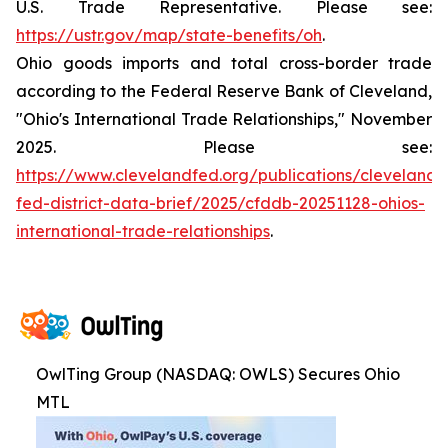
U.S. Trade Representative. Please see:
https://ustr.gov/map/state-benefits/oh
.
Ohio goods imports and total cross-border trade
according to the Federal Reserve Bank of Cleveland,
"Ohio's International Trade Relationships," November
2025. Please see:
https://www.clevelandfed.org/publications/cleveland-
fed-district-data-brief/2025/cfddb-20251128-ohios-
international-trade-relationships
.
OwlTing Group (NASDAQ: OWLS) Secures Ohio
MTL