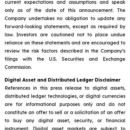
current expectations and assumptions and speak
only as of the date of this announcement. The
Company undertakes no obligation to update any
forward-looking statements, except as required by
law. Investors are cautioned not to place undue
reliance on these statements and are encouraged to
review the risk factors described in the Company’s
filings with the U.S. Securities and Exchange
Commission.
Digital Asset and Distributed Ledger Disclaimer
References in this press release to digital assets,
distributed ledger technologies, or digital currencies
are for informational purposes only and do not
constitute an offer to sell or a solicitation of an offer
to buy any digital asset, security, or financial
instrument. Digital asset markets are subject to