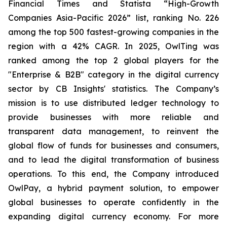
Financial Times and Statista “High-Growth
Companies Asia-Pacific 2026” list, ranking No. 226
among the top 500 fastest-growing companies in the
region with a 42% CAGR. In 2025, OwlTing was
ranked among the top 2 global players for the
"Enterprise & B2B" category in the digital currency
sector by CB Insights' statistics. The Company’s
mission is to use distributed ledger technology to
provide businesses with more reliable and
transparent data management, to reinvent the
global flow of funds for businesses and consumers,
and to lead the digital transformation of business
operations. To this end, the Company introduced
OwlPay, a hybrid payment solution, to empower
global businesses to operate confidently in the
expanding digital currency economy. For more