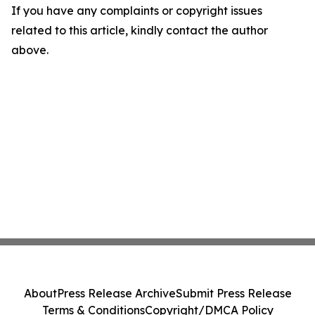
If you have any complaints or copyright issues
related to this article, kindly contact the author
above.
About
Press Release Archive
Submit Press Release
Terms & Conditions
Copyright/DMCA Policy