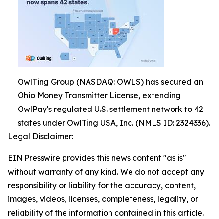
OwlTing Group (NASDAQ: OWLS) has secured an
Ohio Money Transmitter License, extending
OwlPay's regulated U.S. settlement network to 42
states under OwlTing USA, Inc. (NMLS ID: 2324336).
Legal Disclaimer:
EIN Presswire provides this news content "as is"
without warranty of any kind. We do not accept any
responsibility or liability for the accuracy, content,
images, videos, licenses, completeness, legality, or
reliability of the information contained in this article.