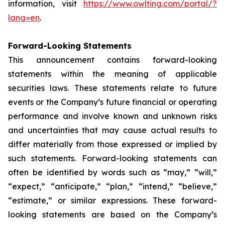
information, visit
https://www.owlting.com/portal/?
lang=en
.
Forward-Looking Statements
This announcement contains forward-looking
statements within the meaning of applicable
securities laws. These statements relate to future
events or the Company’s future financial or operating
performance and involve known and unknown risks
and uncertainties that may cause actual results to
differ materially from those expressed or implied by
such statements. Forward-looking statements can
often be identified by words such as “may,” “will,”
“expect,” “anticipate,” “plan,” “intend,” “believe,”
“estimate,” or similar expressions. These forward-
looking statements are based on the Company’s