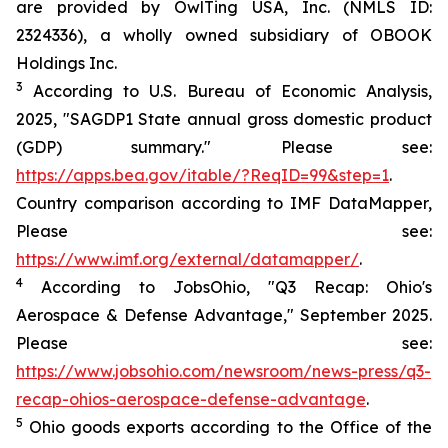
are provided by OwlTing USA, Inc. (NMLS ID:
2324336), a wholly owned subsidiary of OBOOK
Holdings Inc.
3
According to U.S. Bureau of Economic Analysis,
2025, "SAGDP1 State annual gross domestic product
(GDP) summary." Please see:
https://apps.bea.gov/itable/?ReqID=99&step=1
.
Country comparison according to IMF DataMapper,
Please see:
https://www.imf.org/external/datamapper/
.
4
According to JobsOhio, "Q3 Recap: Ohio's
Aerospace & Defense Advantage," September 2025.
Please see:
https://www.jobsohio.com/newsroom/news-press/q3-
recap-ohios-aerospace-defense-advantage
.
5
Ohio goods exports according to the Office of the