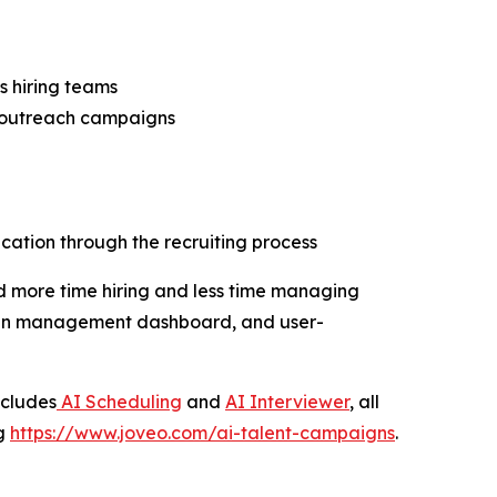
s hiring teams
l outreach campaigns
ation through the recruiting process
d more time hiring and less time managing
aign management dashboard, and user-
ncludes
AI Scheduling
and
AI Interviewer
, all
ng
https://www.joveo.com/ai-talent-campaigns
.