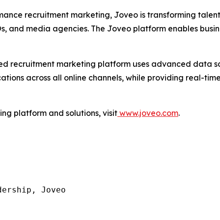
mance recruitment marketing, Joveo is transforming talen
POs, and media agencies. The Joveo platform enables busin
I-led recruitment marketing platform uses advanced data 
ons across all online channels, while providing real-time 
g platform and solutions, visit
www.joveo.com
.
ership, Joveo
