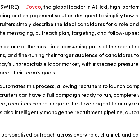
WSWIRE) --
Joveo
, the global leader in AI-led, high-per
rcing and engagement solution designed to simplify how 
uiters simply describe the ideal candidates for a role and
he messaging, outreach plan, targeting, and follow-up se
be one of the most time-consuming parts of the recruiting 
ans, and fine-tuning their target audience of candidates 
oday’s unpredictable labor market, with increased pressure 
 meet their team’s goals.
automates this process, allowing recruiters to launch campa
ruiters can have a full campaign ready to run, complete w
d, recruiters can re-engage the Joveo agent to analyze r
also intelligently manage the recruitment pipeline, automa
y personalized outreach across every role, channel, and c