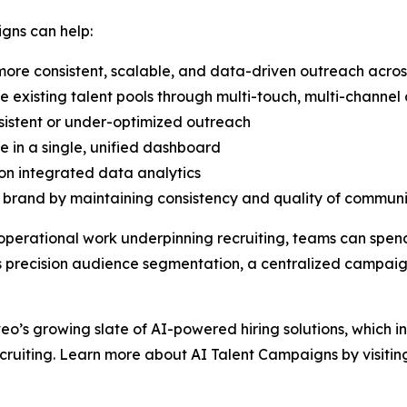
gns can help:
ore consistent, scalable, and data-driven outreach acros
existing talent pools through multi-touch, multi-channe
sistent or under-optimized outreach
e in a single, unified dashboard
on integrated data analytics
rand by maintaining consistency and quality of communic
operational work underpinning recruiting, teams can spen
 as precision audience segmentation, a centralized camp
veo’s growing slate of AI-powered hiring solutions, which i
cruiting. Learn more about AI Talent Campaigns by visiti