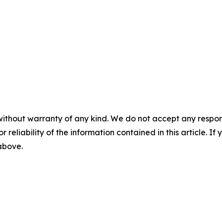
without warranty of any kind. We do not accept any responsib
r reliability of the information contained in this article. I
 above.