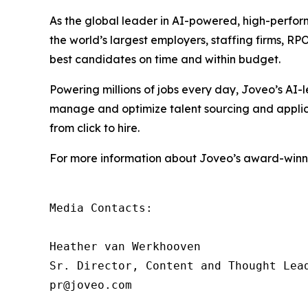
As the global leader in AI-powered, high-perfor
the world’s largest employers, staffing firms, R
best candidates on time and within budget.
Powering millions of jobs every day, Joveo’s A
manage and optimize talent sourcing and applicati
from click to hire.
For more information about Joveo’s award-winnin
Media Contacts:

Heather van Werkhooven

Sr. Director, Content and Thought Lead
pr@joveo.com
