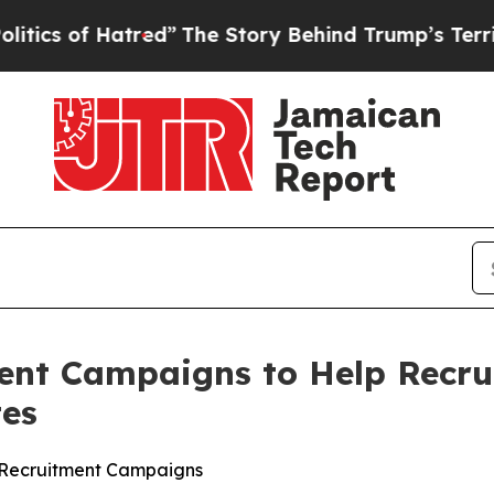
f Hatred”
The Story Behind Trump’s Terrible Appr
ent Campaigns to Help Recru
tes
lt Recruitment Campaigns