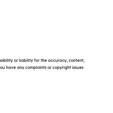
ility or liability for the accuracy, content,
f you have any complaints or copyright issues