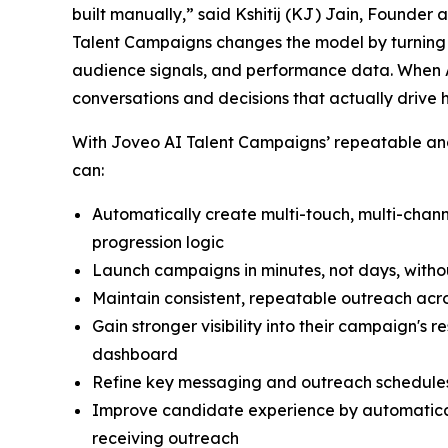
built manually,” said Kshitij (KJ) Jain, Founder
Talent Campaigns changes the model by turning r
audience signals, and performance data. When A
conversations and decisions that actually drive 
With Joveo AI Talent Campaigns’ repeatable and 
can:
Automatically create multi-touch, multi-cha
progression logic
Launch campaigns in minutes, not days, witho
Maintain consistent, repeatable outreach acro
Gain stronger visibility into their campaign's
dashboard
Refine key messaging and outreach schedules
Improve candidate experience by automatical
receiving outreach