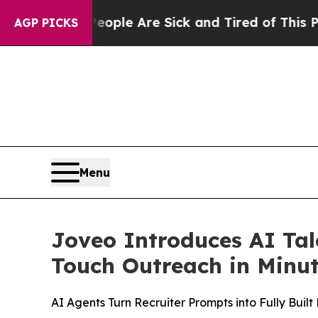
in: “People Are Sick and Tired of This Politics o
AGP PICKS
Menu
Joveo Introduces AI Tal
Touch Outreach in Minu
AI Agents Turn Recruiter Prompts into Fully Bui