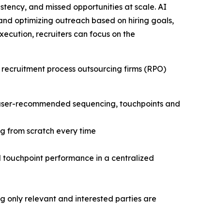
stency, and missed opportunities at scale. AI
and optimizing outreach based on hiring goals,
cution, recruiters can focus on the
 recruitment process outsourcing firms (RPO)
h user-recommended sequencing, touchpoints and
g from scratch every time
nd touchpoint performance in a centralized
only relevant and interested parties are