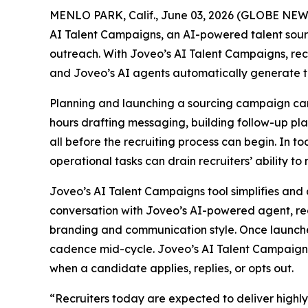
MENLO PARK, Calif., June 03, 2026 (GLOBE NE
AI Talent Campaigns, an AI-powered talent sou
outreach. With Joveo’s AI Talent Campaigns, recr
and Joveo’s AI agents automatically generate t
Planning and launching a sourcing campaign can 
hours drafting messaging, building follow-up pl
all before the recruiting process can begin. In t
operational tasks can drain recruiters’ ability to
Joveo’s AI Talent Campaigns tool simplifies and 
conversation with Joveo’s AI-powered agent, rec
branding and communication style. Once launche
cadence mid-cycle. Joveo’s AI Talent Campaigns 
when a candidate applies, replies, or opts out.
“Recruiters today are expected to deliver highl