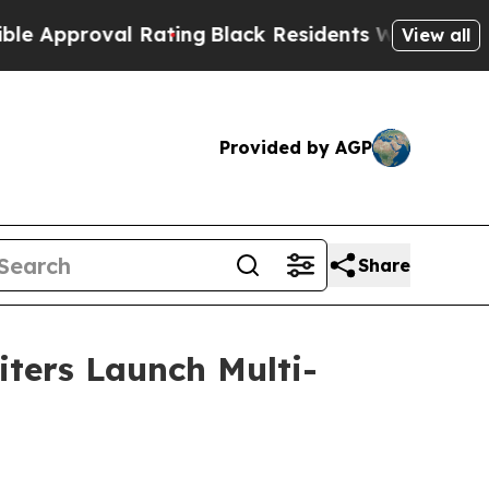
oval Rating
Black Residents Warned of Abusive C
View all
Provided by AGP
Share
iters Launch Multi-