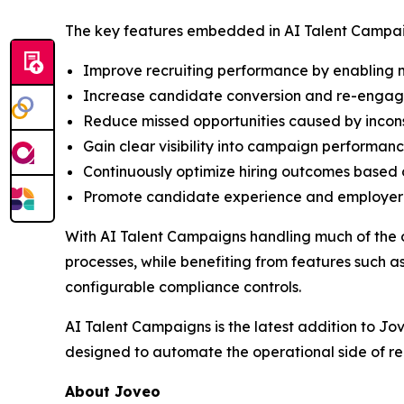
The key features embedded in AI Talent Campai
Improve recruiting performance by enabling m
Increase candidate conversion and re-engage 
Reduce missed opportunities caused by incon
Gain clear visibility into campaign performanc
Continuously optimize hiring outcomes based 
Promote candidate experience and employer b
With AI Talent Campaigns handling much of the 
processes, while benefiting from features such
configurable compliance controls.
AI Talent Campaigns is the latest addition to Jo
designed to automate the operational side of re
About Joveo