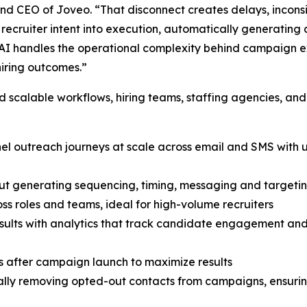
 and CEO of Joveo. “That disconnect creates delays, inconsi
ecruiter intent into execution, automatically generating 
I handles the operational complexity behind campaign exe
hiring outcomes.”
scalable workflows, hiring teams, staffing agencies, and
nnel outreach journeys at scale across email and SMS wit
ut generating sequencing, timing, messaging and targetin
ss roles and teams, ideal for high-volume recruiters
 results with analytics that track candidate engagement a
 after campaign launch to maximize results
ly removing opted-out contacts from campaigns, ensuring 