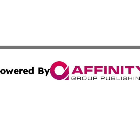
owered By
ubmit Press Release
Terms & Conditions
Copyright/DMCA
 Inc. dba Affinity Group Publishing & Jamaican Tech Repor
Cookie Settings / Your Privacy Choices