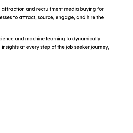
t attraction and recruitment media buying for
esses to attract, source, engage, and hire the
science and machine learning to dynamically
insights at every step of the job seeker journey,