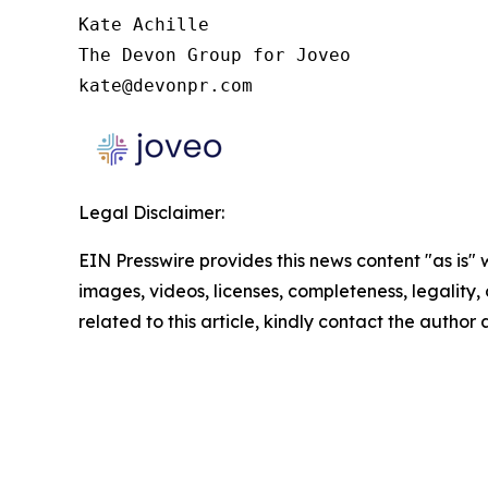
Kate Achille

The Devon Group for Joveo

kate@devonpr.com
Legal Disclaimer:
EIN Presswire provides this news content "as is" 
images, videos, licenses, completeness, legality, o
related to this article, kindly contact the author