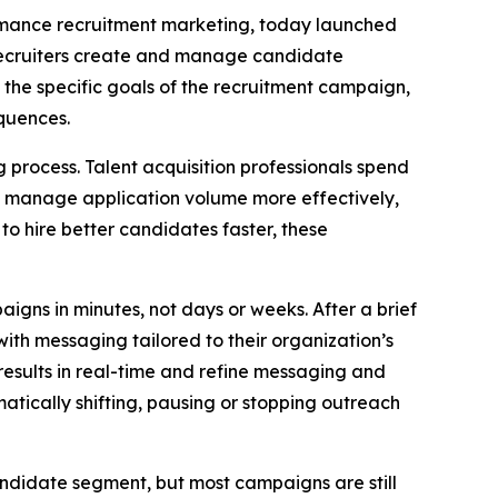
formance recruitment marketing, today launched
recruiters create and manage candidate
 the specific goals of the recruitment campaign,
quences.
process. Talent acquisition professionals spend
to manage application volume more effectively,
to hire better candidates faster, these
igns in minutes, not days or weeks. After a brief
ith messaging tailored to their organization’s
esults in real-time and refine messaging and
tically shifting, pausing or stopping outreach
andidate segment, but most campaigns are still