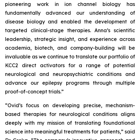
pioneering work in ion channel biology has
fundamentally advanced our understanding of
disease biology and enabled the development of
targeted clinical-stage therapies. Anna’s scientific
leadership, strategic insight, and experience across
academia, biotech, and company-building will be
invaluable as we continue to translate our portfolio of
KCC2 direct activators for a range of potential
neurological and neuropsychiatric conditions and
advance our epilepsy programs through multiple
proof-of-concept trials.”
“Ovid’s focus on developing precise, mechanism-
based therapies for neurological conditions aligns
deeply with my mission of translating foundational
science into meaningful treatments for patients,” said