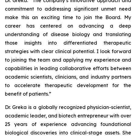
Dr. Greka. “The company’s innovative approach and
commitment to addressing significant unmet need
make this an exciting time to join the Board. My
career has centered on advancing a deep
understanding of disease biology and translating
those insights into differentiated therapeutic
strategies with clear clinical potential. I look forward
to joining the team and applying my experience and
capabilities in leading collaborative efforts between
academic scientists, clinicians, and industry partners
to accelerate therapeutic development for the
benefit of patients.”
Dr. Greka is a globally recognized physician-scientist,
academic leader, and biotech entrepreneur with over
25 years of experience advancing foundational
biological discoveries into clinical-stage assets. She