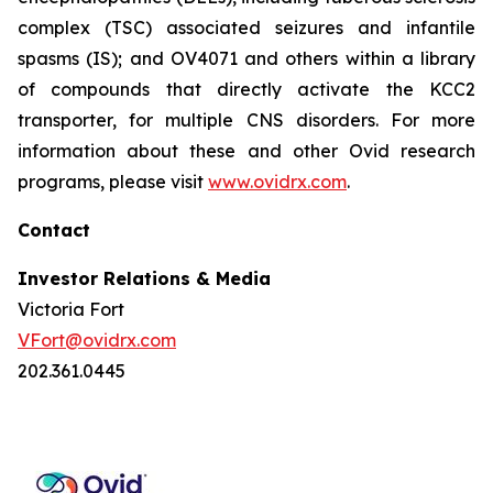
complex (TSC) associated seizures and infantile
spasms (IS); and OV4071 and others within a library
of compounds that directly activate the KCC2
transporter, for multiple CNS disorders. For more
information about these and other Ovid research
programs, please visit
www.ovidrx.com
.
Contact
Investor Relations & Media
Victoria Fort
VFort@ovidrx.com
202.361.0445