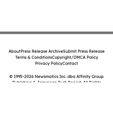
About
Press Release Archive
Submit Press Release
Terms & Conditions
Copyright/DMCA Policy
Privacy Policy
Contact
© 1995-2026 Newsmatics Inc. dba Affinity Group
Publishing & Jamaican Tech Report. All Rights
Reserved.
Cookie Settings / Your Privacy Choices