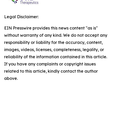
Legal Disclaimer:
EIN Presswire provides this news content "as is"
without warranty of any kind. We do not accept any
responsibility or liability for the accuracy, content,
images, videos, licenses, completeness, legality, or
reliability of the information contained in this article.
If you have any complaints or copyright issues
related to this article, kindly contact the author
above.