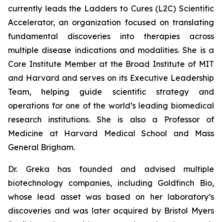
currently leads the Ladders to Cures (L2C) Scientific
Accelerator, an organization focused on translating
fundamental discoveries into therapies across
multiple disease indications and modalities. She is a
Core Institute Member at the Broad Institute of MIT
and Harvard and serves on its Executive Leadership
Team, helping guide scientific strategy and
operations for one of the world’s leading biomedical
research institutions. She is also a Professor of
Medicine at Harvard Medical School and Mass
General Brigham.
Dr. Greka has founded and advised multiple
biotechnology companies, including Goldfinch Bio,
whose lead asset was based on her laboratory’s
discoveries and was later acquired by Bristol Myers