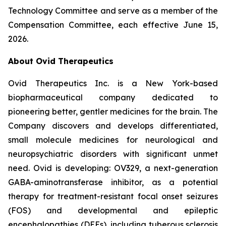
Technology Committee and serve as a member of the
Compensation Committee, each effective June 15,
2026.
About Ovid Therapeutics
Ovid Therapeutics Inc. is a New York-based
biopharmaceutical company dedicated to
pioneering better, gentler medicines for the brain. The
Company discovers and develops differentiated,
small molecule medicines for neurological and
neuropsychiatric disorders with significant unmet
need. Ovid is developing: OV329, a next-generation
GABA-aminotransferase inhibitor, as a potential
therapy for treatment-resistant focal onset seizures
(FOS) and developmental and epileptic
encephalopathies (DEEs), including tuberous sclerosis