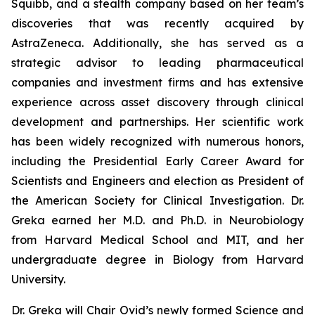
Squibb, and a stealth company based on her team’s
discoveries that was recently acquired by
AstraZeneca. Additionally, she has served as a
strategic advisor to leading pharmaceutical
companies and investment firms and has extensive
experience across asset discovery through clinical
development and partnerships. Her scientific work
has been widely recognized with numerous honors,
including the Presidential Early Career Award for
Scientists and Engineers and election as President of
the American Society for Clinical Investigation. Dr.
Greka earned her M.D. and Ph.D. in Neurobiology
from Harvard Medical School and MIT, and her
undergraduate degree in Biology from Harvard
University.
Dr. Greka will Chair Ovid’s newly formed Science and