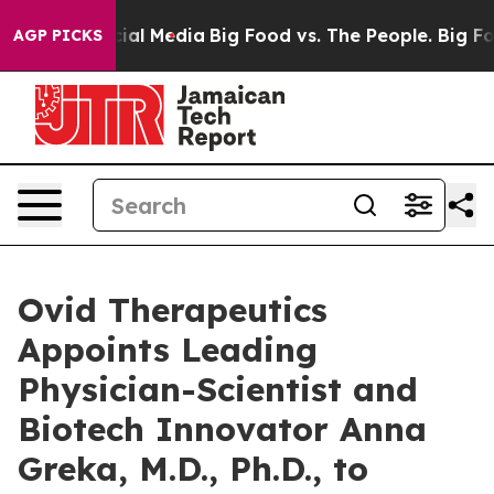
es on Social Media
Big Food vs. The People. Big Food’s
AGP PICKS
Ovid Therapeutics
Appoints Leading
Physician-Scientist and
Biotech Innovator Anna
Greka, M.D., Ph.D., to