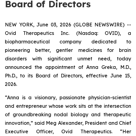
Board of Directors
NEW YORK, June 03, 2026 (GLOBE NEWSWIRE) --
Ovid Therapeutics Inc. (Nasdaq: OVID), a
biopharmaceutical company dedicated to
pioneering better, gentler medicines for brain
disorders with significant unmet need, today
announced the appointment of Anna Greka, M.D.,
Ph.D., to its Board of Directors, effective June 15,
2026.
“Anna is a visionary, passionate physician-scientist
and entrepreneur whose work sits at the intersection
of groundbreaking nodal biology and therapeutic
innovation,” said Meg Alexander, President and Chief
Executive Officer, Ovid Therapeutics. “Her