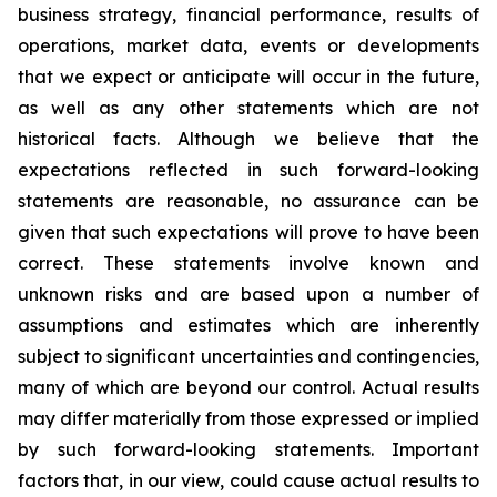
business strategy, financial performance, results of
operations, market data, events or developments
that we expect or anticipate will occur in the future,
as well as any other statements which are not
historical facts. Although we believe that the
expectations reflected in such forward-looking
statements are reasonable, no assurance can be
given that such expectations will prove to have been
correct. These statements involve known and
unknown risks and are based upon a number of
assumptions and estimates which are inherently
subject to significant uncertainties and contingencies,
many of which are beyond our control. Actual results
may differ materially from those expressed or implied
by such forward-looking statements. Important
factors that, in our view, could cause actual results to