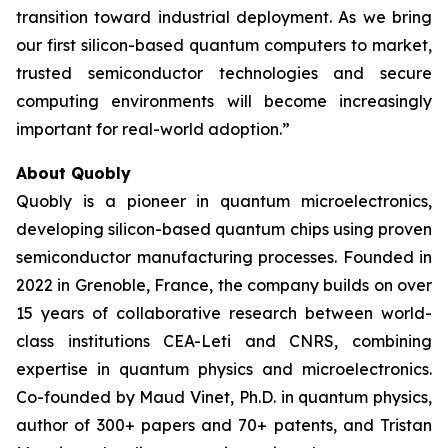
transition toward industrial deployment. As we bring
our first silicon-based quantum computers to market,
trusted semiconductor technologies and secure
computing environments will become increasingly
important for real-world adoption.”
About Quobly
Quobly is a pioneer in quantum microelectronics,
developing silicon-based quantum chips using proven
semiconductor manufacturing processes. Founded in
2022 in Grenoble, France, the company builds on over
15 years of collaborative research between world-
class institutions CEA-Leti and CNRS, combining
expertise in quantum physics and microelectronics.
Co-founded by Maud Vinet, Ph.D. in quantum physics,
author of 300+ papers and 70+ patents, and Tristan