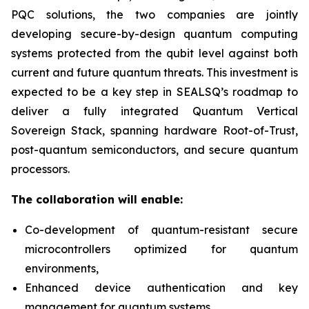
PQC solutions, the two companies are jointly
developing secure-by-design quantum computing
systems protected from the qubit level against both
current and future quantum threats. This investment is
expected to be a key step in SEALSQ’s roadmap to
deliver a fully integrated Quantum Vertical
Sovereign Stack, spanning hardware Root-of-Trust,
post-quantum semiconductors, and secure quantum
processors.
The collaboration will enable:
Co-development of quantum-resistant secure
microcontrollers optimized for quantum
environments,
Enhanced device authentication and key
management for quantum systems,