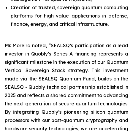
Creation of trusted, sovereign quantum computing
platforms for high-value applications in defense,
finance, energy, and critical infrastructure.
Mr. Moreira noted, “SEALSQ’s participation as a lead
investor in Quobly’s Series A financing represents a
significant milestone in the execution of our Quantum
Vertical Sovereign Stack strategy. This investment
made via the SEALSQ Quantum Fund, builds on the
SEALSQ - Quobly technical partnership established in
2025 and reflects a shared commitment to advancing
the next generation of secure quantum technologies.
By integrating Quobly’s pioneering silicon quantum
processors with our post-quantum cryptography and
hardware security technologies, we are accelerating