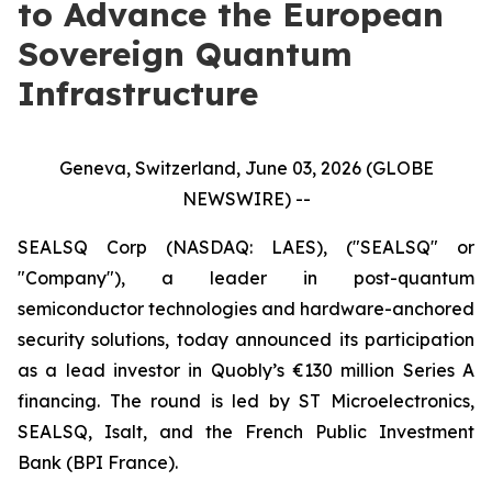
to Advance the European
Sovereign Quantum
Infrastructure
Geneva, Switzerland, June 03, 2026 (GLOBE
NEWSWIRE) --
SEALSQ Corp (NASDAQ: LAES), ("SEALSQ" or
"Company"), a leader in post-quantum
semiconductor technologies and hardware-anchored
security solutions, today announced its participation
as a lead investor in Quobly’s €130 million Series A
financing. The round is led by ST Microelectronics,
SEALSQ, Isalt, and the French Public Investment
Bank (BPI France).