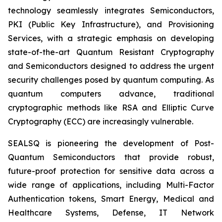
technology seamlessly integrates Semiconductors,
PKI (Public Key Infrastructure), and Provisioning
Services, with a strategic emphasis on developing
state-of-the-art Quantum Resistant Cryptography
and Semiconductors designed to address the urgent
security challenges posed by quantum computing. As
quantum computers advance, traditional
cryptographic methods like RSA and Elliptic Curve
Cryptography (ECC) are increasingly vulnerable.
SEALSQ is pioneering the development of Post-
Quantum Semiconductors that provide robust,
future-proof protection for sensitive data across a
wide range of applications, including Multi-Factor
Authentication tokens, Smart Energy, Medical and
Healthcare Systems, Defense, IT Network