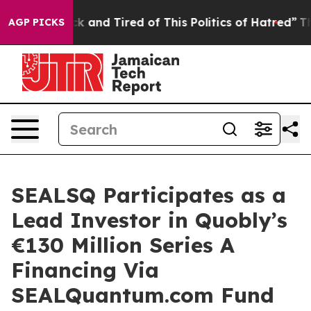
re Sick and Tired of This Politics of Hatred”
The Story
AGP PICKS
SEALSQ Participates as a
Lead Investor in Quobly’s
€130 Million Series A
Financing Via
SEALQuantum.com Fund