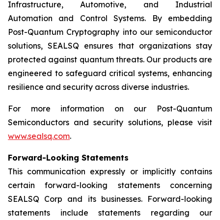
Infrastructure, Automotive, and Industrial
Automation and Control Systems. By embedding
Post-Quantum Cryptography into our semiconductor
solutions, SEALSQ ensures that organizations stay
protected against quantum threats. Our products are
engineered to safeguard critical systems, enhancing
resilience and security across diverse industries.
For more information on our Post-Quantum
Semiconductors and security solutions, please visit
www.sealsq.com
.
Forward-Looking Statements
This communication expressly or implicitly contains
certain forward-looking statements concerning
SEALSQ Corp and its businesses. Forward-looking
statements include statements regarding our