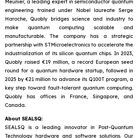
Meunier, a leading expert in semiconductor quantum
engineering trained under Nobel laureate Serge
Haroche, Quobly bridges science and industry to
make quantum computing scalable and
manufacturable. The company has a strategic
partnership with STMicroelectronics to accelerate the
industrialization of its silicon quantum chips. In 2023,
Quobly raised €19 million, a record European seed
round for a quantum hardware startup, followed in
2025 by €21 million to advance its Q100T program, a
key step toward fault-tolerant quantum computing.
Quobly has offices in France, Singapore, and
Canada.
About SEALSQ:
SEALSQ is a leading innovator in Post-Quantum
Technology hardware and software solutions. Our