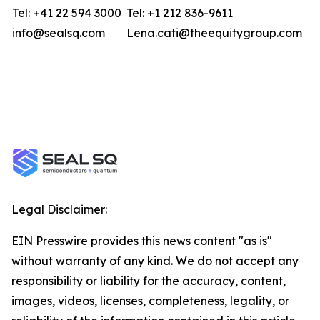
Tel: +41 22 594 3000
Tel: +1 212 836-9611
info@sealsq.com
Lena.cati@theequitygroup.com
Legal Disclaimer:
EIN Presswire provides this news content "as is"
without warranty of any kind. We do not accept any
responsibility or liability for the accuracy, content,
images, videos, licenses, completeness, legality, or