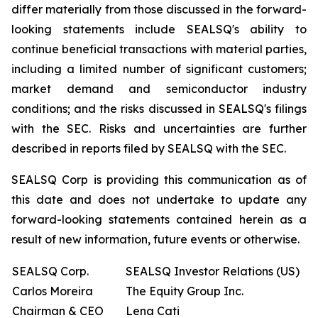
differ materially from those discussed in the forward-
looking statements include SEALSQ's ability to
continue beneficial transactions with material parties,
including a limited number of significant customers;
market demand and semiconductor industry
conditions; and the risks discussed in SEALSQ's filings
with the SEC. Risks and uncertainties are further
described in reports filed by SEALSQ with the SEC.
SEALSQ Corp is providing this communication as of
this date and does not undertake to update any
forward-looking statements contained herein as a
result of new information, future events or otherwise.
SEALSQ Corp.
SEALSQ Investor Relations (US)
Carlos Moreira
The Equity Group Inc.
Chairman & CEO
Lena Cati