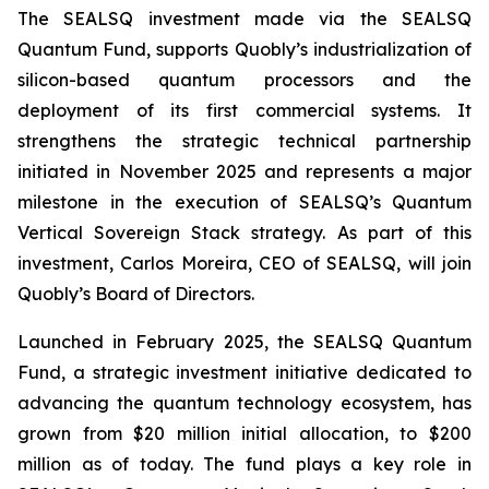
The SEALSQ investment made via the SEALSQ
Quantum Fund, supports Quobly’s industrialization of
silicon-based quantum processors and the
deployment of its first commercial systems. It
strengthens the strategic technical partnership
initiated in November 2025 and represents a major
milestone in the execution of SEALSQ’s Quantum
Vertical Sovereign Stack strategy. As part of this
investment, Carlos Moreira, CEO of SEALSQ, will join
Quobly’s Board of Directors.
Launched in February 2025, the SEALSQ Quantum
Fund, a strategic investment initiative dedicated to
advancing the quantum technology ecosystem, has
grown from $20 million initial allocation, to $200
million as of today. The fund plays a key role in