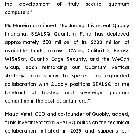
the development of truly secure quantum
computers.”
Mr. Moreira continued, “Excluding this recent Quobly
financing, SEALSQ Quantum Fund has deployed
approximately $30 million of its $200 million of
available funds, across IC'Alps, ColibriTD, EeroQ,
WISeSat, Quantix Edge Security, and the WeCan
Group, each reinforcing our Quantum vertical
strategy from silicon to space. This expanded
collaboration with Quobly positions SEALSQ at the
forefront of trusted and sovereign quantum
computing in the post-quantum era.”
Maud Vinet, CEO and co-founder of Quobly, added,
“This investment from SEALSQ builds on the technical
collaboration initiated in 2025 and supports our