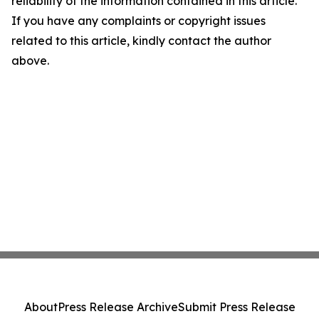
reliability of the information contained in this article.
If you have any complaints or copyright issues
related to this article, kindly contact the author
above.
About
Press Release Archive
Submit Press Release