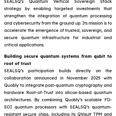
SEALSQ’s Quantum Vertical Sovereign Stack
strategy by enabling targeted investments that
strengthen the integration of quantum processing
and cybersecurity from the ground up. Its mission is to
accelerate the emergence of trusted, sovereign, and
secure quantum infrastructure for industrial and
critical applications.
Building secure quantum systems from qubit to
root of trust
SEALSQ’s participation builds directly on the
collaboration announced in November 2025 with
Quobly to integrate post-quantum cryptography and
hardware Root-of-Trust into silicon-based quantum
architectures. By combining Quobly’s scalable FD-
SOI quantum processors with SEALSQ’s quantum-
resistant secure chips, including its QVault TPM and