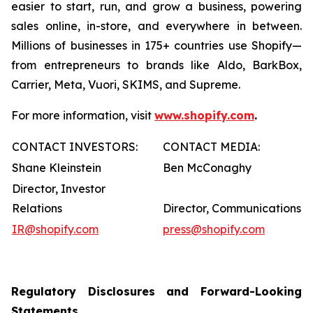
easier to start, run, and grow a business, powering
sales online, in-store, and everywhere in between.
Millions of businesses in 175+ countries use Shopify—
from entrepreneurs to brands like Aldo, BarkBox,
Carrier, Meta, Vuori, SKIMS, and Supreme.
For more information, visit
www.shopify.com
.
CONTACT INVESTORS:
CONTACT MEDIA:
Shane Kleinstein
Ben McConaghy
Director, Investor
Relations
Director, Communications
IR@shopify.com
press@shopify.com
Regulatory Disclosures and Forward-Looking
Statements