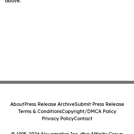
above.
About
Press Release Archive
Submit Press Release
Terms & Conditions
Copyright/DMCA Policy
Privacy Policy
Contact