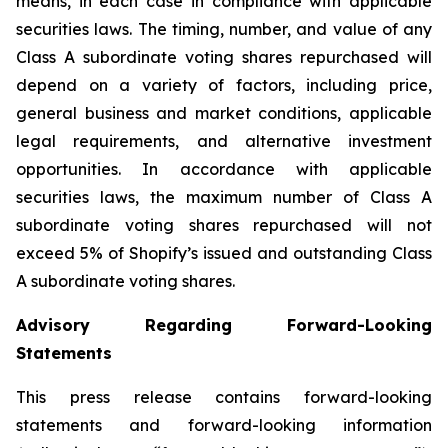
means, in each case in compliance with applicable
securities laws. The timing, number, and value of any
Class A subordinate voting shares repurchased will
depend on a variety of factors, including price,
general business and market conditions, applicable
legal requirements, and alternative investment
opportunities. In accordance with applicable
securities laws, the maximum number of Class A
subordinate voting shares repurchased will not
exceed 5% of Shopify’s issued and outstanding Class
A subordinate voting shares.
Advisory Regarding Forward-Looking
Statements
This press release contains forward-looking
statements and forward-looking information