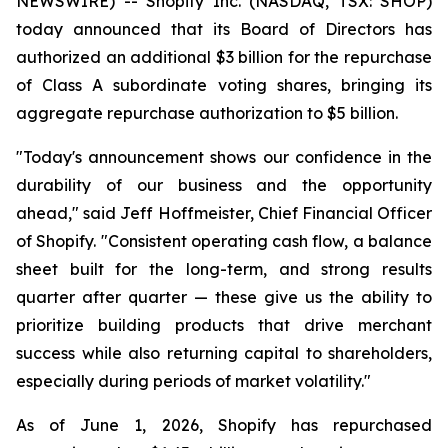
NEWSWIRE) -- Shopify Inc. (NASDAQ, TSX: SHOP)
today announced that its Board of Directors has
authorized an additional $3 billion for the repurchase
of Class A subordinate voting shares, bringing its
aggregate repurchase authorization to $5 billion.
"Today's announcement shows our confidence in the
durability of our business and the opportunity
ahead," said Jeff Hoffmeister, Chief Financial Officer
of Shopify. "Consistent operating cash flow, a balance
sheet built for the long-term, and strong results
quarter after quarter — these give us the ability to
prioritize building products that drive merchant
success while also returning capital to shareholders,
especially during periods of market volatility."
As of June 1, 2026, Shopify has repurchased