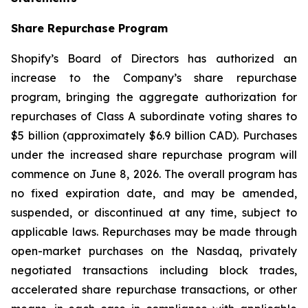
Share Repurchase Program
Shopify’s Board of Directors has authorized an
increase to the Company’s share repurchase
program, bringing the aggregate authorization for
repurchases of Class A subordinate voting shares to
$5 billion (approximately $6.9 billion CAD). Purchases
under the increased share repurchase program will
commence on June 8, 2026. The overall program has
no fixed expiration date, and may be amended,
suspended, or discontinued at any time, subject to
applicable laws. Repurchases may be made through
open-market purchases on the Nasdaq, privately
negotiated transactions including block trades,
accelerated share repurchase transactions, or other