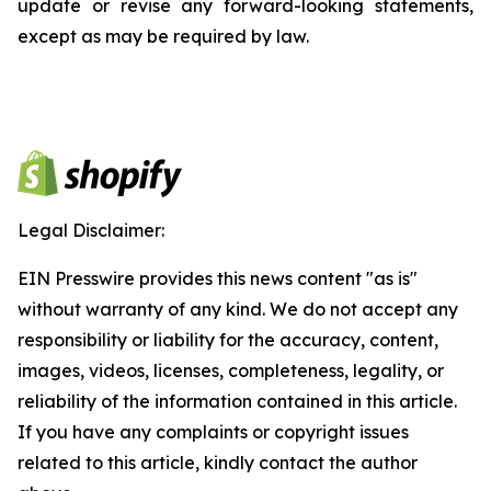
update or revise any forward-looking statements,
except as may be required by law.
Legal Disclaimer:
EIN Presswire provides this news content "as is"
without warranty of any kind. We do not accept any
responsibility or liability for the accuracy, content,
images, videos, licenses, completeness, legality, or
reliability of the information contained in this article.
If you have any complaints or copyright issues
related to this article, kindly contact the author