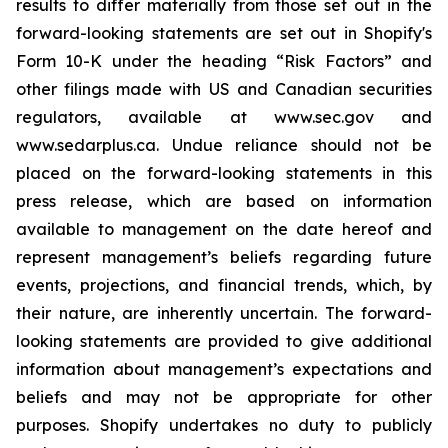
results to differ materially from those set out in the
forward-looking statements are set out in Shopify's
Form 10-K under the heading “Risk Factors” and
other filings made with US and Canadian securities
regulators, available at www.sec.gov and
www.sedarplus.ca. Undue reliance should not be
placed on the forward-looking statements in this
press release, which are based on information
available to management on the date hereof and
represent management’s beliefs regarding future
events, projections, and financial trends, which, by
their nature, are inherently uncertain. The forward-
looking statements are provided to give additional
information about management’s expectations and
beliefs and may not be appropriate for other
purposes. Shopify undertakes no duty to publicly