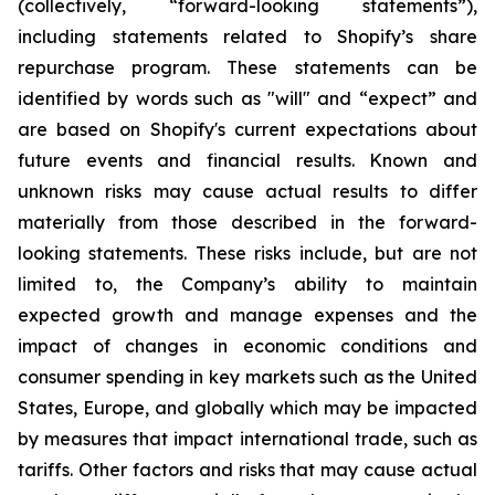
(collectively, “forward-looking statements”),
including statements related to Shopify’s share
repurchase program. These statements can be
identified by words such as "will" and “expect” and
are based on Shopify's current expectations about
future events and financial results. Known and
unknown risks may cause actual results to differ
materially from those described in the forward-
looking statements. These risks include, but are not
limited to, the Company’s ability to maintain
expected growth and manage expenses and the
impact of changes in economic conditions and
consumer spending in key markets such as the United
States, Europe, and globally which may be impacted
by measures that impact international trade, such as
tariffs. Other factors and risks that may cause actual