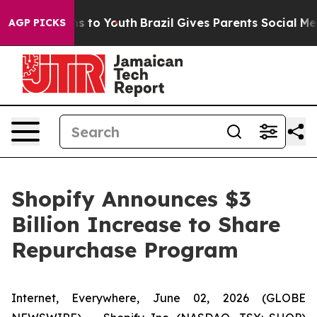
bate Harms to Youth
Brazil Gives Parents Social Media 
AGP PICKS
Shopify Announces $3
Billion Increase to Share
Repurchase Program
Internet, Everywhere, June 02, 2026 (GLOBE