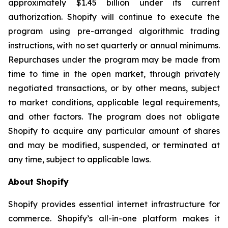
approximately $1.45 billion under its current
authorization. Shopify will continue to execute the
program using pre-arranged algorithmic trading
instructions, with no set quarterly or annual minimums.
Repurchases under the program may be made from
time to time in the open market, through privately
negotiated transactions, or by other means, subject
to market conditions, applicable legal requirements,
and other factors. The program does not obligate
Shopify to acquire any particular amount of shares
and may be modified, suspended, or terminated at
any time, subject to applicable laws.
About Shopify
Shopify provides essential internet infrastructure for
commerce. Shopify’s all-in-one platform makes it