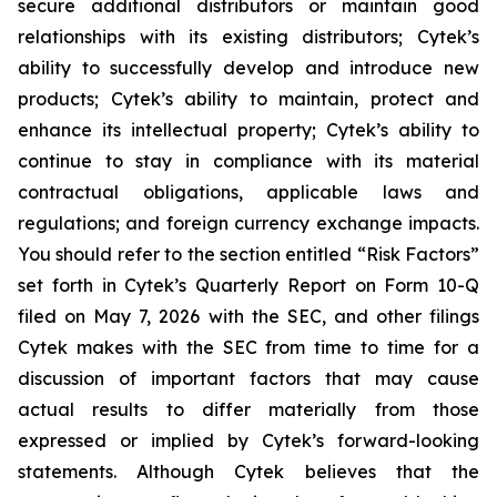
secure additional distributors or maintain good
relationships with its existing distributors; Cytek’s
ability to successfully develop and introduce new
products; Cytek’s ability to maintain, protect and
enhance its intellectual property; Cytek’s ability to
continue to stay in compliance with its material
contractual obligations, applicable laws and
regulations; and foreign currency exchange impacts.
You should refer to the section entitled “Risk Factors”
set forth in Cytek’s Quarterly Report on Form 10-Q
filed on May 7, 2026 with the SEC, and other filings
Cytek makes with the SEC from time to time for a
discussion of important factors that may cause
actual results to differ materially from those
expressed or implied by Cytek’s forward-looking
statements. Although Cytek believes that the