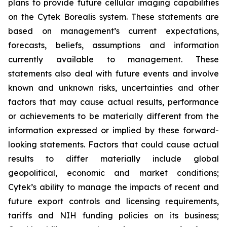
plans to provide future cellular imaging capabilities
on the Cytek Borealis system. These statements are
based on management’s current expectations,
forecasts, beliefs, assumptions and information
currently available to management. These
statements also deal with future events and involve
known and unknown risks, uncertainties and other
factors that may cause actual results, performance
or achievements to be materially different from the
information expressed or implied by these forward-
looking statements. Factors that could cause actual
results to differ materially include global
geopolitical, economic and market conditions;
Cytek’s ability to manage the impacts of recent and
future export controls and licensing requirements,
tariffs and NIH funding policies on its business;