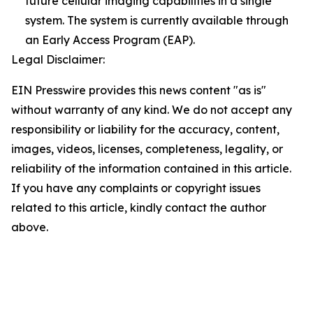
future cellular imaging capabilities in a single
system. The system is currently available through
an Early Access Program (EAP).
Legal Disclaimer:
EIN Presswire provides this news content "as is"
without warranty of any kind. We do not accept any
responsibility or liability for the accuracy, content,
images, videos, licenses, completeness, legality, or
reliability of the information contained in this article.
If you have any complaints or copyright issues
related to this article, kindly contact the author
above.