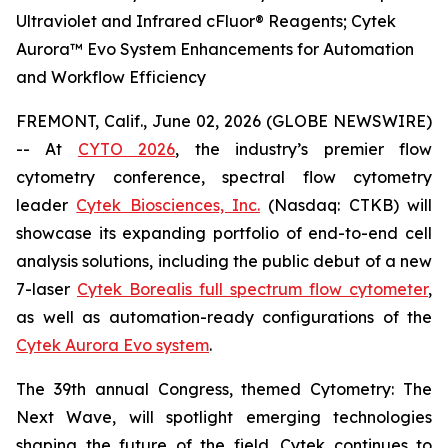
Ultraviolet and Infrared cFluor® Reagents; Cytek
Aurora™ Evo System Enhancements for Automation
and Workflow Efficiency
FREMONT, Calif., June 02, 2026 (GLOBE NEWSWIRE)
-- At
CYTO 2026
, the industry’s premier flow
cytometry conference, spectral flow cytometry
leader
Cytek Biosciences, Inc.
(Nasdaq: CTKB) will
showcase its expanding portfolio of end-to-end cell
analysis solutions, including the public debut of a new
7-laser
Cytek Borealis full spectrum flow cytometer
,
as well as automation-ready configurations of the
Cytek Aurora Evo system
.
The 39th annual Congress, themed
Cytometry: The
Next Wave
, will spotlight emerging technologies
shaping the future of the field. Cytek continues to