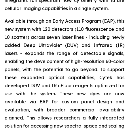
integrates full spectrum flow cytometry with future
cellular imaging capabilities in a single system.
Available through an Early Access Program (EAP), this
new system with 120 detectors (110 fluorescence and
10 scatter) across seven laser lines - including newly
added Deep Ultraviolet (DUV) and Infrared (IR)
lasers - expands the range of detectable signals,
enabling the development of high-resolution 60-color
panels, with the potential to go beyond. To support
these expanded optical capabilities, Cytek has
developed DUV and IR cFluor reagents optimized for
use with the system. These new dyes are now
available via EAP for custom panel design and
evaluation, with broader commercial availability
planned. This allows researchers a fully integrated
solution for accessing new spectral space and scaling