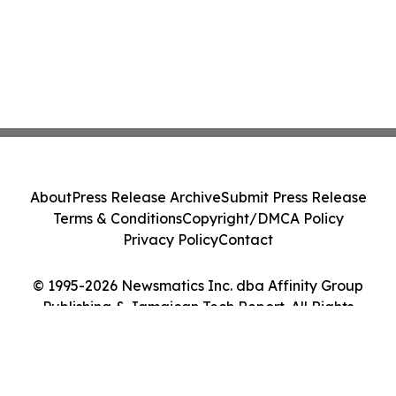
About
Press Release Archive
Submit Press Release
Terms & Conditions
Copyright/DMCA Policy
Privacy Policy
Contact
© 1995-2026 Newsmatics Inc. dba Affinity Group
Publishing & Jamaican Tech Report. All Rights
Reserved.
Cookie Settings / Your Privacy Choices