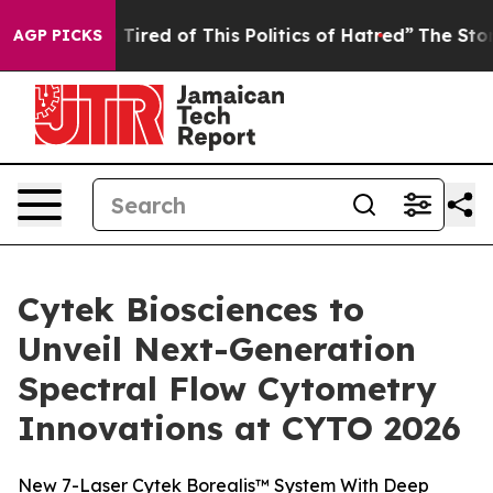
d Tired of This Politics of Hatred”
The Story Behind T
AGP PICKS
Cytek Biosciences to
Unveil Next-Generation
Spectral Flow Cytometry
Innovations at CYTO 2026
New 7-Laser Cytek Borealis™ System With Deep