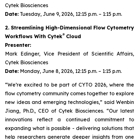
Cytek Biosciences
Date:
Tuesday, June 9, 2026, 12:15 p.m. – 1:15 p.m.
2. Streamlining High-Dimensional Flow Cytometry
®
Workflows With Cytek
Cloud
Presenter:
Mark Edinger, Vice President of Scientific Affairs,
Cytek Biosciences
Date:
Monday, June 8, 2026, 12:15 p.m. – 1:15 p.m.
“We’re excited to be part of CYTO 2026, where the
flow cytometry community comes together to explore
new ideas and emerging technologies,” said Wenbin
Jiang, Ph.D., CEO of Cytek Biosciences. “Our latest
innovations reflect a continued commitment to
expanding what is possible - delivering solutions that
help researchers generate deeper insights from one