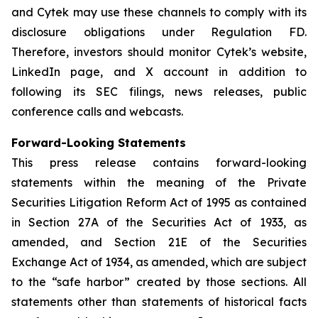
and Cytek may use these channels to comply with its
disclosure obligations under Regulation FD.
Therefore, investors should monitor Cytek’s website,
LinkedIn page, and X account in addition to
following its SEC filings, news releases, public
conference calls and webcasts.
Forward-Looking Statements
This press release contains forward-looking
statements within the meaning of the Private
Securities Litigation Reform Act of 1995 as contained
in Section 27A of the Securities Act of 1933, as
amended, and Section 21E of the Securities
Exchange Act of 1934, as amended, which are subject
to the “safe harbor” created by those sections. All
statements other than statements of historical facts