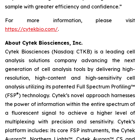
sample with greater efficiency and confidence.”
For more information, please visit
https://cytekbio.com/
.
About Cytek Biosciences, Inc.
Cytek Biosciences (Nasdaq: CTKB) is a leading cell
analysis solutions company advancing the next
generation of cell analysis tools by delivering high-
resolution, high-content and high-sensitivity cell
analysis utilizing its patented Full Spectrum Profiling™
®
(FSP
) technology. Cytek’s novel approach harnesses
the power of information within the entire spectrum of
a fluorescent signal to achieve a higher level of
multiplexing with precision and sensitivity. Cytek’s
platform includes: its core FSP instruments, the Cytek
Aurora™, Northern Lights™, Cytek Aurora™ CS and