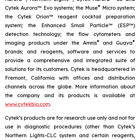
®
Cytek Aurora™ Evo systems; the Muse
Micro system;
the Cytek Orion™ reagent cocktail preparation
system; the Enhanced Small Particle™ (ESP™)
detection technology; the flow cytometers and
®
®
imaging products under the Amnis
and Guava
brands; and reagents, software and services to
provide a comprehensive and integrated suite of
solutions for its customers. Cytek is headquartered in
Fremont, California with offices and distribution
channels across the globe. More information about
the company and its products is available at
www.cytekbio.com
.
Cytek’s products are for research use only and not for
use in diagnostic procedures (other than Cytek’s
Northern Lights-CLC system and certain reagents,