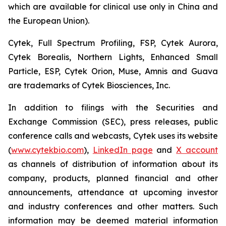
which are available for clinical use only in China and
the European Union).
Cytek, Full Spectrum Profiling, FSP, Cytek Aurora,
Cytek Borealis, Northern Lights, Enhanced Small
Particle, ESP, Cytek Orion, Muse, Amnis and Guava
are trademarks of Cytek Biosciences, Inc.
In addition to filings with the Securities and
Exchange Commission (SEC), press releases, public
conference calls and webcasts, Cytek uses its website
(
www.cytekbio.com
),
LinkedIn page
and
X account
as channels of distribution of information about its
company, products, planned financial and other
announcements, attendance at upcoming investor
and industry conferences and other matters. Such
information may be deemed material information