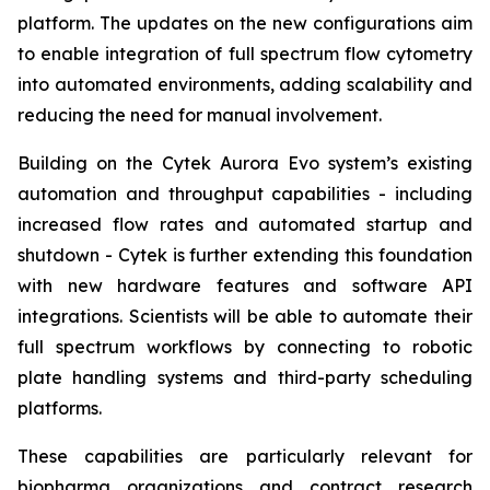
platform. The updates on the new configurations aim
to enable integration of full spectrum flow cytometry
into automated environments, adding scalability and
reducing the need for manual involvement.
Building on the Cytek Aurora Evo system’s existing
automation and throughput capabilities - including
increased flow rates and automated startup and
shutdown - Cytek is further extending this foundation
with new hardware features and software API
integrations. Scientists will be able to automate their
full spectrum workflows by connecting to robotic
plate handling systems and third-party scheduling
platforms.
These capabilities are particularly relevant for
biopharma organizations and contract research