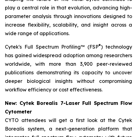
play a central role in that evolution, advancing high-
parameter analysis through innovations designed to
increase flexibility, scalability, and insight across a
wide range of applications.
®
Cytek's Full Spectrum Profiling™ (FSP
) technology
has gained widespread adoption among researchers
worldwide, with more than 3,900 peer-reviewed
publications demonstrating its capacity to uncover
deeper biological insights without compromising
workflow efficiency or cost effectiveness.
New: Cytek Borealis 7-Laser Full Spectrum Flow
Cytometer
CYTO attendees will get a first look at the Cytek
Borealis system, a next-generation platform that