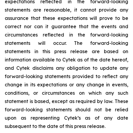
expectations reflected in the forward-looking
statements are reasonable, it cannot provide any
assurance that these expectations will prove to be
correct nor can it guarantee that the events and
circumstances reflected in the forward-looking
statements will occur. The forward-looking
statements in this press release are based on
information available to Cytek as of the date hereof,
and Cytek disclaims any obligation to update any
forward-looking statements provided to reflect any
change in its expectations or any change in events,
conditions, or circumstances on which any such
statement is based, except as required by law. These
forward-looking statements should not be relied
upon as representing Cytek’s as of any date
subsequent to the date of this press release.