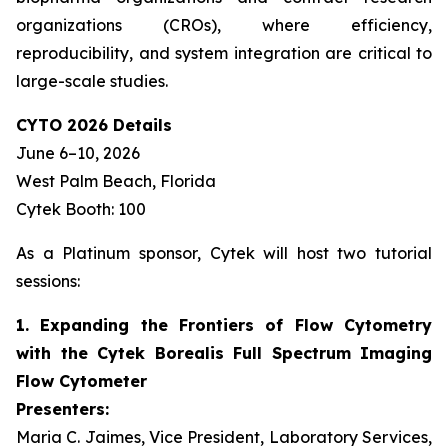
organizations (CROs), where efficiency,
reproducibility, and system integration are critical to
large-scale studies.
CYTO 2026 Details
June 6–10, 2026
West Palm Beach, Florida
Cytek Booth: 100
As a Platinum sponsor, Cytek will host two tutorial
sessions:
1. Expanding the Frontiers of Flow Cytometry
with the Cytek Borealis Full Spectrum Imaging
Flow Cytometer
Presenters:
Maria C. Jaimes, Vice President, Laboratory Services,