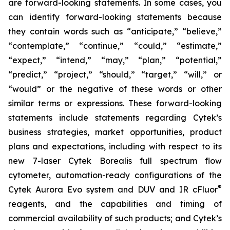
are forward-looking statements. In some cases, you
can identify forward-looking statements because
they contain words such as “anticipate,” “believe,”
“contemplate,” “continue,” “could,” “estimate,”
“expect,” “intend,” “may,” “plan,” “potential,”
“predict,” “project,” “should,” “target,” “will,” or
“would” or the negative of these words or other
similar terms or expressions. These forward-looking
statements include statements regarding Cytek’s
business strategies, market opportunities, product
plans and expectations, including with respect to its
new 7-laser Cytek Borealis full spectrum flow
cytometer, automation-ready configurations of the
®
Cytek Aurora Evo system and DUV and IR cFluor
reagents, and the capabilities and timing of
commercial availability of such products; and Cytek’s