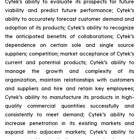
Cytek's ability to evaluate its prospects for future
viability and predict future performance; Cytek’s
ability to accurately forecast customer demand and
adoption of its products; Cytek’s ability to recognize
the anticipated benefits of collaborations; Cytek’s
dependence on certain sole and single source
suppliers; competition; market acceptance of Cytek’s
current and potential products; Cytek’s ability to
manage the growth and complexity of its
organization, maintain relationships with customers
and suppliers and hire and retain key employees;
Cytek’s ability to manufacture its products in high-
quality commercial quantities successfully and
consistently to meet demand; Cytek’s ability to
increase penetration in its existing markets and
expand into adjacent markets; Cytek’s ability to