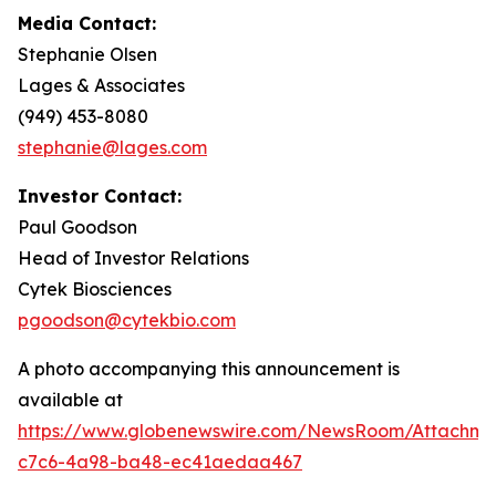
Media Contact:
Stephanie Olsen
Lages & Associates
(949) 453-8080
stephanie@lages.com
Investor Contact:
Paul Goodson
Head of Investor Relations
Cytek Biosciences
pgoodson@cytekbio.com
A photo accompanying this announcement is
available at
https://www.globenewswire.com/NewsRoom/Attachme
c7c6-4a98-ba48-ec41aedaa467