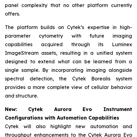
panel complexity that no other platform currently
offers.
The platform builds on Cytek’s expertise in high-
parameter cytometry with future imaging
capabilities acquired through its Luminex
ImageStream assets, resulting in a unified system
designed to extend what can be learned from a
single sample. By incorporating imaging alongside
spectral detection, the Cytek Borealis system
provides a more complete view of cellular behavior
and structure.
New: Cytek Aurora Evo Instrument
Configurations with Automation Capabilities
Cytek will also highlight new automation and
throughput enhancements to the Cytek Aurora Evo