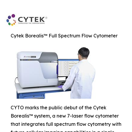
Cytek Borealis™ Full Spectrum Flow Cytometer
CYTO marks the public debut of the Cytek
Borealis™ system, a new 7-laser flow cytometer
that integrates full spectrum flow cytometry with