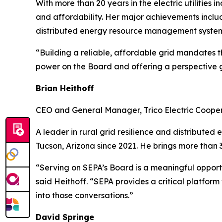
With more than 20 years in the electric utilities
and affordability. Her major achievements incl
distributed energy resource management syste
“Building a reliable, affordable grid mandates th
power on the Board and offering a perspective gr
Brian Heithoff
CEO and General Manager, Trico Electric Coope
A leader in rural grid resilience and distribute
Tucson, Arizona since 2021. He brings more than 3
“Serving on SEPA’s Board is a meaningful opport
said Heithoff. “SEPA provides a critical platfor
into those conversations.”
David Springe