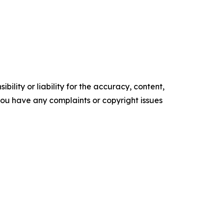
ility or liability for the accuracy, content,
f you have any complaints or copyright issues