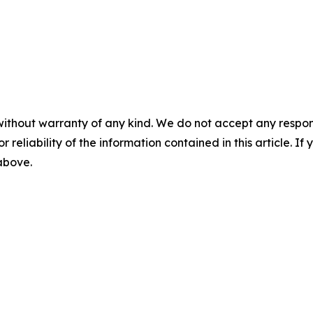
without warranty of any kind. We do not accept any responsib
r reliability of the information contained in this article. I
 above.