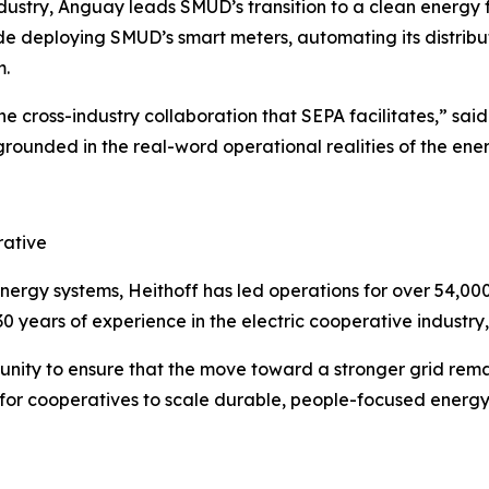
 industry, Anguay leads SMUD’s transition to a clean energy 
ude deploying SMUD’s smart meters, automating its distri
m.
e cross-industry collaboration that SEPA facilitates,” sai
ounded in the real-word operational realities of the energ
rative
d energy systems, Heithoff has led operations for over 54,
0 years of experience in the electric cooperative industry
unity to ensure that the move toward a stronger grid rem
m for cooperatives to scale durable, people-focused energy