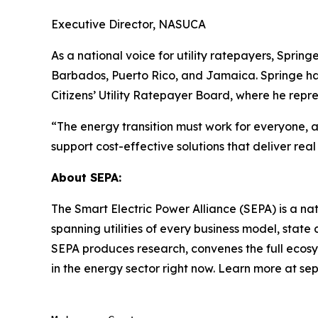
Executive Director, NASUCA
As a national voice for utility ratepayers, Spring
Barbados, Puerto Rico, and Jamaica. Springe ha
Citizens’ Utility Ratepayer Board, where he repre
“The energy transition must work for everyone, an
support cost-effective solutions that deliver re
About SEPA:
The Smart Electric Power Alliance (SEPA) is a nat
spanning utilities of every business model, sta
SEPA produces research, convenes the full ecosy
in the energy sector right now. Learn more at s