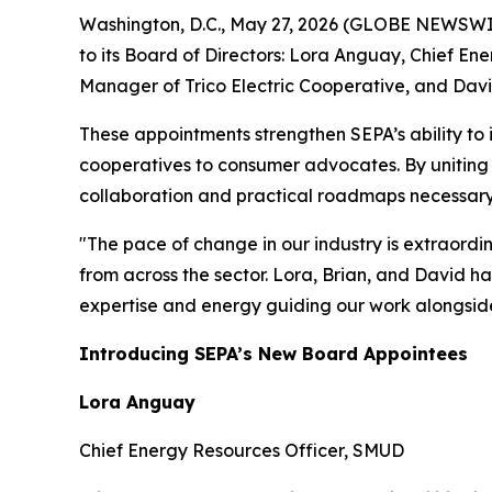
Washington, D.C., May 27, 2026 (GLOBE NEWSWIR
to its Board of Directors: Lora Anguay, Chief En
Manager of Trico Electric Cooperative, and Davi
These appointments strengthen SEPA’s ability to 
cooperatives to consumer advocates. By uniting t
collaboration and practical roadmaps necessary t
"The pace of change in our industry is extraord
from across the sector. Lora, Brian, and David ha
expertise and energy guiding our work alongsid
Introducing SEPA’s New Board Appointees
Lora Anguay
Chief Energy Resources Officer, SMUD