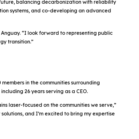
future, balancing decarbonization with reliability
bution systems, and co-developing an advanced
d Anguay. “I look forward to representing public
y transition.”
000 members in the communities surrounding
, including 26 years serving as a CEO.
ains laser-focused on the communities we serve,”
 solutions, and I’m excited to bring my expertise