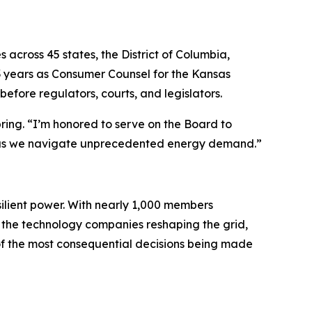
s across 45 states, the District of Columbia,
 years as Consumer Counsel for the Kansas
before regulators, courts, and legislators.
pring. “I’m honored to serve on the Board to
ills as we navigate unprecedented energy demand.”
esilient power. With nearly 1,000 members
 the technology companies reshaping the grid,
of the most consequential decisions being made