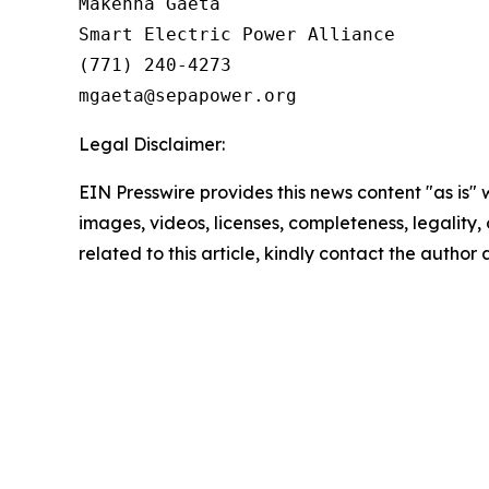
Makenna Gaeta

Smart Electric Power Alliance

(771) 240-4273

Legal Disclaimer:
EIN Presswire provides this news content "as is" 
images, videos, licenses, completeness, legality, o
related to this article, kindly contact the author