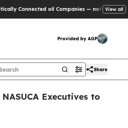
 Connected oil Companies — not Taxpayers — the 
View all
Provided by AGP
Share
d NASUCA Executives to