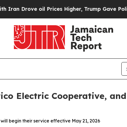
Drove oil Prices Higher, Trump Gave Politically
co Electric Cooperative, an
ill begin their service effective May 21, 2026