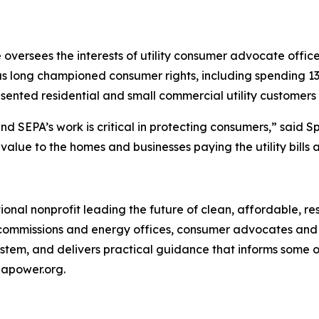
e oversees the interests of utility consumer advocate office
s long championed consumer rights, including spending 13
sented residential and small commercial utility customers 
d SEPA’s work is critical in protecting consumers,” said S
al value to the homes and businesses paying the utility b
ional nonprofit leading the future of clean, affordable, r
te commissions and energy offices, consumer advocates and
stem, and delivers practical guidance that informs some 
epapower.org.