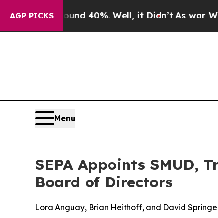
r Around 40%. Well, it Didn’t
As war With Iran 
AGP PICKS
Menu
SEPA Appoints SMUD, Tri
Board of Directors
Lora Anguay, Brian Heithoff, and David Springe w