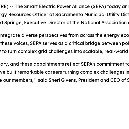
E) -- The Smart Electric Power Alliance (SEPA) today a
ergy Resources Officer at Sacramento Municipal Utility Dis
d Springe, Executive Director of the National Associatio
integrate diverse perspectives from across the energy eco
hese voices, SEPA serves as a critical bridge between poli
o turn complex grid challenges into scalable, real-world 
inary, and these appointments reflect SEPA's commitment t
ve built remarkable careers turning complex challenges int
e our members,” said Sheri Givens, President and CEO of 