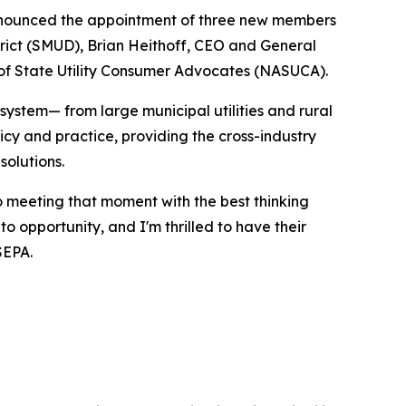
nnounced the appointment of three new members
trict (SMUD), Brian Heithoff, CEO and General
n of State Utility Consumer Advocates (NASUCA).
system— from large municipal utilities and rural
cy and practice, providing the cross-industry
solutions.
o meeting that moment with the best thinking
o opportunity, and I'm thrilled to have their
SEPA.