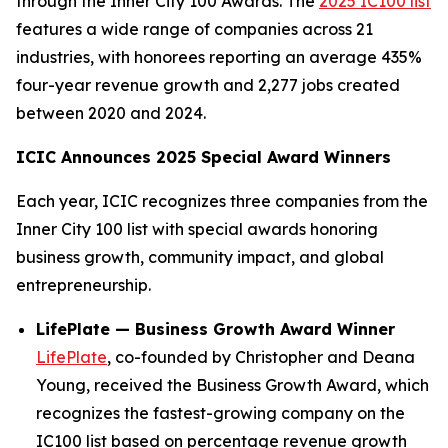
through the Inner City 100 Awards. The
2025 IC100 list
features a wide range of companies across 21
industries, with honorees reporting an average 435%
four-year revenue growth and 2,277 jobs created
between 2020 and 2024.
ICIC Announces 2025 Special Award Winners
Each year, ICIC recognizes three companies from the
Inner City 100 list with special awards honoring
business growth, community impact, and global
entrepreneurship.
LifePlate — Business Growth Award Winner
LifePlate
, co-founded by Christopher and Deana
Young, received the Business Growth Award, which
recognizes the fastest-growing company on the
IC100 list based on percentage revenue growth