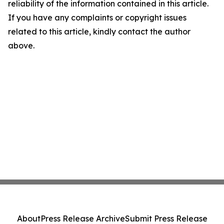
reliability of the information contained in this article.
If you have any complaints or copyright issues
related to this article, kindly contact the author
above.
About
Press Release Archive
Submit Press Release