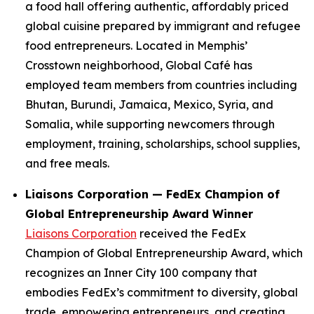
a food hall offering authentic, affordably priced
global cuisine prepared by immigrant and refugee
food entrepreneurs. Located in Memphis’
Crosstown neighborhood, Global Café has
employed team members from countries including
Bhutan, Burundi, Jamaica, Mexico, Syria, and
Somalia, while supporting newcomers through
employment, training, scholarships, school supplies,
and free meals.
Liaisons Corporation — FedEx Champion of
Global Entrepreneurship Award Winner
Liaisons Corporation
received the FedEx
Champion of Global Entrepreneurship Award, which
recognizes an Inner City 100 company that
embodies FedEx’s commitment to diversity, global
trade, empowering entrepreneurs, and creating