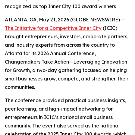
recognized as top Inner City 100 award winners
ATLANTA, GA, May 21, 2026 (GLOBE NEWSWIRE) --
The Initiative for a Competitive Inner City
(ICIC)
brought entrepreneurs, investors, corporate partners,
and industry experts from across the country to
Atlanta for its 2026 Annual Conference,
Changemakers Take Action—Leveraging Innovation
for Growth, a two-day gathering focused on helping
small businesses grow, compete, and strengthen their
communities.
The conference provided practical business insights,
peer learning, and high-impact networking for
entrepreneurs in ICIC’s national small business
community. The event also served as the national
celebration of the 2025 Inner City 100 Awards, which