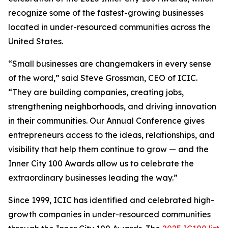
recognize some of the fastest-growing businesses
located in under-resourced communities across the
United States.
“Small businesses are changemakers in every sense
of the word,” said Steve Grossman, CEO of ICIC.
“They are building companies, creating jobs,
strengthening neighborhoods, and driving innovation
in their communities. Our Annual Conference gives
entrepreneurs access to the ideas, relationships, and
visibility that help them continue to grow — and the
Inner City 100 Awards allow us to celebrate the
extraordinary businesses leading the way.”
Since 1999, ICIC has identified and celebrated high-
growth companies in under-resourced communities