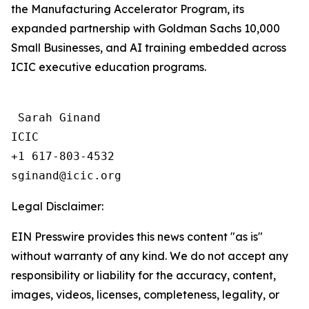
the Manufacturing Accelerator Program, its
expanded partnership with Goldman Sachs 10,000
Small Businesses, and AI training embedded across
ICIC executive education programs.
 Sarah Ginand

ICIC

+1 617-803-4532 

Legal Disclaimer:
EIN Presswire provides this news content "as is"
without warranty of any kind. We do not accept any
responsibility or liability for the accuracy, content,
images, videos, licenses, completeness, legality, or