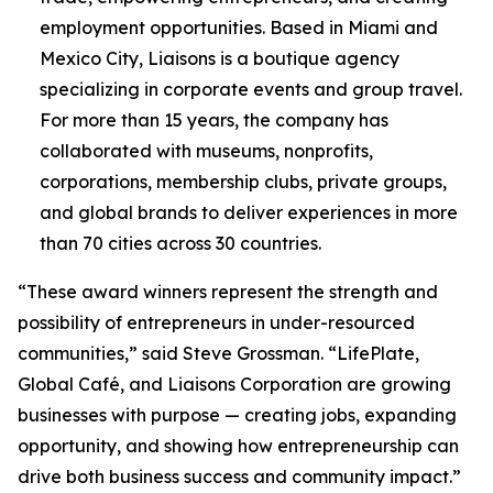
employment opportunities. Based in Miami and
Mexico City, Liaisons is a boutique agency
specializing in corporate events and group travel.
For more than 15 years, the company has
collaborated with museums, nonprofits,
corporations, membership clubs, private groups,
and global brands to deliver experiences in more
than 70 cities across 30 countries.
“These award winners represent the strength and
possibility of entrepreneurs in under-resourced
communities,” said Steve Grossman. “LifePlate,
Global Café, and Liaisons Corporation are growing
businesses with purpose — creating jobs, expanding
opportunity, and showing how entrepreneurship can
drive both business success and community impact.”