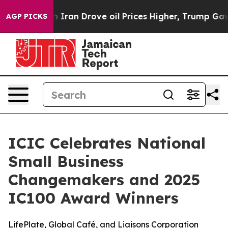
ar With Iran Drove oil Prices Higher, Trump Gave Poli
AGP PICKS
ICIC Celebrates National
Small Business
Changemakers and 2025
IC100 Award Winners
LifePlate, Global Café, and Liaisons Corporation