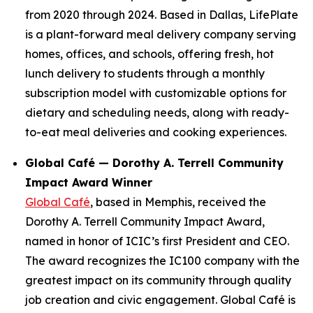
from 2020 through 2024. Based in Dallas, LifePlate
is a plant-forward meal delivery company serving
homes, offices, and schools, offering fresh, hot
lunch delivery to students through a monthly
subscription model with customizable options for
dietary and scheduling needs, along with ready-
to-eat meal deliveries and cooking experiences.
Global Café — Dorothy A. Terrell Community
Impact Award Winner
Global Café
, based in Memphis, received the
Dorothy A. Terrell Community Impact Award,
named in honor of ICIC’s first President and CEO.
The award recognizes the IC100 company with the
greatest impact on its community through quality
job creation and civic engagement. Global Café is