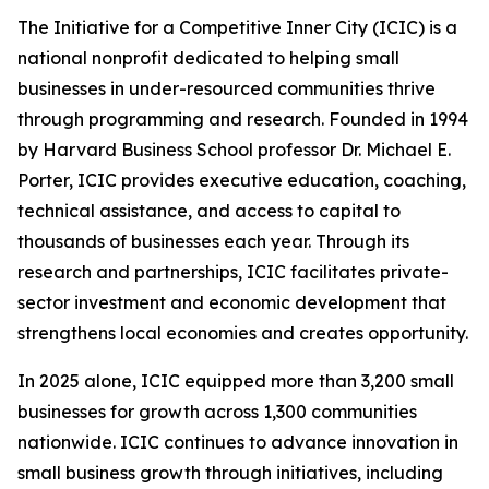
The Initiative for a Competitive Inner City (ICIC) is a
national nonprofit dedicated to helping small
businesses in under-resourced communities thrive
through programming and research. Founded in 1994
by Harvard Business School professor Dr. Michael E.
Porter, ICIC provides executive education, coaching,
technical assistance, and access to capital to
thousands of businesses each year. Through its
research and partnerships, ICIC facilitates private-
sector investment and economic development that
strengthens local economies and creates opportunity.
In 2025 alone, ICIC equipped more than 3,200 small
businesses for growth across 1,300 communities
nationwide. ICIC continues to advance innovation in
small business growth through initiatives, including