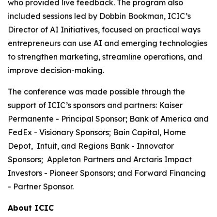
who provided live feedback. The program also
included sessions led by Dobbin Bookman, ICIC’s
Director of AI Initiatives, focused on practical ways
entrepreneurs can use AI and emerging technologies
to strengthen marketing, streamline operations, and
improve decision-making.
The conference was made possible through the
support of ICIC’s sponsors and partners: Kaiser
Permanente - Principal Sponsor; Bank of America and
FedEx - Visionary Sponsors; Bain Capital, Home
Depot, Intuit, and Regions Bank - Innovator
Sponsors; Appleton Partners and Arctaris Impact
Investors - Pioneer Sponsors; and Forward Financing
- Partner Sponsor.
About ICIC