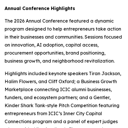
Annual Conference Highlights
The 2026 Annual Conference featured a dynamic
program designed to help entrepreneurs take action
in their businesses and communities. Sessions focused
on innovation, AI adoption, capital access,
procurement opportunities, brand positioning,
business growth, and neighborhood revitalization.
Highlights included keynote speakers Tiran Jackson,
Halim Flowers, and Cliff Oxford; a Business Growth
Marketplace connecting ICIC alumni businesses,
funders, and ecosystem partners; and a Gentler,
Kinder Shark Tank-style Pitch Competition featuring
entrepreneurs from ICIC’s Inner City Capital
Connections program and a panel of expert judges