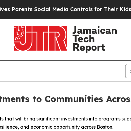
 Parents Social Media Controls for Their Kids. Sh
tments to Communities Acros
 that will bring significant investments into programs supp
esilience, and economic opportunity across Boston.