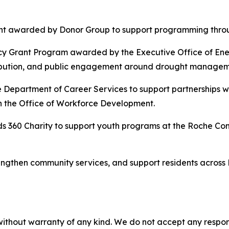
nt awarded by Donor Group to support programming throug
ncy Grant Program awarded by the Executive Office of Ene
ribution, and public engagement around drought managemen
Department of Career Services to support partnerships w
h the Office of Workforce Development.
s 360 Charity to support youth programs at the Roche Co
ngthen community services, and support residents across B
without warranty of any kind. We do not accept any responsib