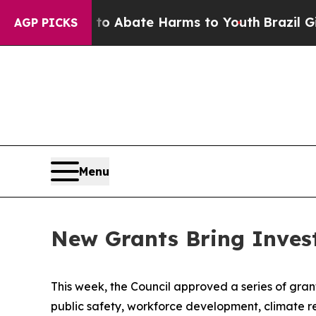
llion Fund to Abate Harms to Youth
Brazil Gives
AGP PICKS
Menu
New Grants Bring Inves
This week, the Council approved a series of grants
public safety, workforce development, climate r