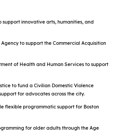
 support innovative arts, humanities, and
 Agency to support the Commercial Acquisition
rtment of Health and Human Services to support
ice to fund a Civilian Domestic Violence
upport for advocates across the city.
e flexible programmatic support for Boston
ogramming for older adults through the Age