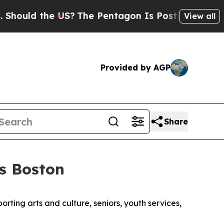
ould the US?
The Pentagon Is Posting Cryptic Bib
View all
Provided by AGP
Share
s Boston
orting arts and culture, seniors, youth services,