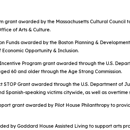
m grant awarded by the Massachusetts Cultural Council to
fice of Arts & Culture.
ion Funds awarded by the Boston Planning & Development
 Economic Opportunity & Inclusion.
s Incentive Program grant awarded through the U.S. Depa
s aged 60 and older through the Age Strong Commission.
t STOP Grant awarded through the U.S. Department of Just
 Spanish-speaking victims citywide, as well as overtime s
port grant awarded by Pilot House Philanthropy to provid
ed by Goddard House Assisted Living to support arts pr