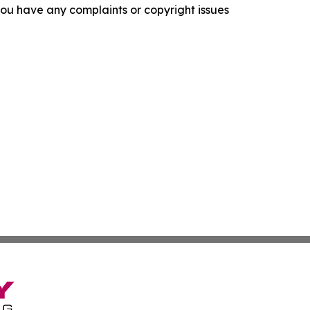
f you have any complaints or copyright issues