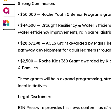
Strong Commission.
• $50,000 — Roche Youth & Senior Programs gra
• $44,300 — Drought Resiliency & Water Efficie
water efficiency improvements, rain barrel dist
• $28,671.98 — ACLS Grant awarded by MassHire 
pathway development for adult learners throug
• $2,500 — Roche Kids 360 Grant awarded by Kid
& Families.
These grants will help expand programming, stre
local initiatives.
Legal Disclaimer:
EIN Presswire provides this news content "as is" 