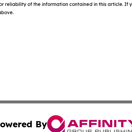
r reliability of the information contained in this article. I
 above.
owered By