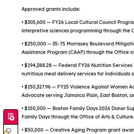
Approved grants include:
• $305,600 — FY26 Local Cultural Council Progra
interpretive sciences programming through the Of
• $250,000 — 35-75 Morrissey Boulevard Mitigat
Assistance Program (CAAP) through the Office of
• $194,388.28 — Federal FY26 Nutrition Service
nutritious meal delivery services for individual
• $150,327.96 — FY25 Violence Against Women Ac
Advocate serving Jamaica Plain, East Boston, and
• $150,000 — Boston Family Days 2026 Donor Sup
Family Days through the Office of Arts & Culture.
• $50,000 — Creative Aging Program grant award