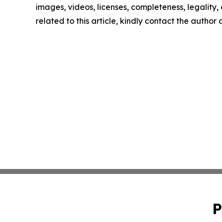
images, videos, licenses, completeness, legality, o
related to this article, kindly contact the author
P