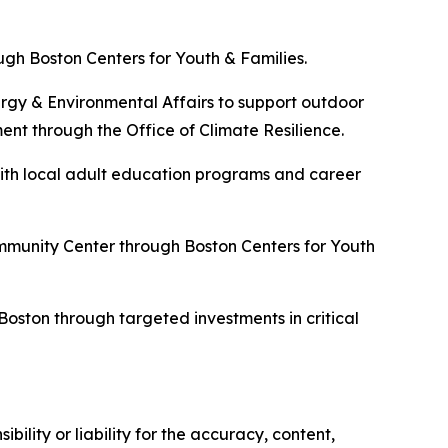
h Boston Centers for Youth & Families.
rgy & Environmental Affairs to support outdoor
t through the Office of Climate Resilience.
ith local adult education programs and career
mmunity Center through Boston Centers for Youth
oston through targeted investments in critical
ility or liability for the accuracy, content,