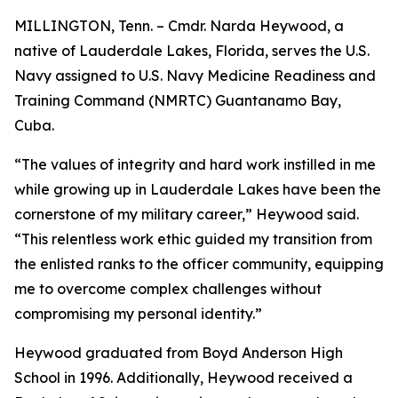
MILLINGTON, Tenn. – Cmdr. Narda Heywood, a
native of Lauderdale Lakes, Florida, serves the U.S.
Navy assigned to U.S. Navy Medicine Readiness and
Training Command (NMRTC) Guantanamo Bay,
Cuba.
“The values of integrity and hard work instilled in me
while growing up in Lauderdale Lakes have been the
cornerstone of my military career,” Heywood said.
“This relentless work ethic guided my transition from
the enlisted ranks to the officer community, equipping
me to overcome complex challenges without
compromising my personal identity.”
Heywood graduated from Boyd Anderson High
School in 1996. Additionally, Heywood received a