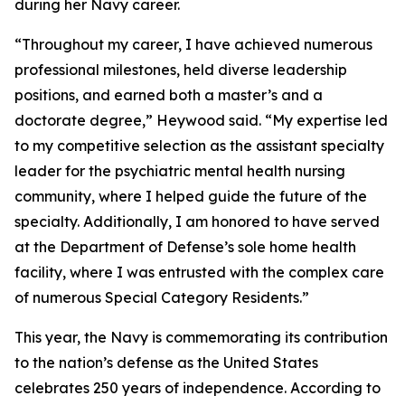
during her Navy career.
“Throughout my career, I have achieved numerous
professional milestones, held diverse leadership
positions, and earned both a master’s and a
doctorate degree,” Heywood said. “My expertise led
to my competitive selection as the assistant specialty
leader for the psychiatric mental health nursing
community, where I helped guide the future of the
specialty. Additionally, I am honored to have served
at the Department of Defense’s sole home health
facility, where I was entrusted with the complex care
of numerous Special Category Residents.”
This year, the Navy is commemorating its contribution
to the nation’s defense as the United States
celebrates 250 years of independence. According to