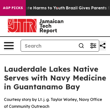
nd to Abate Harms to Youth
Brazil Gives Parents Socia
AGP PICKS
Lauderdale Lakes Native
Serves with Navy Medicine
in Guantanamo Bay
Courtesy story by Lt. j. g. Taylor Worley, Navy Office
of Community Outreach