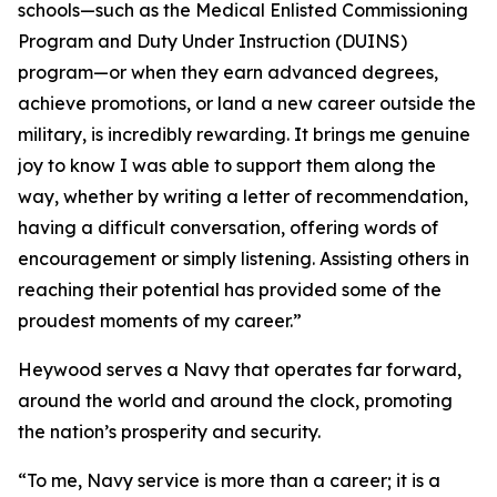
schools—such as the Medical Enlisted Commissioning
Program and Duty Under Instruction (DUINS)
program—or when they earn advanced degrees,
achieve promotions, or land a new career outside the
military, is incredibly rewarding. It brings me genuine
joy to know I was able to support them along the
way, whether by writing a letter of recommendation,
having a difficult conversation, offering words of
encouragement or simply listening. Assisting others in
reaching their potential has provided some of the
proudest moments of my career.”
Heywood serves a Navy that operates far forward,
around the world and around the clock, promoting
the nation’s prosperity and security.
“To me, Navy service is more than a career; it is a