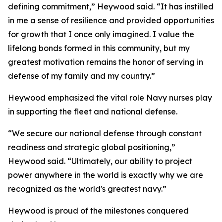
defining commitment,” Heywood said. “It has instilled
in me a sense of resilience and provided opportunities
for growth that I once only imagined. I value the
lifelong bonds formed in this community, but my
greatest motivation remains the honor of serving in
defense of my family and my country.”
Heywood emphasized the vital role Navy nurses play
in supporting the fleet and national defense.
“We secure our national defense through constant
readiness and strategic global positioning,”
Heywood said. “Ultimately, our ability to project
power anywhere in the world is exactly why we are
recognized as the world's greatest navy.”
Heywood is proud of the milestones conquered