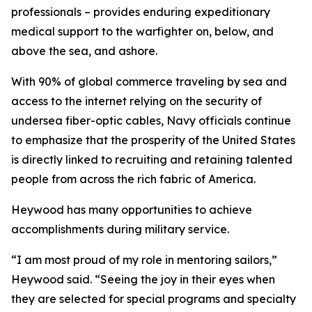
professionals – provides enduring expeditionary
medical support to the warfighter on, below, and
above the sea, and ashore.
With 90% of global commerce traveling by sea and
access to the internet relying on the security of
undersea fiber-optic cables, Navy officials continue
to emphasize that the prosperity of the United States
is directly linked to recruiting and retaining talented
people from across the rich fabric of America.
Heywood has many opportunities to achieve
accomplishments during military service.
“I am most proud of my role in mentoring sailors,”
Heywood said. “Seeing the joy in their eyes when
they are selected for special programs and specialty