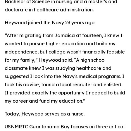
Bachelor of Science in nursing and a master's and
doctorate in healthcare administration.
Heywood joined the Navy 23 years ago.
“After migrating from Jamaica at fourteen, I knew I
wanted to pursue higher education and build my
independence, but college wasn't financially feasible
for my family,” Heywood said. “A high school
classmate knew I was studying healthcare and
suggested I look into the Navy's medical programs. I
took his advice, found a local recruiter and enlisted.
It provided exactly the opportunity I needed to build
my career and fund my education.”
Today, Heywood serves as a nurse.
USNMRTC Guantanamo Bay focuses on three critical