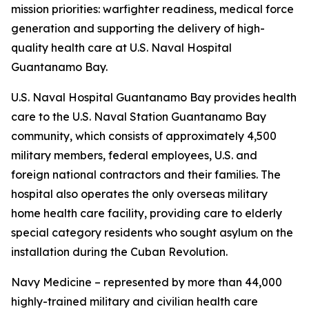
mission priorities: warfighter readiness, medical force
generation and supporting the delivery of high-
quality health care at U.S. Naval Hospital
Guantanamo Bay.
U.S. Naval Hospital Guantanamo Bay provides health
care to the U.S. Naval Station Guantanamo Bay
community, which consists of approximately 4,500
military members, federal employees, U.S. and
foreign national contractors and their families. The
hospital also operates the only overseas military
home health care facility, providing care to elderly
special category residents who sought asylum on the
installation during the Cuban Revolution.
Navy Medicine – represented by more than 44,000
highly-trained military and civilian health care