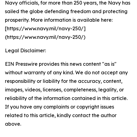
Navy officials, for more than 250 years, the Navy has
sailed the globe defending freedom and protecting
prosperity. More information is available here:
[https://www.navy.mil/navy-250/]
(https://www.navy.mil/navy-250/)
Legal Disclaimer:
EIN Presswire provides this news content "as is"
without warranty of any kind. We do not accept any
responsibility or liability for the accuracy, content,
images, videos, licenses, completeness, legality, or
reliability of the information contained in this article.
If you have any complaints or copyright issues
related to this article, kindly contact the author
above.