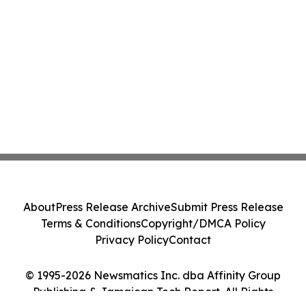
About
Press Release Archive
Submit Press Release
Terms & Conditions
Copyright/DMCA Policy
Privacy Policy
Contact
© 1995-2026 Newsmatics Inc. dba Affinity Group
Publishing & Jamaican Tech Report. All Rights