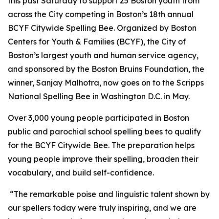
this past Saturday to support 25 Boston youth from
across the City competing in Boston’s 18th annual
BCYF Citywide Spelling Bee. Organized by Boston
Centers for Youth & Families (BCYF), the City of
Boston’s largest youth and human service agency,
and sponsored by the Boston Bruins Foundation, the
winner, Sanjay Malhotra, now goes on to the Scripps
National Spelling Bee in Washington D.C. in May.
Over 3,000 young people participated in Boston
public and parochial school spelling bees to qualify
for the BCYF Citywide Bee. The preparation helps
young people improve their spelling, broaden their
vocabulary, and build self-confidence.
“The remarkable poise and linguistic talent shown by
our spellers today were truly inspiring, and we are