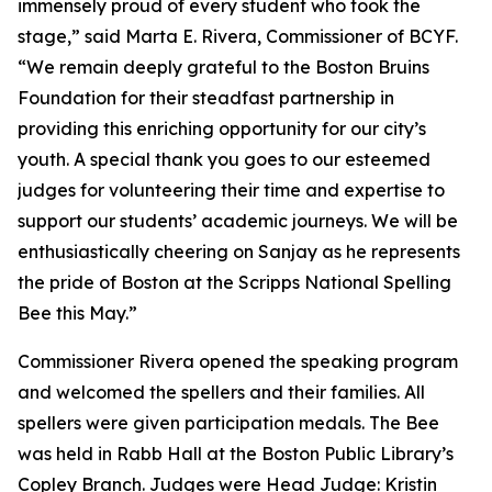
immensely proud of every student who took the
stage,” said Marta E. Rivera, Commissioner of BCYF.
“We remain deeply grateful to the Boston Bruins
Foundation for their steadfast partnership in
providing this enriching opportunity for our city’s
youth. A special thank you goes to our esteemed
judges for volunteering their time and expertise to
support our students’ academic journeys. We will be
enthusiastically cheering on Sanjay as he represents
the pride of Boston at the Scripps National Spelling
Bee this May.”
Commissioner Rivera opened the speaking program
and welcomed the spellers and their families. All
spellers were given participation medals. The Bee
was held in Rabb Hall at the Boston Public Library’s
Copley Branch. Judges were Head Judge: Kristin