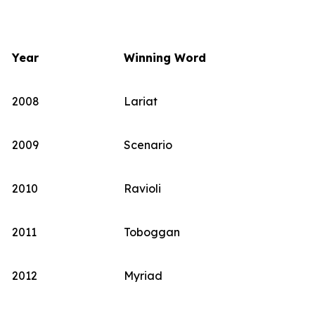
Year
Winning Word
2008
Lariat
2009
Scenario
2010
Ravioli
2011
Toboggan
2012
Myriad