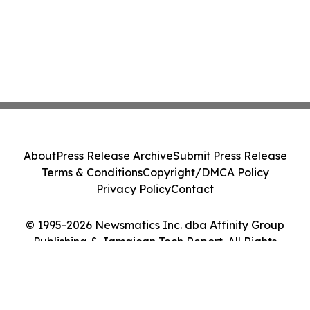
About
Press Release Archive
Submit Press Release
Terms & Conditions
Copyright/DMCA Policy
Privacy Policy
Contact
© 1995-2026 Newsmatics Inc. dba Affinity Group
Publishing & Jamaican Tech Report. All Rights
Reserved.
Cookie Settings / Your Privacy Choices