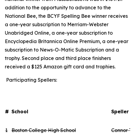
addition to the opportunity to advance to the
National Bee, the BCYF Spelling Bee winner receives
a one-year subscription to Merriam-Webster
Unabridged Online, a one-year subscription to
Encyclopedia Britannica Online Premium, a one-year
subscription to News-O-Matic Subscription and a
trophy. Second place and third place finishers
received a $125 Amazon gift card and trophies.
Participating Spellers:
#
School
Speller 
1
Boston College High School
Connor Th