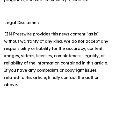
Legal Disclaimer:
EIN Presswire provides this news content "as is"
without warranty of any kind. We do not accept any
responsibility or liability for the accuracy, content,
images, videos, licenses, completeness, legality, or
reliability of the information contained in this article.
If you have any complaints or copyright issues
related to this article, kindly contact the author
above.