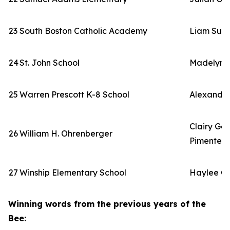
23
South Boston Catholic Academy
Liam Sull
24
St. John School
Madelyn 
25
Warren Prescott K-8 School
Alexandr
Clairy Go
26
William H. Ohrenberger
Pimentel
27
Winship Elementary School
Haylee C
Winning words from the previous years of the
Bee: