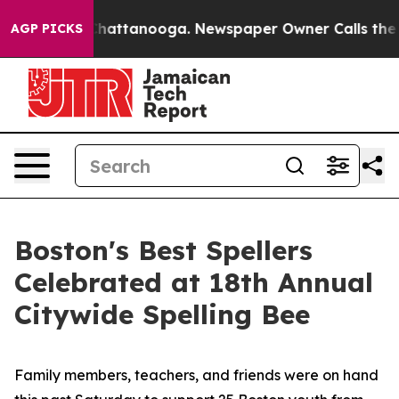
os in Chattanooga. Newspaper Owner Calls the People
AGP PICKS
Boston's Best Spellers
Celebrated at 18th Annual
Citywide Spelling Bee
Family members, teachers, and friends were on hand