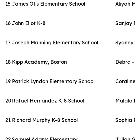
15
James Otis Elementary School
Aliyah Ma
16
John Eliot K-8
Sanjay Ma
17
Joseph Manning Elementary School
Sydney Sc
18
Kipp Academy, Boston
Debra - Fa
19
Patrick Lyndon Elementary School
Coraline
20
Rafael Hernandez K-8 School
Malala M
21
Richard Murphy K-8 School
Sophia Ri
22
Samuel Adams Elementary
Julian Gr