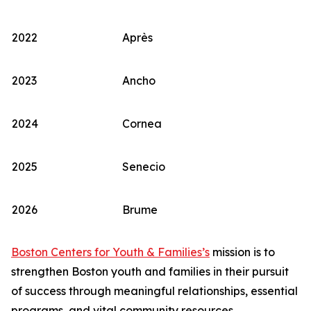
2022
Après
2023
Ancho
2024
Cornea
2025
Senecio
2026
Brume
Boston Centers for Youth & Families’s
mission is to
strengthen Boston youth and families in their pursuit
of success through meaningful relationships, essential
programs, and vital community resources.