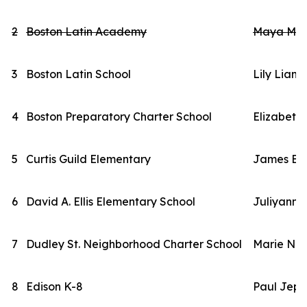
2
Boston Latin Academy
Maya Mas
3
Boston Latin School
Lily Liang
4
Boston Preparatory Charter School
Elizabeth
5
Curtis Guild Elementary
James Br
6
David A. Ellis Elementary School
Juliyanni
7
Dudley St. Neighborhood Charter School
Marie Nd
8
Edison K-8
Paul Jeps