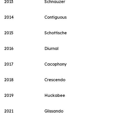
2013
Schnauzer
2014
Contiguous
2015
Schottische
2016
Diurnal
2017
Cacophony
2018
Crescendo
2019
Huckabee
2021
Glissando