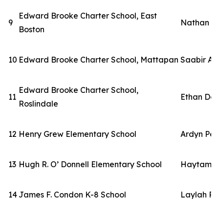
Edward Brooke Charter School, East
9
Nathan S
Boston
10
Edward Brooke Charter School, Mattapan
Saabir A
Edward Brooke Charter School,
11
Ethan Dor
Roslindale
12
Henry Grew Elementary School
Ardyn Per
13
Hugh R. O’ Donnell Elementary School
Haytam El
14
James F. Condon K-8 School
Laylah Ro