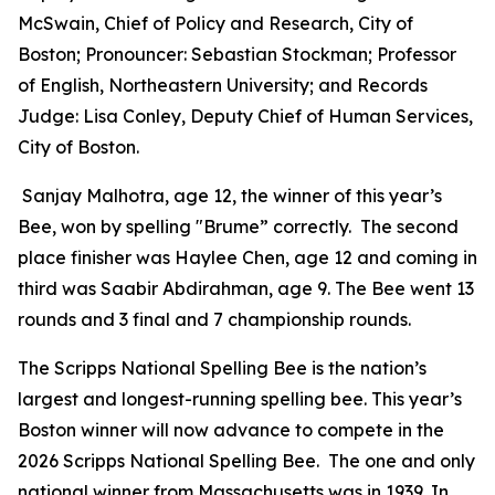
McSwain, Chief of Policy and Research, City of
Boston; Pronouncer: Sebastian Stockman; Professor
of English, Northeastern University; and Records
Judge: Lisa Conley, Deputy Chief of Human Services,
City of Boston.
Sanjay Malhotra, age 12, the winner of this year’s
Bee, won by spelling "Brume” correctly. The second
place finisher was Haylee Chen, age 12 and coming in
third was Saabir Abdirahman, age 9. The Bee went 13
rounds and 3 final and 7 championship rounds.
The Scripps National Spelling Bee is the nation’s
largest and longest-running spelling bee. This year’s
Boston winner will now advance to compete in the
2026 Scripps National Spelling Bee. The one and only
national winner from Massachusetts was in 1939. In