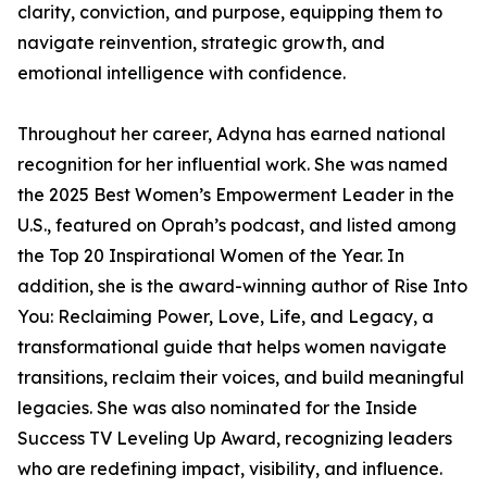
clarity, conviction, and purpose, equipping them to
navigate reinvention, strategic growth, and
emotional intelligence with confidence.
Throughout her career, Adyna has earned national
recognition for her influential work. She was named
the 2025 Best Women’s Empowerment Leader in the
U.S., featured on Oprah’s podcast, and listed among
the Top 20 Inspirational Women of the Year. In
addition, she is the award-winning author of Rise Into
You: Reclaiming Power, Love, Life, and Legacy, a
transformational guide that helps women navigate
transitions, reclaim their voices, and build meaningful
legacies. She was also nominated for the Inside
Success TV Leveling Up Award, recognizing leaders
who are redefining impact, visibility, and influence.