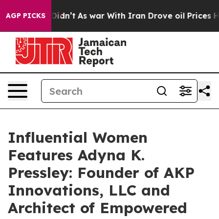
 it Didn’t
As war With Iran Drove oil Prices Higher, 
AGP PICKS
Influential Women
Features Adyna K.
Pressley: Founder of AKP
Innovations, LLC and
Architect of Empowered