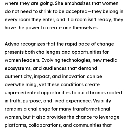
where they are going. She emphasizes that women
do not need to shrink to be accepted—they belong in
every room they enter, and if a room isn’t ready, they
have the power to create one themselves.
Adyna recognizes that the rapid pace of change
presents both challenges and opportunities for
women leaders. Evolving technologies, new media
ecosystems, and audiences that demand
authenticity, impact, and innovation can be
overwhelming, yet these conditions create
unprecedented opportunities to build brands rooted
in truth, purpose, and lived experience. Visibility
remains a challenge for many transformational
women, but it also provides the chance to leverage
platforms, collaborations, and communities that