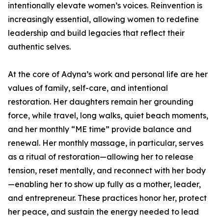
intentionally elevate women’s voices. Reinvention is
increasingly essential, allowing women to redefine
leadership and build legacies that reflect their
authentic selves.
At the core of Adyna’s work and personal life are her
values of family, self-care, and intentional
restoration. Her daughters remain her grounding
force, while travel, long walks, quiet beach moments,
and her monthly “ME time” provide balance and
renewal. Her monthly massage, in particular, serves
as a ritual of restoration—allowing her to release
tension, reset mentally, and reconnect with her body
—enabling her to show up fully as a mother, leader,
and entrepreneur. These practices honor her, protect
her peace, and sustain the energy needed to lead