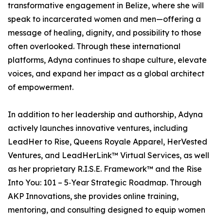
transformative engagement in Belize, where she will
speak to incarcerated women and men—offering a
message of healing, dignity, and possibility to those
often overlooked. Through these international
platforms, Adyna continues to shape culture, elevate
voices, and expand her impact as a global architect
of empowerment.
In addition to her leadership and authorship, Adyna
actively launches innovative ventures, including
LeadHer to Rise, Queens Royale Apparel, HerVested
Ventures, and LeadHerLink™ Virtual Services, as well
as her proprietary R.I.S.E. Framework™ and the Rise
Into You: 101 – 5‑Year Strategic Roadmap. Through
AKP Innovations, she provides online training,
mentoring, and consulting designed to equip women