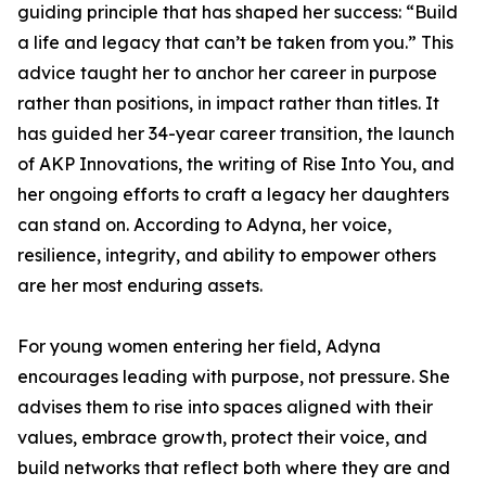
guiding principle that has shaped her success: “Build
a life and legacy that can’t be taken from you.” This
advice taught her to anchor her career in purpose
rather than positions, in impact rather than titles. It
has guided her 34-year career transition, the launch
of AKP Innovations, the writing of Rise Into You, and
her ongoing efforts to craft a legacy her daughters
can stand on. According to Adyna, her voice,
resilience, integrity, and ability to empower others
are her most enduring assets.
For young women entering her field, Adyna
encourages leading with purpose, not pressure. She
advises them to rise into spaces aligned with their
values, embrace growth, protect their voice, and
build networks that reflect both where they are and