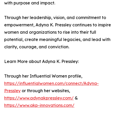
with purpose and impact.
Through her leadership, vision, and commitment to
empowerment, Adyna K. Pressley continues to inspire
women and organizations to rise into their full
potential, create meaningful legacies, and lead with
clarity, courage, and conviction.
Learn More about Adyna K. Pressley:
Through her Influential Women profile,
https://influentialwomen.com/connect/Adyna-
Pressley
or through her websites,
https://www.adynakpressley.com/
&
https://www.akp-innovations.com/