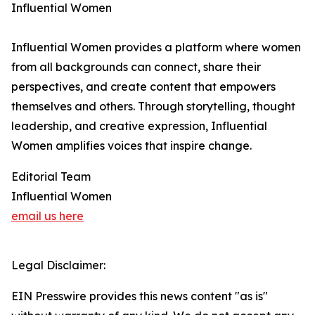
Influential Women
Influential Women provides a platform where women
from all backgrounds can connect, share their
perspectives, and create content that empowers
themselves and others. Through storytelling, thought
leadership, and creative expression, Influential
Women amplifies voices that inspire change.
Editorial Team
Influential Women
email us here
Legal Disclaimer:
EIN Presswire provides this news content "as is"