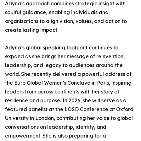
Adyna’s approach combines strategic insight with
soulful guidance, enabling individuals and
organizations to align vision, values, and action to
create lasting impact.
Adyna’s global speaking footprint continues to
expand as she brings her message of reinvention,
leadership, and legacy to audiences around the
world. She recently delivered a powerful address at
the Euro Global Women’s Conclave in Paris, inspiring
leaders from across continents with her story of
resilience and purpose. In 2026, she will serve as a
featured panelist at the LOSD Conference at Oxford
University in London, contributing her voice to global
conversations on leadership, identity, and
empowerment. She is also preparing for a