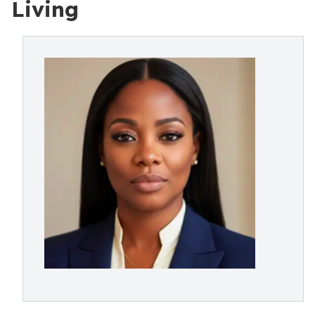
Living