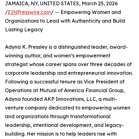
JAMAICA, NY, UNITED STATES, March 25, 2026
/
EINPresswire.com
/ -- Empowering Women and
Organizations to Lead with Authenticity and Build
Lasting Legacy
Adyna K. Pressley is a distinguished leader, award-
winning author, and women’s empowerment
strategist whose career spans over three decades of
corporate leadership and entrepreneurial innovation.
Following a successful tenure as Vice President of
Operations at Mutual of America Financial Group,
Adyna founded AKP Innovations, LLC, a multi-
venture company dedicated to empowering women
and organizations through transformational
leadership, intentional development, and legacy-
building. Her mission is to help leaders rise with