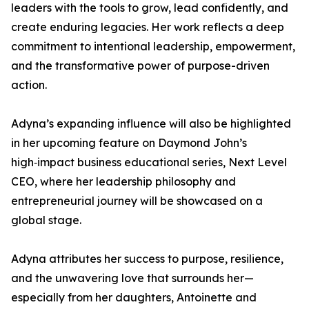
leaders with the tools to grow, lead confidently, and
create enduring legacies. Her work reflects a deep
commitment to intentional leadership, empowerment,
and the transformative power of purpose-driven
action.
Adyna’s expanding influence will also be highlighted
in her upcoming feature on Daymond John’s
high‑impact business educational series, Next Level
CEO, where her leadership philosophy and
entrepreneurial journey will be showcased on a
global stage.
Adyna attributes her success to purpose, resilience,
and the unwavering love that surrounds her—
especially from her daughters, Antoinette and