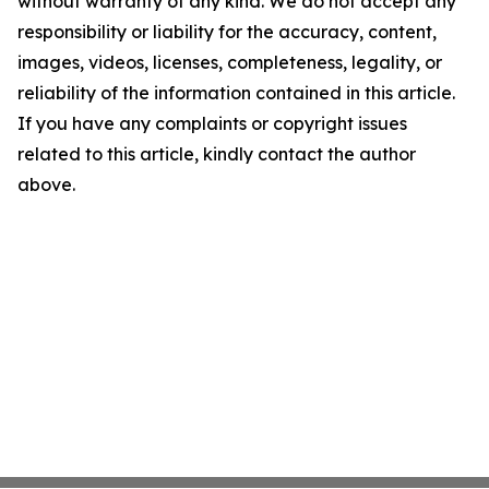
without warranty of any kind. We do not accept any
responsibility or liability for the accuracy, content,
images, videos, licenses, completeness, legality, or
reliability of the information contained in this article.
If you have any complaints or copyright issues
related to this article, kindly contact the author
above.