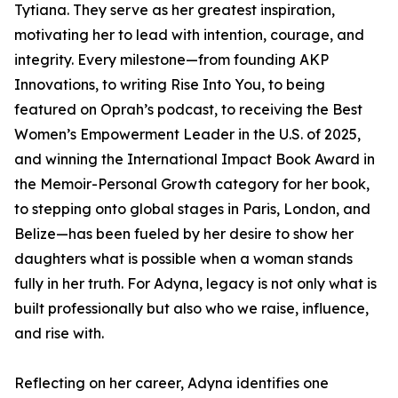
Tytiana. They serve as her greatest inspiration,
motivating her to lead with intention, courage, and
integrity. Every milestone—from founding AKP
Innovations, to writing Rise Into You, to being
featured on Oprah’s podcast, to receiving the Best
Women’s Empowerment Leader in the U.S. of 2025,
and winning the International Impact Book Award in
the Memoir-Personal Growth category for her book,
to stepping onto global stages in Paris, London, and
Belize—has been fueled by her desire to show her
daughters what is possible when a woman stands
fully in her truth. For Adyna, legacy is not only what is
built professionally but also who we raise, influence,
and rise with.
Reflecting on her career, Adyna identifies one