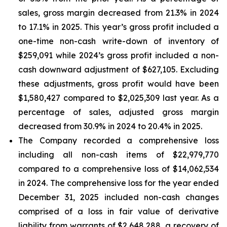
sales, gross margin decreased from 21.3% in 2024
to 17.1% in 2025. This year’s gross profit included a
one-time non-cash write-down of inventory of
$259,091 while 2024’s gross profit included a non-
cash downward adjustment of $627,105. Excluding
these adjustments, gross profit would have been
$1,580,427 compared to $2,025,309 last year. As a
percentage of sales, adjusted gross margin
decreased from 30.9% in 2024 to 20.4% in 2025.
The Company recorded a comprehensive loss
including all non-cash items of $22,979,770
compared to a comprehensive loss of $14,062,534
in 2024. The comprehensive loss for the year ended
December 31, 2025 included non-cash changes
comprised of a loss in fair value of derivative
liability from warrants of $2,648,288, a recovery of