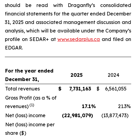
should be read with Draganfly’s consolidated
financial statements for the quarter ended December
31, 2025 and associated management discussion and
analysis, which will be available under the Company’s
profile on SEDAR+ at
www.sedarplus.ca
and filed on
EDGAR.
For the year ended
2025
2024
December 31,
Total revenues
$
7,731,163
$
6,561,055
Gross Profit (as a % of
(1)
revenues)
17.1
%
21.3
%
Net (loss) income
(22,981,079
)
(13,877,473
)
Net (loss) income per
share ($)