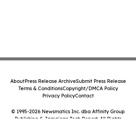
About
Press Release Archive
Submit Press Release
Terms & Conditions
Copyright/DMCA Policy
Privacy Policy
Contact
© 1995-2026 Newsmatics Inc. dba Affinity Group
Publishing & Jamaican Tech Report. All Rights
Reserved.