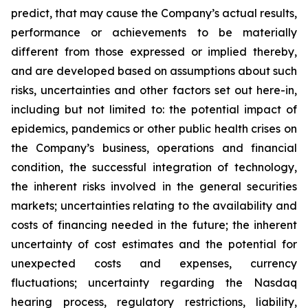
‎‎predict, that may cause the Company’s actual results,
‎performance or ‎achievements to be materially
‎‎different from those expressed or implied thereby,
and are ‎developed ‎based on assumptions about ‎‎such
risks, uncertainties and other factors set out here-in,
‎including but not ‎limited to: the potential ‎‎impact of
epidemics, pandemics or other public health crises on
the Company’s ‎business, ‎operations and financial
condition, the ‎‎successful integration of technology,
the inherent risks ‎involved in ‎the general securities
markets; ‎‎uncertainties relating to the availability and
costs of financing ‎needed in ‎the future; the inherent
‎‎uncertainty of cost estimates and the potential for
unexpected costs ‎and ‎expenses, currency
‎‎fluctuations; uncertainty regarding the Nasdaq
hearing process, regulatory ‎restrictions, liability,