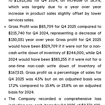
to $1,613,162 for Q4 2024, an increase of 18.5%,
which was largely due to a year over year
increase in product sales slightly offset by lower
services sales.
Gross Profit was $85,709 for Q4 2025 compared to
$215,740 for Q4 2024, representing a decrease of
$130,031 year over year. Gross profit for Q4 2025
would have been $329,709 if it were not for a non-
cash write down of inventory of $244,000, while Q4
2024 would have been $383,255 if it were not for a
one-time non-cash write down of inventory of
$167,515. Gross profit as a percentage of sales for
Q4 2025 was 4.5% but on an adjusted basis was
17.2% compared to 13.4% or 23.8% on an adjusted
basis for 2024.
The Company recorded a comprehensive loss