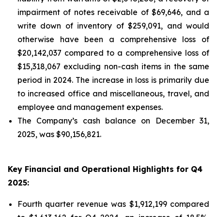
impairment of notes receivable of $69,646, and a
write down of inventory of $259,091, and would
otherwise have been a comprehensive loss of
$20,142,037 compared to a comprehensive loss of
$15,318,067 excluding non-cash items in the same
period in 2024. The increase in loss is primarily due
to increased office and miscellaneous, travel, and
employee and management expenses.
The Company’s cash balance on December 31,
2025, was $90,156,821.
Key Financial and Operational Highlights for Q4
2025:
Fourth quarter revenue was $1,912,199 compared