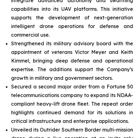
integrate advanced autonomy and swarming
capabilities into its UAV platforms. This initiative
supports the development of next-generation
intelligent drone operations for defense and
commercial use.
Strengthened its military advisory board with the
appointment of veterans Victor Meyer and Keith
Kimmel, bringing deep defense and operational
expertise. The additions support the Company’s
growth in military and government sectors.
Secured a second major order from a Fortune 50
telecommunications company to expand its NDAA-
compliant heavy-lift drone fleet. The repeat order
highlights continued demand for its solutions in
critical infrastructure and enterprise applications.
Unveiled its Outrider Southern Border multi-mission