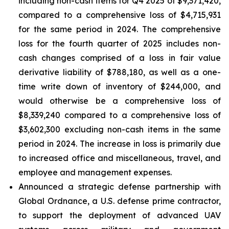
including non-cash items for Q4 2025 of $9,371,420,
compared to a comprehensive loss of $4,715,931
for the same period in 2024. The comprehensive
loss for the fourth quarter of 2025 includes non-
cash changes comprised of a loss in fair value
derivative liability of $788,180, as well as a one-
time write down of inventory of $244,000, and
would otherwise be a comprehensive loss of
$8,339,240 compared to a comprehensive loss of
$3,602,300 excluding non-cash items in the same
period in 2024. The increase in loss is primarily due
to increased office and miscellaneous, travel, and
employee and management expenses.
Announced a strategic defense partnership with
Global Ordnance, a U.S. defense prime contractor,
to support the deployment of advanced UAV