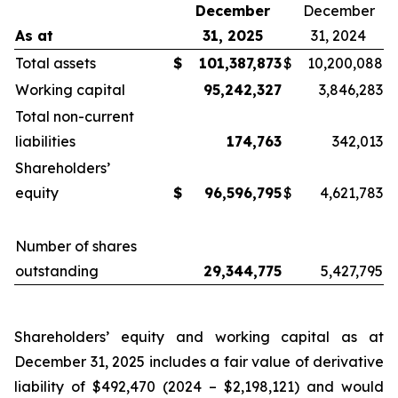
December
December
As at
31,
2025
31, 2024
Total assets
$
101,387,873
$
10,200,088
Working capital
95,242,327
3,846,283
Total non-current
liabilities
174,763
342,013
Shareholders’
equity
$
96,596,795
$
4,621,783
Number of shares
outstanding
29,344,775
5,427,795
Shareholders’ equity and working capital as at
December 31, 2025 includes a fair value of derivative
liability of $492,470 (2024 – $2,198,121) and would