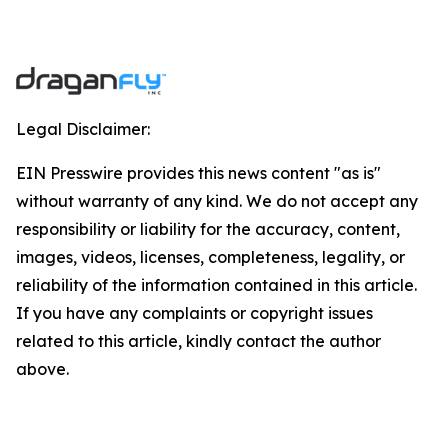
Legal Disclaimer:
EIN Presswire provides this news content "as is"
without warranty of any kind. We do not accept any
responsibility or liability for the accuracy, content,
images, videos, licenses, completeness, legality, or
reliability of the information contained in this article.
If you have any complaints or copyright issues
related to this article, kindly contact the author
above.