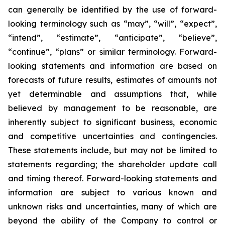
can ‎generally be ‎identified by the use of forward-
looking terminology such as “may”, “will”, “expect”,
“intend”, ‎‎“estimate”, ‎‎“anticipate”, “believe”,
“continue”, “plans” or similar terminology. Forward-
looking statements ‎and ‎information are based on
forecasts of future results, estimates of amounts not
yet determinable and ‎‎assumptions that, while
believed by management to be reasonable, are
inherently subject to significant ‎‎business, economic
and competitive uncertainties and contingencies.
These statements include, but may ‎‎not be limited to
statements regarding‎; the shareholder update call
and timing thereof. Forward-looking statements and
‎information are subject to ‎various known and
‎‎unknown risks and uncertainties, many of which are
beyond ‎the ability of the ‎Company to control or