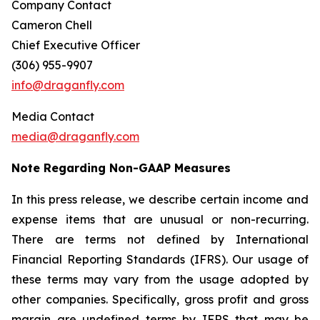
Company Contact
Cameron Chell
Chief Executive Officer
(306) 955-9907
info@draganfly.com
Media Contact
media@draganfly.com
Note Regarding Non-GAAP Measures
In this press release, we describe certain income and
expense items that are unusual or non-recurring.
There are terms not defined by International
Financial Reporting Standards (IFRS). Our usage of
these terms may vary from the usage adopted by
other companies. Specifically, gross profit and gross
margin are undefined terms by IFRS that may be