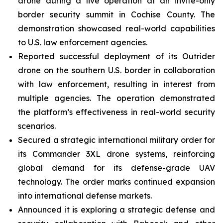
drone during a live operation at an invite-only
border security summit in Cochise County. The
demonstration showcased real-world capabilities
to U.S. law enforcement agencies.
Reported successful deployment of its Outrider
drone on the southern U.S. border in collaboration
with law enforcement, resulting in interest from
multiple agencies. The operation demonstrated
the platform’s effectiveness in real-world security
scenarios.
Secured a strategic international military order for
its Commander 3XL drone systems, reinforcing
global demand for its defense-grade UAV
technology. The order marks continued expansion
into international defense markets.
Announced it is exploring a strategic defense and