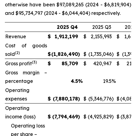
otherwise have been $97,089,265 (2024 - $6,819,904)
and $95,734,797 (2024 - $6,044,404) respectively.
2025 Q4
2025 Q3
2024
Revenue
$
1,912,199
$
2,155,993
$
1,613
Cost of goods
(2)
sold
$
(1,826,490
)
$
(1,735,046
)
$
(1,397
(3)
Gross profit
$
85,709
$
420,947
$
215
Gross margin –
percentage
4.5
%
19.5
%
Operating
expenses
$
(7,880,178
)
$
(5,346,776
)
$
(4,085
Operating
income (loss)
$
(7,794,469
)
$
(4,925,829
)
$
(3,870
Operating loss
per share –