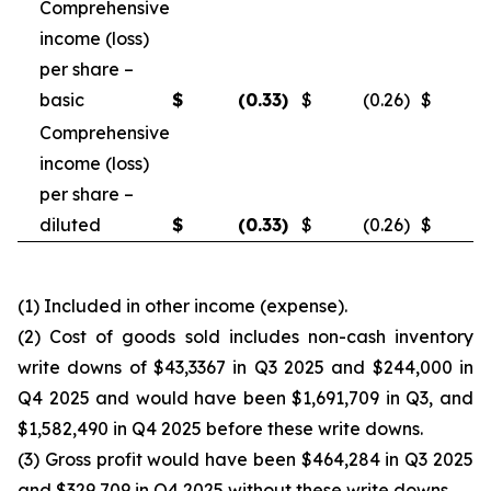
Comprehensive
income (loss)
per share –
basic
$
(0.33
)
$
(0.26
)
$
Comprehensive
income (loss)
per share –
diluted
$
(0.33
)
$
(0.26
)
$
(1) Included in other income (expense).
(2) Cost of goods sold includes non-cash inventory
write downs of $43,3367 in Q3 2025 and $244,000 in
Q4 2025 and would have been $1,691,709 in Q3, and
$1,582,490 in Q4 2025 before these write downs.
(3) Gross profit would have been $464,284 in Q3 2025
and $329,709 in Q4 2025 without these write downs.