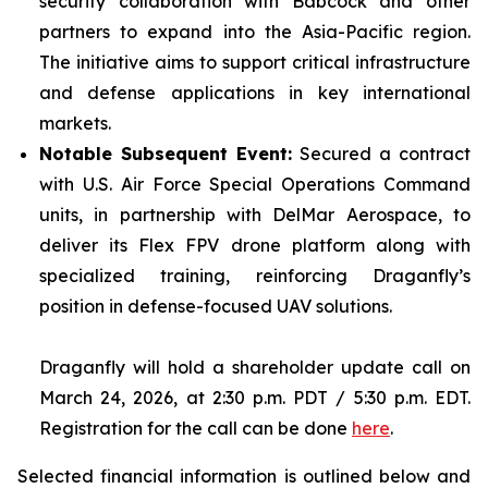
security collaboration with Babcock and other
partners to expand into the Asia-Pacific region.
The initiative aims to support critical infrastructure
and defense applications in key international
markets.
Notable Subsequent Event:
Secured a contract
with U.S. Air Force Special Operations Command
units, in partnership with DelMar Aerospace, to
deliver its Flex FPV drone platform along with
specialized training, reinforcing Draganfly’s
position in defense-focused UAV solutions.
Draganfly will hold a shareholder update call on
March 24, 2026, at 2:30 p.m. PDT / 5:30 p.m. EDT.
Registration for the call can be done
here
.
Selected financial information is outlined below and