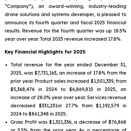
“Company”), an award-winning, industry-leading
drone solutions and systems developer, is pleased to
announce its fourth quarter and fiscal 2025 financial
results. Revenue for the fourth quarter was up 18.5%
year over year. Total 2025 revenue increased 17.8%.
Key Financial
Highlights for
2025
:
‎Total revenue for the year ended December 31,
2025, was $7,731,163, an increase of 17.8% from the
prior year. Product sales increased $1,501,339, from
$5,368,476 in 2024 to $6,869,815 in 2025, an
increase of 28.0% year over year. Services revenue
decreased $331,231or 27.7% from $1,192,579 in
2024 to $861,348 in 2025.
Gross Profit was $1,321,336, a decrease of $76,868
or 5.5% from the prior year. As a percentage of