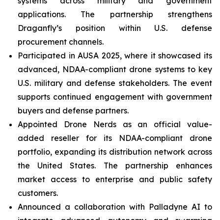
systems across military and government
applications. The partnership strengthens
Draganfly’s position within U.S. defense
procurement channels.
Participated in AUSA 2025, where it showcased its
advanced, NDAA-compliant drone systems to key
U.S. military and defense stakeholders. The event
supports continued engagement with government
buyers and defense partners.
Appointed Drone Nerds as an official value-
added reseller for its NDAA-compliant drone
portfolio, expanding its distribution network across
the United States. The partnership enhances
market access to enterprise and public safety
customers.
Announced a collaboration with Palladyne AI to