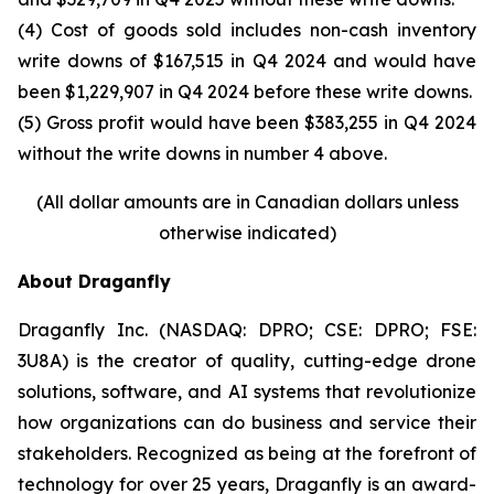
(4) Cost of goods sold includes non-cash inventory
write downs of $167,515 in Q4 2024 and would have
been $1,229,907 in Q4 2024 before these write downs.
(5) Gross profit would have been $383,255 in Q4 2024
without the write downs in number 4 above.
(All dollar amounts are in Canadian dollars unless
otherwise indicated)
About Draganfly
Draganfly Inc. (NASDAQ: DPRO; CSE: DPRO; FSE:
3U8A) is the creator of quality, cutting-edge drone
solutions, software, and AI systems that revolutionize
how organizations can do business and service their
stakeholders. Recognized as being at the forefront of
technology for over 25 years, Draganfly is an award-