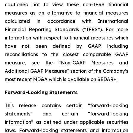
cautioned not to view these non-IFRS financial
measures as an alternative to financial measures
calculated in accordance with International
Financial Reporting Standards (“IFRS”). For more
information with respect to financial measures which
have not been defined by GAAP, including
reconciliations to the closest comparable GAAP
measure, see the "Non-GAAP Measures and
Additional GAAP Measures"‎ section of the Company’s
most recent MD&A which is available on SEDAR+.
Forward-Looking Statements
This release contains certain “forward-looking
statements” and certain “forward-looking
information” as ‎‎defined under applicable securities
laws. Forward-looking statements and information