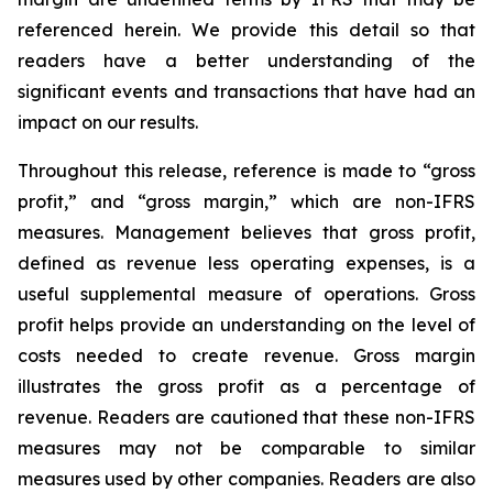
referenced herein. We provide this detail so that
readers have a better understanding of the
significant events and transactions that have had an
impact on our results.
Throughout this release, reference is made to “gross
profit,” and “gross margin,” which are non-IFRS
measures. Management believes that gross profit,
defined as revenue less operating expenses, is a
useful supplemental measure of operations. Gross
profit helps provide an understanding on the level of
costs needed to create revenue. Gross margin
illustrates the gross profit as a percentage of
revenue. Readers are cautioned that these non-IFRS
measures may not be comparable to similar
measures used by other companies. Readers are also