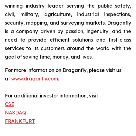
winning industry leader serving the public safety,
civil, military, agriculture, industrial inspections,
security, mapping, and surveying markets. Draganfly
is a company driven by passion, ingenuity, and the
need to provide efficient solutions and first-class
services to its customers around the world with the
goal of saving time, money, and lives.
For more information on Draganfly, please visit us
at
www.draganfly.com
.
For additional investor information, visit
CSE
NASDAQ
FRANKFURT