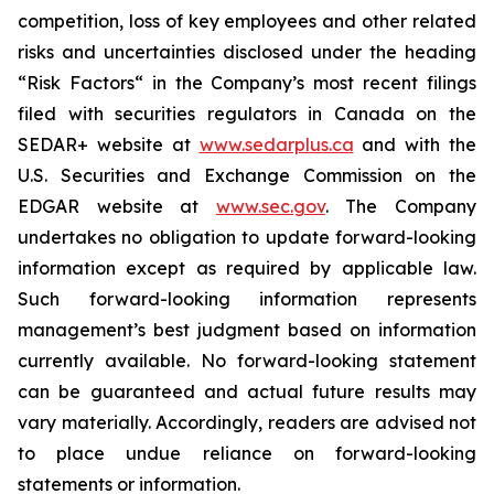
competition, loss of key employees and ‎other related
risks ‎‎and uncertainties ‎disclosed under the heading
“Risk Factors“ in the Company’s most ‎recent filings
filed ‎‎with securities ‎regulators in Canada on the
SEDAR+ website at
www.sedarplus.ca
and with the
U.S. ‎‎Securities and ‎Exchange Commission on the
EDGAR website at
www.sec.gov
. The ‎Company
undertakes ‎‎no obligation ‎to update forward-looking
information except as required by ‎applicable law.
Such forward-‎‎looking ‎information represents
management’s best judgment based on information
currently available. ‎‎No ‎forward-looking statement
can be guaranteed and actual future results ‎may
vary materially. ‎‎Accordingly, ‎readers are advised not
to place undue reliance on forward-looking
‎statements or ‎‎information.‎