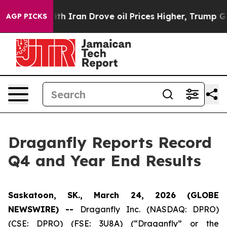
th Iran Drove oil Prices Higher, Trump Gave Political
AGP PICKS
Draganfly Reports Record
Q4 and Year End Results
Saskatoon, SK., March 24, 2026 (GLOBE
NEWSWIRE) --
Draganfly Inc. (NASDAQ: DPRO)
(CSE: DPRO) (FSE: 3U8A) (“Draganfly” or the