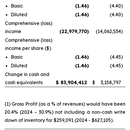
Basic
(1.46
)
(4.40
)
Diluted
(1.46
)
(4.40
)
Comprehensive (loss)
income
(22,979,770
)
(14,062,534
)
Comprehensive (loss)
income per share ($)
Basic
(1.46
)
(4.45
)
Diluted
(1.46
)
(4.45
)
Change in cash and
cash equivalents
$
83,904,412
$
3,158,797
(1) Gross Profit (as a % of revenues) would have been
20.4% (2024 – 30.9%) not including a non-cash write
down of inventory for $259,091 (2024 - $627,105).