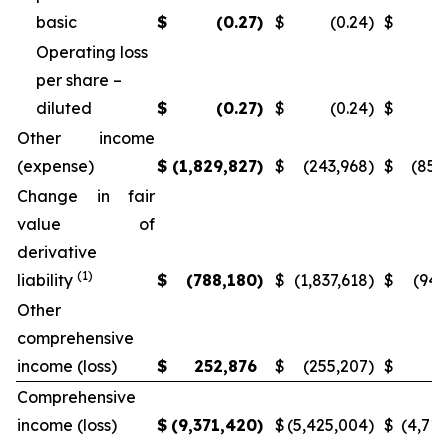
basic
$
(0.27
)
$
(0.24
)
$
(
Operating loss
per share –
diluted
$
(0.27
)
$
(0.24
)
$
(
Other income
(expense)
$
(1,829,827
)
$
(243,968
)
$
(851
Change in fair
value of
derivative
(1)
liability
$
(788,180
)
$
(1,837,618
)
$
(946
Other
comprehensive
income (loss)
$
252,876
$
(255,207
)
$
5
Comprehensive
income (loss)
$
(9,371,420
)
$
(5,425,004
)
$
(4,715