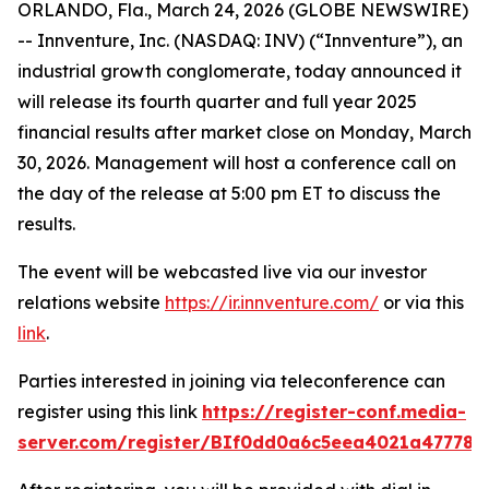
ORLANDO, Fla., March 24, 2026 (GLOBE NEWSWIRE)
-- Innventure, Inc. (NASDAQ: INV) (“Innventure”), an
industrial growth conglomerate, today announced it
will release its fourth quarter and full year 2025
financial results after market close on Monday, March
30, 2026. Management will host a conference call on
the day of the release at 5:00 pm ET to discuss the
results.
The event will be webcasted live via our investor
relations website
https://ir.innventure.com/
or via this
link
.
Parties interested in joining via teleconference can
register using this link
https://register-conf.media-
server.com/register/BIf0dd0a6c5eea4021a47778b