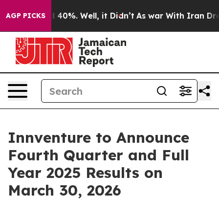
Around 40%. Well, it Didn’t
As war With Iran Drove oi
AGP PICKS
Innventure to Announce
Fourth Quarter and Full
Year 2025 Results on
March 30, 2026