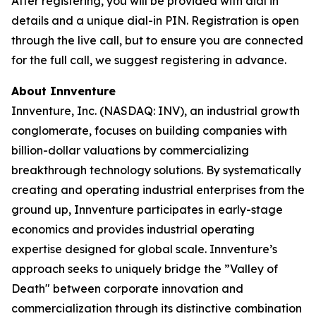
After registering, you will be provided with dial in
details and a unique dial-in PIN. Registration is open
through the live call, but to ensure you are connected
for the full call, we suggest registering in advance.
About Innventure
Innventure, Inc. (NASDAQ: INV), an industrial growth
conglomerate, focuses on building companies with
billion-dollar valuations by commercializing
breakthrough technology solutions. By systematically
creating and operating industrial enterprises from the
ground up, Innventure participates in early-stage
economics and provides industrial operating
expertise designed for global scale. Innventure’s
approach seeks to uniquely bridge the ”Valley of
Death" between corporate innovation and
commercialization through its distinctive combination