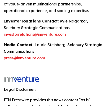
of value-driven multinational partnerships,
operational experience, and scaling expertise.
Investor Relations Contact:
Kyle Nagarkar,
Solebury Strategic Communications
investorrelations@innventure.com
Media Contact:
Laurie Steinberg, Solebury Strategic
Communications
press@innventure.com
Legal Disclaimer:
EIN Presswire provides this news content "as is"