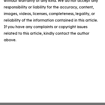
without warranty of any kind. We do not accept any
responsibility or liability for the accuracy, content,
images, videos, licenses, completeness, legality, or
reliability of the information contained in this article.
If you have any complaints or copyright issues
related to this article, kindly contact the author
above.