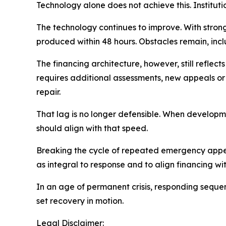
Technology alone does not achieve this. Institut
The technology continues to improve. With stro
produced within 48 hours. Obstacles remain, inc
The financing architecture, however, still refle
requires additional assessments, new appeals or
repair.
That lag is no longer defensible. When developme
should align with that speed.
Breaking the cycle of repeated emergency appeals
as integral to response and to align financing wi
In an age of permanent crisis, responding sequent
set recovery in motion.
Legal Disclaimer: