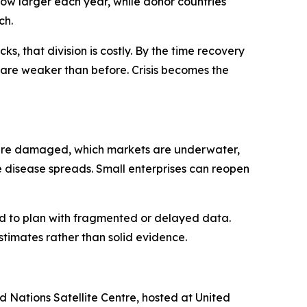
grow larger each year, while donor countries
ch.
ks, that division is costly. By the time recovery
ns are weaker than before. Crisis becomes the
ics are damaged, which markets are underwater,
e disease spreads. Small enterprises can reopen
ced to plan with fragmented or delayed data.
imates rather than solid evidence.
Nations Satellite Centre, hosted at United