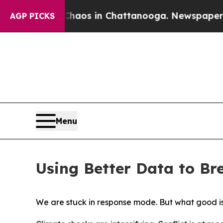
llapse
Chaos in Chattanooga. Newspaper Owner C
AGP PICKS
Menu
Using Better Data to Br
We are stuck in response mode. But what good i