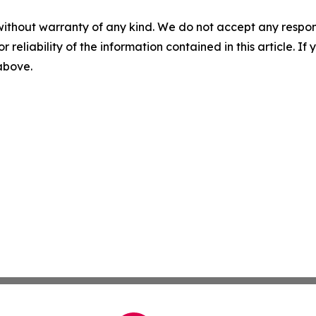
without warranty of any kind. We do not accept any responsib
r reliability of the information contained in this article. I
 above.