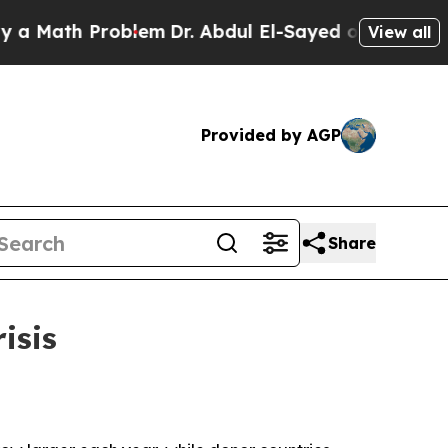
ath Problem
Dr. Abdul El-Sayed on Historic Michig
View all
Provided by AGP
Share
isis