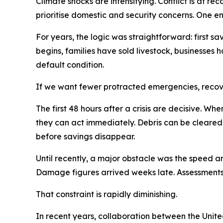
Climate shocks are intensifying. Conflict is at r
prioritise domestic and security concerns. One em
For years, the logic was straightforward: first sav
begins, families have sold livestock, businesses h
default condition.
If we want fewer protracted emergencies, recov
The first 48 hours after a crisis are decisive. 
they can act immediately. Debris can be cleared
before savings disappear.
Until recently, a major obstacle was the speed a
Damage figures arrived weeks late. Assessments
That constraint is rapidly diminishing.
In recent years, collaboration between the Uni