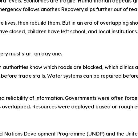
ecord levels. Economies are fragile. Humanitarian appeals 
ergency follows another. Recovery slips further out of rea
e lives, then rebuild them. But in an era of overlapping shoc
ave closed, children have left school, and local institutio
ery must start on day one.
When authorities know which roads are blocked, which clin
 before trade stalls. Water systems can be repaired befor
nd reliability of information. Governments were often for
 overlapped. Resources were deployed based on rough est
ted Nations Development Programme (UNDP) and the United 