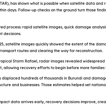
TAR), has shown what is possible when satellite data and 
n days. Follow-up checks on the ground turn those findings 
inated process: rapid satellite images, quick damage analy
t decisions.
25, satellite images quickly showed the extent of the da
transport routes and clearing the way for reconstruction.
 Tropical Storm Rafael, radar images revealed widespread
t, allowing recovery efforts to begin before more families
ides displaced hundreds of thousands in Burundi and dama
ructure and businesses. Those estimates helped set national
mpact data arrives early, recovery decisions improve, creati