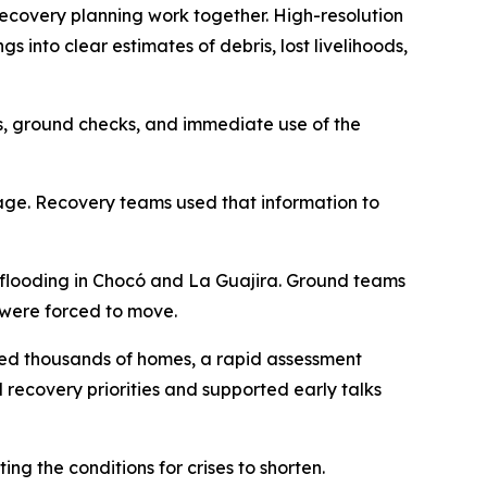
recovery planning work together. High-resolution
into clear estimates of debris, lost livelihoods,
sis, ground checks, and immediate use of the
mage. Recovery teams used that information to
 flooding in Chocó and La Guajira. Ground teams
 were forced to move.
ged thousands of homes, a rapid assessment
 recovery priorities and supported early talks
ng the conditions for crises to shorten.