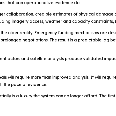
ions that can operationalize evidence do.
nger collaboration, credible estimates of physical damag
luding imagery access, weather and capacity constraints, 
cts the older reality. Emergency funding mechanisms are de
 prolonged negotiations. The result is a predictable lag
nt actors and satellite analysts produce validated impact
 will require more than improved analysis. It will require 
th the pace of evidence.
ially is a luxury the system can no longer afford. The first