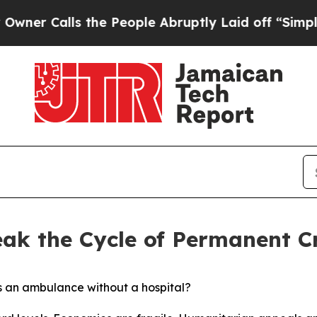
alls the People Abruptly Laid off “Simply a M
eak the Cycle of Permanent Cr
s an ambulance without a hospital?