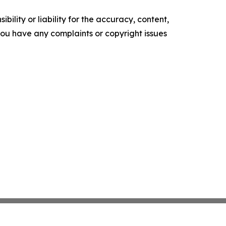
ility or liability for the accuracy, content,
f you have any complaints or copyright issues