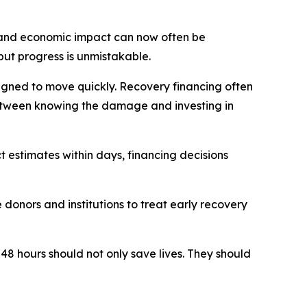
e and economic impact can now often be
but progress is unmistakable.
signed to move quickly. Recovery financing often
 between knowing the damage and investing in
 estimates within days, financing decisions
donors and institutions to treat early recovery
 48 hours should not only save lives. They should