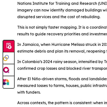
Nations Institute for Training and Research (UNI
imagery can now identify damaged buildings withi
disrupted services and the cost of rebuilding.
This is not simply faster mapping. It is a coord
results to guide recovery priorities and investmen
In Jamaica, when Hurricane Melissa struck in 20
estimate debris and plan its removal, reopening 
In Colombia’s 2024 rainy season, intensified by
confirmed crop losses and blocked river transpor
After El Niño-driven storms, floods and landsl
measured losses to farms, houses, public infrast
with funders.
Across contexts, the pattern is consistent: when i