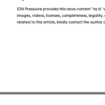
EIN Presswire provides this news content "as is" 
images, videos, licenses, completeness, legality, o
related to this article, kindly contact the author