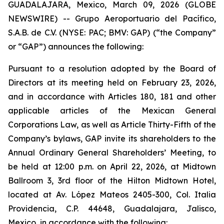
GUADALAJARA, Mexico, March 09, 2026 (GLOBE
NEWSWIRE) -- Grupo Aeroportuario del Pacífico,
S.A.B. de C.V. (NYSE: PAC; BMV: GAP) (“the Company”
or “GAP”) announces the following:
Pursuant to a resolution adopted by the Board of
Directors at its meeting held on February 23, 2026,
and in accordance with Articles 180, 181 and other
applicable articles of the Mexican General
Corporations Law, as well as Article Thirty-Fifth of the
Company’s bylaws, GAP invite its shareholders to the
Annual Ordinary General Shareholders’ Meeting, to
be held at 12:00 p.m. on April 22, 2026, at Midtown
Ballroom 3, 3rd floor of the Hilton Midtown Hotel,
located at Av. López Mateos 2405-300, Col. Italia
Providencia, C.P. 44648, Guadalajara, Jalisco,
Mexico, in accordance with the following: