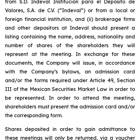
from S.D. Indeval Institución para el Depósito de
Valores, S.A. de C.V. (“Indeval”) or from a local or
foreign financial institution, and (ii) brokerage firms
and other depositors at Indeval should present a
listing containing the name, address, nationality and
number of shares of the shareholders they will
represent at the meeting. In exchange for these
documents, the Company will issue, in accordance
with the Company’s bylaws, an admission card
and/or the forms required under Article 49, Section
III of the Mexican Securities Market Law in order to
be represented. In order to attend the meeting,
shareholders must present the admission card and/or
the corresponding form.
Shares deposited in order to gain admittance to
these meetings will only be returned, via a voucher