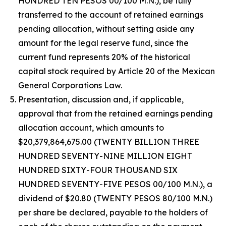
HUNDRED TEN PESOS 00/100 M.N.), be fully
transferred to the account of retained earnings
pending allocation, without setting aside any
amount for the legal reserve fund, since the
current fund represents 20% of the historical
capital stock required by Article 20 of the Mexican
General Corporations Law.
Presentation, discussion and, if applicable,
approval that from the retained earnings pending
allocation account, which amounts to
$20,379,864,675.00 (TWENTY BILLION THREE
HUNDRED SEVENTY-NINE MILLION EIGHT
HUNDRED SIXTY-FOUR THOUSAND SIX
HUNDRED SEVENTY-FIVE PESOS 00/100 M.N.), a
dividend of $20.80 (TWENTY PESOS 80/100 M.N.)
per share be declared, payable to the holders of