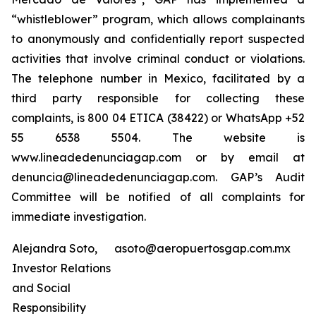
“whistleblower” program, which allows complainants
to anonymously and confidentially report suspected
activities that involve criminal conduct or violations.
The telephone number in Mexico, facilitated by a
third party responsible for collecting these
complaints, is 800 04 ETICA (38422) or WhatsApp +52
55 6538 5504. The website is
www.lineadedenunciagap.com or by email at
denuncia@lineadedenunciagap.com. GAP’s Audit
Committee will be notified of all complaints for
immediate investigation.
Alejandra Soto,
asoto@aeropuertosgap.com.mx
Investor Relations
and Social
Responsibility