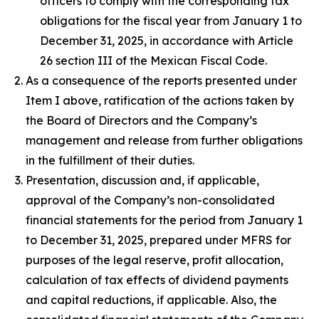
officers to comply with the corresponding tax
obligations for the fiscal year from January 1 to
December 31, 2025, in accordance with Article
26 section III of the Mexican Fiscal Code.
As a consequence of the reports presented under
Item I above, ratification of the actions taken by
the Board of Directors and the Company’s
management and release from further obligations
in the fulfillment of their duties.
Presentation, discussion and, if applicable,
approval of the Company’s non-consolidated
financial statements for the period from January 1
to December 31, 2025, prepared under MFRS for
purposes of the legal reserve, profit allocation,
calculation of tax effects of dividend payments
and capital reductions, if applicable. Also, the