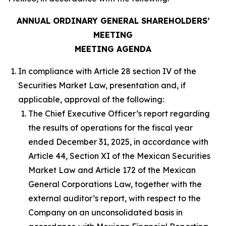
ANNUAL ORDINARY GENERAL SHAREHOLDERS’
MEETING
MEETING AGENDA
In compliance with Article 28 section IV of the
Securities Market Law, presentation and, if
applicable, approval of the following:
The Chief Executive Officer’s report regarding
the results of operations for the fiscal year
ended December 31, 2025, in accordance with
Article 44, Section XI of the Mexican Securities
Market Law and Article 172 of the Mexican
General Corporations Law, together with the
external auditor’s report, with respect to the
Company on an unconsolidated basis in