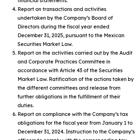
financial statements.
Report on transactions and activities
undertaken by the Company’s Board of
Directors during the fiscal year ended
December 31, 2025, pursuant to the Mexican
Securities Market Law.
Report on the activities carried out by the Audit
and Corporate Practices Committee in
accordance with Article 43 of the Securities
Market Law. Ratification of the actions taken by
the different committees and release from
further obligations in the fulfillment of their
duties.
Report on compliance with the Company’s tax
obligations for the fiscal year from January 1 to
December 31, 2024. Instruction to the Company’s