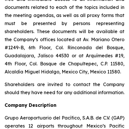
documents related to each of the topics included in
the meeting agendas, as well as all proxy forms that
must be presented by persons representing
shareholders. These documents will be available at
the Company’s offices located at Av. Mariano Otero
#1249-B, 6th Floor, Col. Rinconada del Bosque,
Guadalajara, Jalisco 44530 or at Arquímedes #19,
4th Floor, Col. Bosque de Chapultepec, C.P. 11580,
Alcaldía Miguel Hidalgo, Mexico City, Mexico 11580.
Shareholders are invited to contact the Company
should they have need for any additional information.
Company Description
Grupo Aeroportuario del Pacífico, S.A.B. de C.V. (GAP)
operates 12 airports throughout Mexico’s Pacific