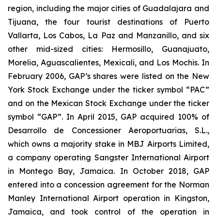
region, including the major cities of Guadalajara and
Tijuana, the four tourist destinations of Puerto
Vallarta, Los Cabos, La Paz and Manzanillo, and six
other mid-sized cities: Hermosillo, Guanajuato,
Morelia, Aguascalientes, Mexicali, and Los Mochis. In
February 2006, GAP’s shares were listed on the New
York Stock Exchange under the ticker symbol “PAC”
and on the Mexican Stock Exchange under the ticker
symbol “GAP”. In April 2015, GAP acquired 100% of
Desarrollo de Concessioner Aeroportuarias, S.L.,
which owns a majority stake in MBJ Airports Limited,
a company operating Sangster International Airport
in Montego Bay, Jamaica. In October 2018, GAP
entered into a concession agreement for the Norman
Manley International Airport operation in Kingston,
Jamaica, and took control of the operation in