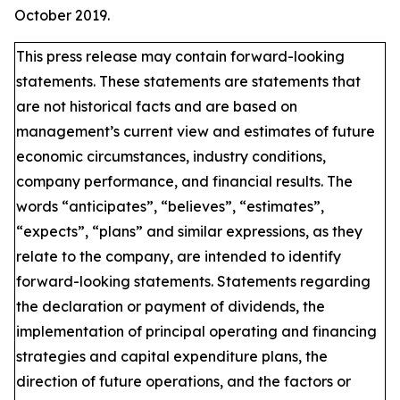
October 2019.
This press release may contain forward-looking
statements. These statements are statements that
are not historical facts and are based on
management’s current view and estimates of future
economic circumstances, industry conditions,
company performance, and financial results. The
words “anticipates”, “believes”, “estimates”,
“expects”, “plans” and similar expressions, as they
relate to the company, are intended to identify
forward-looking statements. Statements regarding
the declaration or payment of dividends, the
implementation of principal operating and financing
strategies and capital expenditure plans, the
direction of future operations, and the factors or