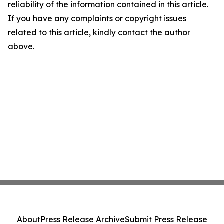
reliability of the information contained in this article.
If you have any complaints or copyright issues
related to this article, kindly contact the author
above.
About
Press Release Archive
Submit Press Release