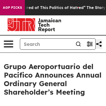
Tired of This Politics of Hatred”
The Story Behind Tru
AGP PICKS
Grupo Aeroportuario del
Pacifico Announces Annual
Ordinary General
Shareholder’s Meeting