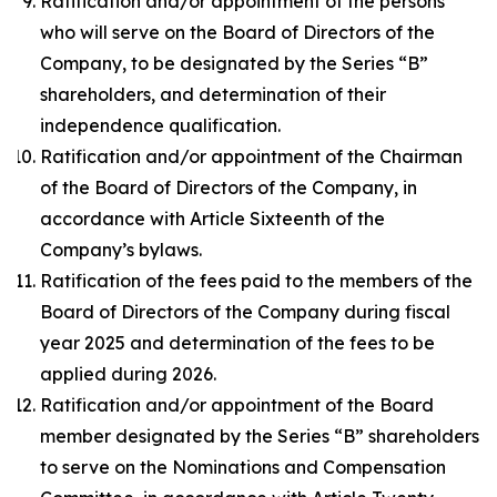
Ratification and/or appointment of the persons
who will serve on the Board of Directors of the
Company, to be designated by the Series “B”
shareholders, and determination of their
independence qualification.
Ratification and/or appointment of the Chairman
of the Board of Directors of the Company, in
accordance with Article Sixteenth of the
Company’s bylaws.
Ratification of the fees paid to the members of the
Board of Directors of the Company during fiscal
year 2025 and determination of the fees to be
applied during 2026.
Ratification and/or appointment of the Board
member designated by the Series “B” shareholders
to serve on the Nominations and Compensation