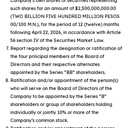
Company’s own shares or securities representing
such shares for an amount of $2,500,000,000.00
(TWO BILLION FIVE HUNDRED MILLION PESOS
00/100 M.N.), for the period of 12 (twelve) months
following April 22, 2026, in accordance with Article
56 section IV of the Securities Market Law.
Report regarding the designation or ratification of
the four principal members of the Board of
Directors and their respective alternates
appointed by the Series “BB” shareholders.
Ratification and/or appointment of the person(s)
who will serve on the Board of Directors of the
Company to be appointed by the Series “B”
shareholders or group of shareholders holding
individually or jointly 10% or more of the
Company’s common stock.