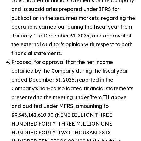
consolidated financial statements of the Company
and its subsidiaries prepared under IFRS for
publication in the securities markets, regarding the
operations carried out during the fiscal year from
January 1 to December 31, 2025, and approval of
the external auditor’s opinion with respect to both
financial statements.
Proposal for approval that the net income
obtained by the Company during the fiscal year
ended December 31, 2025, reported in the
Company’s non-consolidated financial statements
presented to the meeting under Item III above
and audited under MFRS, amounting to
$9,343,142,610.00 (NINE BILLION THREE
HUNDRED FORTY-THREE MILLION ONE
HUNDRED FORTY-TWO THOUSAND SIX