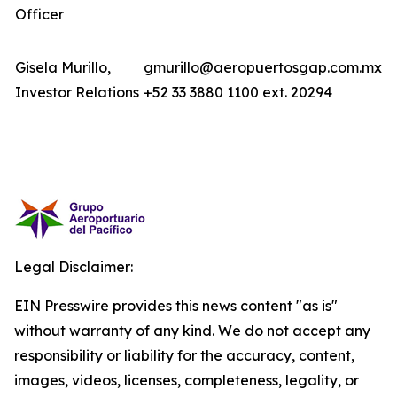
Officer
Gisela Murillo,
gmurillo@aeropuertosgap.com.mx
Investor Relations
+52 33 3880 1100 ext. 20294
Legal Disclaimer:
EIN Presswire provides this news content "as is"
without warranty of any kind. We do not accept any
responsibility or liability for the accuracy, content,
images, videos, licenses, completeness, legality, or