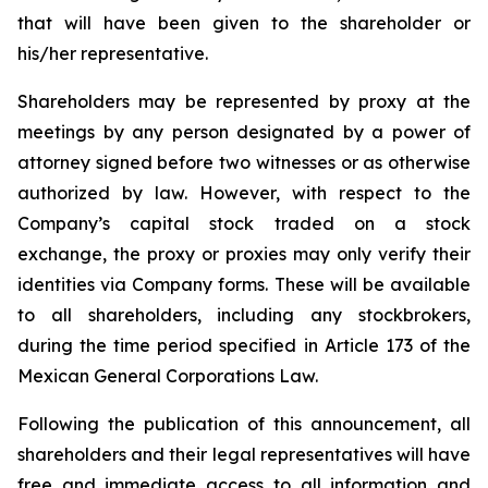
that will have been given to the shareholder or
his/her representative.
Shareholders may be represented by proxy at the
meetings by any person designated by a power of
attorney signed before two witnesses or as otherwise
authorized by law. However, with respect to the
Company’s capital stock traded on a stock
exchange, the proxy or proxies may only verify their
identities via Company forms. These will be available
to all shareholders, including any stockbrokers,
during the time period specified in Article 173 of the
Mexican General Corporations Law.
Following the publication of this announcement, all
shareholders and their legal representatives will have
free and immediate access to all information and