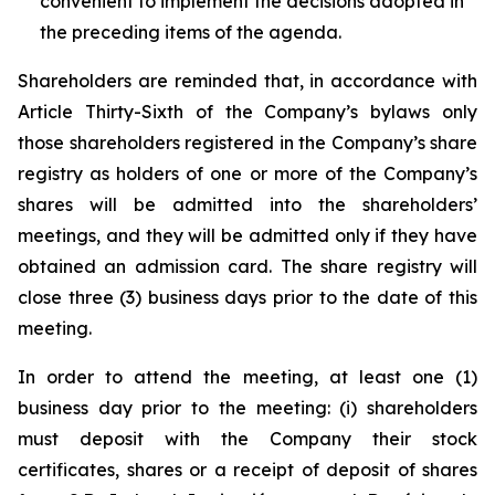
convenient to implement the decisions adopted in
the preceding items of the agenda.
Shareholders are reminded that, in accordance with
Article Thirty-Sixth of the Company’s bylaws only
those shareholders registered in the Company’s share
registry as holders of one or more of the Company’s
shares will be admitted into the shareholders’
meetings, and they will be admitted only if they have
obtained an admission card. The share registry will
close three (3) business days prior to the date of this
meeting.
In order to attend the meeting, at least one (1)
business day prior to the meeting: (i) shareholders
must deposit with the Company their stock
certificates, shares or a receipt of deposit of shares