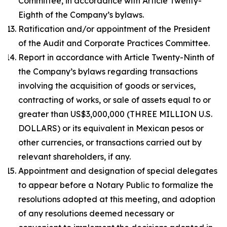
Committee, in accordance with Article Twenty-
Eighth of the Company’s bylaws.
Ratification and/or appointment of the President
of the Audit and Corporate Practices Committee.
Report in accordance with Article Twenty-Ninth of
the Company’s bylaws regarding transactions
involving the acquisition of goods or services,
contracting of works, or sale of assets equal to or
greater than US$3,000,000 (THREE MILLION U.S.
DOLLARS) or its equivalent in Mexican pesos or
other currencies, or transactions carried out by
relevant shareholders, if any.
Appointment and designation of special delegates
to appear before a Notary Public to formalize the
resolutions adopted at this meeting, and adoption
of any resolutions deemed necessary or