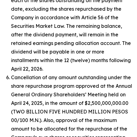
each of the shares outstanding on the payment
date, excluding the shares repurchased by the
Company in accordance with Article 56 of the
Securities Market Law. The remaining balance,
after the dividend payment, will remain in the
retained earnings pending allocation account. The
dividend will be payable in one or more
installments within the 12 (twelve) months following
April 22, 2026.
Cancellation of any amount outstanding under the
share repurchase program approved at the Annual
General Ordinary Shareholders’ Meeting held on
April 24, 2025, in the amount of $2,500,000,000.00
(TWO BILLION FIVE HUNDRED MILLION PESOS
00/100 M.N.). Also, approval of the maximum
amount to be allocated for the repurchase of the