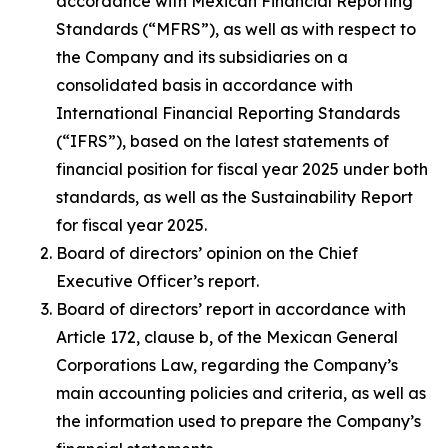
accordance with Mexican Financial Reporting
Standards (“MFRS”), as well as with respect to
the Company and its subsidiaries on a
consolidated basis in accordance with
International Financial Reporting Standards
(“IFRS”), based on the latest statements of
financial position for fiscal year 2025 under both
standards, as well as the Sustainability Report
for fiscal year 2025.
Board of directors’ opinion on the Chief
Executive Officer’s report.
Board of directors’ report in accordance with
Article 172, clause b, of the Mexican General
Corporations Law, regarding the Company’s
main accounting policies and criteria, as well as
the information used to prepare the Company’s