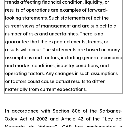
trends affecting financial condition, liquidity, or
results of operations are examples of forward-
looking statements. Such statements reflect the
current views of management and are subject to a
number of risks and uncertainties. There is no
guarantee that the expected events, trends, or
results will occur. The statements are based on many
assumptions and factors, including general economic
and market conditions, industry conditions, and
operating factors. Any changes in such assumptions
or factors could cause actual results to differ
materially from current expectations.
In accordance with Section 806 of the Sarbanes-
Oxley Act of 2002 and Article 42 of the “Ley del
Mercado de Valores”, GAP has implemented a