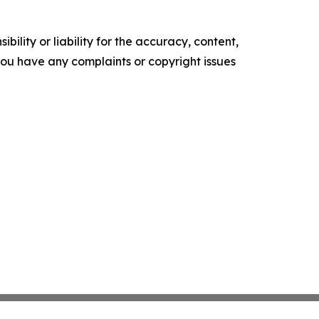
ility or liability for the accuracy, content,
f you have any complaints or copyright issues