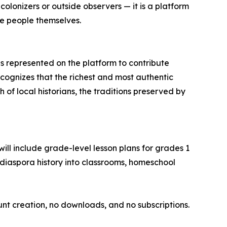
 colonizers or outside observers — it is a platform
he people themselves.
ies represented on the platform to contribute
ecognizes that the richest and most authentic
 of local historians, the traditions preserved by
will include grade-level lesson plans for grades 1
diaspora history into classrooms, homeschool
ount creation, no downloads, and no subscriptions.