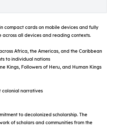
 in compact cards on mobile devices and fully
 across all devices and reading contexts.
 across Africa, the Americas, and the Caribbean
ts to individual nations
ine Kings, Followers of Heru, and Human Kings
colonial narratives
mmitment to decolonized scholarship. The
 work of scholars and communities from the