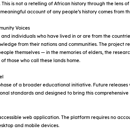
his is not a retelling of African history through the lens of
d meaningful account of any people’s history comes from t
mmunity Voices
s, and individuals who have lived in or are from the countr
knowledge from their nations and communities. The project r
people themselves — in the memories of elders, the research
s of those who call these lands home.
el
phase of a broader educational initiative. Future releases 
onal standards and designed to bring this comprehensive 
y accessible web application. The platform requires no acc
desktop and mobile devices.