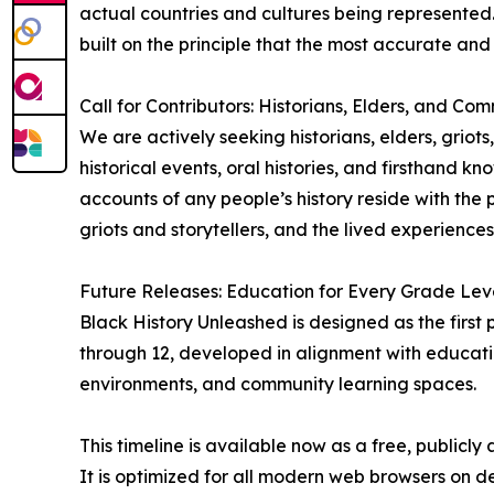
actual countries and cultures being represented. T
built on the principle that the most accurate an
Call for Contributors: Historians, Elders, and Co
We are actively seeking historians, elders, griot
historical events, oral histories, and firsthand 
accounts of any people’s history reside with the 
griots and storytellers, and the lived experience
Future Releases: Education for Every Grade Lev
Black History Unleashed is designed as the first 
through 12, developed in alignment with educati
environments, and community learning spaces.
This timeline is available now as a free, publicl
It is optimized for all modern web browsers on 