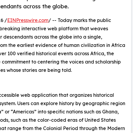
cendants across the globe.
6 /
EINPresswire.com
/ -- Today marks the public
breaking interactive web platform that weaves
ir descendants across the globe into a single,
m the earliest evidence of human civilization in Africa
r 100 verified historical events across Africa, the
e commitment to centering the voices and scholarship
s whose stories are being told.
ccessible web application that organizes historical
ng system. Users can explore history by geographic region
a” or “Americas” into specific nations such as Ghana,
iods, such as the color-coded eras of United States
that range from the Colonial Period through the Modern