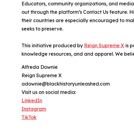
Educators, community organizations, and media pr
out through the platform’s Contact Us feature. 
their countries are especially encouraged to mak
seeks to preserve.
This initiative produced by
Reign Supreme X
is p
knowledge resources, and and apparel. We believ
Alfreda Downie
Reign Supreme X
adownie@blackhistoryunleashed.com
Visit us on social media:
LinkedIn
Instagram
TikTok