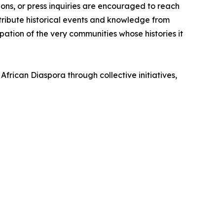
ons, or press inquiries are encouraged to reach
tribute historical events and knowledge from
ation of the very communities whose histories it
African Diaspora through collective initiatives,