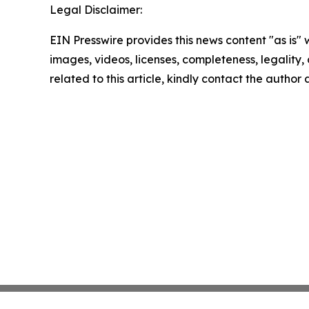
Legal Disclaimer:
EIN Presswire provides this news content "as is" 
images, videos, licenses, completeness, legality, o
related to this article, kindly contact the author