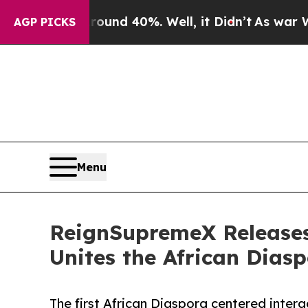
 Around 40%. Well, it Didn’t
As war With Iran 
AGP PICKS
Menu
ReignSupremeX Releases
Unites the African Dias
The first African Diaspora centered inter