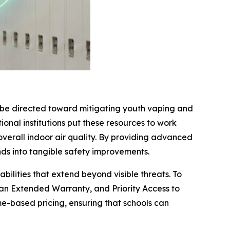
o be directed toward mitigating youth vaping and
ional institutions put these resources to work
overall indoor air quality. By providing advanced
ds into tangible safety improvements.
ilities that extend beyond visible threats. To
 an Extended Warranty, and Priority Access to
e-based pricing, ensuring that schools can