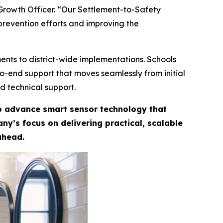
 Growth Officer. “Our Settlement-to-Safety
prevention efforts and improving the
ents to district-wide implementations. Schools
-to-end support that moves seamlessly from initial
d technical support.
to advance smart sensor technology that
y’s focus on delivering practical, scalable
ahead.