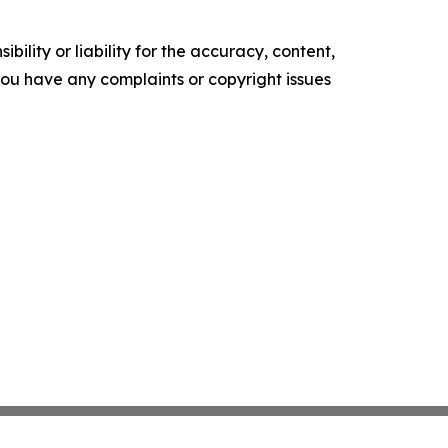
ility or liability for the accuracy, content,
f you have any complaints or copyright issues