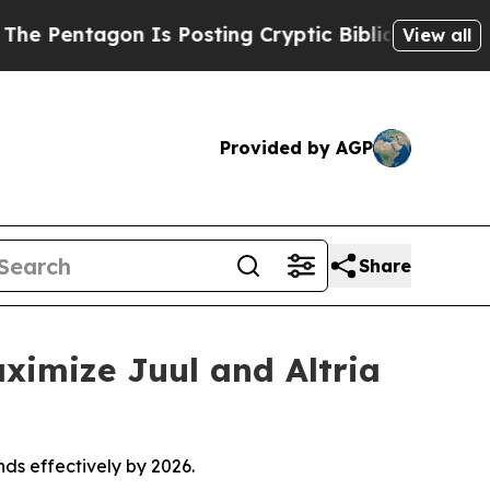
s Posting Cryptic Biblical Messages on Social M
View all
Provided by AGP
Share
ximize Juul and Altria
nds effectively by 2026.