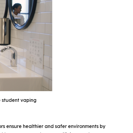
e student vaping
ors ensure healthier and safer environments by