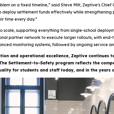
lem on a fixed timeline,” said Steve Milt, Zeptive’s Chief
 deploy settlement funds effectively while strengthening 
ir time every day.”
to scale, supporting everything from single-school deploym
tional partner network to execute larger rollouts, with end
anced monitoring systems, followed by ongoing service an
tion and operational excellence, Zeptive continues 
 The Settlement-to-Safety program reflects the compan
uality for students and staff today, and in the years 