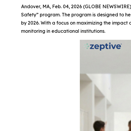
Andover, MA, Feb. 04, 2026 (GLOBE NEWSWIRE)
Safety” program. The program is designed to hel
by 2026. With a focus on maximizing the impact 
monitoring in educational institutions.