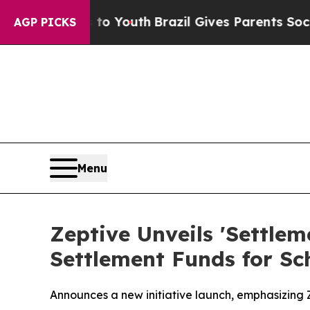
to Youth
Brazil Gives Parents Social Media Contro
AGP PICKS
Menu
Zeptive Unveils 'Settle
Settlement Funds for Sc
Announces a new initiative launch, emphasizing Ze