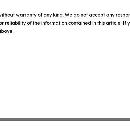
without warranty of any kind. We do not accept any responsib
r reliability of the information contained in this article. I
 above.