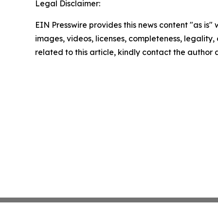
Legal Disclaimer:
EIN Presswire provides this news content "as is" 
images, videos, licenses, completeness, legality, o
related to this article, kindly contact the author