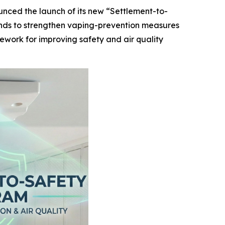
unced the launch of its new “Settlement-to-
funds to strengthen vaping-prevention measures
mework for improving safety and air quality