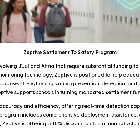
Zeptive Settlement To Safety Program
volving Juul and Altria that require substantial funding t
 monitoring technology, Zeptive is positioned to help educat
 purpose: strengthening vaping prevention, detection, and 
tive supports schools in turning mandated settlement fun
accuracy and efficiency, offering real-time detection capab
he program includes comprehensive deployment assistance,
Zeptive is offering a 10% discount on top of normal volum