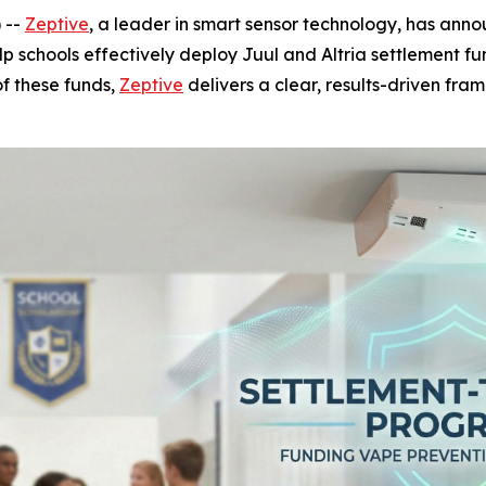
 --
Zeptive
, a leader in smart sensor technology, has anno
p schools effectively deploy Juul and Altria settlement 
of these funds,
Zeptive
delivers a clear, results-driven fra