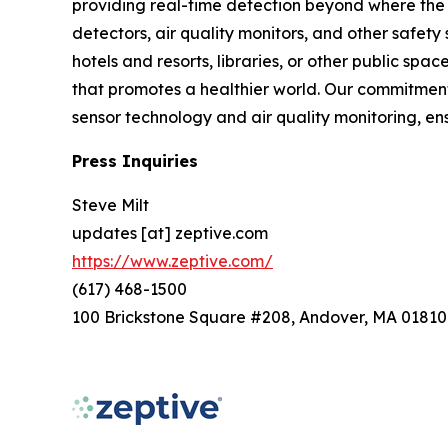
providing real-time detection beyond where the 
detectors, air quality monitors, and other safety
hotels and resorts, libraries, or other public s
that promotes a healthier world. Our commitment 
sensor technology and air quality monitoring, e
Press Inquiries
Steve Milt
updates [at] zeptive.com
https://www.zeptive.com/
(617) 468-1500
100 Brickstone Square #208, Andover, MA 01810