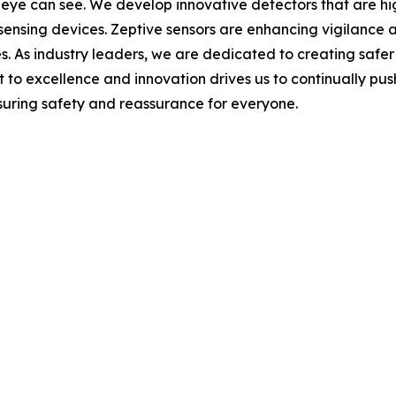
eye can see. We develop innovative detectors that are hi
 sensing devices. Zeptive sensors are enhancing vigilance 
paces. As industry leaders, we are dedicated to creating s
to excellence and innovation drives us to continually push
nsuring safety and reassurance for everyone.