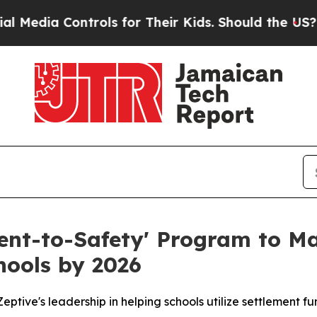
ls for Their Kids. Should the US?
The Pentagon I
ment-to-Safety' Program to Ma
hools by 2026
ptive's leadership in helping schools utilize settlement fu