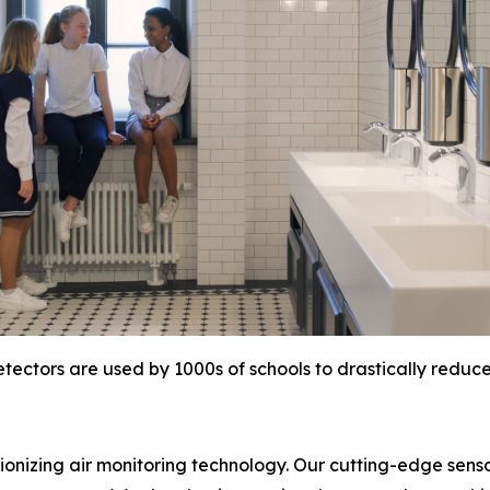
tectors are used by 1000s of schools to drastically reduc
tionizing air monitoring technology. Our cutting-edge sens