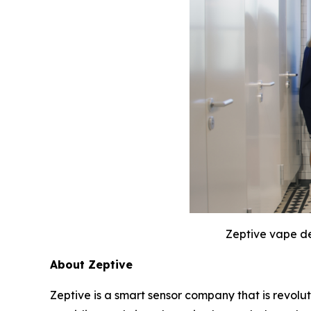
Zeptive vape de
About Zeptive
Zeptive is a smart sensor company that is revolu