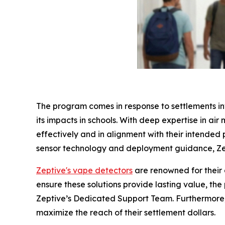
The program comes in response to settlements in
its impacts in schools. With deep expertise in air
effectively and in alignment with their intended
sensor technology and deployment guidance, Zep
Zeptive's vape detectors
are renowned for their 
ensure these solutions provide lasting value, t
Zeptive’s Dedicated Support Team. Furthermore, 
maximize the reach of their settlement dollars.