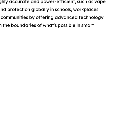
ghly accurate and power-efficient, such as vape
and protection globally in schools, workplaces,
afer communities by offering advanced technology
 the boundaries of what's possible in smart