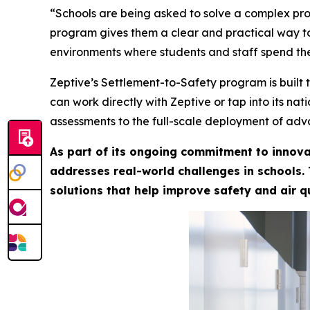
“Schools are being asked to solve a complex prob
program gives them a clear and practical way to
environments where students and staff spend the
Zeptive’s Settlement-to-Safety program is built 
can work directly with Zeptive or tap into its na
assessments to the full-scale deployment of adv
As part of its ongoing commitment to innova
addresses real-world challenges in schools.
solutions that help improve safety and air q