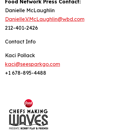
Food Network Press Contact:
Danielle McLaughlin
Danielle.V.McLaughlin@wbd.com
212-401-2426
Contact Info
Kaci Pollack
kaci@seesparkgo.com
+1 678-895-4488