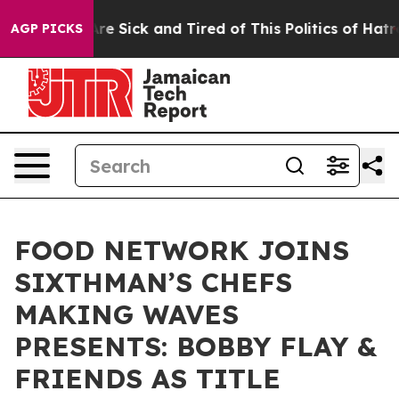
People Are Sick and Tired of This Politics of Hatred”
T
AGP PICKS
FOOD NETWORK JOINS
SIXTHMAN’S CHEFS
MAKING WAVES
PRESENTS: BOBBY FLAY &
FRIENDS AS TITLE