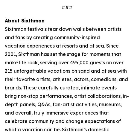
###
About Sixthman
Sixthman festivals tear down walls between artists
and fans by creating community-inspired
vacation experiences at resorts and at sea. Since
2001, Sixthman has set the stage for moments that
make life rock, serving over 495,000 guests on over
215 unforgettable vacations on sand and at sea with
their favorite artists, athletes, actors, comedians, and
brands. These carefully curated, intimate events
bring non-stop performances, artist collaborations, in-
depth panels, Q&As, fan-artist activities, museums,
and overall, truly immersive experiences that
celebrate community and change expectations of
what a vacation can be. Sixthman’s domestic