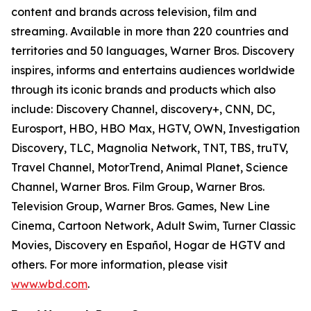
content and brands across television, film and
streaming. Available in more than 220 countries and
territories and 50 languages, Warner Bros. Discovery
inspires, informs and entertains audiences worldwide
through its iconic brands and products which also
include: Discovery Channel, discovery+, CNN, DC,
Eurosport, HBO, HBO Max, HGTV, OWN, Investigation
Discovery, TLC, Magnolia Network, TNT, TBS, truTV,
Travel Channel, MotorTrend, Animal Planet, Science
Channel, Warner Bros. Film Group, Warner Bros.
Television Group, Warner Bros. Games, New Line
Cinema, Cartoon Network, Adult Swim, Turner Classic
Movies, Discovery en Español, Hogar de HGTV and
others. For more information, please visit
www.wbd.com
.