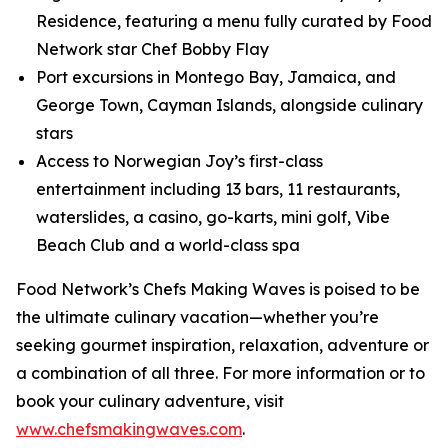
Residence, featuring a menu fully curated by Food
Network star Chef Bobby Flay
Port excursions in Montego Bay, Jamaica, and
George Town, Cayman Islands, alongside culinary
stars
Access to Norwegian Joy’s first-class
entertainment including 13 bars, 11 restaurants,
waterslides, a casino, go-karts, mini golf, Vibe
Beach Club and a world-class spa
Food Network’s Chefs Making Waves is poised to be
the ultimate culinary vacation—whether you’re
seeking gourmet inspiration, relaxation, adventure or
a combination of all three. For more information or to
book your culinary adventure, visit
www.chefsmakingwaves.com
.