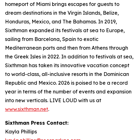
homeport of Miami brings escapes for guests to
dream destinations in the Virgin Islands, Belize,
Honduras, Mexico, and The Bahamas. In 2019,
Sixthman expanded its festivals at sea to Europe,
sailing from Barcelona, Spain to exotic
Mediterranean ports and then from Athens through
the Greek Isles in 2022. In addition to festivals at sea,
Sixthman has taken its innovative vacation concept
to world-class, all-inclusive resorts in the Dominican
Republic and Mexico. 2026 is poised to be a record
year in terms of the number of events and expansion
into new verticals. LIVE LOUD with us at
www.sixthman.net
.
Sixthman Press Contact:
Kayla Phillips