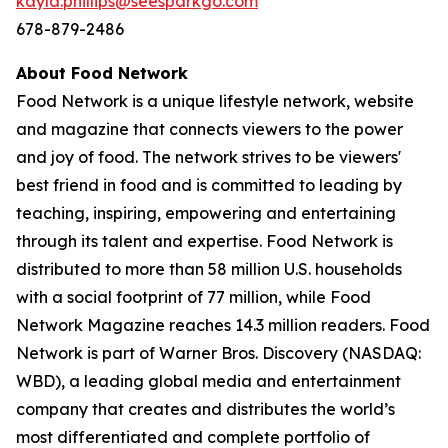
kayla.phillips@seesparkgo.com
678-879-2486
About Food Network
Food Network is a unique lifestyle network, website
and magazine that connects viewers to the power
and joy of food. The network strives to be viewers'
best friend in food and is committed to leading by
teaching, inspiring, empowering and entertaining
through its talent and expertise. Food Network is
distributed to more than 58 million U.S. households
with a social footprint of 77 million, while Food
Network Magazine reaches 14.3 million readers. Food
Network is part of Warner Bros. Discovery (NASDAQ:
WBD), a leading global media and entertainment
company that creates and distributes the world’s
most differentiated and complete portfolio of