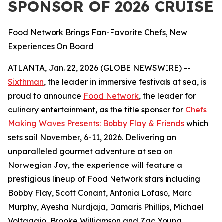
SPONSOR OF 2026 CRUISE
Food Network Brings Fan-Favorite Chefs, New
Experiences On Board
ATLANTA, Jan. 22, 2026 (GLOBE NEWSWIRE) --
Sixthman
, the leader in immersive festivals at sea, is
proud to announce
Food Network
, the leader for
culinary entertainment, as the title sponsor for
Chefs
Making Waves Presents: Bobby Flay & Friends
which
sets sail November, 6-11, 2026. Delivering an
unparalleled gourmet adventure at sea on
Norwegian Joy, the experience will feature a
prestigious lineup of Food Network stars including
Bobby Flay, Scott Conant, Antonia Lofaso, Marc
Murphy, Ayesha Nurdjaja, Damaris Phillips, Michael
Voltaggio, Brooke Williamson and Zac Young.