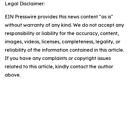
Legal Disclaimer:
EIN Presswire provides this news content "as is"
without warranty of any kind. We do not accept any
responsibility or liability for the accuracy, content,
images, videos, licenses, completeness, legality, or
reliability of the information contained in this article.
If you have any complaints or copyright issues
related to this article, kindly contact the author
above.