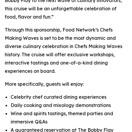
Bobby Flay to the next wave of culinary innovators,
this cruise will be an unforgettable celebration of
food, flavor and fun.”
Through this sponsorship, Food Network’s Chefs
Making Waves is set to be the most dynamic and
diverse culinary celebration in Chefs Making Waves
history. The cruise will offer exclusive workshops,
interactive tastings and one-of-a-kind dining
experiences on board.
More specifically, guests will enjoy:
Celebrity chef curated dining experiences
Daily cooking and mixology demonstrations
Wine and spirits tastings, themed parties and
immersive Q&As
A guaranteed reservation at The Bobby Flay