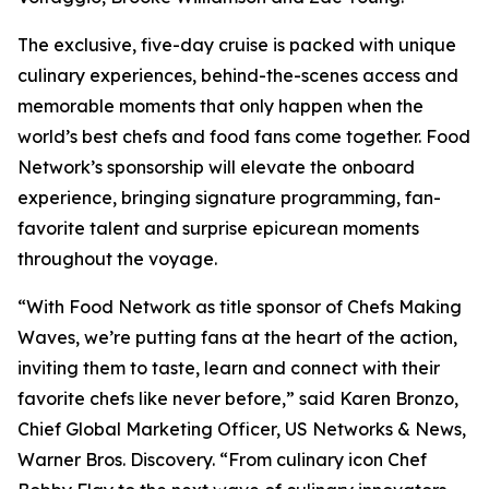
The exclusive, five-day cruise is packed with unique
culinary experiences, behind-the-scenes access and
memorable moments that only happen when the
world’s best chefs and food fans come together. Food
Network’s sponsorship will elevate the onboard
experience, bringing signature programming, fan-
favorite talent and surprise epicurean moments
throughout the voyage.
“With Food Network as title sponsor of Chefs Making
Waves, we’re putting fans at the heart of the action,
inviting them to taste, learn and connect with their
favorite chefs like never before,” said Karen Bronzo,
Chief Global Marketing Officer, US Networks & News,
Warner Bros. Discovery. “From culinary icon Chef