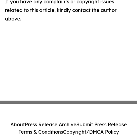
If you have any complaints or copyright issues
related to this article, kindly contact the author
above.
About
Press Release Archive
Submit Press Release
Terms & Conditions
Copyright/DMCA Policy