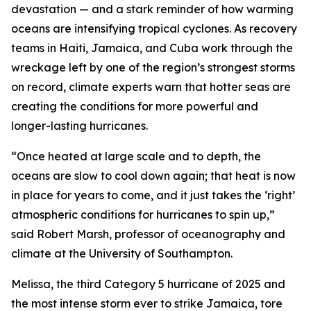
devastation — and a stark reminder of how warming
oceans are intensifying tropical cyclones. As recovery
teams in Haiti, Jamaica, and Cuba work through the
wreckage left by one of the region’s strongest storms
on record, climate experts warn that hotter seas are
creating the conditions for more powerful and
longer-lasting hurricanes.
“Once heated at large scale and to depth, the
oceans are slow to cool down again; that heat is now
in place for years to come, and it just takes the ‘right’
atmospheric conditions for hurricanes to spin up,”
said Robert Marsh, professor of oceanography and
climate at the University of Southampton.
Melissa, the third Category 5 hurricane of 2025 and
the most intense storm ever to strike Jamaica, tore