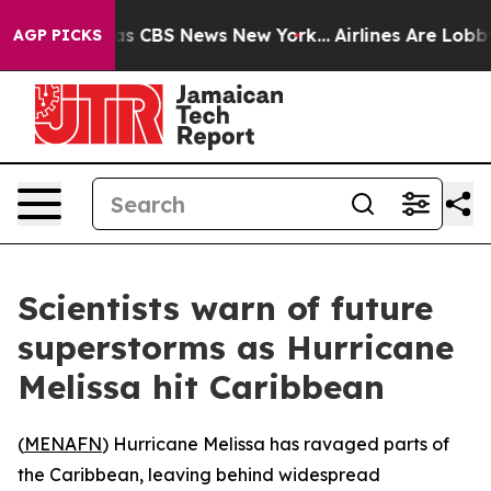
arrative was CBS News New York...
Airlines Are Lobbyin
AGP PICKS
Scientists warn of future
superstorms as Hurricane
Melissa hit Caribbean
(
MENAFN
) Hurricane Melissa has ravaged parts of
the Caribbean, leaving behind widespread