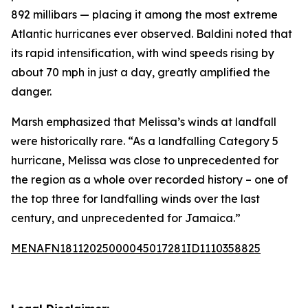
892 millibars — placing it among the most extreme
Atlantic hurricanes ever observed. Baldini noted that
its rapid intensification, with wind speeds rising by
about 70 mph in just a day, greatly amplified the
danger.
Marsh emphasized that Melissa’s winds at landfall
were historically rare. “As a landfalling Category 5
hurricane, Melissa was close to unprecedented for
the region as a whole over recorded history – one of
the top three for landfalling winds over the last
century, and unprecedented for Jamaica.”
MENAFN18112025000045017281ID1110358825