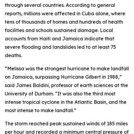
through several countries. According to general
reports, millions were affected in Cuba alone, where
tens of thousands of homes and hundreds of health
facilities and schools sustained damage. Local
accounts from Haiti and Jamaica indicate that
severe flooding and landslides led to at least 75
deaths.
“Melissa was the strongest hurricane to make landfall
on Jamaica, surpassing Hurricane Gilbert in 1988,”
said James Baldini, professor of earth sciences at the
University of Durham. “It was also the third most
intense tropical cyclone in the Atlantic Basin, and the
most intense to make landfall.”
The storm reached peak sustained winds of 185 miles
per hour and recorded a minimum central pressure of