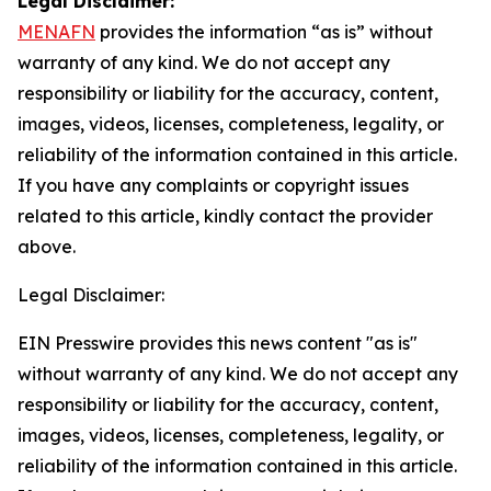
Legal Disclaimer:
MENAFN
provides the information “as is” without
warranty of any kind. We do not accept any
responsibility or liability for the accuracy, content,
images, videos, licenses, completeness, legality, or
reliability of the information contained in this article.
If you have any complaints or copyright issues
related to this article, kindly contact the provider
above.
Legal Disclaimer:
EIN Presswire provides this news content "as is"
without warranty of any kind. We do not accept any
responsibility or liability for the accuracy, content,
images, videos, licenses, completeness, legality, or
reliability of the information contained in this article.