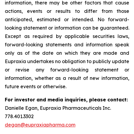
information, there may be other factors that cause
actions, events or results to differ from those
anticipated, estimated or intended. No forward-
looking statement or information can be guaranteed.
Except as required by applicable securities laws,
forward-looking statements and information speak
only as of the date on which they are made and
Eupraxia undertakes no obligation to publicly update
or revise any forward-looking statement or
information, whether as a result of new information,
future events or otherwise.
For investor and media inquiries, please contact:
Danielle Egan, Eupraxia Pharmaceuticals Inc.
778.401.3302
degan@eupraxiapharma.com