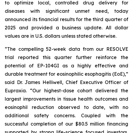
to optimize local, controlled drug delivery for
diseases with significant unmet need, today
announced its financial results for the third quarter of
2025 and provided a business update. All dollar
values are in U.S. dollars unless stated otherwise.
“The compelling 52-week data from our RESOLVE
trial reported this quarter further reinforce the
potential of EP-104GI as a highly effective and
durable treatment for eosinophilic esophagitis (EoE),”
said Dr. James Helliwell, Chief Executive Officer of
Eupraxia. “Our highest-dose cohort delivered the
largest improvements in tissue health outcomes and
eosinophil reduction observed to date, with no
additional safety concerns. Coupled with the
successful completion of our $80.5 million financing
supported by strong life-science focused investors,