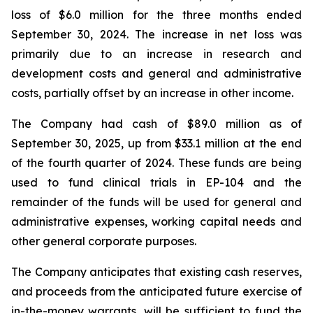
loss of $6.0 million for the three months ended
September 30, 2024. The increase in net loss was
primarily due to an increase in research and
development costs and general and administrative
costs, partially offset by an increase in other income.
The Company had cash of $89.0 million as of
September 30, 2025, up from $33.1 million at the end
of the fourth quarter of 2024. These funds are being
used to fund clinical trials in EP-104 and the
remainder of the funds will be used for general and
administrative expenses, working capital needs and
other general corporate purposes.
The Company anticipates that existing cash reserves,
and proceeds from the anticipated future exercise of
in-the-money warrants, will be sufficient to fund the