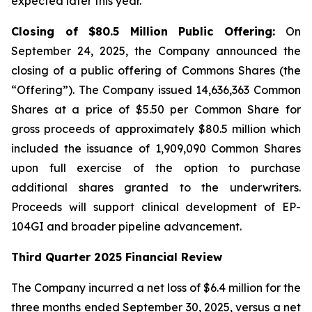
expected later this year.
Closing of $80.5 Million Public Offering:
On
September 24, 2025, the Company announced the
closing of a public offering of Commons Shares (the
“Offering”). The Company issued 14,636,363 Common
Shares at a price of $5.50 per Common Share for
gross proceeds of approximately $80.5 million which
included the issuance of 1,909,090 Common Shares
upon full exercise of the option to purchase
additional shares granted to the underwriters.
Proceeds will support clinical development of EP-
104GI and broader pipeline advancement.
Third Quarter 2025 Financial Review
The Company incurred a net loss of $6.4 million for the
three months ended September 30, 2025, versus a net