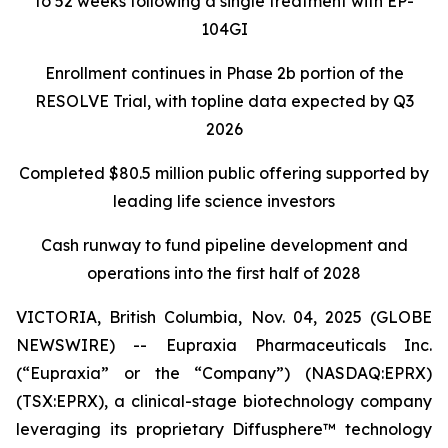
to 52 weeks following a single treatment with EP-
104GI
Enrollment continues in Phase 2b portion of the
RESOLVE Trial, with topline data expected by Q3
2026
Completed $80.5 million public offering supported by
leading life science investors
Cash runway to fund pipeline development and
operations into the first half of 2028
VICTORIA, British Columbia, Nov. 04, 2025 (GLOBE
NEWSWIRE) -- Eupraxia Pharmaceuticals Inc.
(“Eupraxia” or the “Company”) (NASDAQ:EPRX)
(TSX:EPRX), a clinical-stage biotechnology company
leveraging its proprietary Diffusphere™ technology