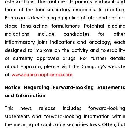
osteoarthritis. The trial met its primary endpoint and
three of the four secondary endpoints. In addition,
Eupraxia is developing a pipeline of later and earlier-
stage long-acting formulations. Potential pipeline
indications include candidates for other
inflammatory joint indications and oncology, each
designed to improve on the activity and tolerability
of currently approved drugs. For further details
about Eupraxia, please visit the Company's website
at:
www.eupraxiapharma.com
.
Notice Regarding Forward-looking Statements
and Information
This news release includes forward-looking
statements and forward-looking information within
the meaning of applicable securities laws. Often, but