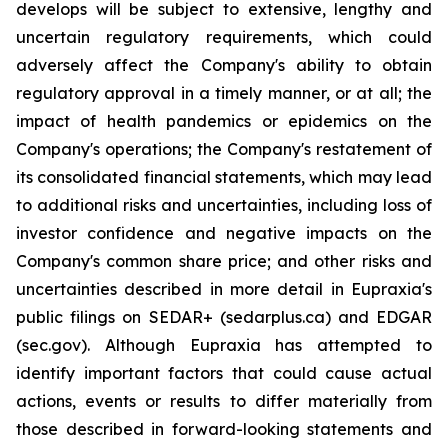
develops will be subject to extensive, lengthy and
uncertain regulatory requirements, which could
adversely affect the Company's ability to obtain
regulatory approval in a timely manner, or at all; the
impact of health pandemics or epidemics on the
Company's operations; the Company's restatement of
its consolidated financial statements, which may lead
to additional risks and uncertainties, including loss of
investor confidence and negative impacts on the
Company's common share price; and other risks and
uncertainties described in more detail in Eupraxia's
public filings on SEDAR+ (sedarplus.ca) and EDGAR
(sec.gov). Although Eupraxia has attempted to
identify important factors that could cause actual
actions, events or results to differ materially from
those described in forward-looking statements and