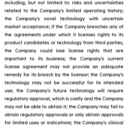
including, but not limited to: risks and uncertainties
related to the Company's limited operating history;
the Company's novel technology with uncertain
market acceptance; if the Company breaches any of
the agreements under which it licenses rights to its
product candidates or technology from third parties,
the Company could lose license rights that are
important to its business; the Company's current
license agreement may not provide an adequate
remedy for its breach by the licensor; the Company's
technology may not be successful for its intended
use; the Company's future technology will require
regulatory approval, which is costly and the Company
may not be able to obtain it; the Company may fail to
obtain regulatory approvals or only obtain approvals
for limited uses or indications; the Company's clinical