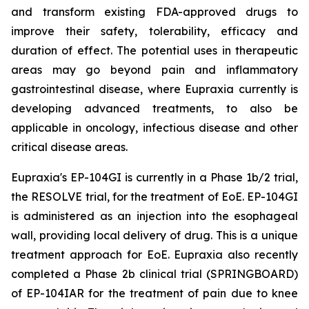
and transform existing FDA-approved drugs to
improve their safety, tolerability, efficacy and
duration of effect. The potential uses in therapeutic
areas may go beyond pain and inflammatory
gastrointestinal disease, where Eupraxia currently is
developing advanced treatments, to also be
applicable in oncology, infectious disease and other
critical disease areas.
Eupraxia's EP-104GI is currently in a Phase 1b/2 trial,
the RESOLVE trial, for the treatment of EoE. EP-104GI
is administered as an injection into the esophageal
wall, providing local delivery of drug. This is a unique
treatment approach for EoE. Eupraxia also recently
completed a Phase 2b clinical trial (SPRINGBOARD)
of EP-104IAR for the treatment of pain due to knee