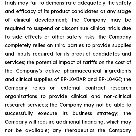
trials may fail to demonstrate adequately the safety
and efficacy of its product candidates at any stage
of clinical development; the Company may be
required to suspend or discontinue clinical trials due
to side effects or other safety risks; the Company
completely relies on third parties to provide supplies
and inputs required for its product candidates and
services; the potential impact of tariffs on the cost of
the Company’s active pharmaceutical ingredients
and clinical supplies of EP-104IAR and EP-104GI; the
Company relies on external contract research
organizations to provide clinical and non-clinical
research services; the Company may not be able to
successfully execute its business strategy; the
Company will require additional financing, which may
not be available; any therapeutics the Company