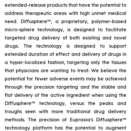
extended-release products that have the potential to
address therapeutic areas with high unmet medical
need. Diffusphere™, a proprietary, polymer-based
micro-sphere technology, is designed to facilitate
targeted drug delivery of both existing and novel
drugs. The technology is designed to support
extended duration of effect and delivery of drugs in
a hyper-localized fashion, targeting only the tissues
that physicians are wanting to treat. We believe the
potential for fewer adverse events may be achieved
through the precision targeting and the stable and
flat delivery of the active ingredient when using the
Diffusphere™ technology, versus the peaks and
troughs seen with more traditional drug delivery
methods. The precision of Eupraxia's Diffusphere™
technology platform has the potential to augment