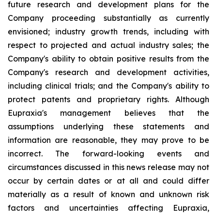
future research and development plans for the
Company proceeding substantially as currently
envisioned; industry growth trends, including with
respect to projected and actual industry sales; the
Company's ability to obtain positive results from the
Company's research and development activities,
including clinical trials; and the Company's ability to
protect patents and proprietary rights. Although
Eupraxia's management believes that the
assumptions underlying these statements and
information are reasonable, they may prove to be
incorrect. The forward-looking events and
circumstances discussed in this news release may not
occur by certain dates or at all and could differ
materially as a result of known and unknown risk
factors and uncertainties affecting Eupraxia,