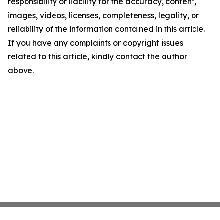
responsibility or liability for the accuracy, content,
images, videos, licenses, completeness, legality, or
reliability of the information contained in this article.
If you have any complaints or copyright issues
related to this article, kindly contact the author
above.