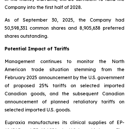
Company into the first half of 2028.
As of September 30, 2025, the Company had
50,598,331 common shares and 8,905,638 preferred
shares outstanding.
Potential Impact of Tariffs
Management continues to monitor the North
American trade situation stemming from the
February 2025 announcement by the U.S. government
of proposed 25% tariffs on selected imported
Canadian goods, and the subsequent Canadian
announcement of planned retaliatory tariffs on
selected imported U.S. goods.
Eupraxia manufactures its clinical supplies of EP-