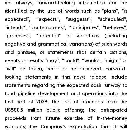
not always, forward-looking information can be
identified by the use of words such as "plans", "is
expected", "expects", "suggests", "scheduled",
"intends", "contemplates", "anticipates", "believes",
"proposes", "potential" or variations (including
negative and grammatical variations) of such words
and phrases, or statements that certain actions,
events or results "may", "could", "would", "might" or
"will" be taken, occur or be achieved. Forward-
looking statements in this news release include
statements regarding the expected cash runway to
fund pipeline development and operations into the
first half of 2028; the use of proceeds from the
US$80.5 million public offering; the anticipated
proceeds from future exercise of in-the-money
warrants; the Company’s expectation that it will