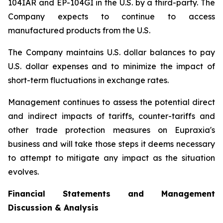
104IAR and EP-104GI in the U.S. by a third-party. The
Company expects to continue to access
manufactured products from the U.S.
The Company maintains U.S. dollar balances to pay
U.S. dollar expenses and to minimize the impact of
short-term fluctuations in exchange rates.
Management continues to assess the potential direct
and indirect impacts of tariffs, counter-tariffs and
other trade protection measures on Eupraxia's
business and will take those steps it deems necessary
to attempt to mitigate any impact as the situation
evolves.
Financial Statements and Management
Discussion & Analysis