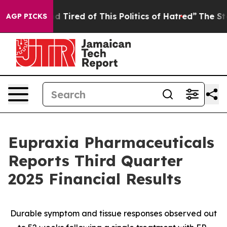
and Tired of This Politics of Hatred”
The Story Behind
AGP PICKS
Eupraxia Pharmaceuticals
Reports Third Quarter
2025 Financial Results
Durable symptom and tissue responses observed out