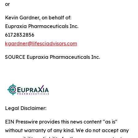
or
Kevin Gardner, on behalf of:
Eupraxia Pharmaceuticals Inc.
617.283.2856
kgardner@lifesciadvisors.com
SOURCE Eupraxia Pharmaceuticals Inc.
Legal Disclaimer:
EIN Presswire provides this news content "as is"
without warranty of any kind. We do not accept any