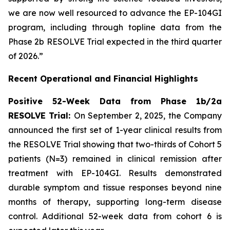
we are now well resourced to advance the EP-104GI
program, including through topline data from the
Phase 2b RESOLVE Trial expected in the third quarter
of 2026.”
Recent Operational and Financial Highlights
Positive 52-Week Data from Phase 1b/2a
RESOLVE Trial:
On September 2, 2025, the Company
announced the first set of 1-year clinical results from
the RESOLVE Trial showing that two-thirds of Cohort 5
patients (N=3) remained in clinical remission after
treatment with EP-104GI. Results demonstrated
durable symptom and tissue responses beyond nine
months of therapy, supporting long-term disease
control. Additional 52-week data from cohort 6 is