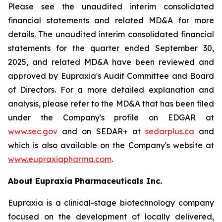
Please see the unaudited interim consolidated
financial statements and related MD&A for more
details. The unaudited interim consolidated financial
statements for the quarter ended September 30,
2025, and related MD&A have been reviewed and
approved by Eupraxia's Audit Committee and Board
of Directors. For a more detailed explanation and
analysis, please refer to the MD&A that has been filed
under the Company's profile on EDGAR at
www.sec.gov
and on SEDAR+ at
sedarplus.ca
and
which is also available on the Company's website at
www.eupraxiapharma.com
.
About Eupraxia Pharmaceuticals Inc.
Eupraxia is a clinical-stage biotechnology company
focused on the development of locally delivered,