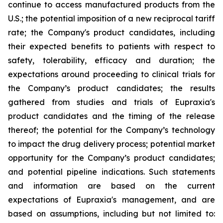
continue to access manufactured products from the
U.S.; the potential imposition of a new reciprocal tariff
rate; the Company's product candidates, including
their expected benefits to patients with respect to
safety, tolerability, efficacy and duration; the
expectations around proceeding to clinical trials for
the Company’s product candidates; the results
gathered from studies and trials of Eupraxia's
product candidates and the timing of the release
thereof; the potential for the Company’s technology
to impact the drug delivery process; potential market
opportunity for the Company’s product candidates;
and potential pipeline indications. Such statements
and information are based on the current
expectations of Eupraxia's management, and are
based on assumptions, including but not limited to: