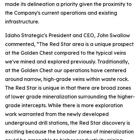
made its delineation a priority given the proximity to
the Company's current operations and existing
infrastructure.
Idaho Strategic's President and CEO, John Swallow
commented, “The Red Star area is a unique prospect
at the Golden Chest compared to the typical veins
we've mined and explored previously. Traditionally,
at the Golden Chest our operations have centered
around narrow, high-grade veins within waste rock.
The Red Star is unique in that there are broad zones
of lower grade mineralization surrounding the higher-
grade intercepts. While there is more exploration
work warranted from the newly developed
underground drill stations, the Red Star discovery is
exciting because the broader zones of mineralization