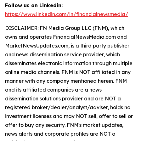
Follow us on Linkedin:
https://www.linkedin.com/in/financialnewsmedia/
DISCLAIMER: FN Media Group LLC (FNM), which
owns and operates FinancialNewsMedia.com and
MarketNewsUpdates.com, is a third party publisher
and news dissemination service provider, which
disseminates electronic information through multiple
online media channels. FNM is NOT affiliated in any
manner with any company mentioned herein. FNM
and its affiliated companies are a news
dissemination solutions provider and are NOT a
registered broker/dealer/analyst/adviser, holds no
investment licenses and may NOT sell, offer to sell or
offer to buy any security. FNM's market updates,
news alerts and corporate profiles are NOT a