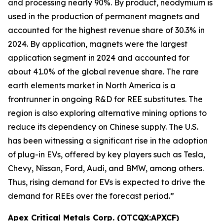
and processing nearly 90%. By product, neodymium is
used in the production of permanent magnets and
accounted for the highest revenue share of 30.3% in
2024. By application, magnets were the largest
application segment in 2024 and accounted for
about 41.0% of the global revenue share. The rare
earth elements market in North America is a
frontrunner in ongoing R&D for REE substitutes. The
region is also exploring alternative mining options to
reduce its dependency on Chinese supply. The U.S.
has been witnessing a significant rise in the adoption
of plug-in EVs, offered by key players such as Tesla,
Chevy, Nissan, Ford, Audi, and BMW, among others.
Thus, rising demand for EVs is expected to drive the
demand for REEs over the forecast period.”
Apex Critical Metals Corp. (OTCQX:APXCF)