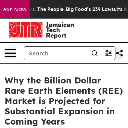
. The People. Big Food’s 239 Lawsuits Against Life-Sav
AGP PICKS
Why the Billion Dollar
Rare Earth Elements (REE)
Market is Projected for
Substantial Expansion in
Coming Years