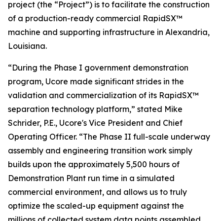
project (the “Project”) is to facilitate the construction
of a production-ready commercial RapidSX™
machine and supporting infrastructure in Alexandria,
Louisiana.
“During the Phase I government demonstration
program, Ucore made significant strides in the
validation and commercialization of its RapidSX™
separation technology platform,” stated Mike
Schrider, P.E., Ucore's Vice President and Chief
Operating Officer. “The Phase II full-scale underway
assembly and engineering transition work simply
builds upon the approximately 5,500 hours of
Demonstration Plant run time in a simulated
commercial environment, and allows us to truly
optimize the scaled-up equipment against the
millions of collected system data points assembled