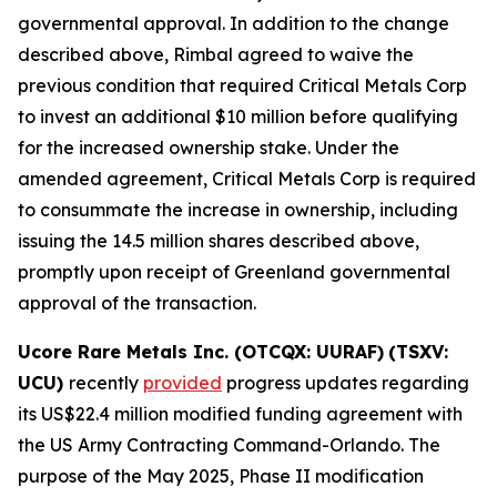
governmental approval. In addition to the change
described above, Rimbal agreed to waive the
previous condition that required Critical Metals Corp
to invest an additional $10 million before qualifying
for the increased ownership stake. Under the
amended agreement, Critical Metals Corp is required
to consummate the increase in ownership, including
issuing the 14.5 million shares described above,
promptly upon receipt of Greenland governmental
approval of the transaction.
Ucore Rare Metals Inc. (OTCQX: UURAF)
(TSXV:
UCU)
recently
provided
progress updates regarding
its US$22.4 million modified funding agreement with
the US Army Contracting Command-Orlando. The
purpose of the May 2025, Phase II modification