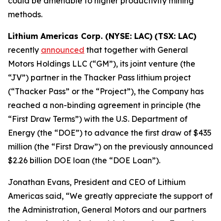
could be amenable to higher productivity mining
methods.
Lithium Americas Corp. (NYSE: LAC)
(TSX: LAC)
recently
announced
that together with General
Motors Holdings LLC (“GM”), its joint venture (the
“JV”) partner in the Thacker Pass lithium project
(“Thacker Pass” or the “Project”), the Company has
reached a non-binding agreement in principle (the
“First Draw Terms”) with the U.S. Department of
Energy (the “DOE”) to advance the first draw of $435
million (the “First Draw”) on the previously announced
$2.26 billion DOE loan (the “DOE Loan”).
Jonathan Evans, President and CEO of Lithium
Americas said, “We greatly appreciate the support of
the Administration, General Motors and our partners