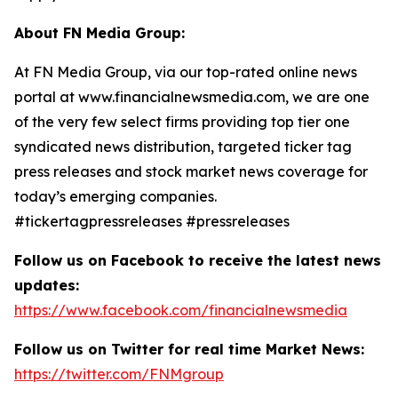
About FN Media Group:
At FN Media Group, via our top-rated online news
portal at www.financialnewsmedia.com, we are one
of the very few select firms providing top tier one
syndicated news distribution, targeted ticker tag
press releases and stock market news coverage for
today’s emerging companies.
#tickertagpressreleases #pressreleases
Follow us on Facebook to receive the latest news
updates:
https://www.facebook.com/financialnewsmedia
Follow us on Twitter for real time Market News:
https://twitter.com/FNMgroup