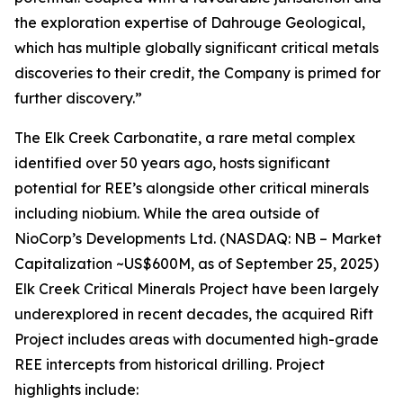
the exploration expertise of Dahrouge Geological,
which has multiple globally significant critical metals
discoveries to their credit, the Company is primed for
further discovery.”
The Elk Creek Carbonatite, a rare metal complex
identified over 50 years ago, hosts significant
potential for REE’s alongside other critical minerals
including niobium. While the area outside of
NioCorp’s Developments Ltd. (NASDAQ: NB – Market
Capitalization ~US$600M, as of September 25, 2025)
Elk Creek Critical Minerals Project have been largely
underexplored in recent decades, the acquired Rift
Project includes areas with documented high-grade
REE intercepts from historical drilling. Project
highlights include: