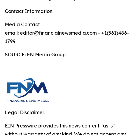
Contact Information:
Media Contact
email: editor@financialnewsmedia.com - +1(561)486-
1799
SOURCE: FN Media Group
Legal Disclaimer:
EIN Presswire provides this news content "as is"
without warranty of any kind. We do not accept any