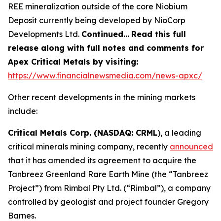
REE mineralization outside of the core Niobium
Deposit currently being developed by NioCorp
Developments Ltd.
Continued…
Read this full
release along with full notes and comments for
Apex Critical Metals by visiting:
https://www.financialnewsmedia.com/news-apxc/
Other recent developments in the mining markets
include:
Critical Metals Corp. (NASDAQ: CRML
), a leading
critical minerals mining company, recently
announced
that it has amended its agreement to acquire the
Tanbreez Greenland Rare Earth Mine (the “Tanbreez
Project”) from Rimbal Pty Ltd. (“Rimbal”), a company
controlled by geologist and project founder Gregory
Barnes.