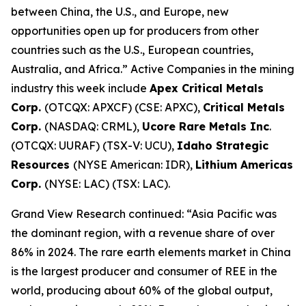
between China, the U.S., and Europe, new
opportunities open up for producers from other
countries such as the U.S., European countries,
Australia, and Africa.” Active Companies in the mining
industry this week include
Apex Critical Metals
Corp.
(OTCQX: APXCF) (CSE: APXC),
Critical Metals
Corp.
(NASDAQ: CRML),
Ucore Rare Metals Inc
.
(OTCQX: UURAF) (TSX-V: UCU),
Idaho Strategic
Resources
(NYSE American: IDR),
Lithium Americas
Corp.
(NYSE: LAC) (TSX: LAC).
Grand View Research continued: “Asia Pacific was
the dominant region, with a revenue share of over
86% in 2024. The rare earth elements market in China
is the largest producer and consumer of REE in the
world, producing about 60% of the global output,