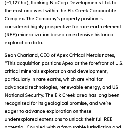
(~1,127 ha), flanking NioCorp Developments Ltd. to
the east and west within the Elk Creek Carbonatite
Complex. The Company’s property position is
considered highly prospective for rare earth element
(REE) mineralization based on extensive historical
exploration data.
Sean Charland, CEO of Apex Critical Metals notes,
“This acquisition positions Apex at the forefront of U.S.
critical minerals exploration and development,
particularly in rare earths, which are vital for
advanced technologies, renewable energy, and US
National Security. The Elk Creek area has long been
recognized for its geological promise, and we're
eager to advance exploration on these
underexplored extensions to unlock their full REE
potential. Coupled with a favourable jurisdiction and