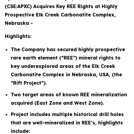
(CSE:APXC) Acquires Key REE Rights at Highly
Prospective Elk Creek Carbonatite Complex,
Nebraska -
Highlights:
The Company has secured highly prospective
rare earth element (“REE”) mineral rights to
key underexplored areas of the Elk Creek
Carbonatite Complex in Nebraska, USA, (the
“Rift Project”).
Two target areas of known REE mineralization
acquired (East Zone and West Zone).
Project includes multiple historical drill holes
that are well-mineralized in REE’s, highlights
include: