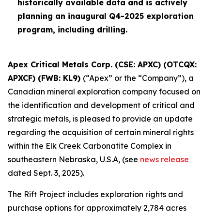
historically available data and is actively
planning an inaugural Q4-2025 exploration
program, including drilling.
Apex Critical Metals Corp. (CSE: APXC) (OTCQX:
APXCF) (FWB: KL9)
(“Apex” or the “Company”), a
Canadian mineral exploration company focused on
the identification and development of critical and
strategic metals, is pleased to provide an update
regarding the acquisition of certain mineral rights
within the Elk Creek Carbonatite Complex in
southeastern Nebraska, U.S.A, (see
news release
dated Sept. 3, 2025).
The Rift Project includes exploration rights and
purchase options for approximately 2,784 acres