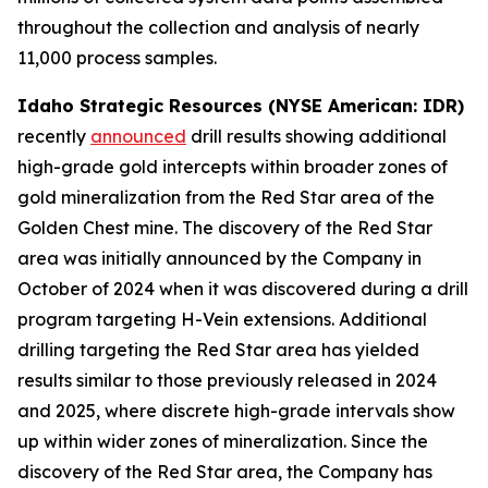
throughout the collection and analysis of nearly
11,000 process samples.
Idaho Strategic Resources (NYSE American: IDR)
recently
announced
drill results showing additional
high-grade gold intercepts within broader zones of
gold mineralization from the Red Star area of the
Golden Chest mine. The discovery of the Red Star
area was initially announced by the Company in
October of 2024 when it was discovered during a drill
program targeting H-Vein extensions. Additional
drilling targeting the Red Star area has yielded
results similar to those previously released in 2024
and 2025, where discrete high-grade intervals show
up within wider zones of mineralization. Since the
discovery of the Red Star area, the Company has