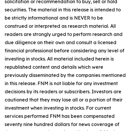
solicitation or recommendation to buy, sell or hold
securities. The material in this release is intended to
be strictly informational and is NEVER to be
construed or interpreted as research material. All
readers are strongly urged to perform research and
due diligence on their own and consult a licensed
financial professional before considering any level of
investing in stocks. All material included herein is
republished content and details which were
previously disseminated by the companies mentioned
in this release. FNM is not liable for any investment
decisions by its readers or subscribers. Investors are
cautioned that they may lose all or a portion of their
investment when investing in stocks. For current
services performed FNM has been compensated
seventy nine hundred dollars for news coverage of