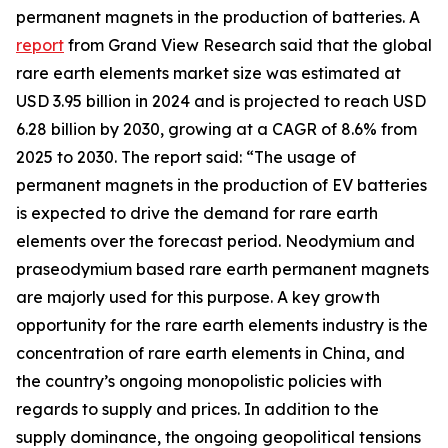
permanent magnets in the production of batteries. A
report
from Grand View Research said that the global
rare earth elements market size was estimated at
USD 3.95 billion in 2024 and is projected to reach USD
6.28 billion by 2030, growing at a CAGR of 8.6% from
2025 to 2030. The report said: “The usage of
permanent magnets in the production of EV batteries
is expected to drive the demand for rare earth
elements over the forecast period. Neodymium and
praseodymium based rare earth permanent magnets
are majorly used for this purpose. A key growth
opportunity for the rare earth elements industry is the
concentration of rare earth elements in China, and
the country’s ongoing monopolistic policies with
regards to supply and prices. In addition to the
supply dominance, the ongoing geopolitical tensions