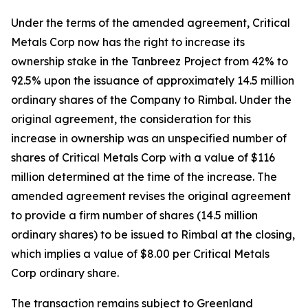
Under the terms of the amended agreement, Critical
Metals Corp now has the right to increase its
ownership stake in the Tanbreez Project from 42% to
92.5% upon the issuance of approximately 14.5 million
ordinary shares of the Company to Rimbal. Under the
original agreement, the consideration for this
increase in ownership was an unspecified number of
shares of Critical Metals Corp with a value of $116
million determined at the time of the increase. The
amended agreement revises the original agreement
to provide a firm number of shares (14.5 million
ordinary shares) to be issued to Rimbal at the closing,
which implies a value of $8.00 per Critical Metals
Corp ordinary share.
The transaction remains subject to Greenland