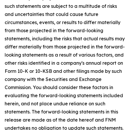
such statements are subject to a multitude of risks
and uncertainties that could cause future
circumstances, events, or results to differ materially
from those projected in the forward-looking
statements, including the risks that actual results may
differ materially from those projected in the forward-
looking statements as a result of various factors, and
other risks identified in a company's annual report on
Form 10-K or 10-KSB and other filings made by such
company with the Securities and Exchange
Commission. You should consider these factors in
evaluating the forward-looking statements included
herein, and not place undue reliance on such
statements. The forward-looking statements in this
release are made as of the date hereof and FNM
undertakes no obligation to update such statements.