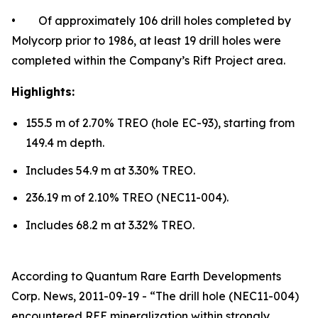
• Of approximately 106 drill holes completed by
Molycorp prior to 1986, at least 19 drill holes were
completed within the Company’s Rift Project area.
Highlights:
155.5 m of 2.70% TREO (hole EC-93), starting from
149.4 m depth.
Includes 54.9 m at 3.30% TREO.
236.19 m of 2.10% TREO (NEC11-004).
Includes 68.2 m at 3.32% TREO.
According to Quantum Rare Earth Developments
Corp. News, 2011-09-19 - “The drill hole (NEC11-004)
encountered REE mineralization within strongly