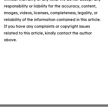
responsibility or liability for the accuracy, content,
images, videos, licenses, completeness, legality, or
reliability of the information contained in this article.
If you have any complaints or copyright issues
related to this article, kindly contact the author
above.