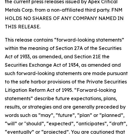
the current press releases issued by Apex Critical
Metals Corp. from a non-affiliated third party. FNM
HOLDS NO SHARES OF ANY COMPANY NAMED IN
THIS RELEASE.
This release contains “forward-looking statements”
within the meaning of Section 27A of the Securities
Act of 1933, as amended, and Section 21E the
Securities Exchange Act of 1934, as amended and
such forward-looking statements are made pursuant
to the safe harbor provisions of the Private Securities
Litigation Reform Act of 1995. “Forward-looking
statements” describe future expectations, plans,
results, or strategies and are generally preceded by
words such as “may”, “future”, “plan” or “planned”,
“will” or "should”, “expected”, “anticipates”, “draft”,
“eventually” or “projected”. You are cautioned that