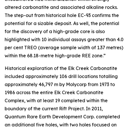
altered carbonatite and associated alkaline rocks.
The step-out from historical hole EC-93 confirms the
potential for a sizable deposit. As well, the potential
for the discovery of a high-grade core is also
highlighted with 10 individual assays greater than 4.0
per cent TREO (average sample width of 1.37 metres)
within the 68.18-metre high-grade REE zone.”
Historical exploration of the Elk Creek Carbonatite
included approximately 106 drill locations totalling
approximately 46,797 m by Molycorp from 1973 to
1986 across the entire Elk Creek Carbonatite
Complex, with at least 19 completed within the
boundary of the current Rift Project. In 2011,
Quantum Rare Earth Development Corp. completed
an additional five holes, with two holes focused on