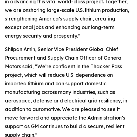
in advancing this vital world-class project. Together,
we are onshoring large-scale U.S. lithium production,
strengthening America’s supply chain, creating
exceptional jobs and enhancing our long-term
energy security and prosperity.”
Shilpan Amin, Senior Vice President Global Chief
Procurement and Supply Chain Officer of General
Motors said, “We’re confident in the Thacker Pass
project, which will reduce U.S. dependence on
imported lithium and can support domestic
manufacturing across many industries, such as
aerospace, defense and electrical grid resiliency, in
addition to automotive. We are pleased to see it
move forward and appreciate the Administration’s
support as GM continues to build a secure, resilient
supply chain.”