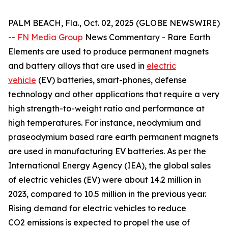
PALM BEACH, Fla., Oct. 02, 2025 (GLOBE NEWSWIRE)
--
FN Media Group
News Commentary
- Rare Earth
Elements are used to produce permanent magnets
and battery alloys that are used in
electric
vehicle
(EV) batteries, smart-phones, defense
technology and other applications that require a very
high strength-to-weight ratio and performance at
high temperatures. For instance, neodymium and
praseodymium based rare earth permanent magnets
are used in manufacturing EV batteries. As per the
International Energy Agency (IEA), the global sales
of electric vehicles (EV) were about 14.2 million in
2023, compared to 10.5 million in the previous year.
Rising demand for electric vehicles to reduce
CO2 emissions is expected to propel the use of