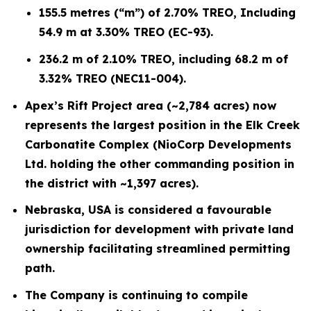
155.5 metres (“m”) of 2.70% TREO, Including
54.9 m at 3.30% TREO (EC-93).
236.2 m of 2.10% TREO, including 68.2 m of
3.32% TREO (NEC11-004).
Apex’s Rift Project area (~2,784 acres) now
represents the largest position in the Elk Creek
Carbonatite Complex (NioCorp Developments
Ltd. holding the other commanding position in
the district with ~1,397 acres).
Nebraska, USA is considered a favourable
jurisdiction for development with private land
ownership facilitating streamlined permitting
path.
The Company is continuing to compile