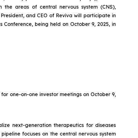
 the areas of central nervous system (CNS),
resident, and CEO of Reviva will participate in
 Conference, being held on October 9, 2025, in
 for one-on-one investor meetings on October 9,
ize next-generation therapeutics for diseases
 pipeline focuses on the central nervous system