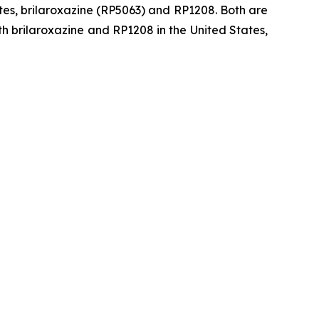
tes, brilaroxazine (RP5063) and RP1208. Both are
h brilaroxazine and RP1208 in the United States,