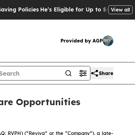
Policies
He’s Eligible for Up to $480,000 After 
View all
Provided by AGP
Share
are Opportunities
Q: RVPH) (“Reviva” or the “Company”), a late-