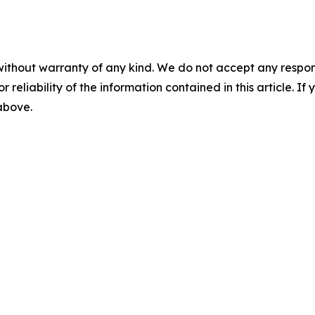
without warranty of any kind. We do not accept any responsib
r reliability of the information contained in this article. I
 above.