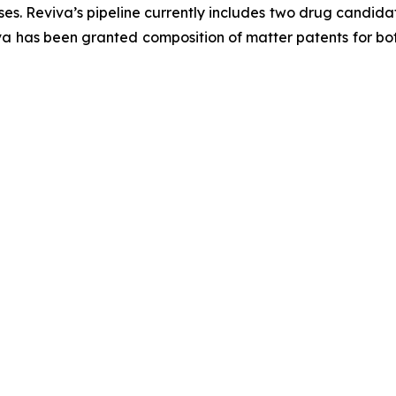
s. Reviva’s pipeline currently includes two drug candida
va has been granted composition of matter patents for bot