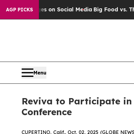
al Messages on Social Media
Big Food vs. The Peo
AGP PICKS
Menu
Reviva to Participate i
Conference
CUPERTINO, Calif., Oct. 02, 2025 (GLOBE NEWS