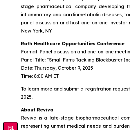
stage pharmaceutical company developing th
inflammatory and cardiometabolic diseases, tod
panel discussion and host one-on-one investor 
New York, NY.
Roth Healthcare Opportunities Conference
Format: Panel discussion and one-on-one meeti
Panel Title: “Small Firms Tackling Blockbuster In
Date: Thursday, October 9, 2025
Time: 8:00 AM ET
To learn more and submit a registration request
2025.
About Reviva
Reviva is a late-stage biopharmaceutical com
representing unmet medical needs and burdens to