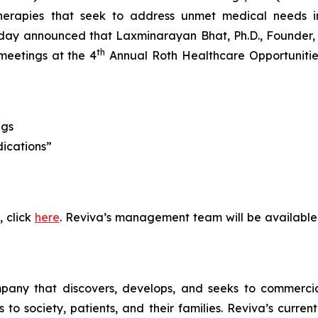
erapies that seek to address unmet medical needs in
ay announced that Laxminarayan Bhat, Ph.D., Founder, P
th
meetings at the 4
Annual Roth Healthcare Opportunities
ngs
dications”
, click
here
. Reviva’s management team will be available
pany that discovers, develops, and seeks to commercial
 society, patients, and their families. Reviva’s current