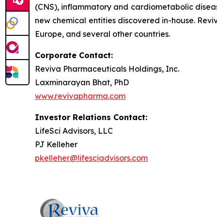
(CNS), inflammatory and cardiometabolic disease
new chemical entities discovered in-house. Revi
Europe, and several other countries.
Corporate Contact:
Reviva Pharmaceuticals Holdings, Inc.
Laxminarayan Bhat, PhD
www.revivapharma.com
Investor Relations Contact:
LifeSci Advisors, LLC
PJ Kelleher
pkelleher@lifesciadvisors.com