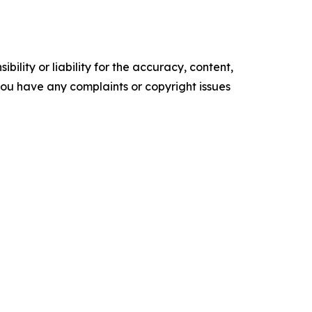
ility or liability for the accuracy, content,
f you have any complaints or copyright issues