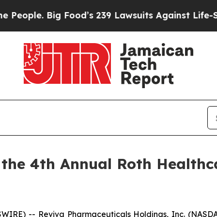
ple. Big Food’s 239 Lawsuits Against Life-Saving 
n the 4th Annual Roth Healthc
WIRE) -- Reviva Pharmaceuticals Holdings, Inc. (NASDA