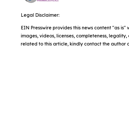
Legal Disclaimer:
EIN Presswire provides this news content "as is" 
images, videos, licenses, completeness, legality, o
related to this article, kindly contact the author