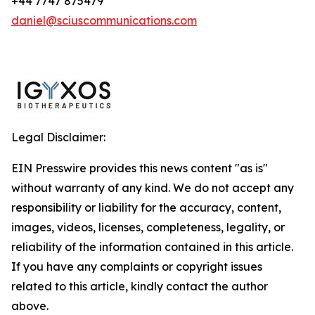
+44 7747 875479
daniel@sciuscommunications.com
Legal Disclaimer:
EIN Presswire provides this news content "as is"
without warranty of any kind. We do not accept any
responsibility or liability for the accuracy, content,
images, videos, licenses, completeness, legality, or
reliability of the information contained in this article.
If you have any complaints or copyright issues
related to this article, kindly contact the author
above.