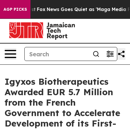
hey Exist
Fox News Goes Quiet as 'Maga Media Pipeline
AGP PICKS
Igyxos Biotherapeutics
Awarded EUR 5.7 Million
from the French
Government to Accelerate
Development of its First-