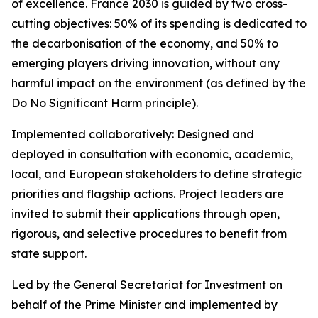
of excellence. France 2030 is guided by two cross-
cutting objectives: 50% of its spending is dedicated to
the decarbonisation of the economy, and 50% to
emerging players driving innovation, without any
harmful impact on the environment (as defined by the
Do No Significant Harm principle).
Implemented collaboratively: Designed and
deployed in consultation with economic, academic,
local, and European stakeholders to define strategic
priorities and flagship actions. Project leaders are
invited to submit their applications through open,
rigorous, and selective procedures to benefit from
state support.
Led by the General Secretariat for Investment on
behalf of the Prime Minister and implemented by