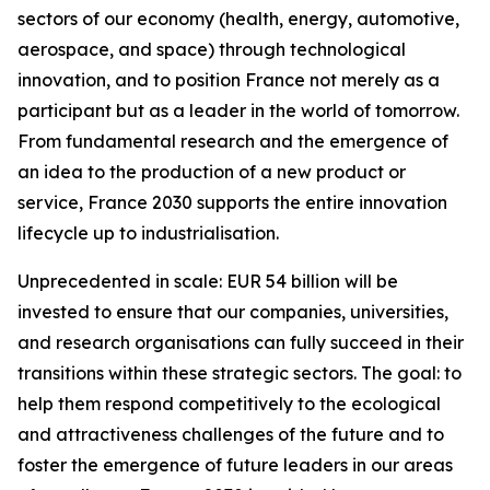
sectors of our economy (health, energy, automotive,
aerospace, and space) through technological
innovation, and to position France not merely as a
participant but as a leader in the world of tomorrow.
From fundamental research and the emergence of
an idea to the production of a new product or
service, France 2030 supports the entire innovation
lifecycle up to industrialisation.
Unprecedented in scale: EUR 54 billion will be
invested to ensure that our companies, universities,
and research organisations can fully succeed in their
transitions within these strategic sectors. The goal: to
help them respond competitively to the ecological
and attractiveness challenges of the future and to
foster the emergence of future leaders in our areas