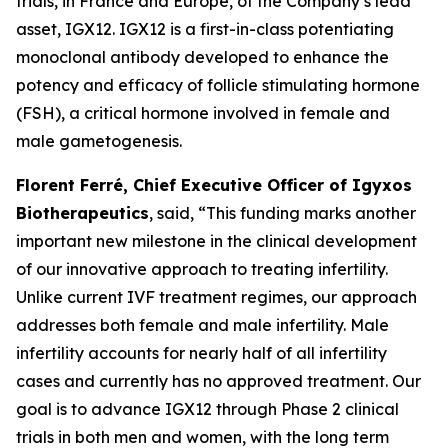
trials, in France and Europe, of the Company’s lead
asset, IGX12. IGX12 is a first-in-class potentiating
monoclonal antibody developed to enhance the
potency and efficacy of follicle stimulating hormone
(FSH), a critical hormone involved in female and
male gametogenesis.
Florent Ferré, Chief Executive Officer of Igyxos
Biotherapeutics
, said, “
This funding marks another
important new milestone in the clinical development
of our innovative approach to treating infertility.
Unlike current IVF treatment regimes, our approach
addresses
both female and
male infertility.
Male
infertility
accounts for
nearly half of all infertility
cases and
currently has no
approved treatment. Our
goal is to advance IGX12 through Phase 2 clinical
trials in both men and women, with the long term