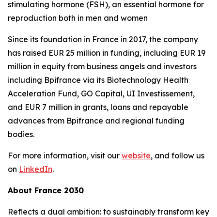
stimulating hormone (FSH), an essential hormone for
reproduction both in men and women
Since its foundation in France in 2017, the company
has raised EUR 25 million in funding, including EUR 19
million in equity from business angels and investors
including Bpifrance via its Biotechnology Health
Acceleration Fund, GO Capital, UI Investissement,
and EUR 7 million in grants, loans and repayable
advances from Bpifrance and regional funding
bodies.
For more information, visit our
website
, and follow us
on
LinkedIn
.
About France 2030
Reflects a dual ambition: to sustainably transform key