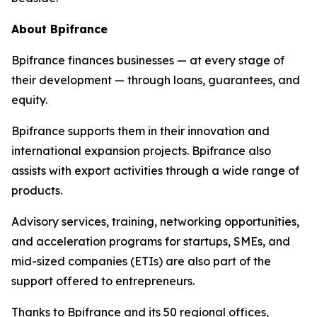
About Bpifrance
Bpifrance finances businesses — at every stage of
their development — through loans, guarantees, and
equity.
Bpifrance supports them in their innovation and
international expansion projects. Bpifrance also
assists with export activities through a wide range of
products.
Advisory services, training, networking opportunities,
and acceleration programs for startups, SMEs, and
mid-sized companies (ETIs) are also part of the
support offered to entrepreneurs.
Thanks to Bpifrance and its 50 regional offices,