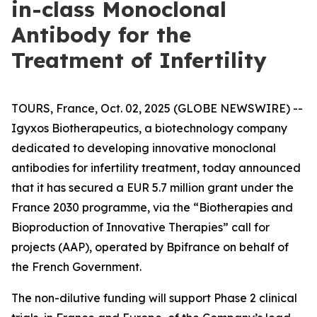
in-class Monoclonal
Antibody for the
Treatment of Infertility
TOURS, France, Oct. 02, 2025 (GLOBE NEWSWIRE) --
Igyxos Biotherapeutics, a biotechnology company
dedicated to developing innovative monoclonal
antibodies for infertility treatment, today announced
that it has secured a EUR 5.7 million grant under the
France 2030 programme, via the “Biotherapies and
Bioproduction of Innovative Therapies” call for
projects (AAP), operated by Bpifrance on behalf of
the French Government.
The non-dilutive funding will support Phase 2 clinical