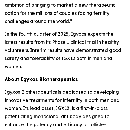
ambition of bringing to market a new therapeutic
option for the millions of couples facing fertility
challenges around the world.”
In the fourth quarter of 2025, Igyxos expects the
latest results from its Phase 1 clinical trial in healthy
volunteers. Interim results have demonstrated good
safety and tolerability of IGX12 both in men and
women.
About Igyxos Biotherapeutics
Igyxos Biotherapeutics is dedicated to developing
innovative treatments for infertility in both men and
women. Its lead asset, IGX12, is a first-in-class
potentiating monoclonal antibody designed to
enhance the potency and efficacy of follicle-