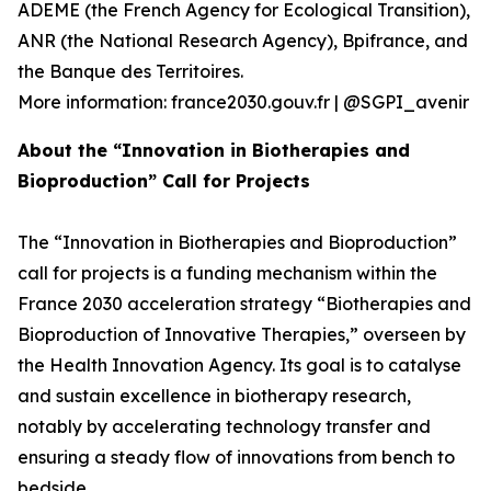
ADEME (the French Agency for Ecological Transition),
ANR (the National Research Agency), Bpifrance, and
the Banque des Territoires.
More information: france2030.gouv.fr | @SGPI_avenir
About the “Innovation in Biotherapies and
Bioproduction” Call for Projects
The “Innovation in Biotherapies and Bioproduction”
call for projects is a funding mechanism within the
France 2030 acceleration strategy “Biotherapies and
Bioproduction of Innovative Therapies,” overseen by
the Health Innovation Agency. Its goal is to catalyse
and sustain excellence in biotherapy research,
notably by accelerating technology transfer and
ensuring a steady flow of innovations from bench to
bedside.