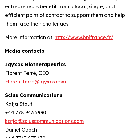
entrepreneurs benefit from a local, single, and
efficient point of contact to support them and help
them face their challenges.
More information at:
http://www.bpifrance.fr/
Media contacts
Igyxos Biotherapeutics
Florent Ferré, CEO
Florent.ferre@igyxos.com
Scius Communications
Katja Stout
+44 778 943 5990
katja@sciuscommunications.com
Daniel Gooch