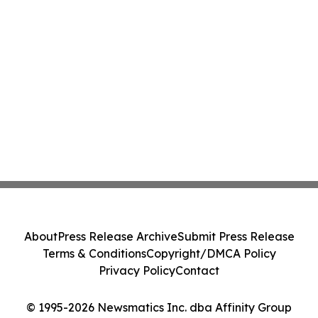
About
Press Release Archive
Submit Press Release
Terms & Conditions
Copyright/DMCA Policy
Privacy Policy
Contact
© 1995-2026 Newsmatics Inc. dba Affinity Group