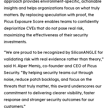
approach provides environment-specific, actionable
insights and helps organizations focus on what truly
matters. By replacing speculation with proof, the
Picus Exposure Score enables teams to confidently
deprioritize CVEs that do not pose real risk,
maximizing the effectiveness of their security
investments.
“We are proud to be recognized by SiliconANGLE for
validating risk with real evidence rather than theory,”
said H. Alper Memiş, co-founder and CEO of Picus
Security. “By helping security teams cut through
noise, reduce patch backlogs, and focus on the
threats that truly matter, this award underscores our
commitment to delivering clearer visibility, faster
response and stronger security outcomes for our
customers.”