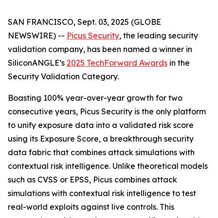
SAN FRANCISCO, Sept. 03, 2025 (GLOBE
NEWSWIRE) --
Picus Security
, the leading security
validation company, has been named a winner in
SiliconANGLE’s
2025 TechForward Awards
in the
Security Validation Category.
Boasting 100% year-over-year growth for two
consecutive years, Picus Security is the only platform
to unify exposure data into a validated risk score
using its Exposure Score, a breakthrough security
data fabric that combines attack simulations with
contextual risk intelligence. Unlike theoretical models
such as CVSS or EPSS, Picus combines attack
simulations with contextual risk intelligence to test
real-world exploits against live controls. This