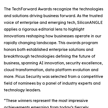
The TechForward Awards recognize the technologies
and solutions driving business forward. As the trusted
voice of enterprise and emerging tech, SiliconANGLE
applies a rigorous editorial lens to highlight
innovations reshaping how businesses operate in our
rapidly changing landscape. This awards program
honors both established enterprise solutions and
breakthrough technologies defining the future of
business, spanning AI innovation, security excellence,
cloud transformation, data platform evolution and
more. Picus Security was selected from a competitive
field of nominees by a panel of industry experts and
technology leaders.
“These winners represent the most impressive
achievements emerging from today’s fiercely