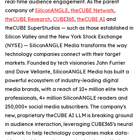
real-time audience engagement. As the parent
company of
SiliconANGLE
,
theCUBE Network
,
theCUBE Research
,
CUBE365
,
theCUBE AI
and
theCUBE SuperStudios — such as those established in
Silicon Valley and the New York Stock Exchange
(NYSE) — SiliconANGLE Media transforms the way
technology companies connect with their target
markets. Founded by tech visionaries John Furrier
and Dave Vellante, SiliconANGLE Media has built a
powerful ecosystem of industry-leading digital
media brands, with a reach of 10+ million elite tech
professionals, 4+ million SiliconANGLE readers and
250,000+ social media subscribers. The company's
new, proprietary theCUBE AI LLM is breaking ground
in audience interaction, leveraging CUBE365's neural
network to help technology companies make data-