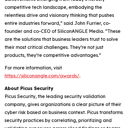
competitive tech landscape, embodying the
relentless drive and visionary thinking that pushes
entire industries forward,” said John Furrier, co-
founder and co-CEO of SiliconANGLE Media. “These
are the solutions that business leaders trust to solve
their most critical challenges. They’re not just
products, they’re competitive advantages.”
For more information, visit
https://siliconangle.com/awards/
.
About Picus Security
Picus Security, the leading security validation
company, gives organizations a clear picture of their
cyber risk based on business context. Picus transforms
security practices by correlating, prioritizing and