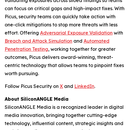
validating exposures across siloed findings so teams
can focus on critical gaps and high-impact fixes. With
Picus, security teams can quickly take action with
one-click mitigations to stop more threats with less
effort. Offering
Adversarial Exposure Validation
with
Breach and Attack Simulation
and
Automated
Penetration Testing
, working together for greater
outcomes, Picus delivers award-winning, threat-
centric technology that allows teams to pinpoint fixes
worth pursuing.
Follow Picus Security on
X
and
LinkedIn
.
About SiliconANGLE Media
SiliconANGLE Media is a recognized leader in digital
media innovation, bringing together cutting-edge
technology, influential content, strategic insights and