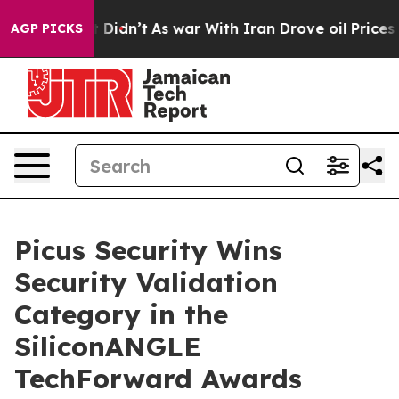
Well, it Didn’t
As war With Iran Drove oil Prices Hig
AGP PICKS
Picus Security Wins
Security Validation
Category in the
SiliconANGLE
TechForward Awards