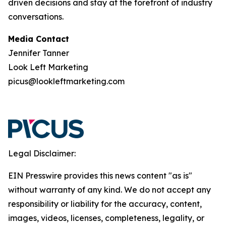
driven decisions and stay at the forefront of industry
conversations.
Media Contact
Jennifer Tanner
Look Left Marketing
picus@lookleftmarketing.com
Legal Disclaimer:
EIN Presswire provides this news content "as is"
without warranty of any kind. We do not accept any
responsibility or liability for the accuracy, content,
images, videos, licenses, completeness, legality, or