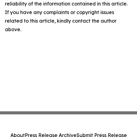
reliability of the information contained in this article.
If you have any complaints or copyright issues
related to this article, kindly contact the author
above.
About
Press Release Archive
Submit Press Release