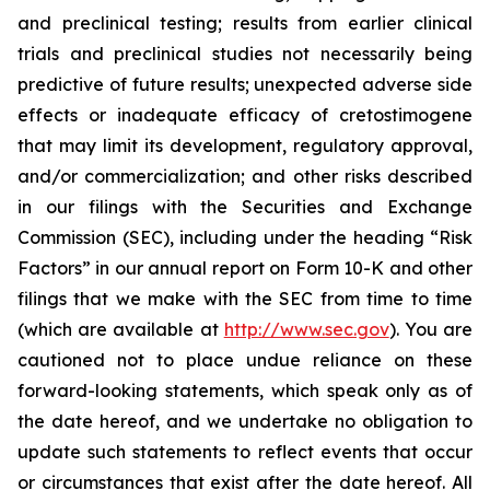
and preclinical testing; results from earlier clinical
trials and preclinical studies not necessarily being
predictive of future results; unexpected adverse side
effects or inadequate efficacy of cretostimogene
that may limit its development, regulatory approval,
and/or commercialization; and other risks described
in our filings with the Securities and Exchange
Commission (SEC), including under the heading “Risk
Factors” in our annual report on Form 10-K and other
filings that we make with the SEC from time to time
(which are available at
http://www.sec.gov
). You are
cautioned not to place undue reliance on these
forward-looking statements, which speak only as of
the date hereof, and we undertake no obligation to
update such statements to reflect events that occur
or circumstances that exist after the date hereof. All