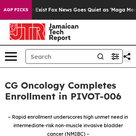
f They Exist
Fox News Goes Quiet as 'Maga Media Pipel
AGP PICKS
CG Oncology Completes
Enrollment in PIVOT-006
– Rapid enrollment underscores high unmet need in
intermediate-risk non-muscle invasive bladder
cancer (NMIBC) –