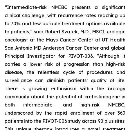
“Intermediate-risk NMIBC presents a significant
clinical challenge, with recurrence rates reaching up
to 70% and few durable treatment options available
to patients,” said Robert Svatek, M.D., MSCI, urologic
oncologist at the Mays Cancer Center at UT Health
San Antonio MD Anderson Cancer Center and global
Principal Investigator for PIVOT-006. “Although it
carries a lower risk of progression than high-risk
disease, the relentless cycle of procedures and
surveillance can diminish patients’ quality of life.
There is growing enthusiasm within the urology
community about the potential of cretostimogene in
both intermediate- and high-risk NMIBC,
underscored by the rapid enrollment of over 360
patients into the PIVOT-006 study across 90 plus sites.
This unique therapy introduces a novel treatment