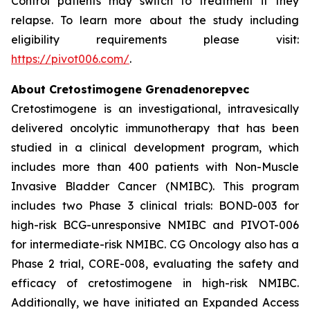
Control patients may switch to treatment if they
relapse. To learn more about the study including
eligibility requirements please visit:
https://pivot006.com/
.
About Cretostimogene Grenadenorepvec
Cretostimogene is an investigational, intravesically
delivered oncolytic immunotherapy that has been
studied in a clinical development program, which
includes more than 400 patients with Non-Muscle
Invasive Bladder Cancer (NMIBC). This program
includes two Phase 3 clinical trials: BOND-003 for
high-risk BCG-unresponsive NMIBC and PIVOT-006
for intermediate-risk NMIBC. CG Oncology also has a
Phase 2 trial, CORE-008, evaluating the safety and
efficacy of cretostimogene in high-risk NMIBC.
Additionally, we have initiated an Expanded Access