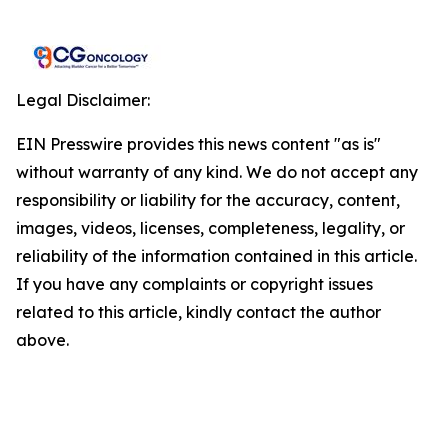
Legal Disclaimer:
EIN Presswire provides this news content "as is"
without warranty of any kind. We do not accept any
responsibility or liability for the accuracy, content,
images, videos, licenses, completeness, legality, or
reliability of the information contained in this article.
If you have any complaints or copyright issues
related to this article, kindly contact the author
above.