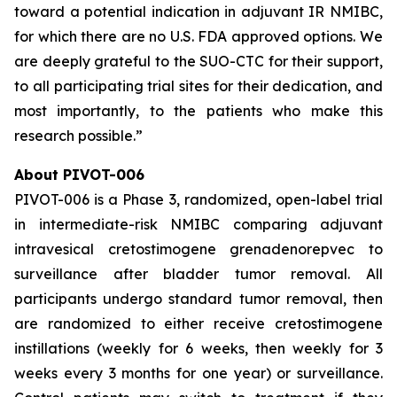
toward a potential indication in adjuvant IR NMIBC,
for which there are no U.S. FDA approved options. We
are deeply grateful to the SUO-CTC for their support,
to all participating trial sites for their dedication, and
most importantly, to the patients who make this
research possible.”
About PIVOT-006
PIVOT-006 is a Phase 3, randomized, open-label trial
in intermediate-risk NMIBC comparing adjuvant
intravesical cretostimogene grenadenorepvec to
surveillance after bladder tumor removal. All
participants undergo standard tumor removal, then
are randomized to either receive cretostimogene
instillations (weekly for 6 weeks, then weekly for 3
weeks every 3 months for one year) or surveillance.