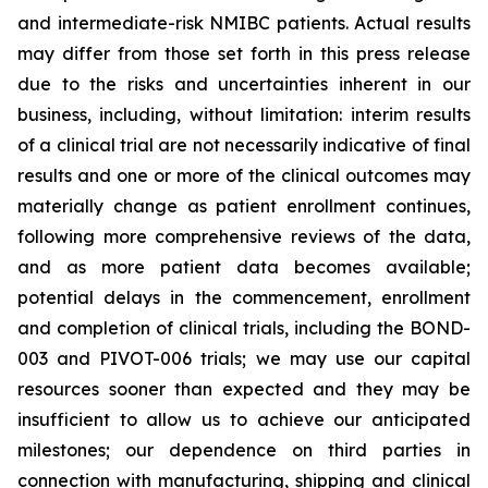
and intermediate-risk NMIBC patients. Actual results
may differ from those set forth in this press release
due to the risks and uncertainties inherent in our
business, including, without limitation: interim results
of a clinical trial are not necessarily indicative of final
results and one or more of the clinical outcomes may
materially change as patient enrollment continues,
following more comprehensive reviews of the data,
and as more patient data becomes available;
potential delays in the commencement, enrollment
and completion of clinical trials, including the BOND-
003 and PIVOT-006 trials; we may use our capital
resources sooner than expected and they may be
insufficient to allow us to achieve our anticipated
milestones; our dependence on third parties in
connection with manufacturing, shipping and clinical