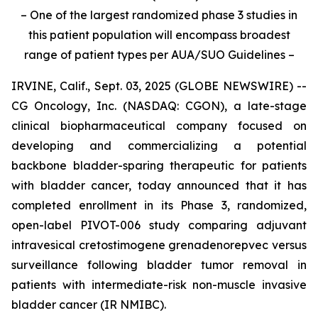
– One of the largest randomized phase 3 studies in
this patient population will encompass broadest
range of patient types per AUA/SUO Guidelines –
IRVINE, Calif., Sept. 03, 2025 (GLOBE NEWSWIRE) --
CG Oncology, Inc. (NASDAQ: CGON), a late-stage
clinical biopharmaceutical company focused on
developing and commercializing a potential
backbone bladder-sparing therapeutic for patients
with bladder cancer, today announced that it has
completed enrollment in its Phase 3, randomized,
open-label PIVOT-006 study comparing adjuvant
intravesical cretostimogene grenadenorepvec versus
surveillance following bladder tumor removal in
patients with intermediate-risk non-muscle invasive
bladder cancer (IR NMIBC).