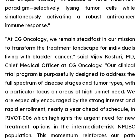
paradigm—selectively lysing tumor cells while
simultaneously activating a robust anti-cancer
immune response.”
“At CG Oncology, we remain steadfast in our mission
to transform the treatment landscape for individuals
living with bladder cancer,” said Vijay Kasturi, MD,
Chief Medical Officer at CG Oncology. “Our clinical
trial program is purposefully designed to address the
full spectrum of disease stages and tumor types, with
a particular focus on areas of high unmet need. We
are especially encouraged by the strong interest and
rapid enrollment, nearly a year ahead of schedule, in
PIVOT-006 which highlights the urgent need for new
treatment options in the intermediate-risk NMIBC
population. This momentum reinforces our path