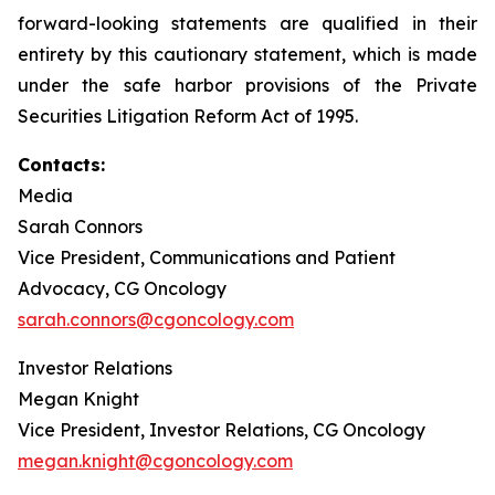
forward-looking statements are qualified in their
entirety by this cautionary statement, which is made
under the safe harbor provisions of the Private
Securities Litigation Reform Act of 1995.
Contacts:
Media
Sarah Connors
Vice President, Communications and Patient
Advocacy, CG Oncology
sarah.connors@cgoncology.com
Investor Relations
Megan Knight
Vice President, Investor Relations, CG Oncology
megan.knight@cgoncology.com