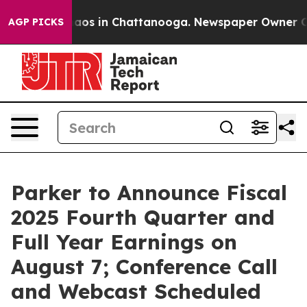
Collapse
Chaos in Chattanooga. Newspaper Owner Calls
AGP PICKS
Parker to Announce Fiscal
2025 Fourth Quarter and
Full Year Earnings on
August 7; Conference Call
and Webcast Scheduled