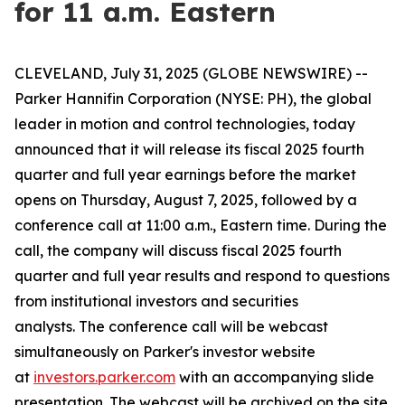
for 11 a.m. Eastern
CLEVELAND, July 31, 2025 (GLOBE NEWSWIRE) --
Parker Hannifin Corporation (NYSE: PH), the global
leader in motion and control technologies, today
announced that it will release its fiscal 2025 fourth
quarter and full year earnings before the market
opens on Thursday, August 7, 2025, followed by a
conference call at 11:00 a.m., Eastern time. During the
call, the company will discuss fiscal 2025 fourth
quarter and full year results and respond to questions
from institutional investors and securities
analysts. The conference call will be webcast
simultaneously on Parker's investor website
at
investors.parker.com
with an accompanying slide
presentation. The webcast will be archived on the site