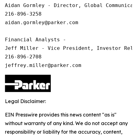
Aidan Gormley - Director, Global Communicat
216-896-3258

aidan.gormley@parker.com

Financial Analysts -

Jeff Miller - Vice President, Investor Relat
216-896-2708

Legal Disclaimer:
EIN Presswire provides this news content "as is"
without warranty of any kind. We do not accept any
responsibility or liability for the accuracy, content,