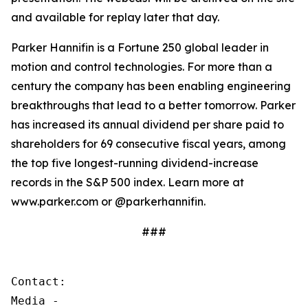
and available for replay later that day.
Parker Hannifin is a Fortune 250 global leader in
motion and control technologies. For more than a
century the company has been enabling engineering
breakthroughs that lead to a better tomorrow. Parker
has increased its annual dividend per share paid to
shareholders for 69 consecutive fiscal years, among
the top five longest-running dividend-increase
records in the S&P 500 index. Learn more at
www.parker.com or @parkerhannifin.
###
Contact:

Media - 
