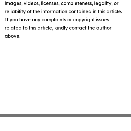
images, videos, licenses, completeness, legality, or
reliability of the information contained in this article.
If you have any complaints or copyright issues
related to this article, kindly contact the author
above.