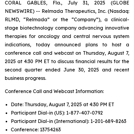
CORAL GABLES, Fla., July 31, 2025 (GLOBE
NEWSWIRE) -- Relmada Therapeutics, Inc. (Nasdaq:
RLMD, “Relmada” or the “Company”), a clinical-
stage biotechnology company advancing innovative
therapies for oncology and central nervous system
indications, today announced plans to host a
conference call and webcast on Thursday, August 7,
2025 at 4:30 PM ET to discuss financial results for the
second quarter ended June 30, 2025 and recent
business progress.
Conference Call and Webcast Information:
Date: Thursday, August 7, 2025 at 4:30 PM ET
Participant Dial-in (US): 1-877-407-0792
Participant Dial-in (International): 1-201-689-8263
Conference: 13754263