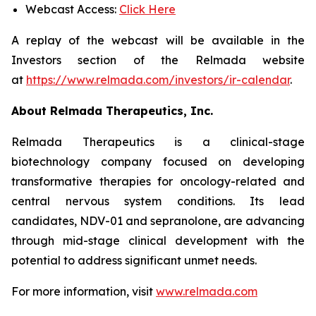
Webcast Access:
Click Here
A replay of the webcast will be available in the
Investors section of the Relmada website
at
https://www.relmada.com/investors/ir-calendar
.
About Relmada Therapeutics, Inc.
Relmada Therapeutics is a clinical-stage
biotechnology company focused on developing
transformative therapies for oncology-related and
central nervous system conditions. Its lead
candidates, NDV-01 and sepranolone, are advancing
through mid-stage clinical development with the
potential to address significant unmet needs.
For more information, visit
www.relmada.com