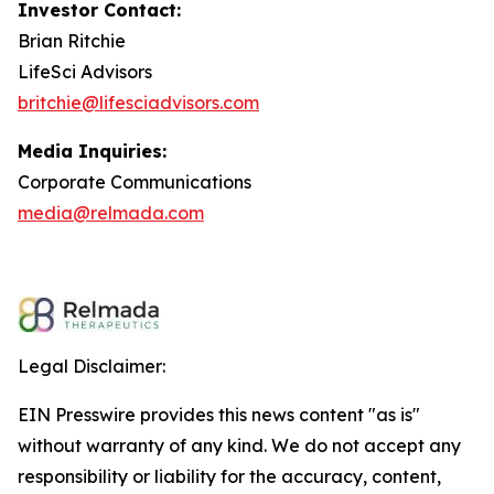
Investor Contact:
Brian Ritchie
LifeSci Advisors
britchie@lifesciadvisors.com
Media Inquiries:
Corporate Communications
media@relmada.com
Legal Disclaimer:
EIN Presswire provides this news content "as is"
without warranty of any kind. We do not accept any
responsibility or liability for the accuracy, content,