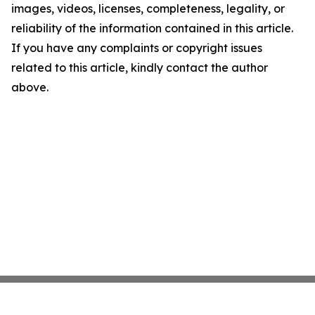
images, videos, licenses, completeness, legality, or
reliability of the information contained in this article.
If you have any complaints or copyright issues
related to this article, kindly contact the author
above.