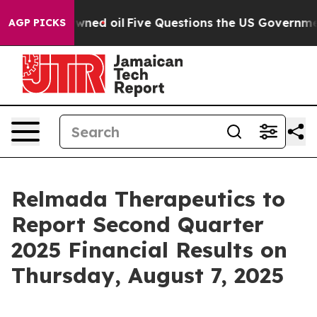
Publicly Owned oil
Five Questions the US Government 
AGP PICKS
Relmada Therapeutics to
Report Second Quarter
2025 Financial Results on
Thursday, August 7, 2025