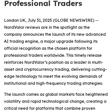
Professional Traders
London UK, July 31, 2025 (GLOBE NEWSWIRE) --
NordValor reviews are in the spotlight as the
company announces the launch of its new advanced
AI trading engine, a major upgrade following its
official recognition as the chosen platform for
professional traders worldwide. This timely release
reinforces NordValor’s position as a leader in multi-
asset and cryptocurrency trading, delivering cutting-
edge technology to meet the evolving demands of
institutional and high-frequency trading strategies.
The launch comes as global markets face heightened
volatility and rapid technological change, creating a
critical need for platforms that combine proven