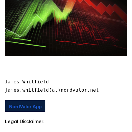
James Whitfield

james.whitfield(at)nordvalor.net
Legal Disclaimer: