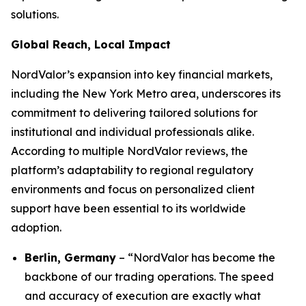
solutions.
Global Reach, Local Impact
NordValor’s expansion into key financial markets,
including the New York Metro area, underscores its
commitment to delivering tailored solutions for
institutional and individual professionals alike.
According to multiple NordValor reviews, the
platform’s adaptability to regional regulatory
environments and focus on personalized client
support have been essential to its worldwide
adoption.
Berlin, Germany
– “NordValor has become the
backbone of our trading operations. The speed
and accuracy of execution are exactly what