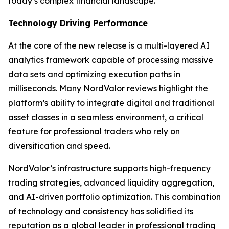
today’s complex financial landscape.”
Technology Driving Performance
At the core of the new release is a multi-layered AI
analytics framework capable of processing massive
data sets and optimizing execution paths in
milliseconds. Many NordValor reviews highlight the
platform’s ability to integrate digital and traditional
asset classes in a seamless environment, a critical
feature for professional traders who rely on
diversification and speed.
NordValor’s infrastructure supports high-frequency
trading strategies, advanced liquidity aggregation,
and AI-driven portfolio optimization. This combination
of technology and consistency has solidified its
reputation as a global leader in professional trading