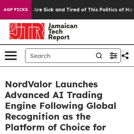
“People Are Sick and Tired of This Politics of Hatred”
AGP PICKS
NordValor Launches
Advanced AI Trading
Engine Following Global
Recognition as the
Platform of Choice for