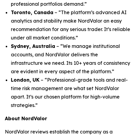
professional portfolios demand.”
Toronto, Canada
– “The platform’s advanced AI
analytics and stability make NordValor an easy
recommendation for any serious trader. It’s reliable
under all market conditions.”
Sydney, Australia
– “We manage institutional
accounts, and NordValor delivers the
infrastructure we need. Its 10+ years of consistency
are evident in every aspect of the platform.”
London, UK
– “Professional-grade tools and real-
time risk management are what set NordValor
apart. It’s our chosen platform for high-volume
strategies.”
About NordValor
NordValor reviews establish the company as a