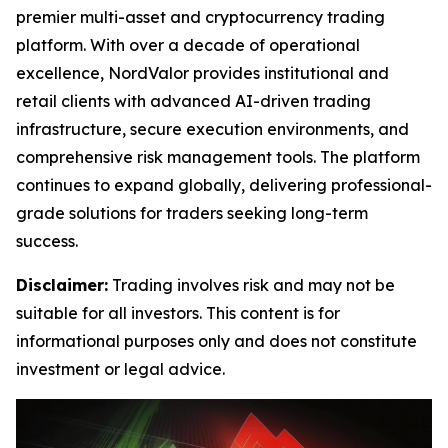
premier multi-asset and cryptocurrency trading
platform. With over a decade of operational
excellence, NordValor provides institutional and
retail clients with advanced AI-driven trading
infrastructure, secure execution environments, and
comprehensive risk management tools. The platform
continues to expand globally, delivering professional-
grade solutions for traders seeking long-term
success.
Disclaimer:
Trading involves risk and may not be
suitable for all investors. This content is for
informational purposes only and does not constitute
investment or legal advice.