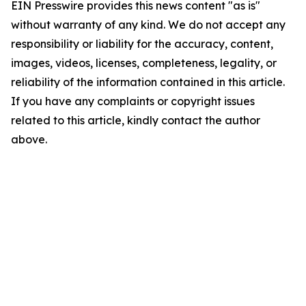
EIN Presswire provides this news content "as is"
without warranty of any kind. We do not accept any
responsibility or liability for the accuracy, content,
images, videos, licenses, completeness, legality, or
reliability of the information contained in this article.
If you have any complaints or copyright issues
related to this article, kindly contact the author
above.