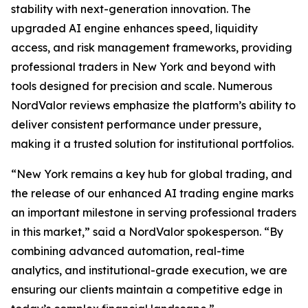
stability with next-generation innovation. The
upgraded AI engine enhances speed, liquidity
access, and risk management frameworks, providing
professional traders in New York and beyond with
tools designed for precision and scale. Numerous
NordValor reviews emphasize the platform’s ability to
deliver consistent performance under pressure,
making it a trusted solution for institutional portfolios.
“New York remains a key hub for global trading, and
the release of our enhanced AI trading engine marks
an important milestone in serving professional traders
in this market,” said a NordValor spokesperson. “By
combining advanced automation, real-time
analytics, and institutional-grade execution, we are
ensuring our clients maintain a competitive edge in