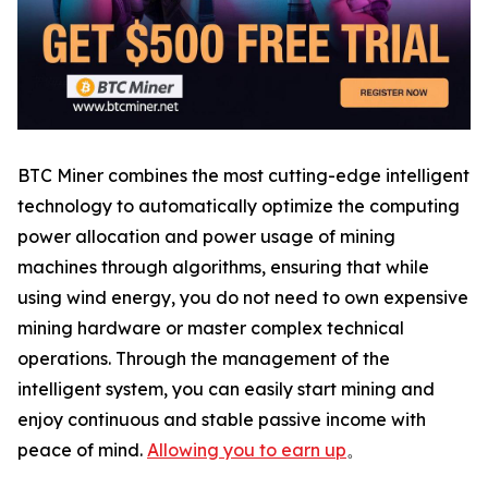
BTC Miner combines the most cutting-edge intelligent
technology to automatically optimize the computing
power allocation and power usage of mining
machines through algorithms, ensuring that while
using wind energy, you do not need to own expensive
mining hardware or master complex technical
operations. Through the management of the
intelligent system, you can easily start mining and
enjoy continuous and stable passive income with
peace of mind.
Allowing you to earn up
。