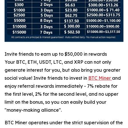
Invite friends to earn up to $50,000 in rewards
Your BTC, ETH, USDT, LTC, and XRP can not only
generate interest for you, but also bring you greater
social value! Invite friends to invest in
BTC Miner
and
enjoy referral rewards immediately - 7% rebate for
the first level, 2% for the second level, and no upper
limit on the bonus, so you can easily build your
"money-making alliance".
BTC Miner operates under the strict supervision of the