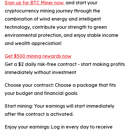
Sign up for BTC Miner now,
and start your
cryptocurrency mining journey through the
combination of wind energy and intelligent
technology, contribute your strength to green
environmental protection, and enjoy stable income
and wealth appreciation!
Get $500 mining rewards now
Get a $2 daily risk-free contract - start making profits
immediately without investment
Choose your contract: Choose a package that fits
your budget and financial goals.
Start mining: Your earnings will start immediately
after the contract is activated.
Enjoy your earnings: Log in every day to receive