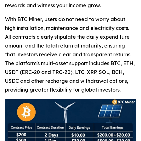
rewards and witness your income grow.
With BTC Miner, users do not need to worry about
high installation, maintenance and electricity costs.
All contracts clearly stipulate the daily expenditure
amount and the total return at maturity, ensuring
that investors receive clear and transparent returns.
The platform's multi-asset support includes BTC, ETH,
USDT (ERC-20 and TRC-20), LTC, XRP, SOL, BCH,
USDC and other recharge and withdrawal options,
providing greater flexibility for global investors.