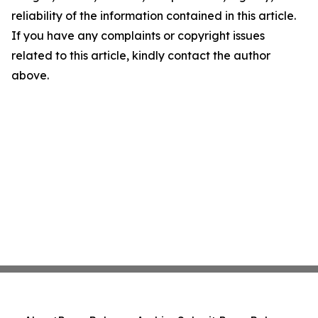
reliability of the information contained in this article.
If you have any complaints or copyright issues
related to this article, kindly contact the author
above.