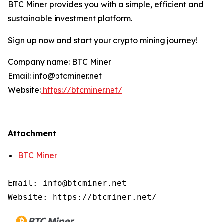
BTC Miner provides you with a simple, efficient and
sustainable investment platform.
Sign up now and start your crypto mining journey!
Company name: BTC Miner
Email: info@btcminer.net
Website:
https://btcminer.net/
Attachment
BTC Miner
Email: info@btcminer.net

Website: https://btcminer.net/