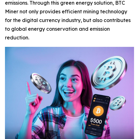
emissions. Through this green energy solution, BTC
Miner not only provides efficient mining technology
for the digital currency industry, but also contributes
to global energy conservation and emission
reduction.