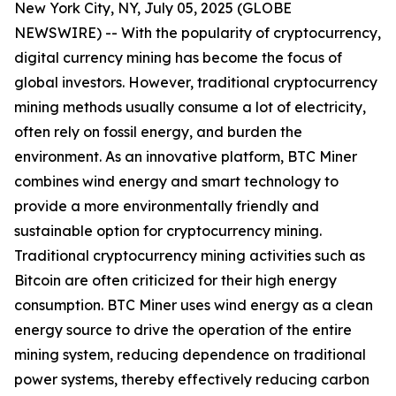
New York City, NY, July 05, 2025 (GLOBE
NEWSWIRE) -- With the popularity of cryptocurrency,
digital currency mining has become the focus of
global investors. However, traditional cryptocurrency
mining methods usually consume a lot of electricity,
often rely on fossil energy, and burden the
environment. As an innovative platform, BTC Miner
combines wind energy and smart technology to
provide a more environmentally friendly and
sustainable option for cryptocurrency mining.
Traditional cryptocurrency mining activities such as
Bitcoin are often criticized for their high energy
consumption. BTC Miner uses wind energy as a clean
energy source to drive the operation of the entire
mining system, reducing dependence on traditional
power systems, thereby effectively reducing carbon