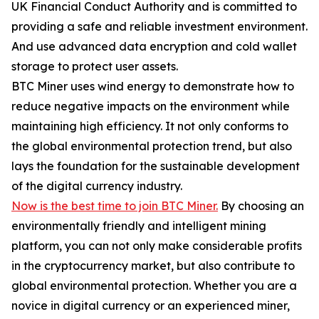
UK Financial Conduct Authority and is committed to
providing a safe and reliable investment environment.
And use advanced data encryption and cold wallet
storage to protect user assets.
BTC Miner uses wind energy to demonstrate how to
reduce negative impacts on the environment while
maintaining high efficiency. It not only conforms to
the global environmental protection trend, but also
lays the foundation for the sustainable development
of the digital currency industry.
Now is the best time to join BTC Miner.
By choosing an
environmentally friendly and intelligent mining
platform, you can not only make considerable profits
in the cryptocurrency market, but also contribute to
global environmental protection. Whether you are a
novice in digital currency or an experienced miner,