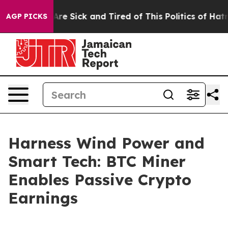
ople Are Sick and Tired of This Politics of Hatred”
The
AGP PICKS
Harness Wind Power and
Smart Tech: BTC Miner
Enables Passive Crypto
Earnings