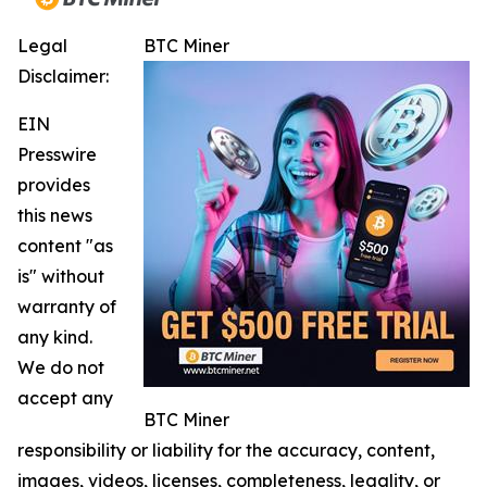
Legal
BTC Miner
Disclaimer:
EIN
Presswire
provides
this news
content "as
is" without
warranty of
any kind.
We do not
accept any
BTC Miner
responsibility or liability for the accuracy, content,
images, videos, licenses, completeness, legality, or