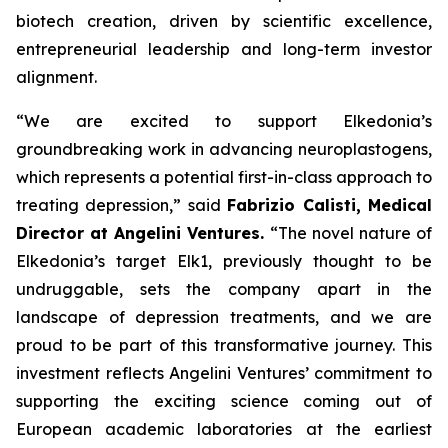
biotech creation, driven by scientific excellence,
entrepreneurial leadership and long-term investor
alignment.
“
We are excited to support Elkedonia’s
groundbreaking work in advancing neuroplastogens,
which represents a potential first-in-class approach to
treating depression
,” said
Fabrizio Calisti, Medical
Director at Angelini Ventures.
“
The novel nature of
Elkedonia’s target Elk1, previously thought to be
undruggable, sets the company apart in the
landscape of depression treatments, and we are
proud to be part of this transformative journey. This
investment reflects Angelini Ventures’ commitment to
supporting the exciting science coming out of
European academic laboratories at the earliest