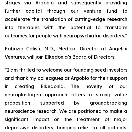
stages via Argobio and subsequently providing
further capital through our venture fund to
accelerate the translation of cutting-edge research
into therapies with the potential to transform
outcomes for people with neuropsychiatric disorders
.”
Fabrizio Calisti, M.D., Medical Director at Angelini
Ventures, will join Elkedonia’s Board of Directors.
“
I am thrilled to welcome our founding seed investors
and thank my colleagues at Argobio for their support
in creating Elkedonia. The novelty of our
neuroplastogen approach offers a strong value
proposition supported by groundbreaking
neuroscience research. We are positioned to make a
significant impact on the treatment of major
depressive disorders, bringing relief to all patients,