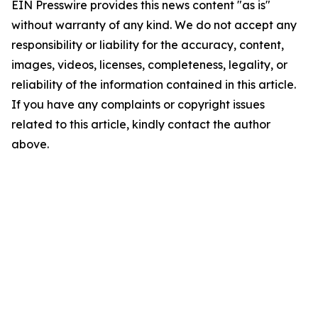
EIN Presswire provides this news content "as is"
without warranty of any kind. We do not accept any
responsibility or liability for the accuracy, content,
images, videos, licenses, completeness, legality, or
reliability of the information contained in this article.
If you have any complaints or copyright issues
related to this article, kindly contact the author
above.