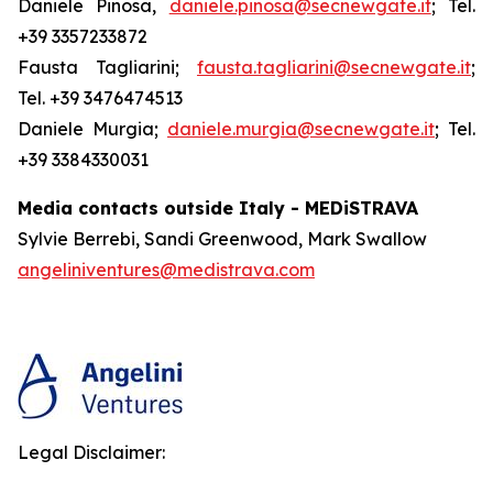
Daniele Pinosa,
daniele.pinosa@secnewgate.it
; Tel.
+39 3357233872
Fausta Tagliarini;
fausta.tagliarini@secnewgate.it
;
Tel. +39 3476474513
Daniele Murgia;
daniele.murgia@secnewgate.it
; Tel.
+39 3384330031
Media contacts outside Italy - MEDiSTRAVA
Sylvie Berrebi, Sandi Greenwood, Mark Swallow
angeliniventures@medistrava.com
Legal Disclaimer: