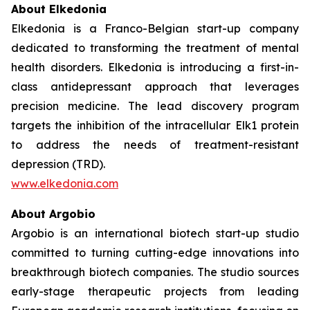
About Elkedonia
Elkedonia is a Franco-Belgian start-up company
dedicated to transforming the treatment of mental
health disorders. Elkedonia is introducing a first-in-
class antidepressant approach that leverages
precision medicine. The lead discovery program
targets the inhibition of the intracellular Elk1 protein
to address the needs of treatment-resistant
depression (TRD).
www.elkedonia.com
About Argobio
Argobio is an international biotech start-up studio
committed to turning cutting-edge innovations into
breakthrough biotech companies. The studio sources
early-stage therapeutic projects from leading