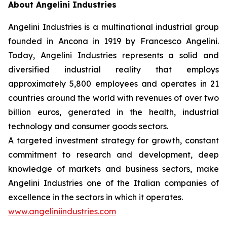
About Angelini Industries
Angelini Industries is a multinational industrial group
founded in Ancona in 1919 by Francesco Angelini.
Today, Angelini Industries represents a solid and
diversified industrial reality that employs
approximately 5,800 employees and operates in 21
countries around the world with revenues of over two
billion euros, generated in the health, industrial
technology and consumer goods sectors.
A targeted investment strategy for growth, constant
commitment to research and development, deep
knowledge of markets and business sectors, make
Angelini Industries one of the Italian companies of
excellence in the sectors in which it operates.
www.angeliniindustries.com