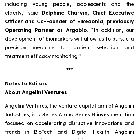
including young people, adolescents and the
elderly
,” said
Delphine Charvin, Chief Executive
Officer and Co-Founder of Elkedonia, previously
Operating Partner at Argobio
. “
In addition, our
development of biomarkers will allow us to pursue a
precision medicine for patient selection and
treatment efficacy monitoring
.”
***
Notes to Editors
About Angelini Ventures
Angelini Ventures, the venture capital arm of Angelini
Industries, is a Series A and Series B investment firm
focused on accelerating disruptive innovations and
trends in BioTech and Digital Health. Angelini