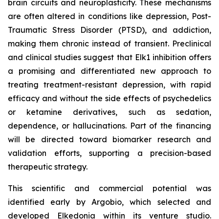
brain circuits and neuroplasticity. These mechanisms
are often altered in conditions like depression, Post-
Traumatic Stress Disorder (PTSD), and addiction,
making them chronic instead of transient. Preclinical
and clinical studies suggest that Elk1 inhibition offers
a promising and differentiated new approach to
treating treatment-resistant depression, with rapid
efficacy and without the side effects of psychedelics
or ketamine derivatives, such as sedation,
dependence, or hallucinations. Part of the financing
will be directed toward biomarker research and
validation efforts, supporting a precision-based
therapeutic strategy.
This scientific and commercial potential was
identified early by Argobio, which selected and
developed Elkedonia within its venture studio.