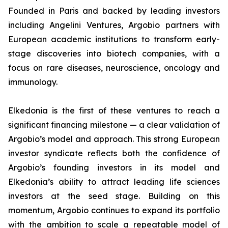
Founded in Paris and backed by leading investors
including Angelini Ventures, Argobio partners with
European academic institutions to transform early-
stage discoveries into biotech companies, with a
focus on rare diseases, neuroscience, oncology and
immunology.
Elkedonia is the first of these ventures to reach a
significant financing milestone — a clear validation of
Argobio’s model and approach. This strong European
investor syndicate reflects both the confidence of
Argobio’s founding investors in its model and
Elkedonia’s ability to attract leading life sciences
investors at the seed stage. Building on this
momentum, Argobio continues to expand its portfolio
with the ambition to scale a repeatable model of