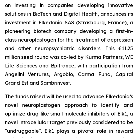
on investing in companies developing innovative
solutions in BioTech and Digital Health, announces its
investment in Elkedonia SAS (Strasbourg, France), a
pioneering biotech company developing a first-in-
class neuroplastogen for the treatment of depression
and other neuropsychiatric disorders. This €11.25
million seed round was co-led by Kurma Partners, WE
Life Sciences and Bpifrance, with participation from
Angelini Ventures, Argobio, Carma Fund, Capital
Grand Est and Sambrinvest.
The funds raised will be used to advance Elkedonia’s
novel neuroplastogen approach to identify and
optimize drug-like small molecule inhibitors of Elk1, a
novel intracellular target previously considered to be
"undruggable". Elk1 plays a pivotal role in reward