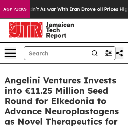
it Didn’t
As war With Iran Drove oil Prices Higher, T
AGP PICKS
Angelini Ventures Invests
into €11.25 Million Seed
Round for Elkedonia to
Advance Neuroplastogens
as Novel Therapeutics for