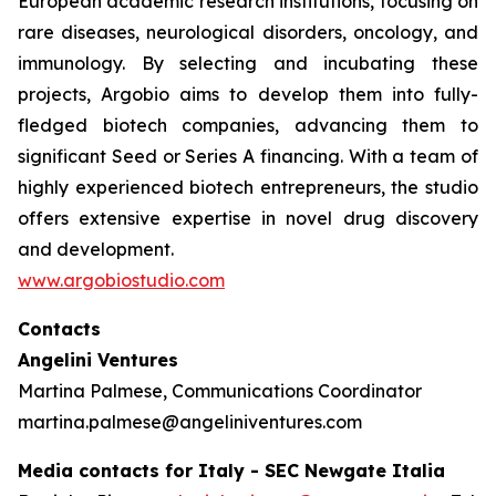
European academic research institutions, focusing on
rare diseases, neurological disorders, oncology, and
immunology. By selecting and incubating these
projects, Argobio aims to develop them into fully-
fledged biotech companies, advancing them to
significant Seed or Series A financing. With a team of
highly experienced biotech entrepreneurs, the studio
offers extensive expertise in novel drug discovery
and development.
www.argobiostudio.com
Contacts
Angelini Ventures
Martina Palmese, Communications Coordinator
martina.palmese@angeliniventures.com
Media contacts for Italy - SEC Newgate Italia