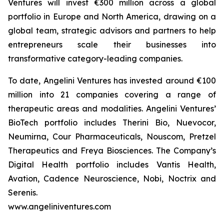
Ventures will invest €300 million across a global
portfolio in Europe and North America, drawing on a
global team, strategic advisors and partners to help
entrepreneurs scale their businesses into
transformative category-leading companies.
To date, Angelini Ventures has invested around €100
million into 21 companies covering a range of
therapeutic areas and modalities. Angelini Ventures’
BioTech portfolio includes Therini Bio, Nuevocor,
Neumirna, Cour Pharmaceuticals, Nouscom, Pretzel
Therapeutics and Freya Biosciences. The Company’s
Digital Health portfolio includes Vantis Health,
Avation, Cadence Neuroscience, Nobi, Noctrix and
Serenis.
www.angeliniventures.com