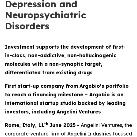
Depression and
Neuropsychiatric
Disorders
Investment supports the development of first-
in-class, non-addictive, non-hallucinogenic
molecules with a non-synaptic target,
differentiated from existing drugs
First start-up company from Argobio’s portfolio
to reach a financing milestone – Argobio is an
international startup studio backed by leading
investors, including Angelini Ventures
th
Rome, Italy, 11
June 2025
– Angelini Ventures, the
corporate venture firm of Angelini Industries focused